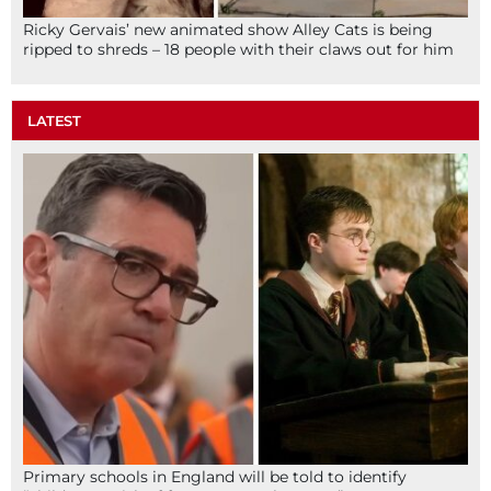
Ricky Gervais’ new animated show Alley Cats is being
ripped to shreds – 18 people with their claws out for him
LATEST
Primary schools in England will be told to identify