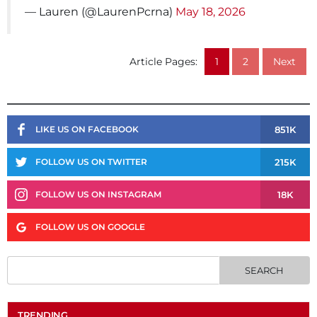
— Lauren (@LaurenPcrna)
May 18, 2026
Article Pages:
1
2
Next
851K
LIKE US ON FACEBOOK
215K
FOLLOW US ON TWITTER
18K
FOLLOW US ON INSTAGRAM
FOLLOW US ON GOOGLE
TRENDING