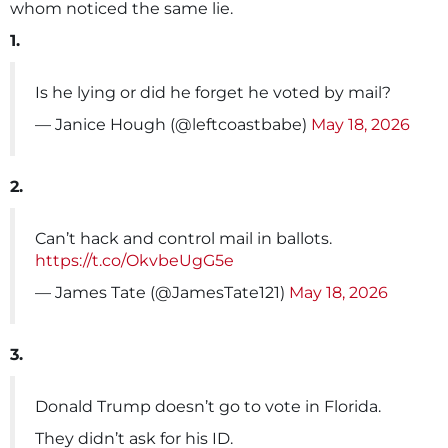
whom noticed the same lie.
1.
Is he lying or did he forget he voted by mail?
— Janice Hough (@leftcoastbabe)
May 18, 2026
2.
Can’t hack and control mail in ballots.
https://t.co/OkvbeUgG5e
— James Tate (@JamesTate121)
May 18, 2026
3.
Donald Trump doesn’t go to vote in Florida.
They didn’t ask for his ID.