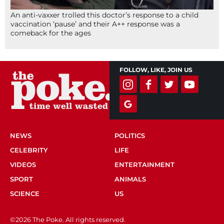
An anti-vaxxer trolled this doctor’s response to a child
vaccination ‘pause’ and their A++ response was a
comeback for the ages
FOLLOW, LIKE, JOIN US
NEWS
POLITICS
CELEBRITY
LIFE
VIDEOS
ENTERTAINMENT
SPORT
ANIMALS
SCIENCE
US
©2026 The Poke. All rights reserved.