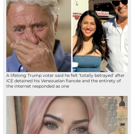
A lifelong Trump voter said he felt ‘totally betrayed’ after
ICE detained his Venezuelan fiancée and the entirety of
the internet responded as one