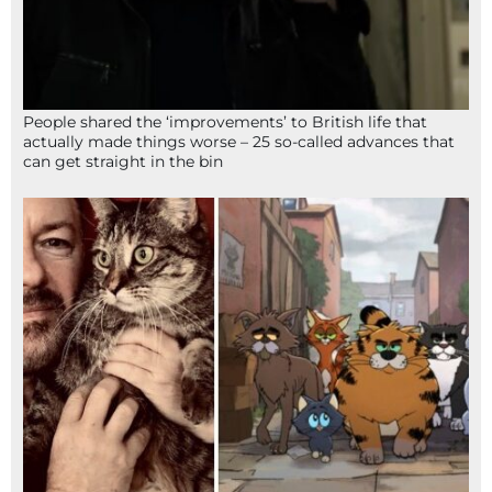
People shared the ‘improvements’ to British life that
actually made things worse – 25 so-called advances that
can get straight in the bin