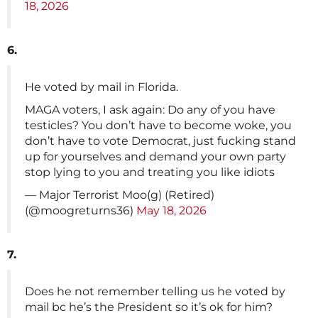
18, 2026
6.
He voted by mail in Florida.
MAGA voters, I ask again: Do any of you have
testicles? You don’t have to become woke, you
don’t have to vote Democrat, just fucking stand
up for yourselves and demand your own party
stop lying to you and treating you like idiots
— Major Terrorist Moo(g) (Retired)
(@moogreturns36)
May 18, 2026
7.
Does he not remember telling us he voted by
mail bc he’s the President so it’s ok for him?