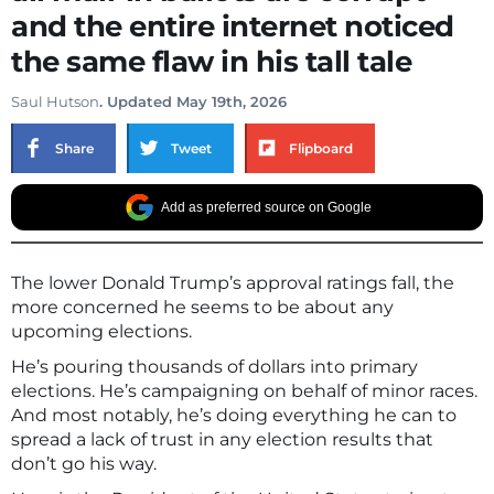
and the entire internet noticed
the same flaw in his tall tale
Saul Hutson
. Updated May 19th, 2026
Share
Tweet
Flipboard
Add as preferred source on Google
The lower Donald Trump’s approval ratings fall, the
more concerned he seems to be about any
upcoming elections.
He’s pouring thousands of dollars into primary
elections. He’s campaigning on behalf of minor races.
And most notably, he’s doing everything he can to
spread a lack of trust in any election results that
don’t go his way.