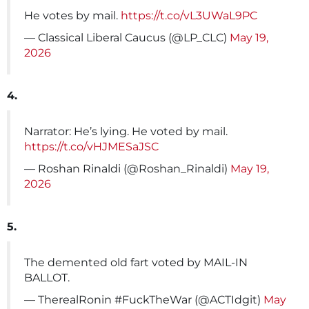
He votes by mail.
https://t.co/vL3UWaL9PC
— Classical Liberal Caucus (@LP_CLC)
May 19,
2026
4.
Narrator: He’s lying. He voted by mail.
https://t.co/vHJMESaJSC
— Roshan Rinaldi (@Roshan_Rinaldi)
May 19,
2026
5.
The demented old fart voted by MAIL-IN
BALLOT.
— TherealRonin #FuckTheWar (@ACTIdgit)
May