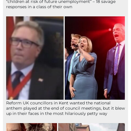
“children at risk of future unemployment” – 18 savage
responses in a class of their own
Reform UK councillors in Kent wanted the national
anthem played at the end of council meetings, but it blew
up in their faces in the most hilariously petty way