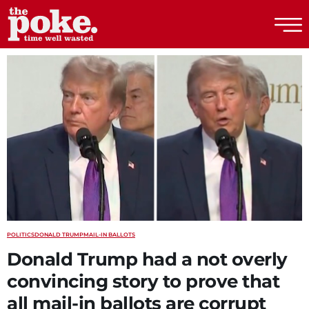
The Poke
POLITICS
DONALD TRUMP
MAIL-IN BALLOTS
Donald Trump had a not overly
convincing story to prove that
all mail-in ballots are corrupt