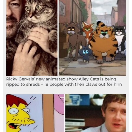
Ricky Gervais’ new animated show Alley Cats is being
ripped to shreds – 18 people with their claws out for him