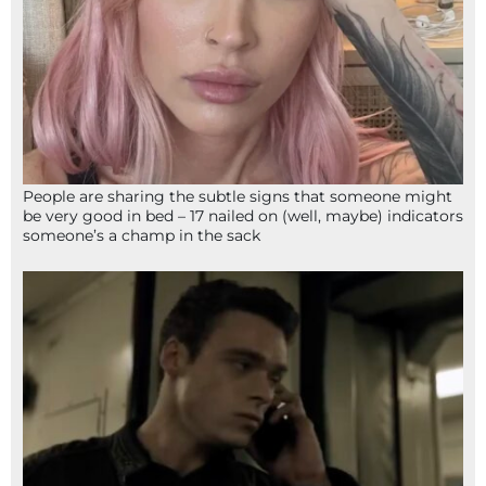
People are sharing the subtle signs that someone might
be very good in bed – 17 nailed on (well, maybe) indicators
someone’s a champ in the sack