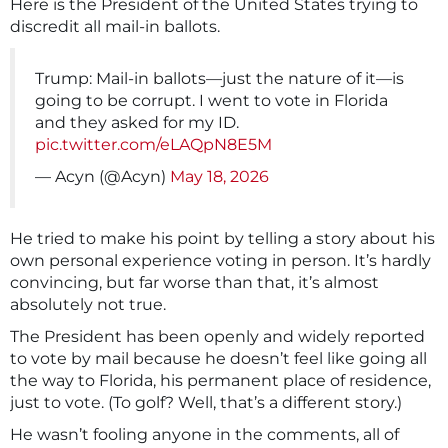
Here is the President of the United States trying to
discredit all mail-in ballots.
Trump: Mail-in ballots—just the nature of it—is
going to be corrupt. I went to vote in Florida
and they asked for my ID.
pic.twitter.com/eLAQpN8E5M
— Acyn (@Acyn)
May 18, 2026
He tried to make his point by telling a story about his
own personal experience voting in person. It’s hardly
convincing, but far worse than that, it’s almost
absolutely not true.
The President has been openly and widely reported
to vote by mail because he doesn’t feel like going all
the way to Florida, his permanent place of residence,
just to vote. (To golf? Well, that’s a different story.)
He wasn’t fooling anyone in the comments, all of