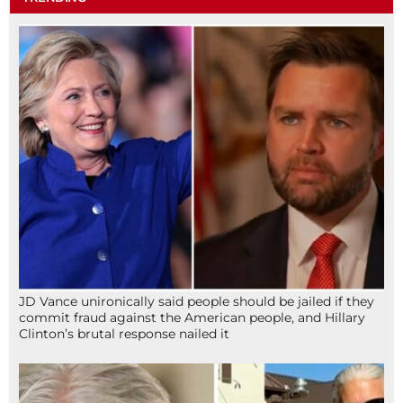
JD Vance unironically said people should be jailed if they
commit fraud against the American people, and Hillary
Clinton’s brutal response nailed it