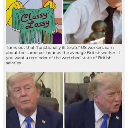
Turns out that “functionally illiterate” US workers earn
about the same per hour as the average British worker, if
you want a reminder of the wretched state of British
salaries