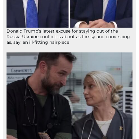
Donald Trump’s latest excuse for staying out of the
Russia-Ukraine conflict is about as flimsy and convincing
as, say, an ill-fitting hairpiece