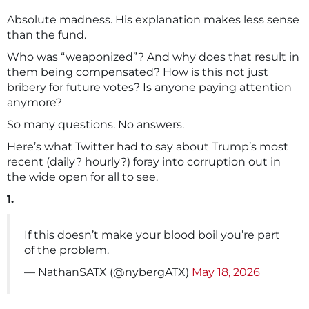
Absolute madness. His explanation makes less sense
than the fund.
Who was “weaponized”? And why does that result in
them being compensated? How is this not just
bribery for future votes? Is anyone paying attention
anymore?
So many questions. No answers.
Here’s what Twitter had to say about Trump’s most
recent (daily? hourly?) foray into corruption out in
the wide open for all to see.
1.
If this doesn’t make your blood boil you’re part
of the problem.
— NathanSATX (@nybergATX)
May 18, 2026