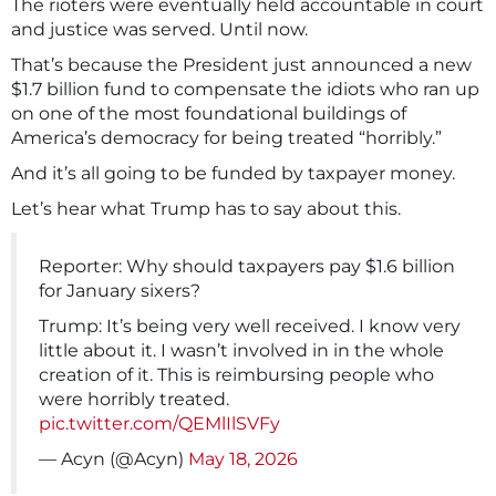
The rioters were eventually held accountable in court
and justice was served. Until now.
That’s because the President just announced a new
$1.7 billion fund to compensate the idiots who ran up
on one of the most foundational buildings of
America’s democracy for being treated “horribly.”
And it’s all going to be funded by taxpayer money.
Let’s hear what Trump has to say about this.
Reporter: Why should taxpayers pay $1.6 billion
for January sixers?
Trump: It’s being very well received. I know very
little about it. I wasn’t involved in in the whole
creation of it. This is reimbursing people who
were horribly treated.
pic.twitter.com/QEMlIlSVFy
— Acyn (@Acyn)
May 18, 2026