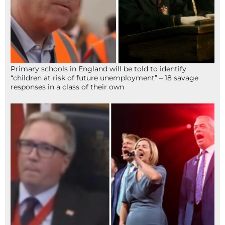
Primary schools in England will be told to identify
“children at risk of future unemployment” – 18 savage
responses in a class of their own