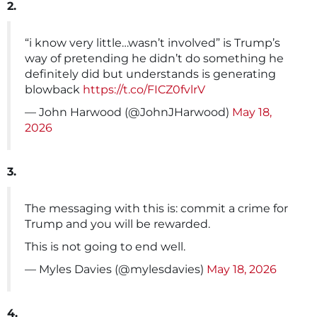
2.
“i know very little…wasn’t involved” is Trump’s
way of pretending he didn’t do something he
definitely did but understands is generating
blowback
https://t.co/FICZ0fvlrV
— John Harwood (@JohnJHarwood)
May 18,
2026
3.
The messaging with this is: commit a crime for
Trump and you will be rewarded.
This is not going to end well.
— Myles Davies (@mylesdavies)
May 18, 2026
4.