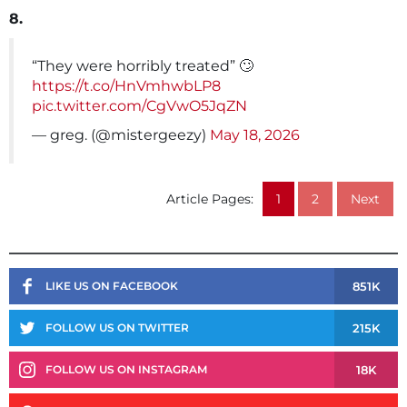
8.
“They were horribly treated” 🙄
https://t.co/HnVmhwbLP8
pic.twitter.com/CgVwO5JqZN
— greg. (@mistergeezy)
May 18, 2026
Article Pages:
1
2
Next
851K
LIKE US ON FACEBOOK
215K
FOLLOW US ON TWITTER
18K
FOLLOW US ON INSTAGRAM