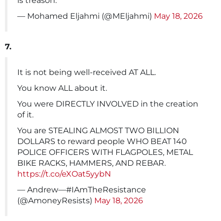
is treason.
— Mohamed Eljahmi (@MEljahmi)
May 18, 2026
7.
It is not being well-received AT ALL.
You know ALL about it.
You were DIRECTLY INVOLVED in the creation
of it.
You are STEALING ALMOST TWO BILLION
DOLLARS to reward people WHO BEAT 140
POLICE OFFICERS WITH FLAGPOLES, METAL
BIKE RACKS, HAMMERS, AND REBAR.
https://t.co/eXOat5yybN
— Andrew—#IAmTheResistance
(@AmoneyResists)
May 18, 2026