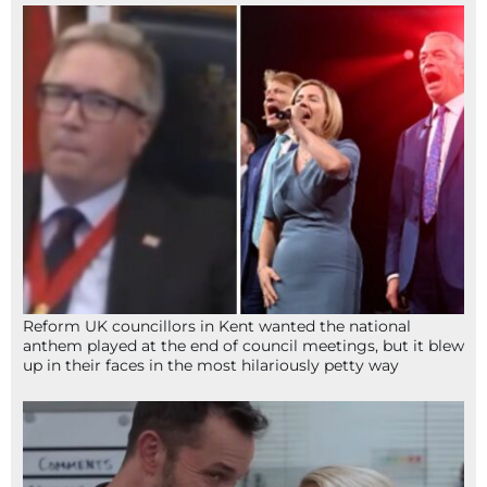
Reform UK councillors in Kent wanted the national
anthem played at the end of council meetings, but it blew
up in their faces in the most hilariously petty way