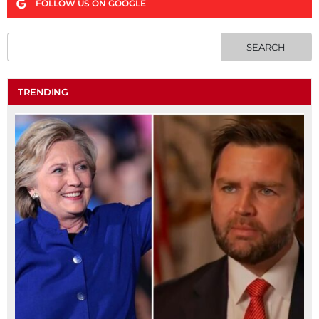
FOLLOW US ON GOOGLE
TRENDING