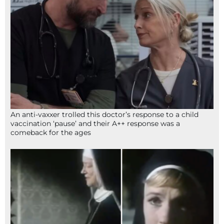
An anti-vaxxer trolled this doctor’s response to a child
vaccination ‘pause’ and their A++ response was a
comeback for the ages