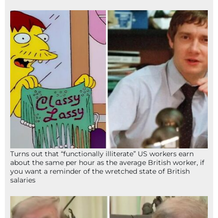
Turns out that “functionally illiterate” US workers earn
about the same per hour as the average British worker, if
you want a reminder of the wretched state of British
salaries