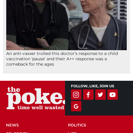
An anti-vaxxer trolled this doctor’s response to a child
vaccination ‘pause’ and their A++ response was a
comeback for the ages
FOLLOW, LIKE, JOIN US
NEWS
POLITICS