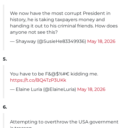
We now have the most corrupt President in
history, he is taking taxpayers money and
handing it out to his criminal friends. How does
anyone not see this?
— Shayway (@SusieHe83349936)
May 18, 2026
5.
You have to be F&@$%#€ kidding me.
https://t.co/BQ4TzP3UKk
— Elaine Luria (@ElaineLuria)
May 18, 2026
6.
Attempting to overthrow the USA government