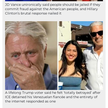
JD Vance unironically said people should be jailed if they
commit fraud against the American people, and Hillary
Clinton’s brutal response nailed it
A lifelong Trump voter said he felt ‘totally betrayed’ after
ICE detained his Venezuelan fiancée and the entirety of
the internet responded as one