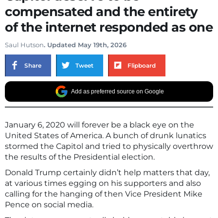
compensated and the entirety
of the internet responded as one
Saul Hutson
. Updated May 19th, 2026
Share
Tweet
Flipboard
Add as preferred source on Google
January 6, 2020 will forever be a black eye on the
United States of America. A bunch of drunk lunatics
stormed the Capitol and tried to physically overthrow
the results of the Presidential election.
Donald Trump certainly didn’t help matters that day,
at various times egging on his supporters and also
calling for the hanging of then Vice President Mike
Pence on social media.