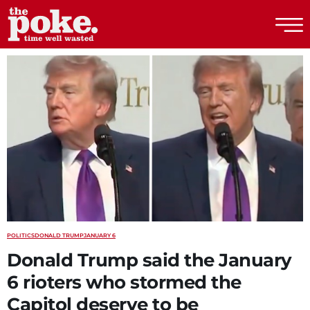
The Poke
POLITICS
DONALD TRUMP
JANUARY 6
Donald Trump said the January
6 rioters who stormed the
Capitol deserve to be