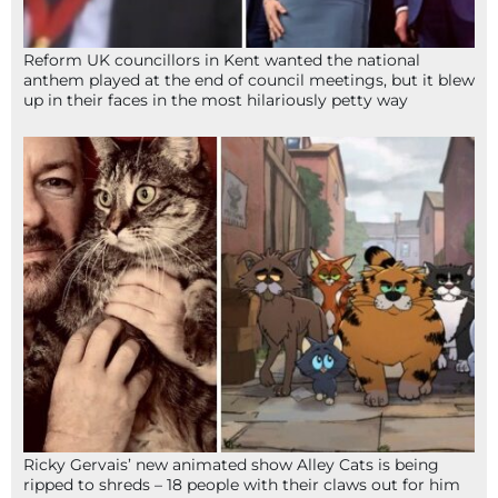
Reform UK councillors in Kent wanted the national
anthem played at the end of council meetings, but it blew
up in their faces in the most hilariously petty way
Ricky Gervais’ new animated show Alley Cats is being
ripped to shreds – 18 people with their claws out for him