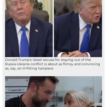
Donald Trump’s latest excuse for staying out of the
Russia-Ukraine conflict is about as flimsy and convincing
as, say, an ill-fitting hairpiece