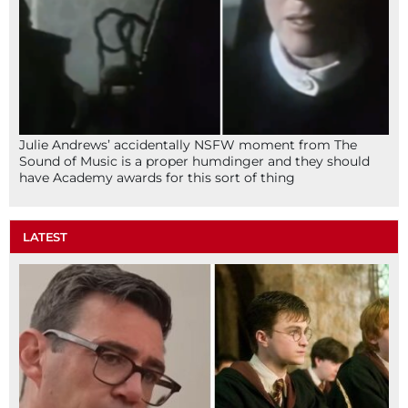
Julie Andrews’ accidentally NSFW moment from The
Sound of Music is a proper humdinger and they should
have Academy awards for this sort of thing
LATEST