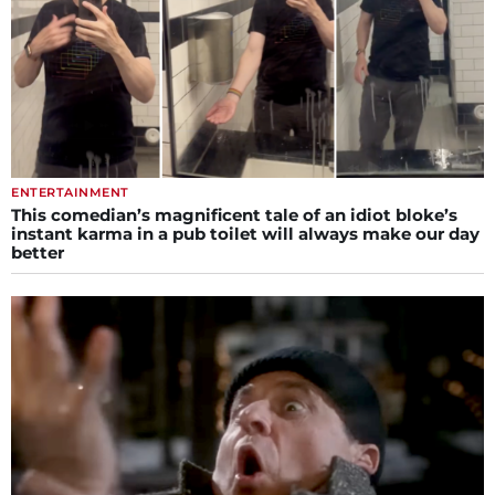
ENTERTAINMENT
This comedian’s magnificent tale of an idiot bloke’s
instant karma in a pub toilet will always make our day
better