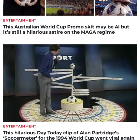
ENTERTAINMENT
This Australian World Cup Promo skit may be AI but
it’s still a hilarious satire on the MAGA regime
ENTERTAINMENT
This hilarious Day Today clip of Alan Partridge’s
‘Soccermeter’ for the 1994 World Cup went viral again