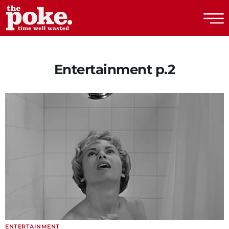
The Poke
Entertainment p.2
ENTERTAINMENT