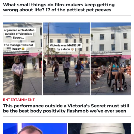
What small things do film-makers keep getting
wrong about life? 17 of the pettiest pet peeves
ENTERTAINMENT
This performance outside a Victoria’s Secret must still
be the best body positivity flashmob we’ve ever seen