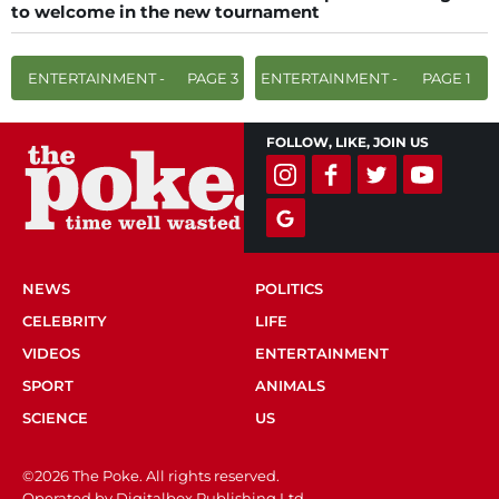
to welcome in the new tournament
ENTERTAINMENT -
PAGE 3
ENTERTAINMENT -
PAGE 1
FOLLOW, LIKE, JOIN US
NEWS
POLITICS
CELEBRITY
LIFE
VIDEOS
ENTERTAINMENT
SPORT
ANIMALS
SCIENCE
US
©2026 The Poke. All rights reserved.
Operated by Digitalbox Publishing Ltd.