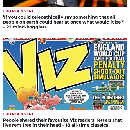
ENTERTAINMENT
‘If you could telepathically say something that all
people on earth could hear at once what would it be?’
– 22 mind-bogglers
ENTERTAINMENT
People shared their favourite Viz readers’ letters that
live rent free in their head – 18 all-time classics