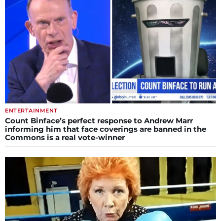
ENTERTAINMENT
Count Binface’s perfect response to Andrew Marr
informing him that face coverings are banned in the
Commons is a real vote-winner