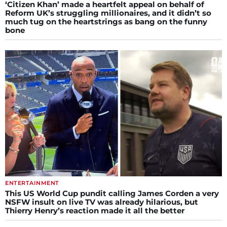
‘Citizen Khan’ made a heartfelt appeal on behalf of
Reform UK’s struggling millionaires, and it didn’t so
much tug on the heartstrings as bang on the funny
bone
ENTERTAINMENT
This US World Cup pundit calling James Corden a very
NSFW insult on live TV was already hilarious, but
Thierry Henry’s reaction made it all the better