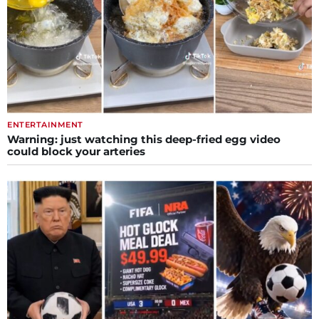
ENTERTAINMENT
Warning: just watching this deep-fried egg video
could block your arteries