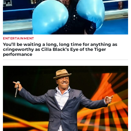
ENTERTAINMENT
You’ll be waiting a long, long time for anything as
cringeworthy as Cilla Black’s Eye of the Tiger
performance