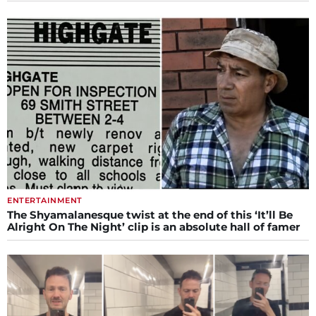
ENTERTAINMENT
The Shyamalanesque twist at the end of this ‘It’ll Be
Alright On The Night’ clip is an absolute hall of famer