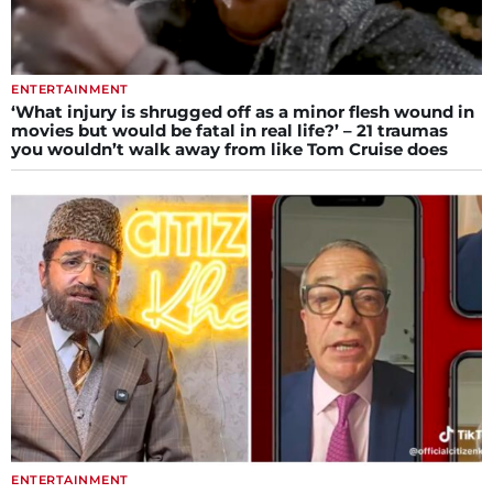
ENTERTAINMENT
‘What injury is shrugged off as a minor flesh wound in
movies but would be fatal in real life?’ – 21 traumas
you wouldn’t walk away from like Tom Cruise does
ENTERTAINMENT