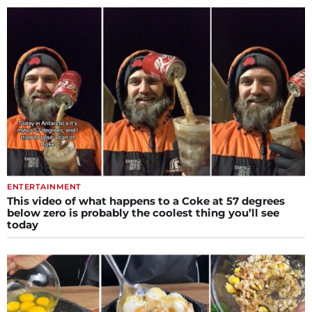
ENTERTAINMENT
This video of what happens to a Coke at 57 degrees
below zero is probably the coolest thing you’ll see
today