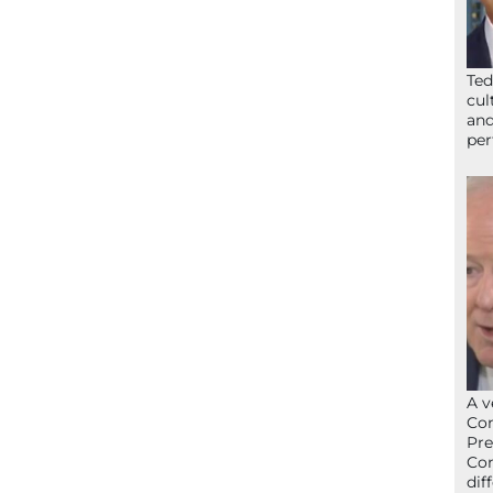
Ted
cul
and
per
A v
Con
Pre
Con
dif