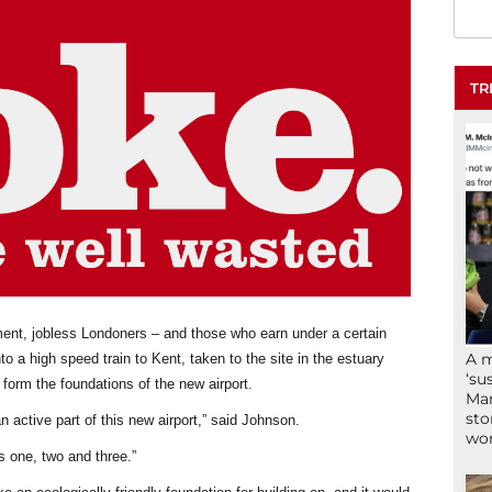
TR
ment, jobless Londoners – and those who earn under a certain
A 
o a high speed train to Kent, taken to the site in the estuary
‘su
 form the foundations of the new airport.
Mam
sto
n active part of this new airport,” said Johnson.
wor
s one, two and three.”