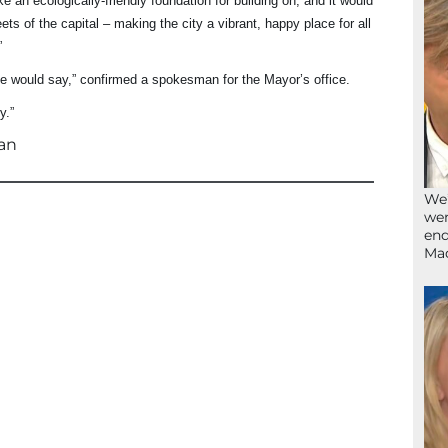
 an ecologically-friendly foundation for building on, and it would
ets of the capital – making the city a vibrant, happy place for all
”
e would say,” confirmed a spokesman for the Mayor’s office.
y.”
an
We’
wen
end
Ma