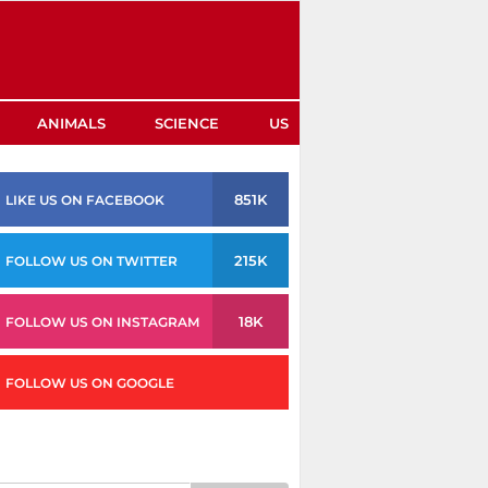
ANIMALS
SCIENCE
US
851K
LIKE US ON FACEBOOK
215K
FOLLOW US ON TWITTER
18K
FOLLOW US ON INSTAGRAM
FOLLOW US ON GOOGLE