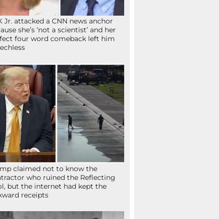
 Jr. attacked a CNN news anchor
ause she’s ‘not a scientist’ and her
fect four word comeback left him
echless
mp claimed not to know the
tractor who ruined the Reflecting
l, but the internet had kept the
ward receipts