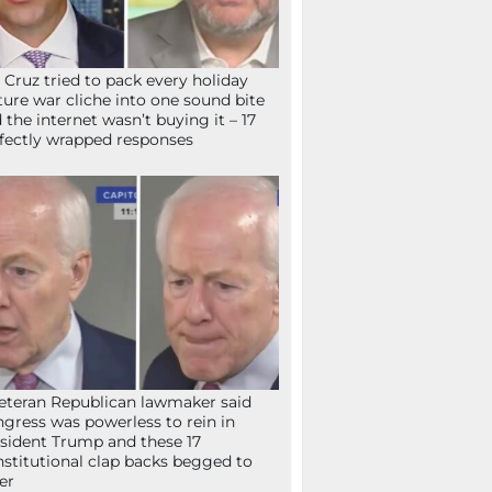
 Cruz tried to pack every holiday
ture war cliche into one sound bite
 the internet wasn’t buying it – 17
fectly wrapped responses
eteran Republican lawmaker said
gress was powerless to rein in
sident Trump and these 17
stitutional clap backs begged to
fer