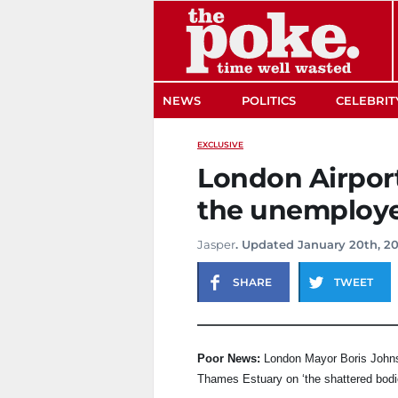
The Poke
NEWS
POLITICS
CELEBRIT
EXCLUSIVE
London Airport 
the unemploy
Jasper
. Updated January 20th, 20
SHARE
TWEET
Poor News:
London Mayor Boris Johnso
Thames Estuary on ‘the shattered bodi