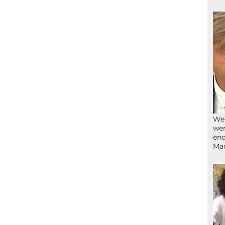
We’
wen
end
Ma