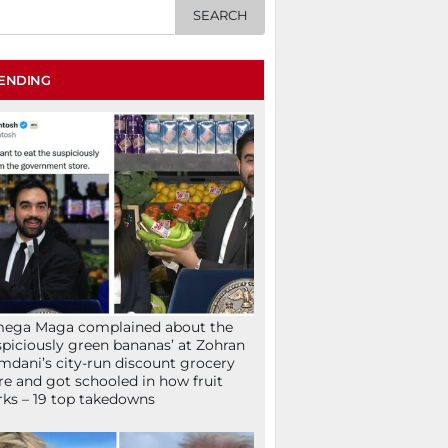
ENDING
mega Maga complained about the
spiciously green bananas’ at Zohran
dani’s city-run discount grocery
re and got schooled in how fruit
ks – 19 top takedowns