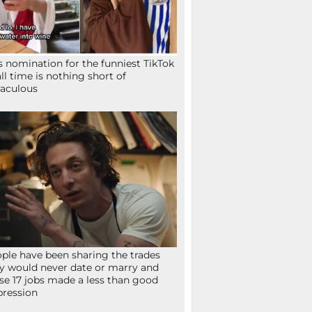
s nomination for the funniest TikTok
all time is nothing short of
aculous
ple have been sharing the trades
y would never date or marry and
se 17 jobs made a less than good
ression