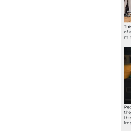
Thi
of 
mir
Peo
the
the
imp