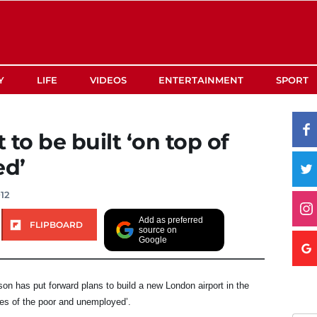
Y
LIFE
VIDEOS
ENTERTAINMENT
SPORT
to be built ‘on top of
ed’
12
Add as preferred
FLIPBOARD
source on
Google
n has put forward plans to build a new London airport in the
es of the poor and unemployed’.