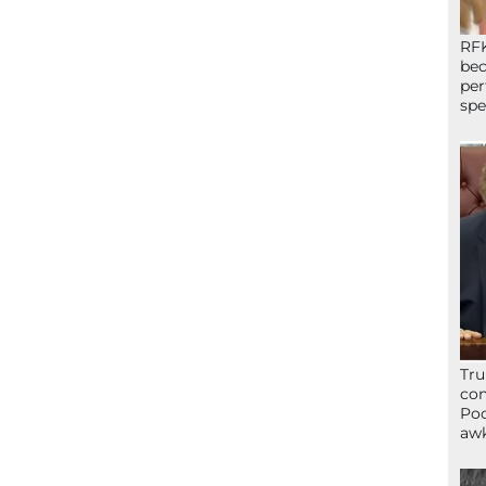
RFK
bec
per
spe
Tru
con
Poo
awk