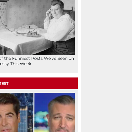
of the Funniest Posts We’ve Seen on
esky This Week
TEST