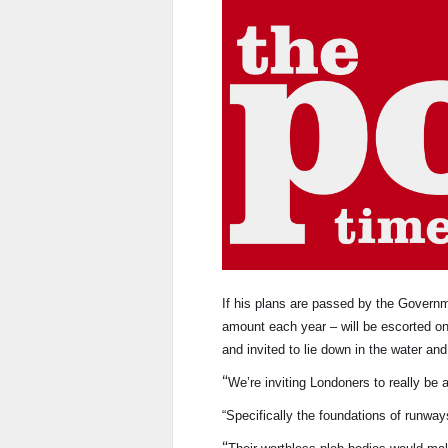
If his plans are passed by the Govern
amount each year – will be escorted ont
and invited to lie down in the water and
“
We’re inviting Londoners to really be a
“Specifically the foundations of runway
“