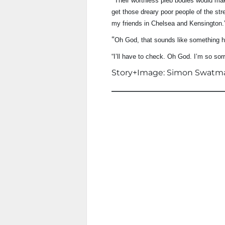
Their worthless pleb bodies would make
get those dreary poor people of the stre
my friends in Chelsea and Kensington.
“
Oh God, that sounds like something h
“I’ll have to check. Oh God. I’m so sorr
Story+Image: Simon Swatm