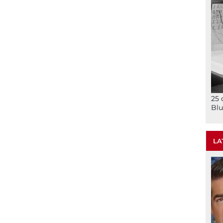
25 
Blu
LA