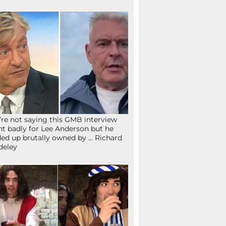
re not saying this GMB interview
t badly for Lee Anderson but he
ed up brutally owned by … Richard
deley