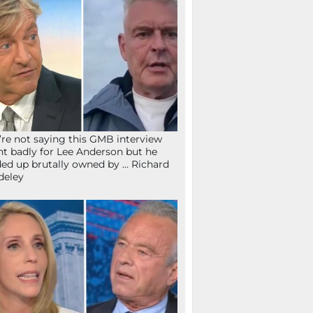
re not saying this GMB interview
t badly for Lee Anderson but he
ed up brutally owned by … Richard
deley