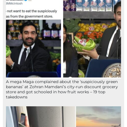
A mega Maga complained about the ‘suspiciously green
bananas’ at Zohran Mamdani’s city-run discount grocery
store and got schooled in how fruit works – 19 top
takedowns