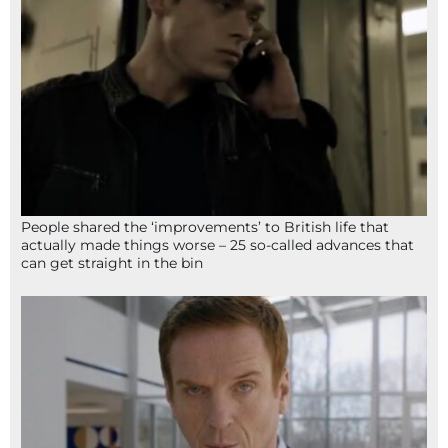
People shared the ‘improvements’ to British life that
actually made things worse – 25 so-called advances that
can get straight in the bin