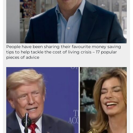
People have been sharing their favourite money saving
tips to help tackle the cost of living crisis – 17 popular
pieces of advice