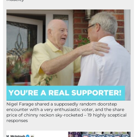
Nigel Farage shared a supposedly random doorstep
encounter with a very enthusiastic voter, and the share
price of chinny reckon sky-rocketed – 19 highly sceptical
responses