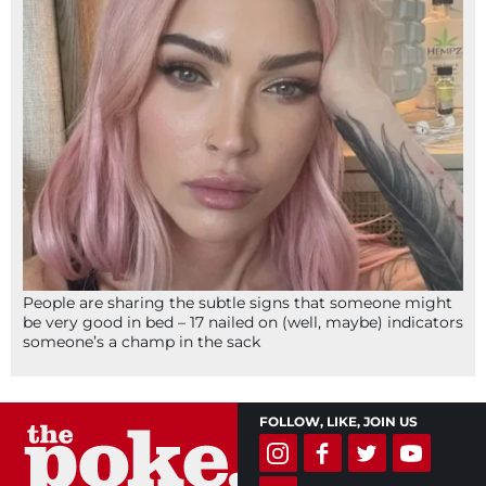
People are sharing the subtle signs that someone might
be very good in bed – 17 nailed on (well, maybe) indicators
someone’s a champ in the sack
FOLLOW, LIKE, JOIN US