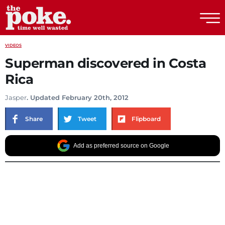
The Poke
VIDEOS
Superman discovered in Costa
Rica
Jasper
. Updated February 20th, 2012
Share
Tweet
Flipboard
Add as preferred source on Google