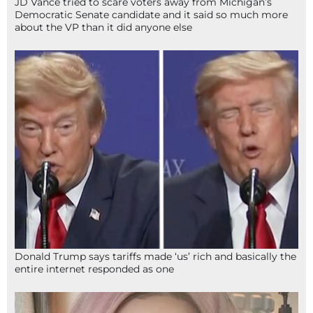
JD Vance tried to scare voters away from Michigan’s
Democratic Senate candidate and it said so much more
about the VP than it did anyone else
Donald Trump says tariffs made ‘us’ rich and basically the
entire internet responded as one