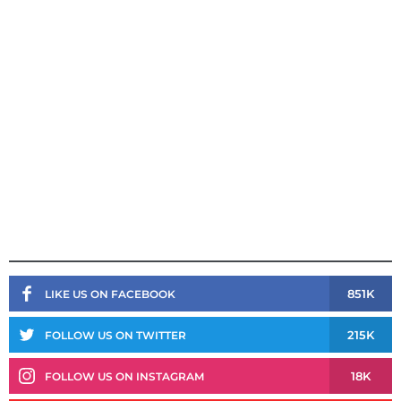
851K
LIKE US ON FACEBOOK
215K
FOLLOW US ON TWITTER
18K
FOLLOW US ON INSTAGRAM