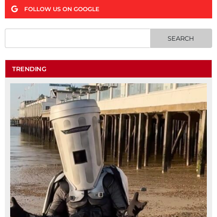
FOLLOW US ON GOOGLE
TRENDING