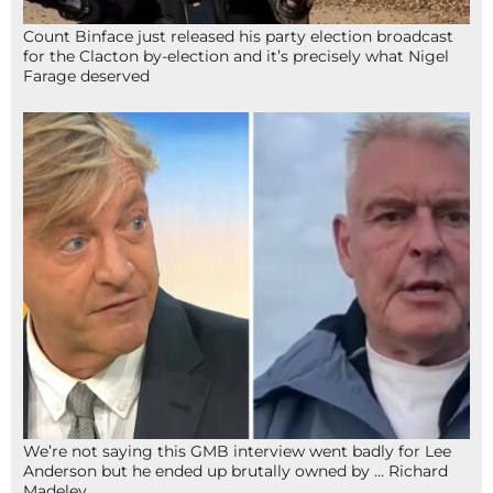
Count Binface just released his party election broadcast
for the Clacton by-election and it’s precisely what Nigel
Farage deserved
We’re not saying this GMB interview went badly for Lee
Anderson but he ended up brutally owned by … Richard
Madeley