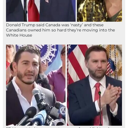
Donald Trump said Canada was ‘nasty’ and these
Canadians owned him so hard they’re moving into the
White House