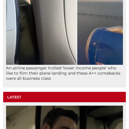
An airline passenger trolled ‘lower income people’ who
like to film their plane landing and these A++ comebacks
were all business class
LATEST