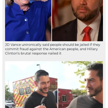
JD Vance unironically said people should be jailed if they
commit fraud against the American people, and Hillary
Clinton’s brutal response nailed it