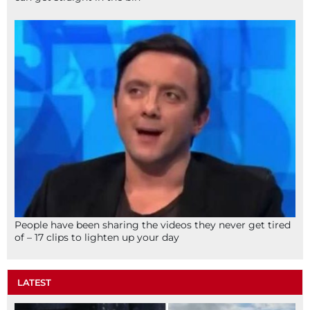
People have been sharing the videos they never get tired
of – 17 clips to lighten up your day
LATEST