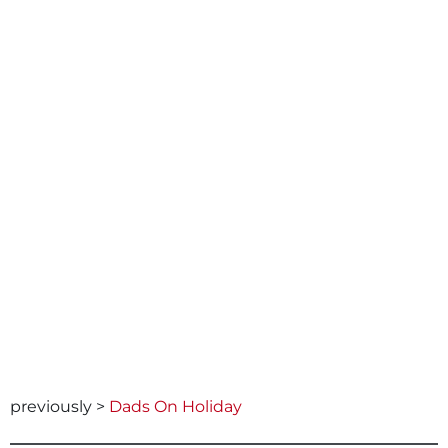
previously >
Dads On Holiday