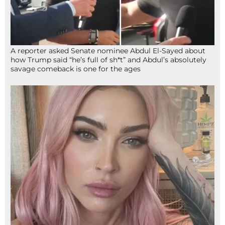
A reporter asked Senate nominee Abdul El-Sayed about
how Trump said “he’s full of sh*t” and Abdul’s absolutely
savage comeback is one for the ages