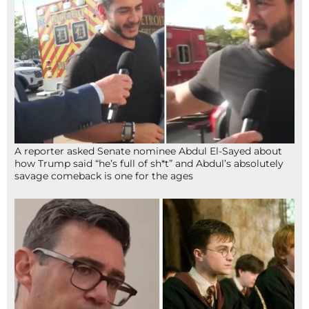
A reporter asked Senate nominee Abdul El-Sayed about
how Trump said “he’s full of sh*t” and Abdul’s absolutely
savage comeback is one for the ages