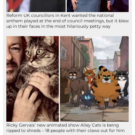
Reform UK councillors in Kent wanted the national
anthem played at the end of council meetings, but it blew
up in their faces in the most hilariously petty way
Ricky Gervais’ new animated show Alley Cats is being
ripped to shreds – 18 people with their claws out for him