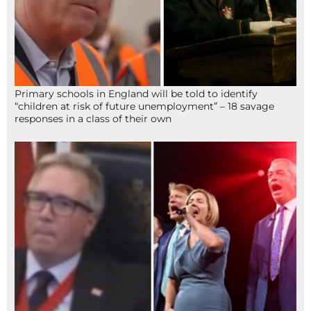
Primary schools in England will be told to identify
“children at risk of future unemployment” – 18 savage
responses in a class of their own