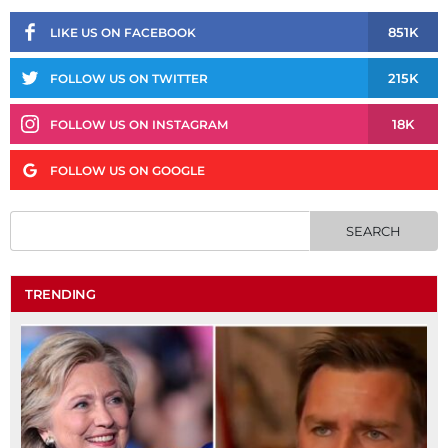
851K
LIKE US ON FACEBOOK
215K
FOLLOW US ON TWITTER
18K
FOLLOW US ON INSTAGRAM
FOLLOW US ON GOOGLE
TRENDING