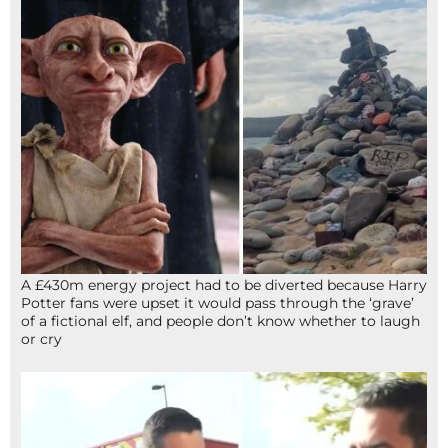
A £430m energy project had to be diverted because Harry
Potter fans were upset it would pass through the ‘grave’
of a fictional elf, and people don’t know whether to laugh
or cry