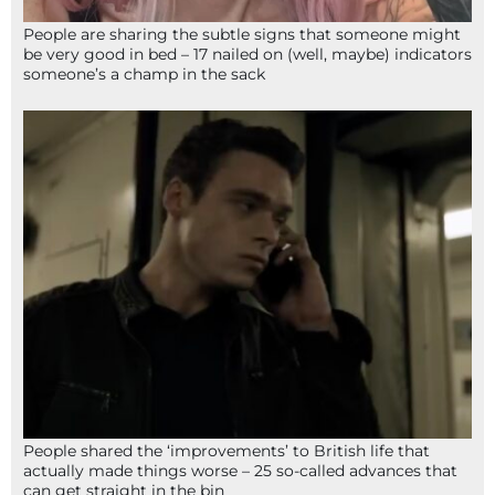
People are sharing the subtle signs that someone might
be very good in bed – 17 nailed on (well, maybe) indicators
someone’s a champ in the sack
People shared the ‘improvements’ to British life that
actually made things worse – 25 so-called advances that
can get straight in the bin