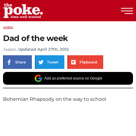
The Poke
VIDEOS
Dad of the week
Jasper
. Updated April 27th, 2012
Share
Tweet
Flipboard
Add as preferred source on Google
Bohemian Rhapsody on the way to school