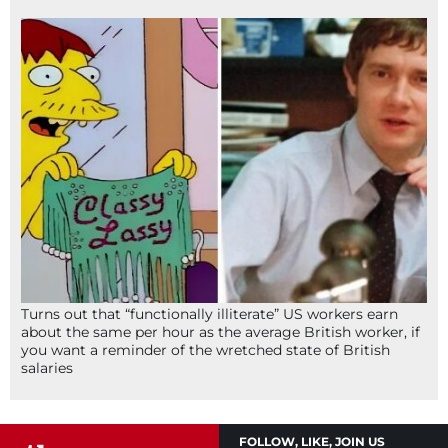
Turns out that “functionally illiterate” US workers earn
about the same per hour as the average British worker, if
you want a reminder of the wretched state of British
salaries
FOLLOW, LIKE, JOIN US