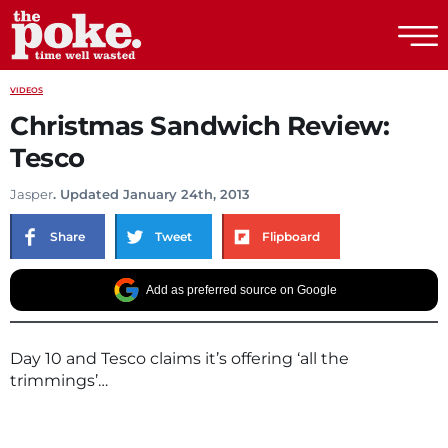
The Poke
VIDEOS
Christmas Sandwich Review:
Tesco
Jasper
. Updated January 24th, 2013
Share
Tweet
Flipboard
Add as preferred source on Google
Day 10 and Tesco claims it’s offering ‘all the
trimmings’…