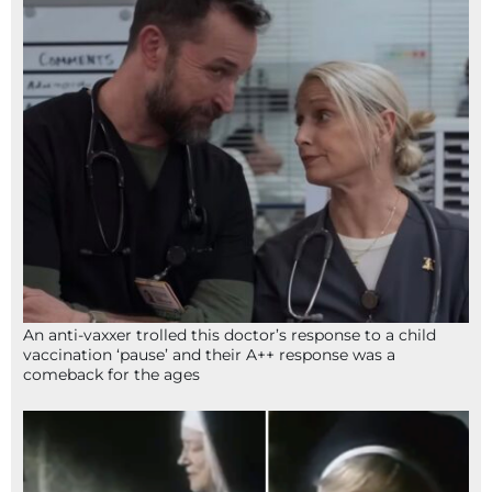
An anti-vaxxer trolled this doctor’s response to a child
vaccination ‘pause’ and their A++ response was a
comeback for the ages