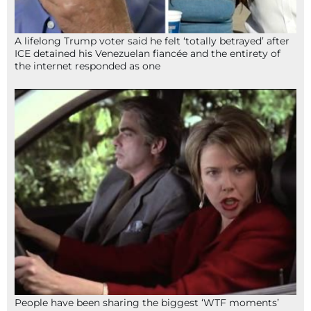
A lifelong Trump voter said he felt ‘totally betrayed’ after
ICE detained his Venezuelan fiancée and the entirety of
the internet responded as one
People have been sharing the biggest ‘WTF moments’