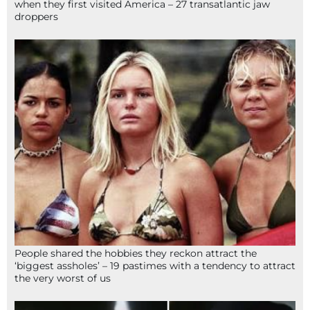
when they first visited America – 27 transatlantic jaw
droppers
People shared the hobbies they reckon attract the
‘biggest assholes’ – 19 pastimes with a tendency to attract
the very worst of us