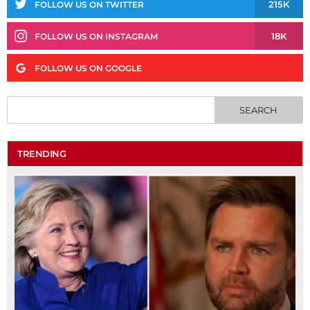
215K
FOLLOW US ON TWITTER
18K
FOLLOW US ON INSTAGRAM
FOLLOW US ON GOOGLE
TRENDING