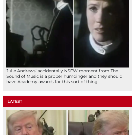
Julie Andrews’ accidentally NSFW moment from The
Sound of Music is a proper humdinger and they should
have Academy awards for this sort of thing
LATEST