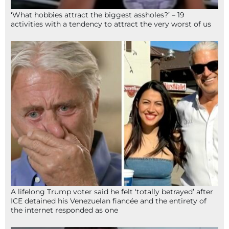
‘What hobbies attract the biggest assholes?’ – 19
activities with a tendency to attract the very worst of us
A lifelong Trump voter said he felt ‘totally betrayed’ after
ICE detained his Venezuelan fiancée and the entirety of
the internet responded as one