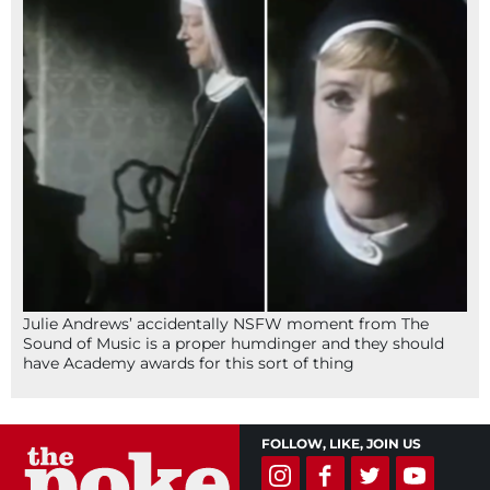
Julie Andrews’ accidentally NSFW moment from The
Sound of Music is a proper humdinger and they should
have Academy awards for this sort of thing
FOLLOW, LIKE, JOIN US