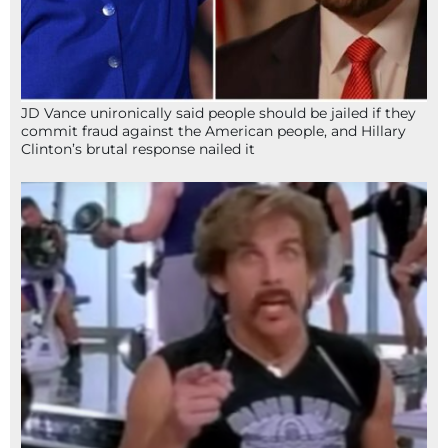
JD Vance unironically said people should be jailed if they
commit fraud against the American people, and Hillary
Clinton’s brutal response nailed it