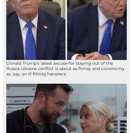
Donald Trump’s latest excuse for staying out of the
Russia-Ukraine conflict is about as flimsy and convincing
as, say, an ill-fitting hairpiece