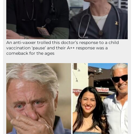
An anti-vaxxer trolled this doctor’s response to a child
vaccination ‘pause’ and their A++ response was a
comeback for the ages