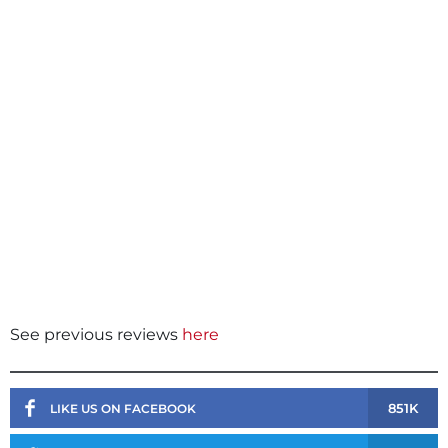
See previous reviews
here
851K
LIKE US ON FACEBOOK