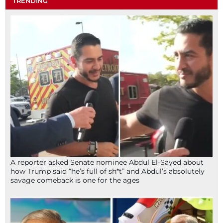
TRENDING
A reporter asked Senate nominee Abdul El-Sayed about
how Trump said “he’s full of sh*t” and Abdul’s absolutely
savage comeback is one for the ages