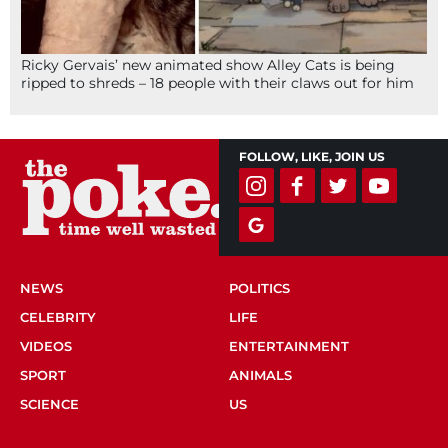
Ricky Gervais’ new animated show Alley Cats is being
ripped to shreds – 18 people with their claws out for him
FOLLOW, LIKE, JOIN US
NEWS
POLITICS
CELEBRITY
LIFE
VIDEOS
ENTERTAINMENT
SPORT
ANIMALS
SCIENCE
US