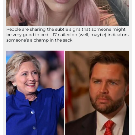
People are sharing the subtle signs that someone might
be very good in bed – 17 nailed on (well, maybe) indicators
someone’s a champ in the sack