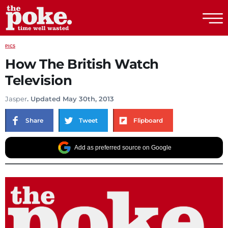
The Poke
PICS
How The British Watch
Television
Jasper
. Updated May 30th, 2013
Share
Tweet
Flipboard
Add as preferred source on Google