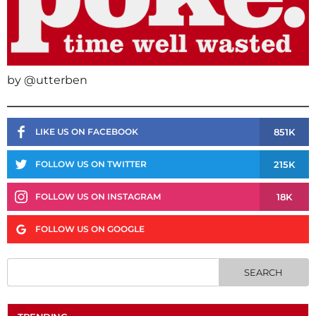
by @utterben
851K
LIKE US ON FACEBOOK
215K
FOLLOW US ON TWITTER
18K
FOLLOW US ON INSTAGRAM
FOLLOW US ON GOOGLE