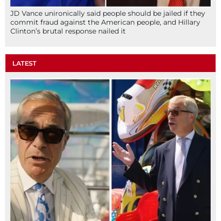
JD Vance unironically said people should be jailed if they
commit fraud against the American people, and Hillary
Clinton’s brutal response nailed it
LATEST