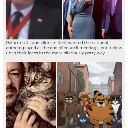
Reform UK councillors in Kent wanted the national
anthem played at the end of council meetings, but it blew
up in their faces in the most hilariously petty way