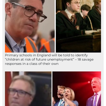
Primary schools in England will be told to identify
“children at risk of future unemployment” – 18 savage
responses in a class of their own