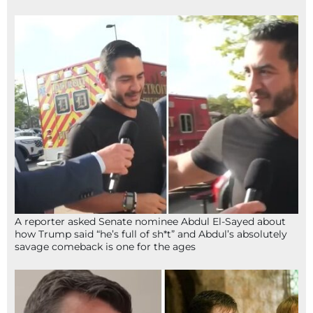
A reporter asked Senate nominee Abdul El-Sayed about
how Trump said “he’s full of sh*t” and Abdul’s absolutely
savage comeback is one for the ages