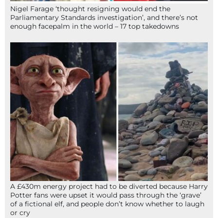
Nigel Farage ‘thought resigning would end the
Parliamentary Standards investigation’, and there’s not
enough facepalm in the world – 17 top takedowns
A £430m energy project had to be diverted because Harry
Potter fans were upset it would pass through the ‘grave’
of a fictional elf, and people don’t know whether to laugh
or cry