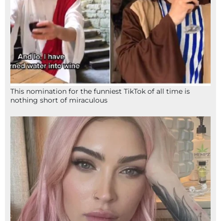
This nomination for the funniest TikTok of all time is
nothing short of miraculous