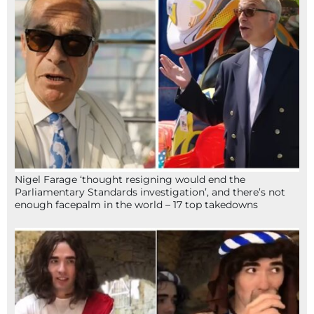
Nigel Farage ‘thought resigning would end the
Parliamentary Standards investigation’, and there’s not
enough facepalm in the world – 17 top takedowns