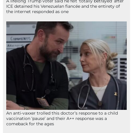
A lifelong Trump voter said he felt ‘totally betrayed’ after
ICE detained his Venezuelan fiancée and the entirety of
the internet responded as one
An anti-vaxxer trolled this doctor’s response to a child
vaccination ‘pause’ and their A++ response was a
comeback for the ages