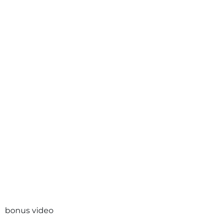
bonus video