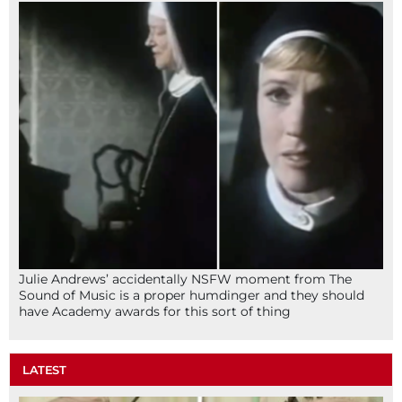
Julie Andrews’ accidentally NSFW moment from The
Sound of Music is a proper humdinger and they should
have Academy awards for this sort of thing
LATEST