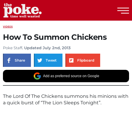
The Poke
VIDEOS
How To Summon Chickens
Poke Staff
. Updated July 2nd, 2013
Share
Tweet
Flipboard
Add as preferred source on Google
The Lord Of The Chickens summons his minions with
a quick burst of “The Lion Sleeps Tonight”.