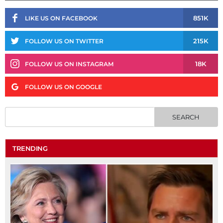
851K
LIKE US ON FACEBOOK
215K
FOLLOW US ON TWITTER
18K
FOLLOW US ON INSTAGRAM
FOLLOW US ON GOOGLE
TRENDING