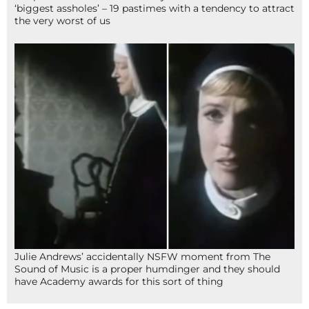
‘biggest assholes’ – 19 pastimes with a tendency to attract
the very worst of us
Julie Andrews’ accidentally NSFW moment from The
Sound of Music is a proper humdinger and they should
have Academy awards for this sort of thing