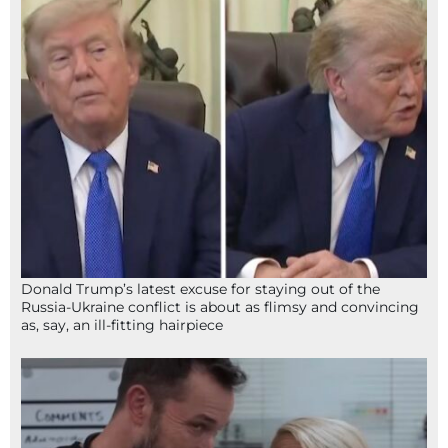
Donald Trump’s latest excuse for staying out of the
Russia-Ukraine conflict is about as flimsy and convincing
as, say, an ill-fitting hairpiece