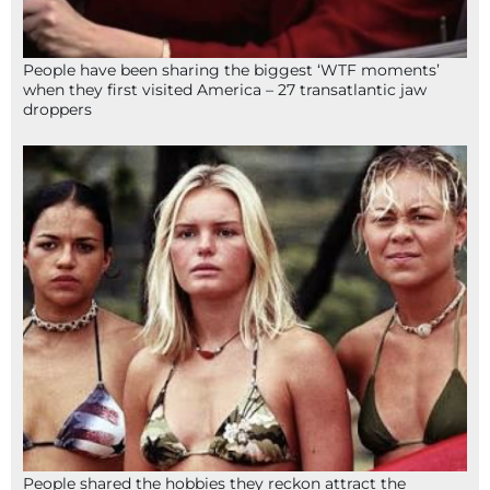
People have been sharing the biggest ‘WTF moments’
when they first visited America – 27 transatlantic jaw
droppers
People shared the hobbies they reckon attract the