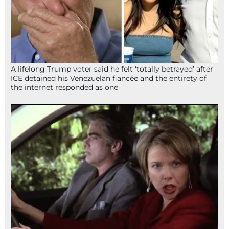
A lifelong Trump voter said he felt ‘totally betrayed’ after
ICE detained his Venezuelan fiancée and the entirety of
the internet responded as one