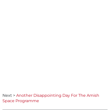
Next >
Another Disappointing Day For The Amish
Space Programme