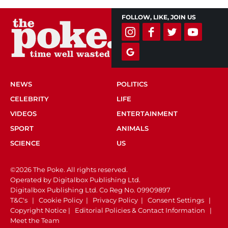
FOLLOW, LIKE, JOIN US
NEWS
POLITICS
CELEBRITY
LIFE
VIDEOS
ENTERTAINMENT
SPORT
ANIMALS
SCIENCE
US
©2026 The Poke. All rights reserved.
Operated by Digitalbox Publishing Ltd.
Digitalbox Publishing Ltd. Co Reg No. 09909897
T&C's
|
Cookie Policy
|
Privacy Policy
|
Consent Settings
|
Copyright Notice
|
Editorial Policies & Contact Information
|
Meet the Team