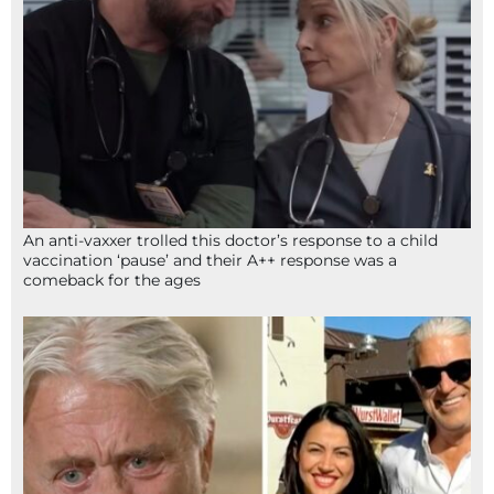
An anti-vaxxer trolled this doctor’s response to a child
vaccination ‘pause’ and their A++ response was a
comeback for the ages