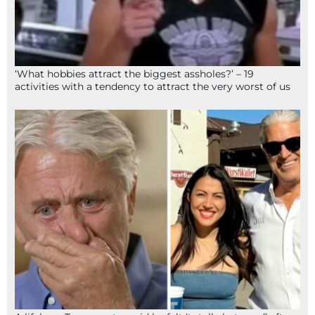
‘What hobbies attract the biggest assholes?’ – 19
activities with a tendency to attract the very worst of us