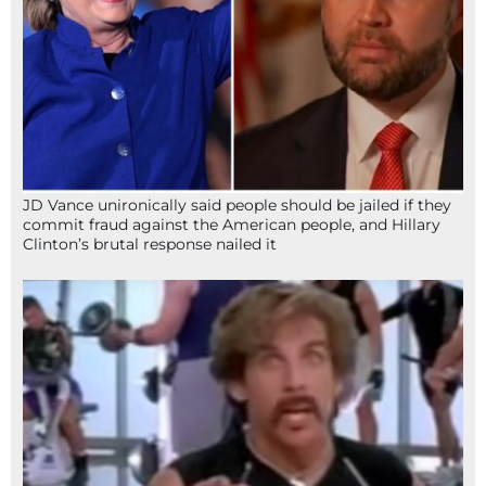
JD Vance unironically said people should be jailed if they
commit fraud against the American people, and Hillary
Clinton’s brutal response nailed it