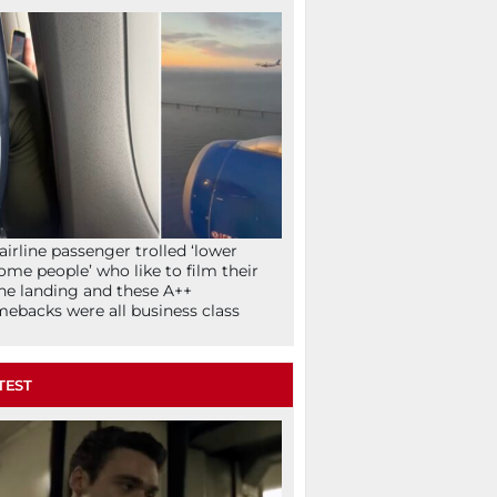
airline passenger trolled ‘lower
ome people’ who like to film their
ne landing and these A++
ebacks were all business class
TEST