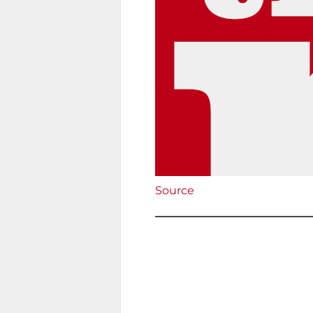
Source