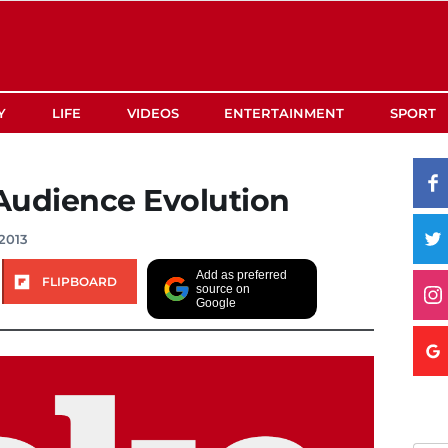
Y
LIFE
VIDEOS
ENTERTAINMENT
SPORT
Audience Evolution
2013
Add as preferred
FLIPBOARD
source on
Google