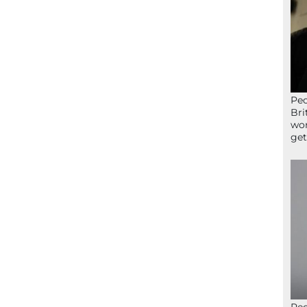
Peo
Bri
wor
get