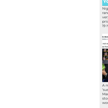
Nig
ran
ver
pri
19 
A 
‘su
Mam
sto
wor