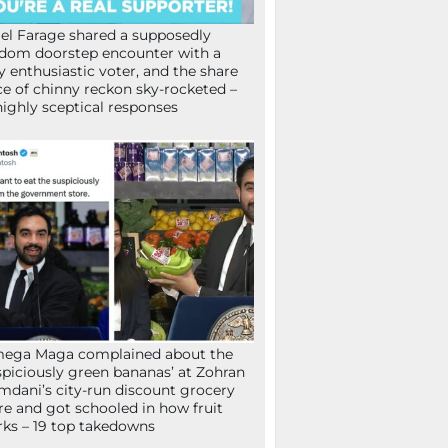
el Farage shared a supposedly
dom doorstep encounter with a
y enthusiastic voter, and the share
ce of chinny reckon sky-rocketed –
highly sceptical responses
mega Maga complained about the
spiciously green bananas’ at Zohran
dani’s city-run discount grocery
re and got schooled in how fruit
ks – 19 top takedowns