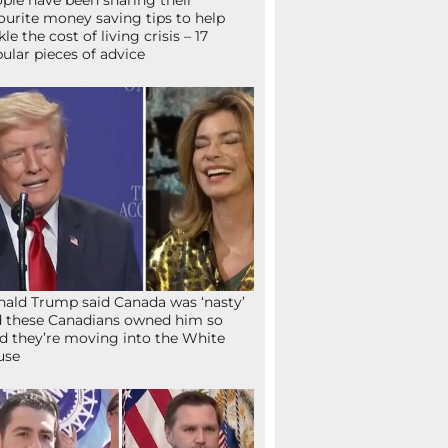
ple have been sharing their
ourite money saving tips to help
kle the cost of living crisis – 17
ular pieces of advice
ald Trump said Canada was ‘nasty’
 these Canadians owned him so
d they’re moving into the White
use