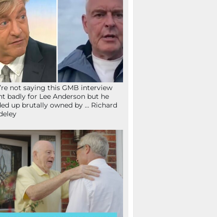
re not saying this GMB interview
t badly for Lee Anderson but he
ed up brutally owned by … Richard
deley