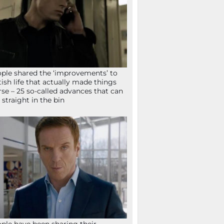
ple shared the ‘improvements’ to
tish life that actually made things
se – 25 so-called advances that can
 straight in the bin