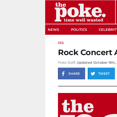
The Poke
NEWS
POLITICS
CELEBRIT
PICS
Rock Concert 
Poke Staff
. Updated October 9th, 
SHARE
TWEET