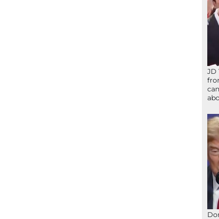
JD 
fro
can
abo
Don