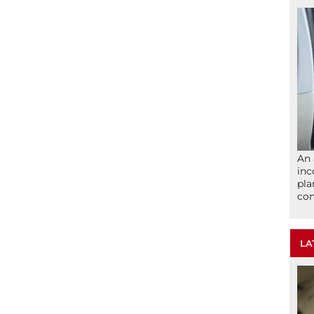
An 
inc
pla
com
LA