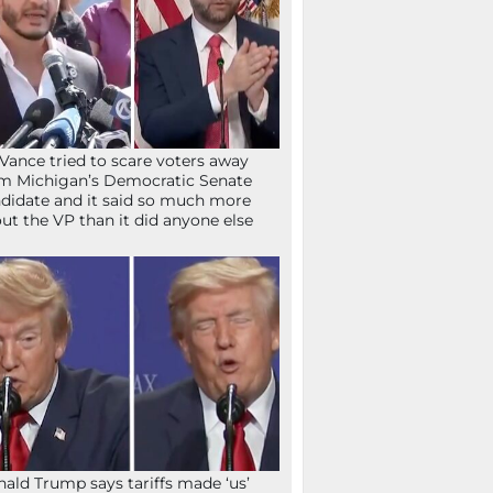
Vance tried to scare voters away
m Michigan’s Democratic Senate
didate and it said so much more
ut the VP than it did anyone else
ald Trump says tariffs made ‘us’