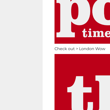
Check out > London Wow