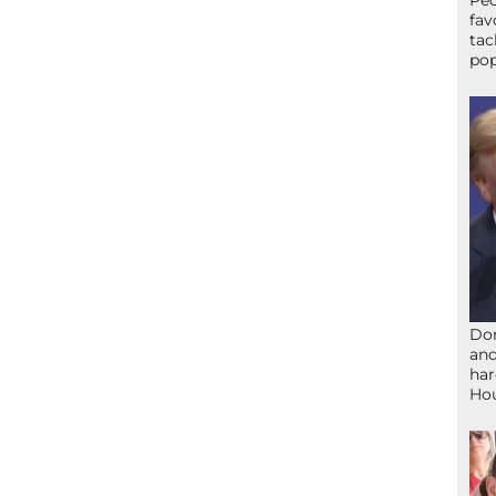
Peo
fav
tac
pop
Don
and
har
Ho