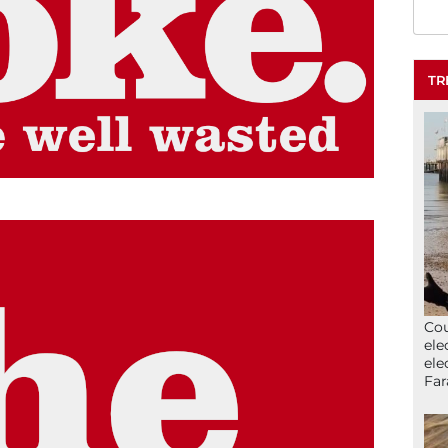
TR
Cou
ele
ele
Far