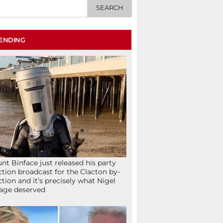
ENDING
nt Binface just released his party
ction broadcast for the Clacton by-
ction and it’s precisely what Nigel
age deserved