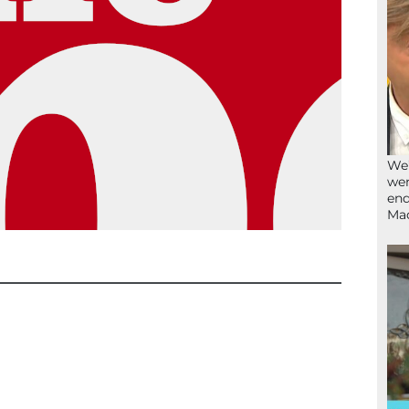
We’
wen
end
Ma