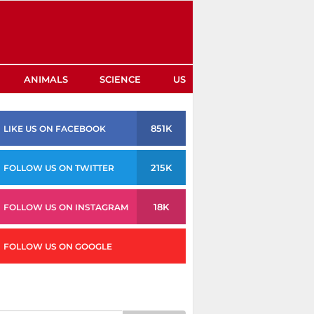
ANIMALS
SCIENCE
US
851K
LIKE US ON FACEBOOK
215K
FOLLOW US ON TWITTER
18K
FOLLOW US ON INSTAGRAM
FOLLOW US ON GOOGLE