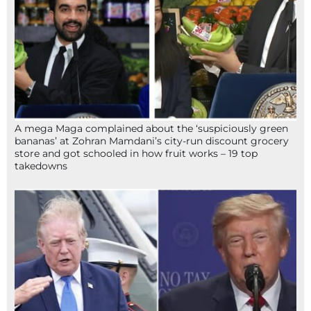
A mega Maga complained about the ‘suspiciously green
bananas’ at Zohran Mamdani’s city-run discount grocery
store and got schooled in how fruit works – 19 top
takedowns