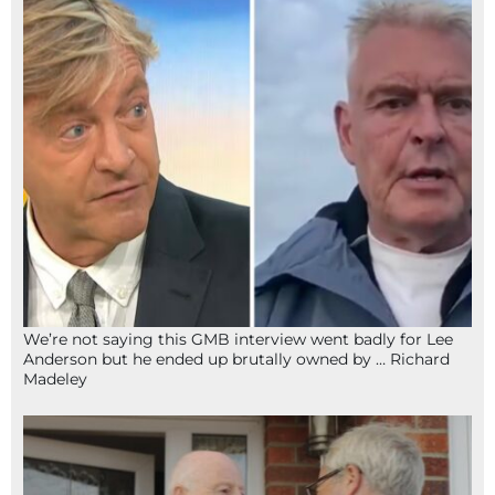
We’re not saying this GMB interview went badly for Lee
Anderson but he ended up brutally owned by … Richard
Madeley