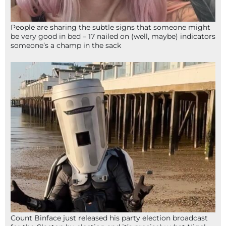
People are sharing the subtle signs that someone might
be very good in bed – 17 nailed on (well, maybe) indicators
someone’s a champ in the sack
Count Binface just released his party election broadcast