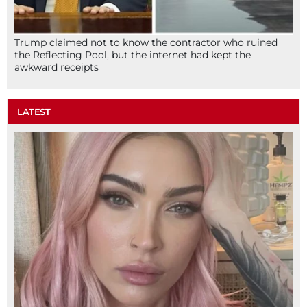
Trump claimed not to know the contractor who ruined
the Reflecting Pool, but the internet had kept the
awkward receipts
LATEST