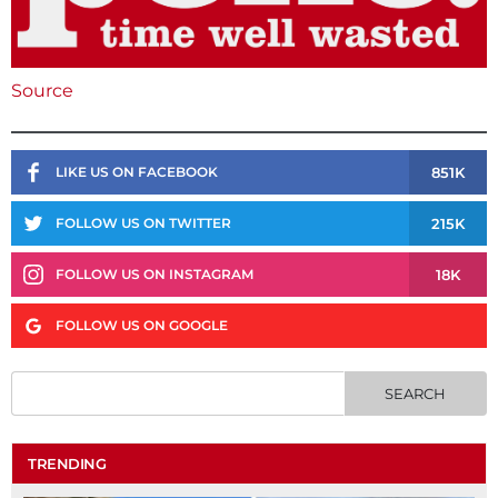
Source
851K
LIKE US ON FACEBOOK
215K
FOLLOW US ON TWITTER
18K
FOLLOW US ON INSTAGRAM
FOLLOW US ON GOOGLE
TRENDING