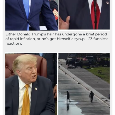
Either Donald Trump’s hair has undergone a brief period
of rapid inflation, or he’s got himself a syrup – 23 funniest
reactions