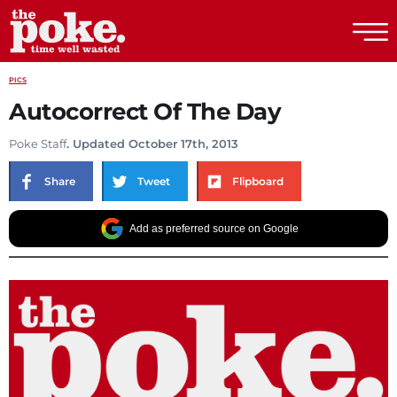
The Poke
PICS
Autocorrect Of The Day
Poke Staff
. Updated October 17th, 2013
Share
Tweet
Flipboard
Add as preferred source on Google