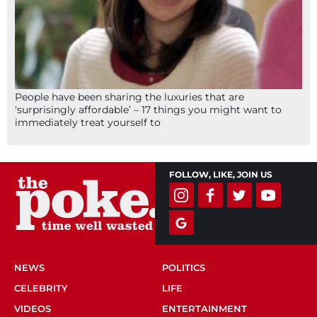
People have been sharing the luxuries that are
‘surprisingly affordable’ – 17 things you might want to
immediately treat yourself to
FOLLOW, LIKE, JOIN US
NEWS
POLITICS
CELEBRITY
LIFE
VIDEOS
ENTERTAINMENT