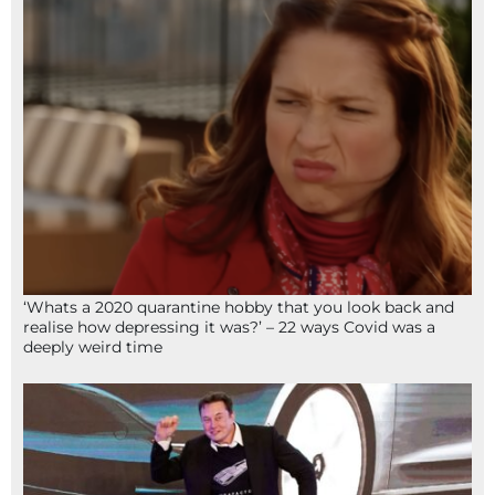
‘Whats a 2020 quarantine hobby that you look back and
realise how depressing it was?’ – 22 ways Covid was a
deeply weird time