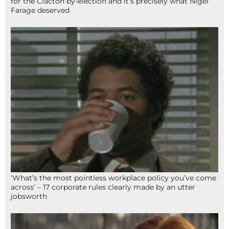
for the Clacton by-election and it’s precisely what Nigel
Farage deserved
‘What’s the most pointless workplace policy you’ve come
across’ – 17 corporate rules clearly made by an utter
jobsworth