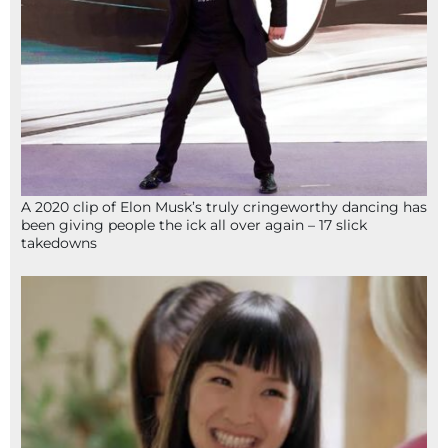
A 2020 clip of Elon Musk’s truly cringeworthy dancing has
been giving people the ick all over again – 17 slick
takedowns