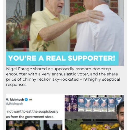
Nigel Farage shared a supposedly random doorstep
encounter with a very enthusiastic voter, and the share
price of chinny reckon sky-rocketed – 19 highly sceptical
responses