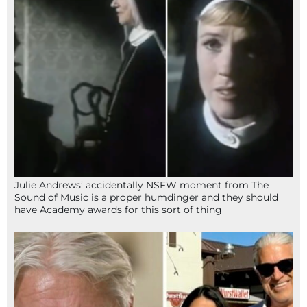
Julie Andrews’ accidentally NSFW moment from The
Sound of Music is a proper humdinger and they should
have Academy awards for this sort of thing