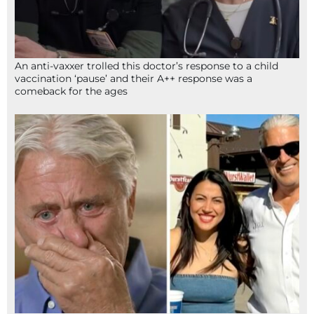
An anti-vaxxer trolled this doctor’s response to a child
vaccination ‘pause’ and their A++ response was a
comeback for the ages