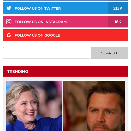
215K
FOLLOW US ON TWITTER
18K
FOLLOW US ON INSTAGRAM
FOLLOW US ON GOOGLE
TRENDING