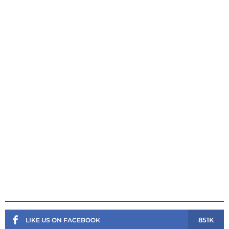
851K
LIKE US ON FACEBOOK