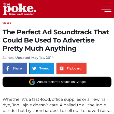
The Poke
VIDEOS
The Perfect Ad Soundtrack That
Could Be Used To Advertise
Pretty Much Anything
James
. Updated May 1st, 2014
Share
Tweet
Flipboard
Add as preferred source on Google
Whether it’s a fast-food, office supplies or a new hair
dye, Jon Lajoie doesn’t care. A ballad to all the Indie
bands that try their hardest to sell out to advertisers…