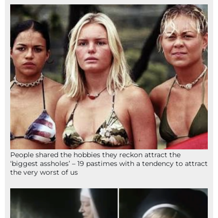
People shared the hobbies they reckon attract the
‘biggest assholes’ – 19 pastimes with a tendency to attract
the very worst of us