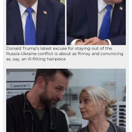
Donald Trump’s latest excuse for staying out of the
Russia-Ukraine conflict is about as flimsy and convincing
as, say, an ill-fitting hairpiece