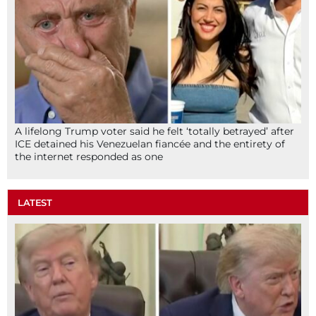
A lifelong Trump voter said he felt ‘totally betrayed’ after
ICE detained his Venezuelan fiancée and the entirety of
the internet responded as one
LATEST