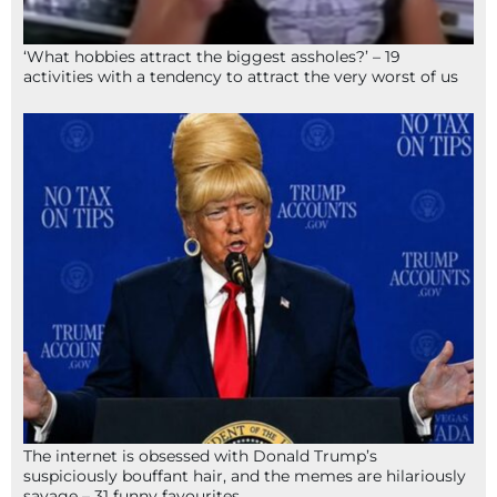
‘What hobbies attract the biggest assholes?’ – 19
activities with a tendency to attract the very worst of us
The internet is obsessed with Donald Trump’s
suspiciously bouffant hair, and the memes are hilariously
savage – 31 funny favourites