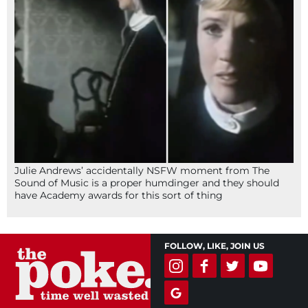
Julie Andrews’ accidentally NSFW moment from The
Sound of Music is a proper humdinger and they should
have Academy awards for this sort of thing
FOLLOW, LIKE, JOIN US