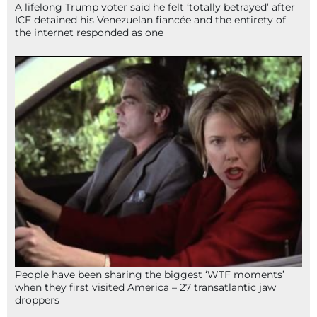
A lifelong Trump voter said he felt ‘totally betrayed’ after
ICE detained his Venezuelan fiancée and the entirety of
the internet responded as one
People have been sharing the biggest ‘WTF moments’
when they first visited America – 27 transatlantic jaw
droppers