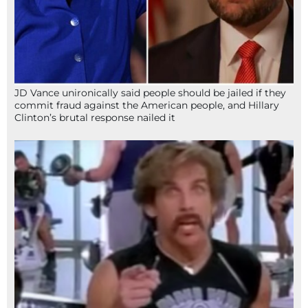
JD Vance unironically said people should be jailed if they
commit fraud against the American people, and Hillary
Clinton’s brutal response nailed it