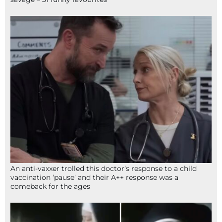
An anti-vaxxer trolled this doctor’s response to a child
vaccination ‘pause’ and their A++ response was a
comeback for the ages