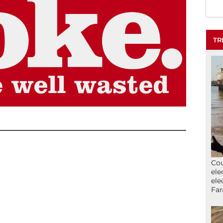
TR
Cou
ele
ele
Far