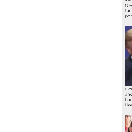
Peo
fav
tac
pop
Don
and
har
Ho