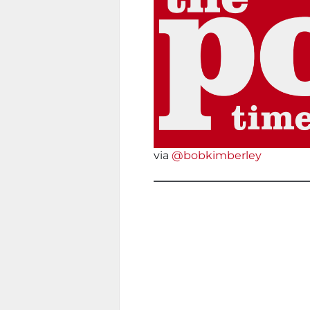
via
@bobkimberley