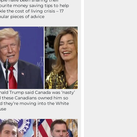
ple have been sharing their
ourite money saving tips to help
kle the cost of living crisis – 17
ular pieces of advice
ald Trump said Canada was ‘nasty’
 these Canadians owned him so
d they’re moving into the White
use