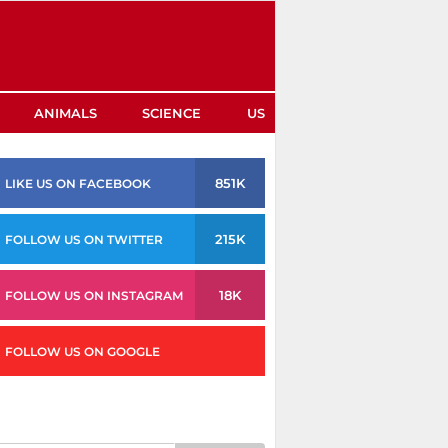
ANIMALS
SCIENCE
US
851K
LIKE US ON FACEBOOK
215K
FOLLOW US ON TWITTER
18K
FOLLOW US ON INSTAGRAM
FOLLOW US ON GOOGLE