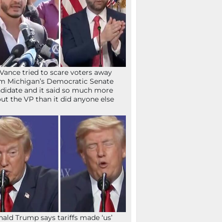
Vance tried to scare voters away
m Michigan’s Democratic Senate
didate and it said so much more
ut the VP than it did anyone else
ald Trump says tariffs made ‘us’