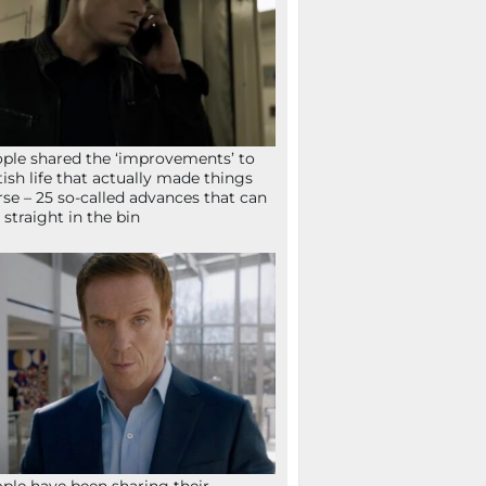
ple shared the ‘improvements’ to
tish life that actually made things
se – 25 so-called advances that can
 straight in the bin