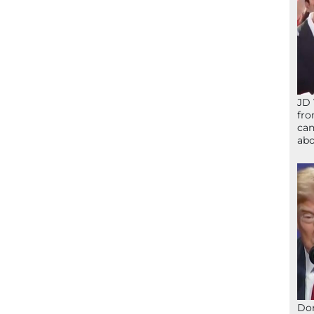
JD 
fro
can
abo
Don