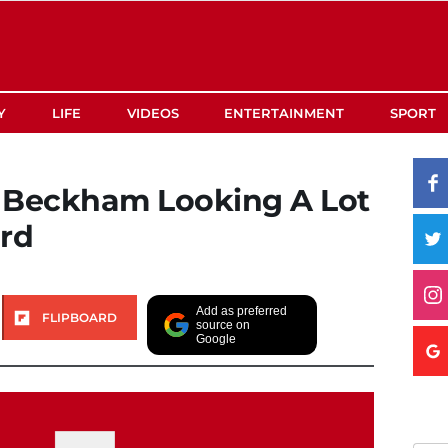
Y
LIFE
VIDEOS
ENTERTAINMENT
SPORT
a Beckham Looking A Lot
ard
Add as preferred
FLIPBOARD
source on
Google