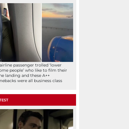
airline passenger trolled ‘lower
ome people’ who like to film their
ne landing and these A++
ebacks were all business class
TEST