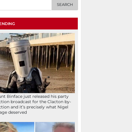
ENDING
nt Binface just released his party
ction broadcast for the Clacton by-
ction and it’s precisely what Nigel
age deserved