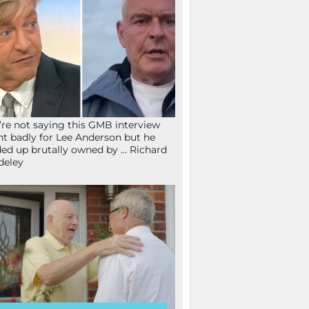
re not saying this GMB interview
t badly for Lee Anderson but he
ed up brutally owned by … Richard
deley