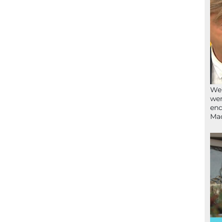
We’
wen
end
Ma