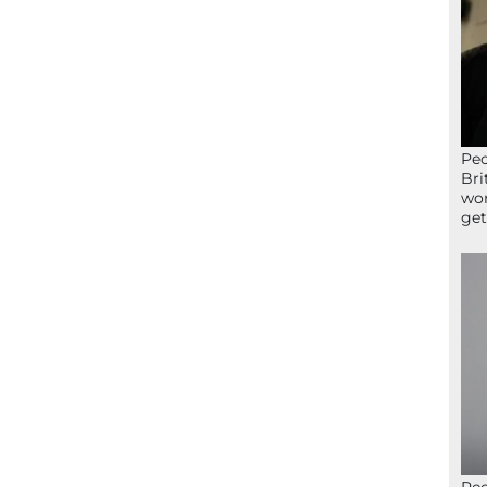
Peo
Bri
wor
get