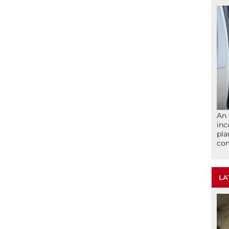
An 
inc
pla
com
LA