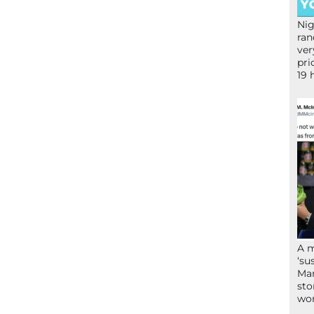
Nig
ran
ver
pri
19 
A 
‘su
Mam
sto
wor