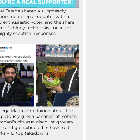
el Farage shared a supposedly
dom doorstep encounter with a
y enthusiastic voter, and the share
ce of chinny reckon sky-rocketed –
highly sceptical responses
mega Maga complained about the
spiciously green bananas’ at Zohran
dani’s city-run discount grocery
re and got schooled in how fruit
ks – 19 top takedowns