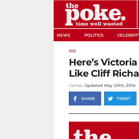
The Poke
NEWS
POLITICS
CELEBRIT
PICS
Here’s Victori
Like Cliff Rich
James
. Updated May 20th, 2014
SHARE
TWEET