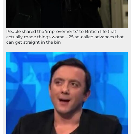
People shared the ‘improvements’ to British life that
actually made things worse – 25 so-called advances that
can get straight in the bin