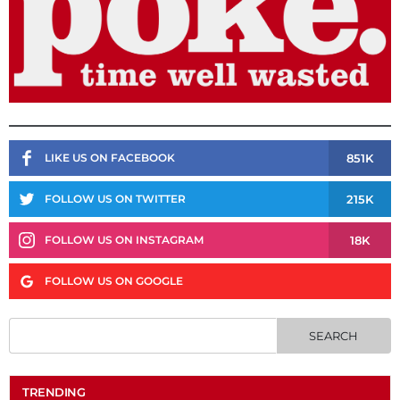
851K
LIKE US ON FACEBOOK
215K
FOLLOW US ON TWITTER
18K
FOLLOW US ON INSTAGRAM
FOLLOW US ON GOOGLE
TRENDING