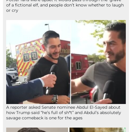
of a fictional elf, and people don’t know whether to laugh
or cry
A reporter asked Senate nominee Abdul El-Sayed about
how Trump said “he’s full of sh*t” and Abdul’s absolutely
savage comeback is one for the ages