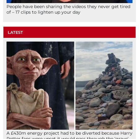
People have been sharing the videos they never get tired
of – 17 clips to lighten up your day
LATEST
A £430m energy project had to be diverted because Harry
Potter fans were upset it would pass through the ‘grave’