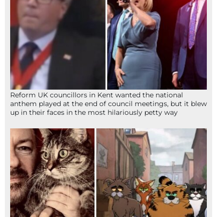
Reform UK councillors in Kent wanted the national
anthem played at the end of council meetings, but it blew
up in their faces in the most hilariously petty way