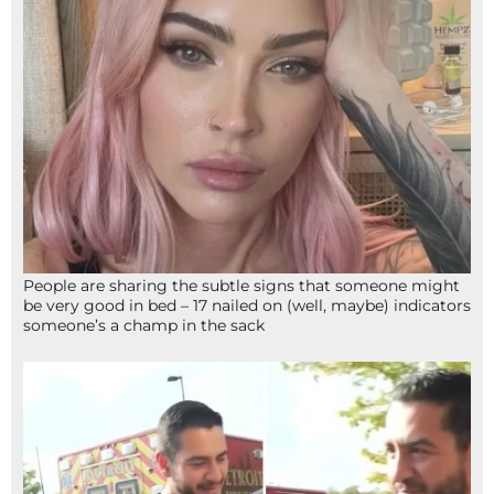
People are sharing the subtle signs that someone might
be very good in bed – 17 nailed on (well, maybe) indicators
someone’s a champ in the sack