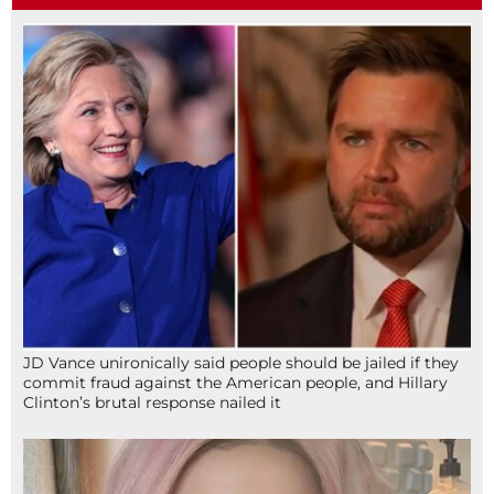
JD Vance unironically said people should be jailed if they
commit fraud against the American people, and Hillary
Clinton’s brutal response nailed it