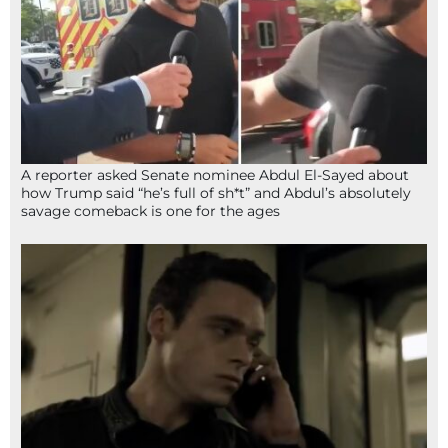
A reporter asked Senate nominee Abdul El-Sayed about
how Trump said “he’s full of sh*t” and Abdul’s absolutely
savage comeback is one for the ages