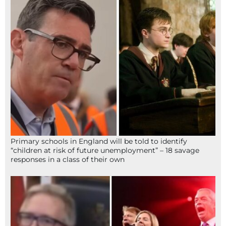
Primary schools in England will be told to identify
“children at risk of future unemployment” – 18 savage
responses in a class of their own