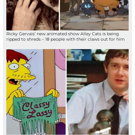
Ricky Gervais’ new animated show Alley Cats is being
ripped to shreds – 18 people with their claws out for him