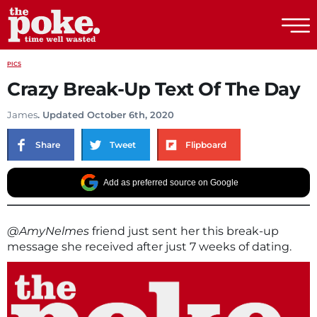
The Poke
PICS
Crazy Break-Up Text Of The Day
James
. Updated October 6th, 2020
Share
Tweet
Flipboard
Add as preferred source on Google
@AmyNelmes
friend just sent her this break-up
message she received after just 7 weeks of dating.