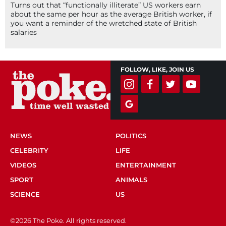
Turns out that “functionally illiterate” US workers earn
about the same per hour as the average British worker, if
you want a reminder of the wretched state of British
salaries
FOLLOW, LIKE, JOIN US
NEWS
POLITICS
CELEBRITY
LIFE
VIDEOS
ENTERTAINMENT
SPORT
ANIMALS
SCIENCE
US
©2026 The Poke. All rights reserved.