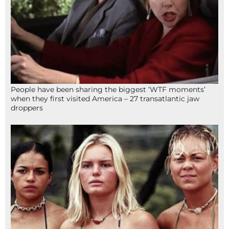
People have been sharing the biggest ‘WTF moments’
when they first visited America – 27 transatlantic jaw
droppers