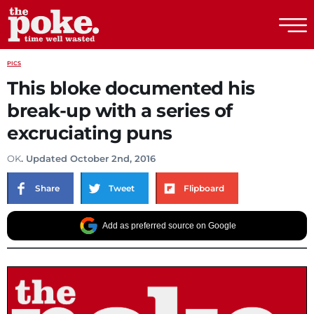
The Poke
PICS
This bloke documented his
break-up with a series of
excruciating puns
OK
. Updated October 2nd, 2016
Share
Tweet
Flipboard
Add as preferred source on Google