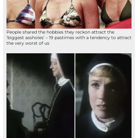
People shared the hobbies they reckon attract the
‘biggest assholes’ – 19 pastimes with a tendency to attract
the very worst of us