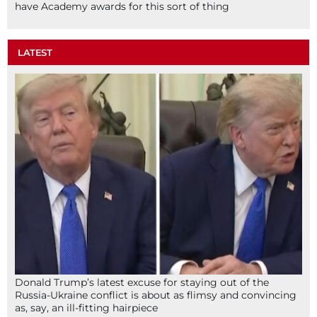
have Academy awards for this sort of thing
LATEST
Donald Trump’s latest excuse for staying out of the
Russia-Ukraine conflict is about as flimsy and convincing
as, say, an ill-fitting hairpiece