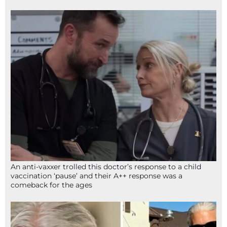
An anti-vaxxer trolled this doctor’s response to a child
vaccination ‘pause’ and their A++ response was a
comeback for the ages