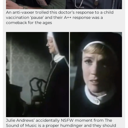
An anti-vaxxer trolled this doctor’s response to a child
vaccination ‘pause’ and their A++ response was a
comeback for the ages
Julie Andrews’ accidentally NSFW moment from The
Sound of Music is a proper humdinger and they should