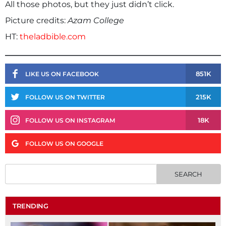
All those photos, but they just didn’t click.
Picture credits:
Azam College
HT:
theladbible.com
851K
LIKE US ON FACEBOOK
215K
FOLLOW US ON TWITTER
18K
FOLLOW US ON INSTAGRAM
FOLLOW US ON GOOGLE
TRENDING