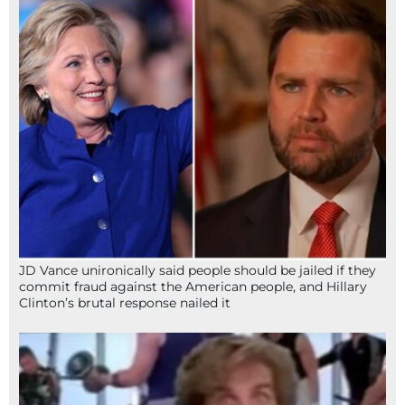
JD Vance unironically said people should be jailed if they
commit fraud against the American people, and Hillary
Clinton’s brutal response nailed it