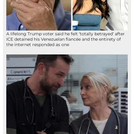
A lifelong Trump voter said he felt ‘totally betrayed’ after
ICE detained his Venezuelan fiancée and the entirety of
the internet responded as one