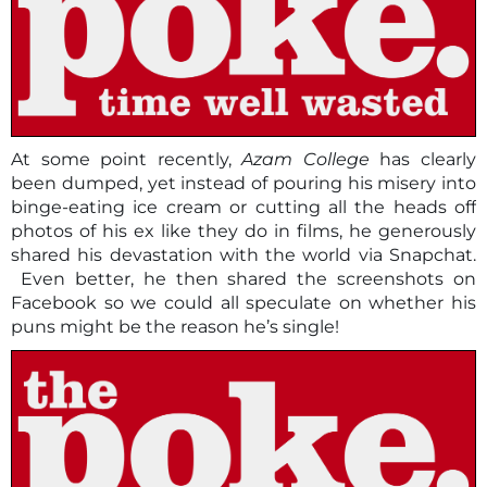
At some point recently,
Azam College
has clearly
been dumped, yet instead of pouring his misery into
binge-eating ice cream or cutting all the heads off
photos of his ex like they do in films, he generously
shared his devastation with the world via Snapchat.
Even better, he then shared the screenshots on
Facebook so we could all speculate on whether his
puns might be the reason he’s single!