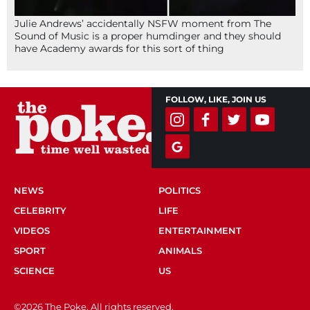
Julie Andrews’ accidentally NSFW moment from The
Sound of Music is a proper humdinger and they should
have Academy awards for this sort of thing
FOLLOW, LIKE, JOIN US
NEWS
POLITICS
CELEBRITY
LIFE
VIDEOS
ENTERTAINMENT
SPORT
ANIMALS
SCIENCE
US
©2026 The Poke. All rights reserved.