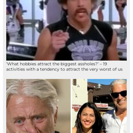
‘What hobbies attract the biggest assholes?’ – 19
activities with a tendency to attract the very worst of us