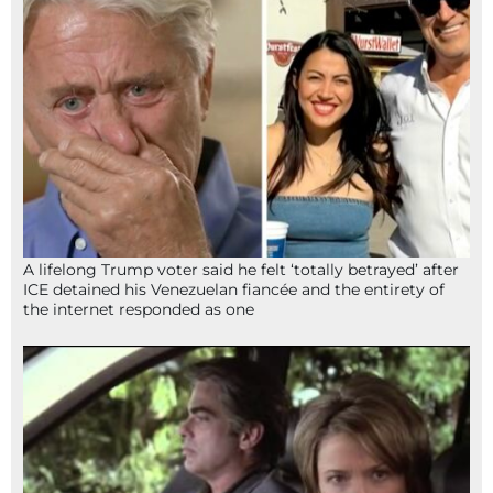
A lifelong Trump voter said he felt ‘totally betrayed’ after
ICE detained his Venezuelan fiancée and the entirety of
the internet responded as one