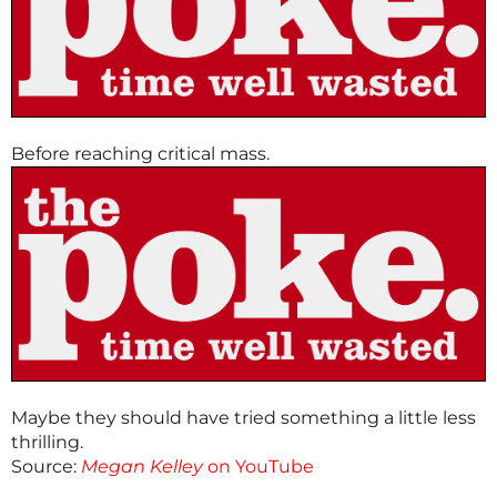
Before reaching critical mass.
Maybe they should have tried something a little less
thrilling.
Source:
Megan Kelley
on YouTube