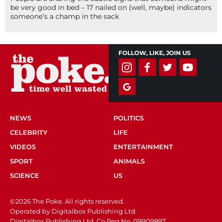
be very good in bed – 17 nailed on (well, maybe) indicators
someone’s a champ in the sack
FOLLOW, LIKE, JOIN US
NEWS
POLITICS
CELEBRITY
LIFE
VIDEOS
ENTERTAINMENT
SPORT
ANIMALS
SCIENCE
US
©2026 The Poke. All rights reserved.
Operated by Digitalbox Publishing Ltd.
Digitalbox Publishing Ltd. Co Reg No. 09909897