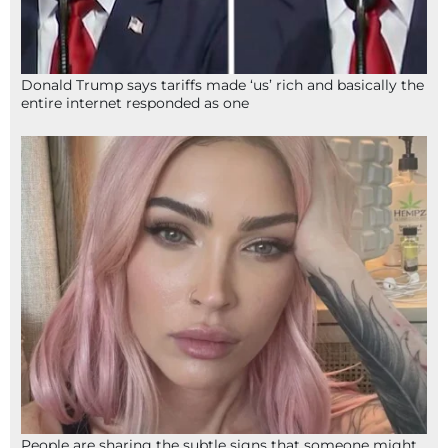
Donald Trump says tariffs made ‘us’ rich and basically the
entire internet responded as one
People are sharing the subtle signs that someone might