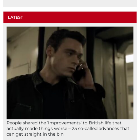
LATEST
People shared the ‘improvements’ to British life that
actually made things worse – 25 so-called advances that
can get straight in the bin