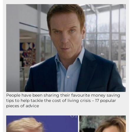
People have been sharing their favourite money saving
tips to help tackle the cost of living crisis – 17 popular
pieces of advice