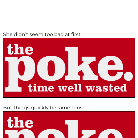
She didn’t seem too bad at first.
But things quickly became tense …