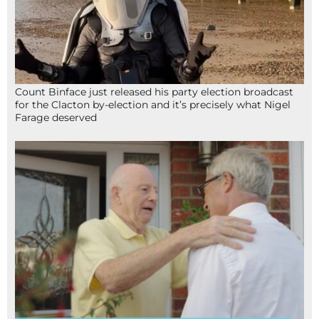
Count Binface just released his party election broadcast
for the Clacton by-election and it’s precisely what Nigel
Farage deserved