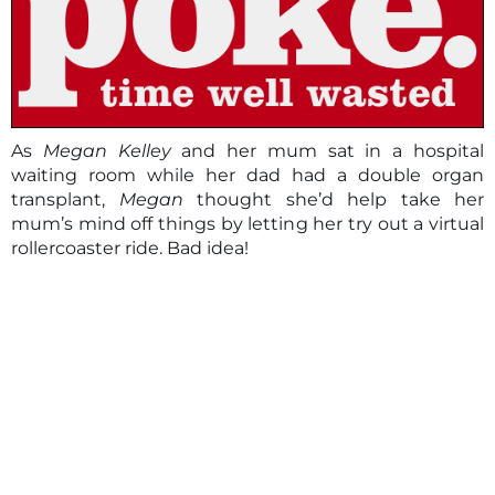
As
Megan Kelley
and her mum sat in a hospital
waiting room while her dad had a double organ
transplant,
Megan
thought she’d help take her
mum’s mind off things by letting her try out a virtual
rollercoaster ride. Bad idea!