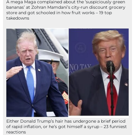
A mega Maga complained about the ‘suspiciously green
bananas’ at Zohran Mamdani’s city-run discount grocery
store and got schooled in how fruit works – 19 top
takedowns
Either Donald Trump’s hair has undergone a brief period
of rapid inflation, or he’s got himself a syrup – 23 funniest
reactions