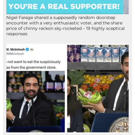
Nigel Farage shared a supposedly random doorstep
encounter with a very enthusiastic voter, and the share
price of chinny reckon sky-rocketed – 19 highly sceptical
responses