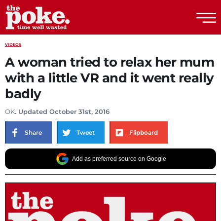
The Poke
VIDEOS
A woman tried to relax her mum
with a little VR and it went really
badly
OK
. Updated October 31st, 2016
Share
Tweet
Flipboard
Add as preferred source on Google