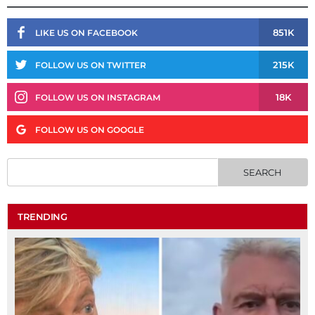
851K
LIKE US ON FACEBOOK
215K
FOLLOW US ON TWITTER
18K
FOLLOW US ON INSTAGRAM
FOLLOW US ON GOOGLE
TRENDING