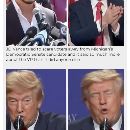
JD Vance tried to scare voters away from Michigan’s
Democratic Senate candidate and it said so much more
about the VP than it did anyone else