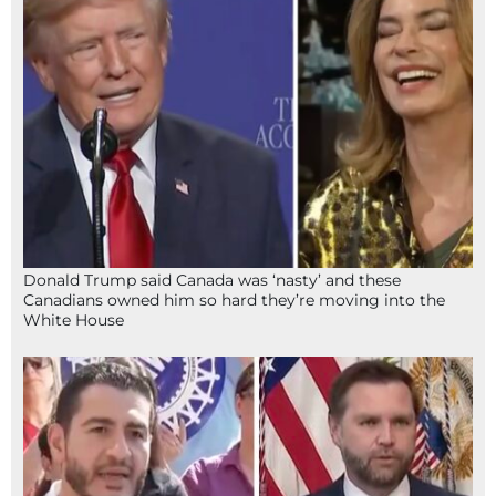
Donald Trump said Canada was ‘nasty’ and these
Canadians owned him so hard they’re moving into the
White House