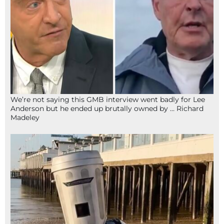
We’re not saying this GMB interview went badly for Lee
Anderson but he ended up brutally owned by … Richard
Madeley