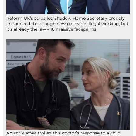
Reform UK’s so-called Shadow Home Secretary proudly
announced their tough new policy on illegal working, but
it’s already the law – 18 massive facepalms
An anti-vaxxer trolled this doctor’s response to a child