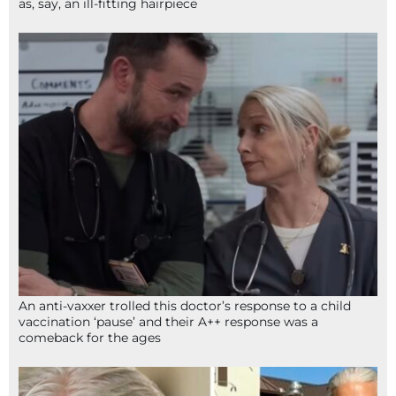
as, say, an ill-fitting hairpiece
An anti-vaxxer trolled this doctor’s response to a child
vaccination ‘pause’ and their A++ response was a
comeback for the ages