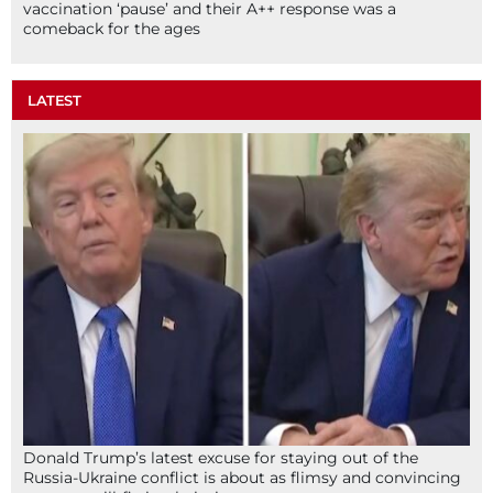
vaccination ‘pause’ and their A++ response was a
comeback for the ages
LATEST
Donald Trump’s latest excuse for staying out of the
Russia-Ukraine conflict is about as flimsy and convincing