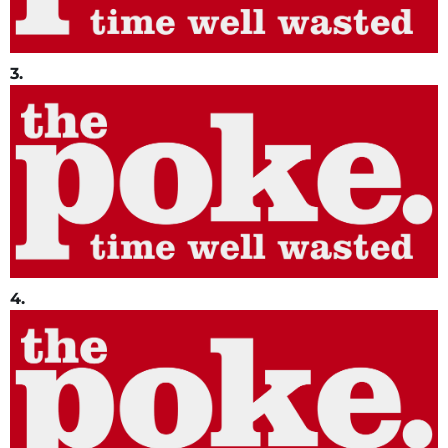
3.
4.