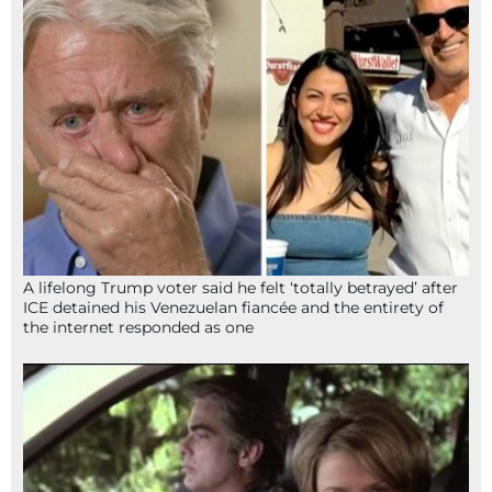
A lifelong Trump voter said he felt ‘totally betrayed’ after
ICE detained his Venezuelan fiancée and the entirety of
the internet responded as one