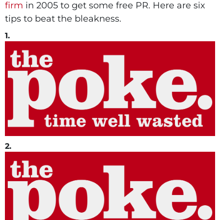
firm
in 2005 to get some free PR. Here are six
tips to beat the bleakness.
1.
2.