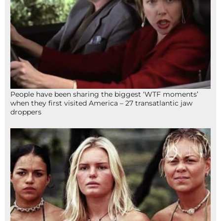
People have been sharing the biggest ‘WTF moments’
when they first visited America – 27 transatlantic jaw
droppers