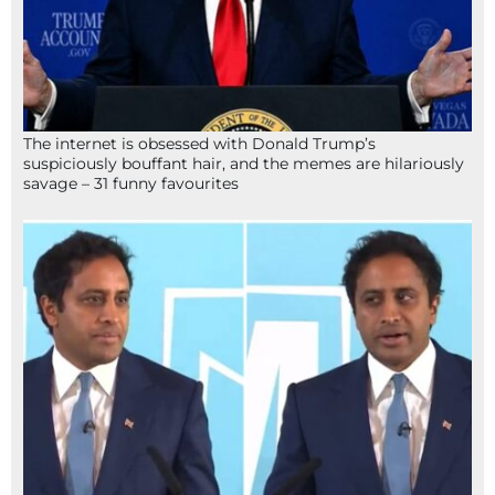
The internet is obsessed with Donald Trump’s
suspiciously bouffant hair, and the memes are hilariously
savage – 31 funny favourites