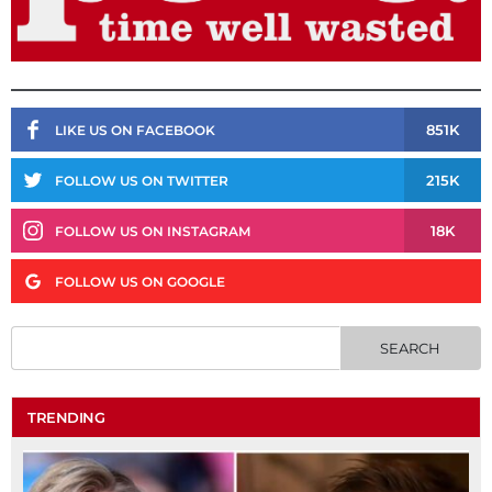
851K
LIKE US ON FACEBOOK
215K
FOLLOW US ON TWITTER
18K
FOLLOW US ON INSTAGRAM
FOLLOW US ON GOOGLE
TRENDING