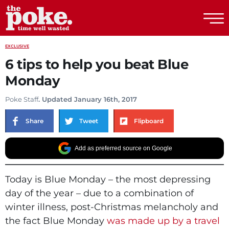
The Poke
EXCLUSIVE
6 tips to help you beat Blue
Monday
Poke Staff
. Updated January 16th, 2017
Share
Tweet
Flipboard
Add as preferred source on Google
Today is Blue Monday – the most depressing
day of the year – due to a combination of
winter illness, post-Christmas melancholy and
the fact Blue Monday
was made up by a travel