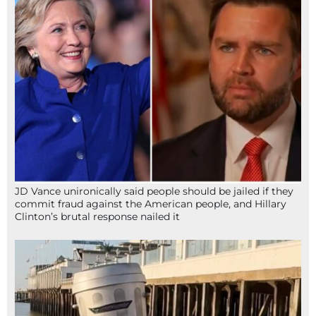
JD Vance unironically said people should be jailed if they
commit fraud against the American people, and Hillary
Clinton’s brutal response nailed it