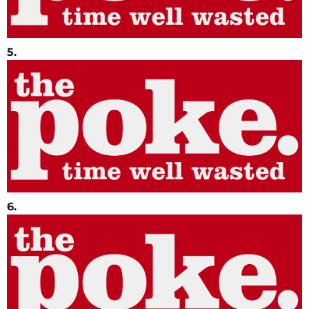
5.
6.