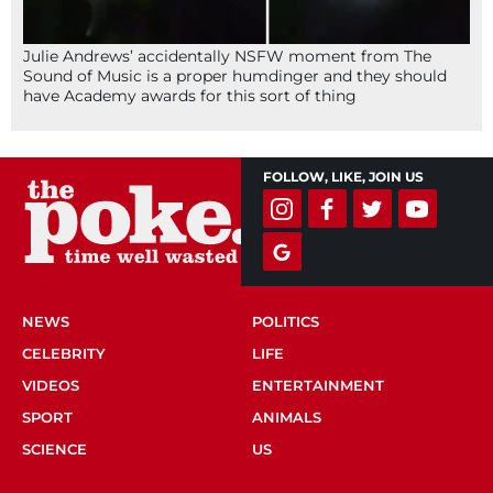
Julie Andrews’ accidentally NSFW moment from The
Sound of Music is a proper humdinger and they should
have Academy awards for this sort of thing
FOLLOW, LIKE, JOIN US
NEWS
POLITICS
CELEBRITY
LIFE
VIDEOS
ENTERTAINMENT
SPORT
ANIMALS
SCIENCE
US