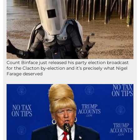
Count Binface just released his party election broadcast
for the Clacton by-election and it’s precisely what Nigel
Farage deserved