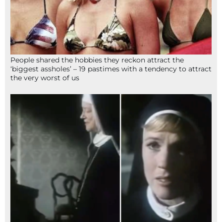
People shared the hobbies they reckon attract the
‘biggest assholes’ – 19 pastimes with a tendency to attract
the very worst of us