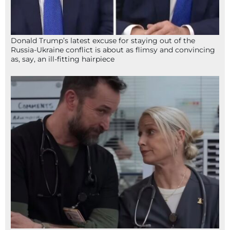
Donald Trump’s latest excuse for staying out of the
Russia-Ukraine conflict is about as flimsy and convincing
as, say, an ill-fitting hairpiece