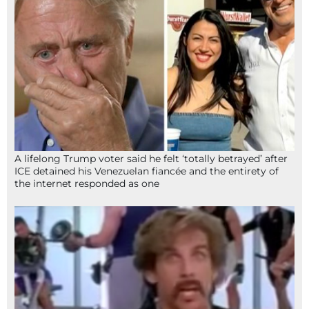
A lifelong Trump voter said he felt ‘totally betrayed’ after
ICE detained his Venezuelan fiancée and the entirety of
the internet responded as one