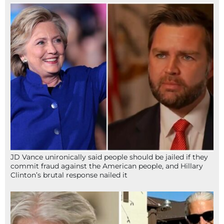
JD Vance unironically said people should be jailed if they
commit fraud against the American people, and Hillary
Clinton’s brutal response nailed it