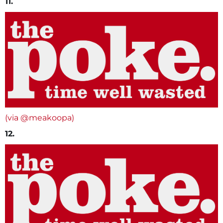
11.
(via @meakoopa)
12.