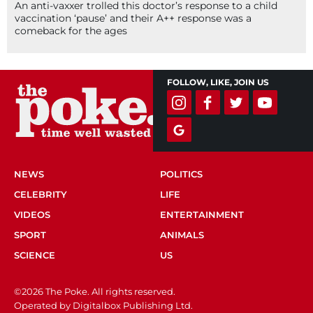
An anti-vaxxer trolled this doctor’s response to a child
vaccination ‘pause’ and their A++ response was a
comeback for the ages
FOLLOW, LIKE, JOIN US
NEWS
POLITICS
CELEBRITY
LIFE
VIDEOS
ENTERTAINMENT
SPORT
ANIMALS
SCIENCE
US
©2026 The Poke. All rights reserved.
Operated by Digitalbox Publishing Ltd.