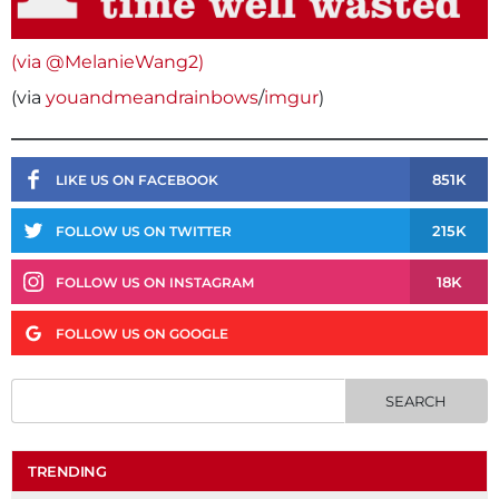
(via @MelanieWang2)
(via
youandmeandrainbows
/
imgur
)
851K
LIKE US ON FACEBOOK
215K
FOLLOW US ON TWITTER
18K
FOLLOW US ON INSTAGRAM
FOLLOW US ON GOOGLE
TRENDING