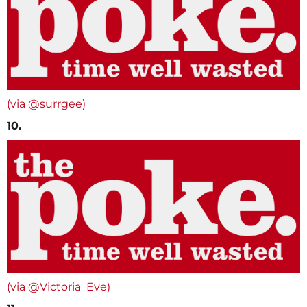
(via @surrgee)
10.
(via @Victoria_Eve)