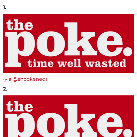
1.
(via @shookened)
2.