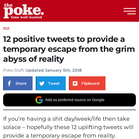
The Poke
PICS
12 positive tweets to provide a
temporary escape from the grim
abyss of reality
Poke Staff
. Updated January 5th, 2018
Share
Tweet
Flipboard
Add as preferred source on Google
If you’re having a shit day/week/life then take
solace – hopefully these 12 uplifting tweets will
provide a temporary escape from reality.