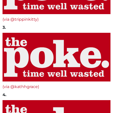
(via @trippinkitty)
3.
(via @kathhgrace)
4.