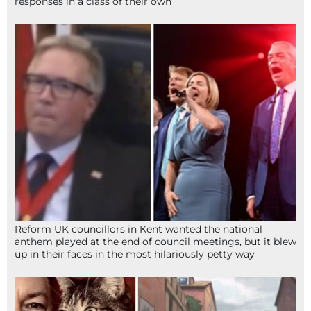
responses in a class of their own
Reform UK councillors in Kent wanted the national
anthem played at the end of council meetings, but it blew
up in their faces in the most hilariously petty way