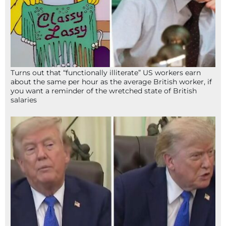
Turns out that “functionally illiterate” US workers earn
about the same per hour as the average British worker, if
you want a reminder of the wretched state of British
salaries