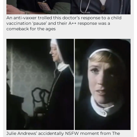
An anti-vaxxer trolled this doctor’s response to a child
vaccination ‘pause’ and their A++ response was a
comeback for the ages
Julie Andrews’ accidentally NSFW moment from The