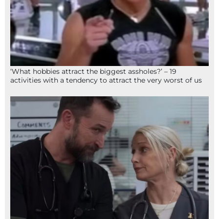
‘What hobbies attract the biggest assholes?’ – 19
activities with a tendency to attract the very worst of us