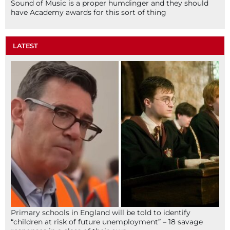
Sound of Music is a proper humdinger and they should
have Academy awards for this sort of thing
LATEST
Primary schools in England will be told to identify
“children at risk of future unemployment” – 18 savage