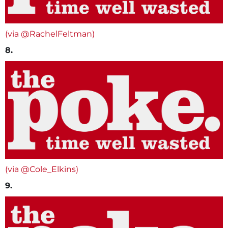
(via @RachelFeltman)
8.
(via @Cole_Elkins)
9.