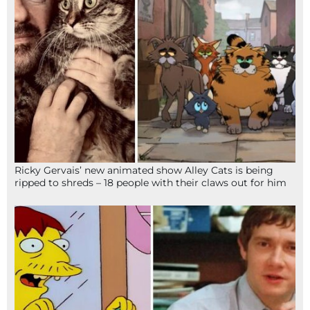
Ricky Gervais’ new animated show Alley Cats is being
ripped to shreds – 18 people with their claws out for him