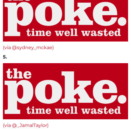
(via @sydney_mckae)
5.
(via @_JamalTaylor)