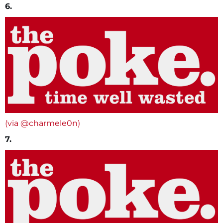
6.
(via @charmele0n)
7.