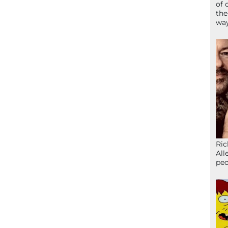
of 
the
wa
Ric
All
peo