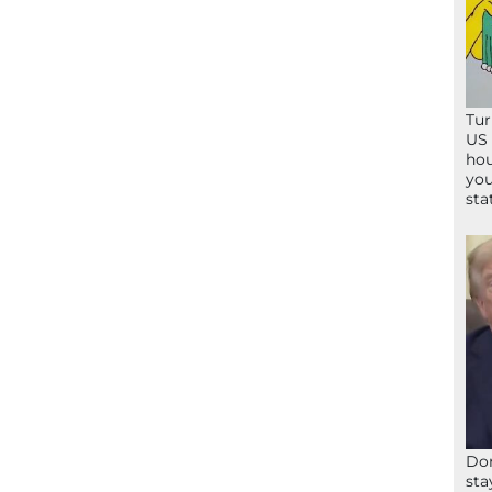
Tur
US 
hou
you
sta
Don
sta