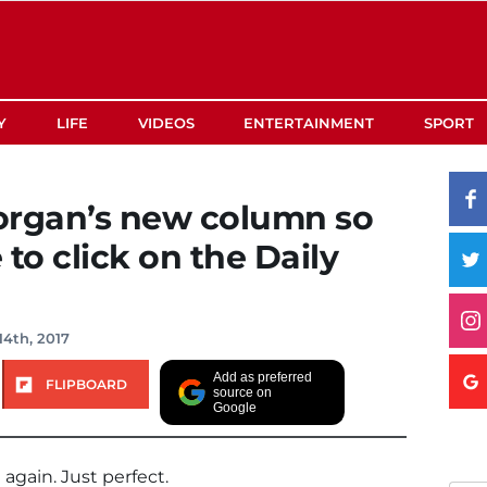
Y
LIFE
VIDEOS
ENTERTAINMENT
SPORT
Morgan’s new column so
to click on the Daily
14th, 2017
Add as preferred
FLIPBOARD
source on
Google
 again. Just perfect.