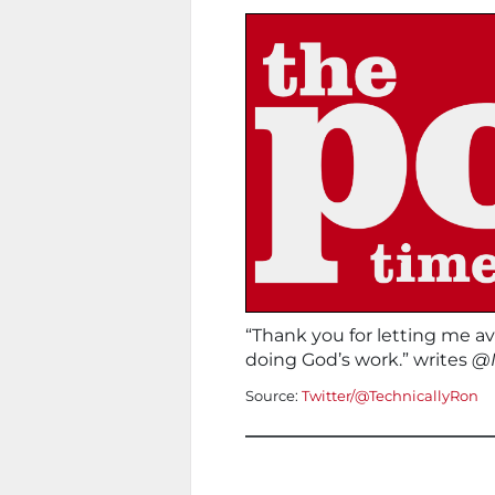
“Thank you for letting me av
doing God’s work.” writes
@I
Source:
Twitter/@TechnicallyRon