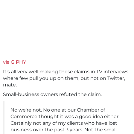
via GIPHY
It’s all very well making these claims in TV interviews
where few pull you up on them, but not on Twitter,
mate.
Small-business owners refuted the claim.
No we're not. No one at our Chamber of
Commerce thought it was a good idea either.
Certainly not any of my clients who have lost
business over the past 3 years. Not the small