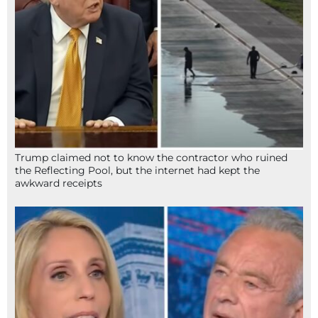
Trump claimed not to know the contractor who ruined
the Reflecting Pool, but the internet had kept the
awkward receipts