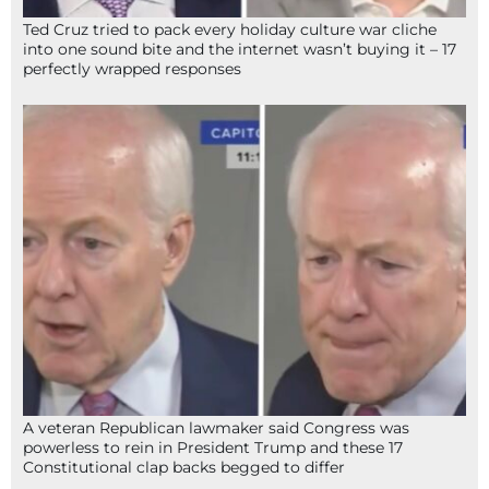
Ted Cruz tried to pack every holiday culture war cliche
into one sound bite and the internet wasn’t buying it – 17
perfectly wrapped responses
A veteran Republican lawmaker said Congress was
powerless to rein in President Trump and these 17
Constitutional clap backs begged to differ