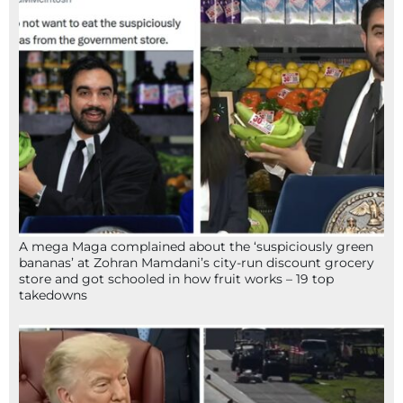
A mega Maga complained about the ‘suspiciously green
bananas’ at Zohran Mamdani’s city-run discount grocery
store and got schooled in how fruit works – 19 top
takedowns