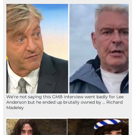
We’re not saying this GMB interview went badly for Lee
Anderson but he ended up brutally owned by … Richard
Madeley