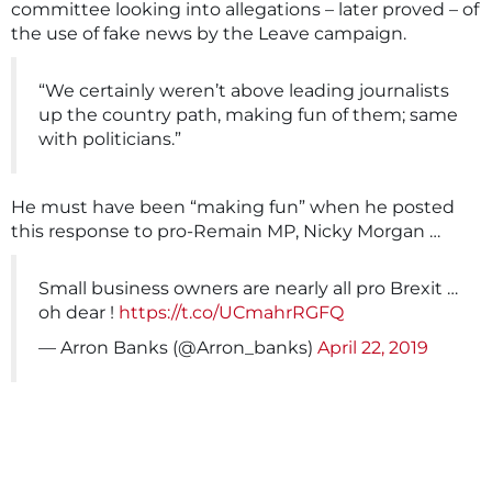
committee looking into allegations – later proved – of
the use of fake news by the Leave campaign.
“We certainly weren’t above leading journalists
up the country path, making fun of them; same
with politicians.”
He must have been “making fun” when he posted
this response to pro-Remain MP, Nicky Morgan …
Small business owners are nearly all pro Brexit …
oh dear !
https://t.co/UCmahrRGFQ
— Arron Banks (@Arron_banks)
April 22, 2019