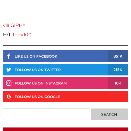
via GIPHY
H/T:
Indy100
851K
LIKE US ON FACEBOOK
215K
FOLLOW US ON TWITTER
18K
FOLLOW US ON INSTAGRAM
FOLLOW US ON GOOGLE