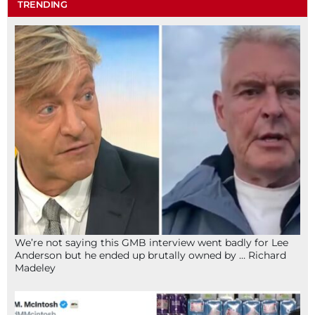
TRENDING
We’re not saying this GMB interview went badly for Lee
Anderson but he ended up brutally owned by … Richard
Madeley