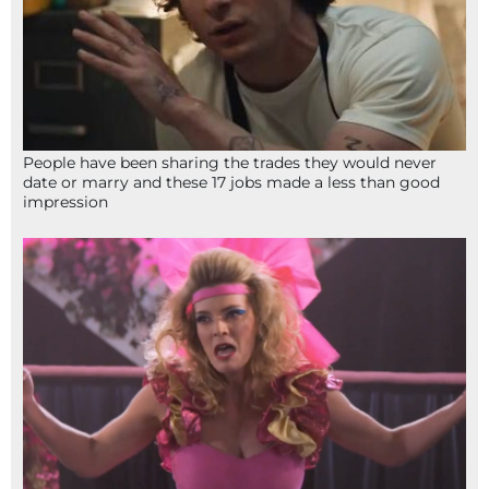
People have been sharing the trades they would never
date or marry and these 17 jobs made a less than good
impression