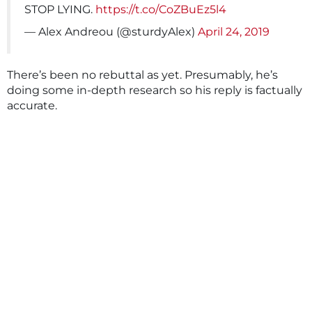
STOP LYING.
https://t.co/CoZBuEz5l4
— Alex Andreou (@sturdyAlex)
April 24, 2019
There’s been no rebuttal as yet. Presumably, he’s
doing some in-depth research so his reply is factually
accurate.