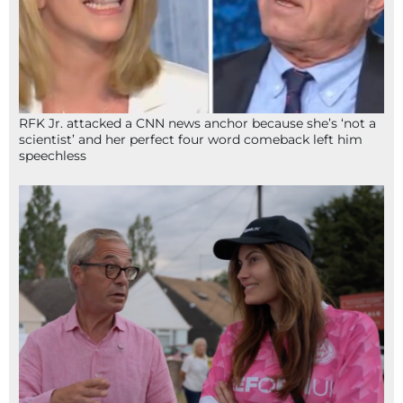
RFK Jr. attacked a CNN news anchor because she’s ‘not a
scientist’ and her perfect four word comeback left him
speechless