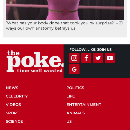
‘What has your body done that took you by surprise?’ – 21
ways our own anatomy betrays us
FOLLOW, LIKE, JOIN US
NEWS
POLITICS
CELEBRITY
LIFE
VIDEOS
ENTERTAINMENT
SPORT
ANIMALS
SCIENCE
US