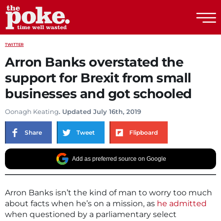
The Poke
TWITTER
Arron Banks overstated the
support for Brexit from small
businesses and got schooled
Oonagh Keating
. Updated July 16th, 2019
Share
Tweet
Flipboard
Add as preferred source on Google
Arron Banks isn’t the kind of man to worry too much
about facts when he’s on a mission, as
he admitted
when questioned by a parliamentary select