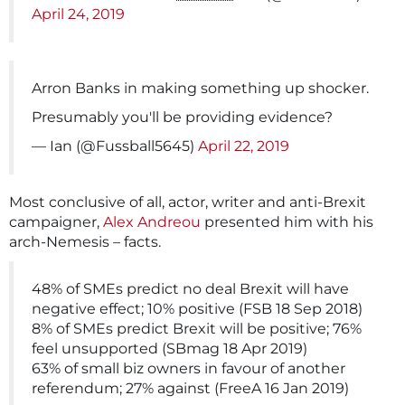
April 24, 2019
Arron Banks in making something up shocker.
Presumably you'll be providing evidence?
— Ian (@Fussball5645)
April 22, 2019
Most conclusive of all, actor, writer and anti-Brexit
campaigner,
Alex Andreou
presented him with his
arch-Nemesis – facts.
48% of SMEs predict no deal Brexit will have
negative effect; 10% positive (FSB 18 Sep 2018)
8% of SMEs predict Brexit will be positive; 76%
feel unsupported (SBmag 18 Apr 2019)
63% of small biz owners in favour of another
referendum; 27% against (FreeA 16 Jan 2019)