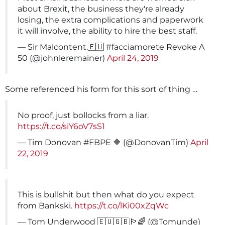
about Brexit, the business they're already
losing, the extra complications and paperwork
it will involve, the ability to hire the best staff.
— Sir Malcontent.🇪🇺 #facciamorete Revoke A
50 (@johnleremainer)
April 24, 2019
Some referenced his form for this sort of thing …
No proof, just bollocks from a liar.
https://t.co/siY6oV7sS1
— Tim Donovan #FBPE 🔶 (@DonovanTim)
April
22, 2019
This is bullshit but then what do you expect
from Bankski.
https://t.co/lKi00xZqWc
— Tom Underwood 🇪🇺🇬🇧🏳️‍🌈 (@Tomunde)