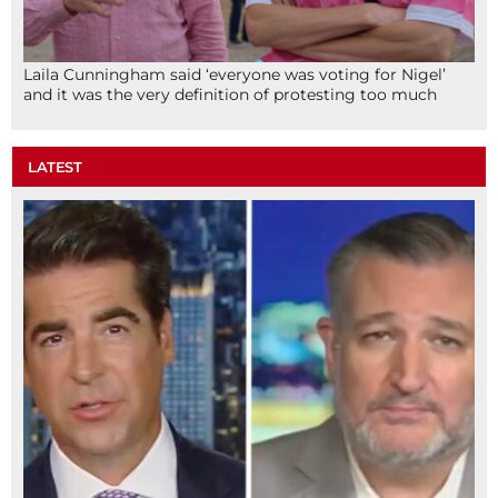
Laila Cunningham said ‘everyone was voting for Nigel’
and it was the very definition of protesting too much
LATEST