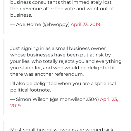
business consultants that immediately lost
their revenue after the vote and went out of
business.
— Ade Horne (@hwoppy)
April 23, 2019
Just signing in as a small business owner
whose businesses have been put at risk by
your lies, who totally rejects you and everything
you stand for, and who would be delighted if
there was another referendum.
I'll also be delighted when you are a spherical
political footnote.
— Simon Wilson (@simonwilson2304)
April 23,
2019
Most small business owners are worried sick