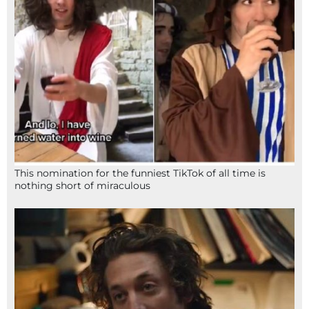
This nomination for the funniest TikTok of all time is
nothing short of miraculous