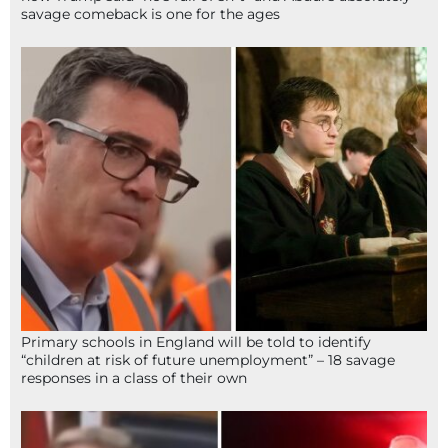
savage comeback is one for the ages
Primary schools in England will be told to identify
“children at risk of future unemployment” – 18 savage
responses in a class of their own