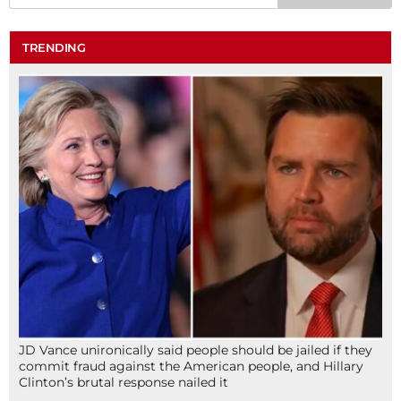
TRENDING
JD Vance unironically said people should be jailed if they
commit fraud against the American people, and Hillary
Clinton’s brutal response nailed it