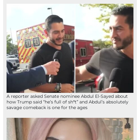
A reporter asked Senate nominee Abdul El-Sayed about
how Trump said “he’s full of sh*t” and Abdul’s absolutely
savage comeback is one for the ages