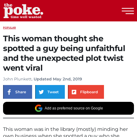
The Poke
POPULAR
This woman thought she
spotted a guy being unfaithful
and the unexpected plot twist
went viral
John Plunkett
. Updated May 2nd, 2019
Share
Tweet
Flipboard
Add as preferred source on Google
This woman was in the library (mostly) minding her
own business when she spotted a guy who she