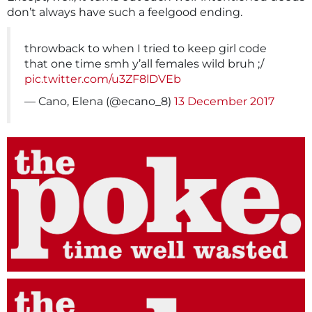
don’t always have such a feelgood ending.
throwback to when I tried to keep girl code
that one time smh y’all females wild bruh ;/
pic.twitter.com/u3ZF8lDVEb
— Cano, Elena (@ecano_8)
13 December 2017