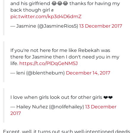
and his girlfriend 😂😂😂 thanks for having my
back though girl ✊️
pic.twitter.com/kp3d4D6dmZ
— Jasmine (@JasmineRios5)
13 December 2017
If you're not here for me like Rebekah was
there for Jasmine then I don't need you in my
life.
https://t.co/PlDqGeNM5J
— leni (@blenthebum)
December 14, 2017
I love when girls look out for other girls ❤️❤️
— Hailey Nuñez (@nolifehailey)
13 December
2017
Except, well, it turns out such well-intentioned deeds