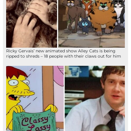
Ricky Gervais’ new animated show Alley Cats is being
ripped to shreds – 18 people with their claws out for him