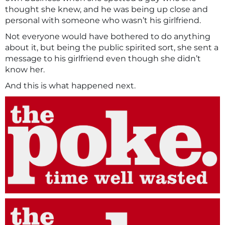
thought she knew, and he was being up close and
personal with someone who wasn’t his girlfriend.
Not everyone would have bothered to do anything
about it, but being the public spirited sort, she sent a
message to his girlfriend even though she didn’t
know her.
And this is what happened next.