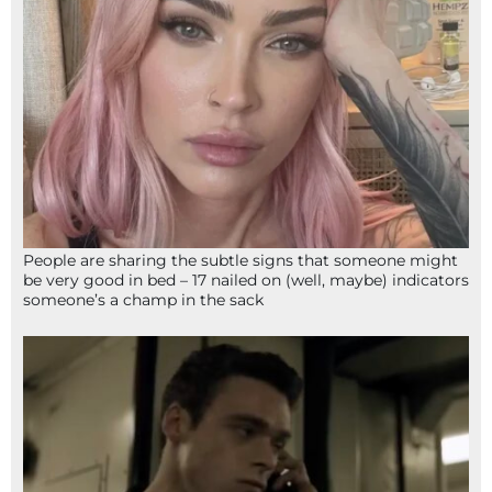
People are sharing the subtle signs that someone might
be very good in bed – 17 nailed on (well, maybe) indicators
someone’s a champ in the sack