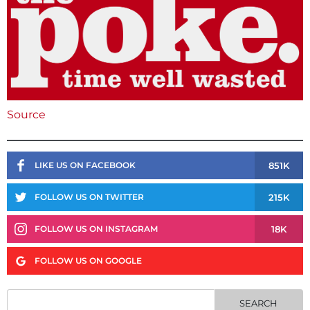
Source
851K
LIKE US ON FACEBOOK
215K
FOLLOW US ON TWITTER
18K
FOLLOW US ON INSTAGRAM
FOLLOW US ON GOOGLE