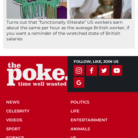
Turns out that “functionally illiterate” US workers earn
about the same per hour as the average British worker, if
you want a reminder of the wretched state of British
salaries
FOLLOW, LIKE, JOIN US
NEWS
POLITICS
CELEBRITY
LIFE
VIDEOS
ENTERTAINMENT
SPORT
ANIMALS
SCIENCE
US