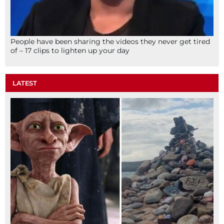
People have been sharing the videos they never get tired
of – 17 clips to lighten up your day
LATEST