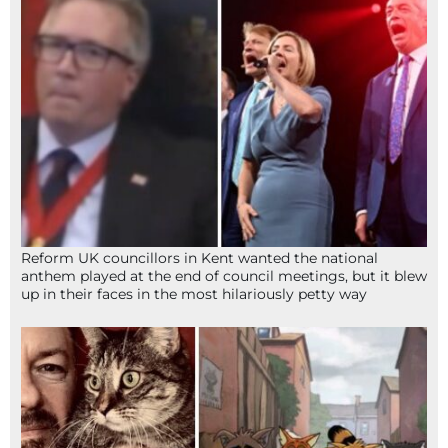
Reform UK councillors in Kent wanted the national
anthem played at the end of council meetings, but it blew
up in their faces in the most hilariously petty way