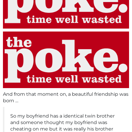
And from that moment on, a beautiful friendship was
born …
So my boyfriend has a identical twin brother
and someone thought my boyfriend was
cheating on me but it was really his brother