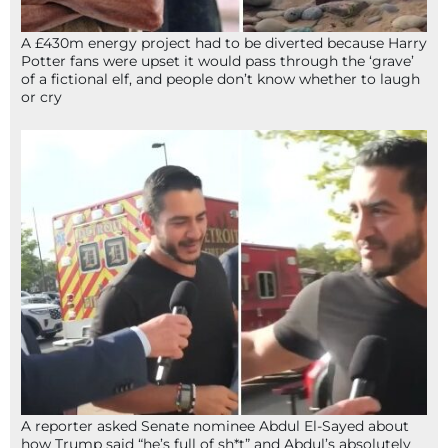
A £430m energy project had to be diverted because Harry
Potter fans were upset it would pass through the ‘grave’
of a fictional elf, and people don’t know whether to laugh
or cry
A reporter asked Senate nominee Abdul El-Sayed about
how Trump said “he’s full of sh*t” and Abdul’s absolutely