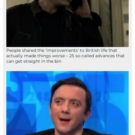
People shared the ‘improvements’ to British life that
actually made things worse – 25 so-called advances that
can get straight in the bin