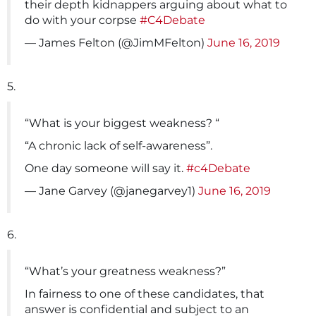
their depth kidnappers arguing about what to
do with your corpse
#C4Debate
— James Felton (@JimMFelton)
June 16, 2019
5.
“What is your biggest weakness? “
“A chronic lack of self-awareness”.
One day someone will say it.
#c4Debate
— Jane Garvey (@janegarvey1)
June 16, 2019
6.
“What’s your greatness weakness?”
In fairness to one of these candidates, that
answer is confidential and subject to an