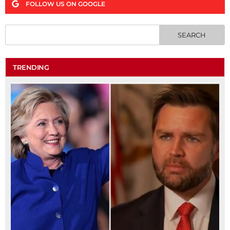
FOLLOW US ON GOOGLE
TRENDING