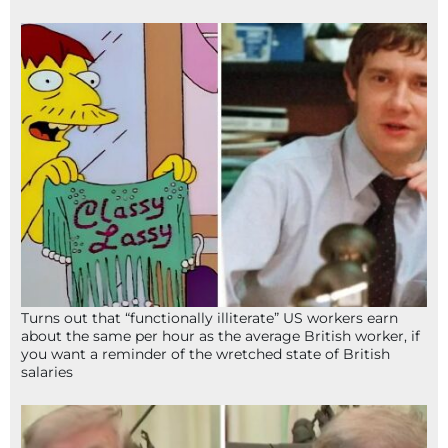
Turns out that “functionally illiterate” US workers earn
about the same per hour as the average British worker, if
you want a reminder of the wretched state of British
salaries