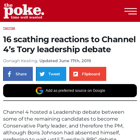
The Poke
TWITTER
16 scathing reactions to Channel
4’s Tory leadership debate
Oonagh Keating
. Updated June 17th, 2019
Share
Tweet
Flipboard
Add as preferred source on Google
Channel 4 hosted a Leadership debate between
some of the remaining candidates to become
Conservative Party leader, and therefore the PM,
although Boris Johnson had absented himself,
preferring to wait until Tuesday’s BBC debate.