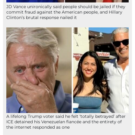
JD Vance unironically said people should be jailed if they
commit fraud against the American people, and Hillary
Clinton’s brutal response nailed it
A lifelong Trump voter said he felt ‘totally betrayed’ after
ICE detained his Venezuelan fiancée and the entirety of
the internet responded as one