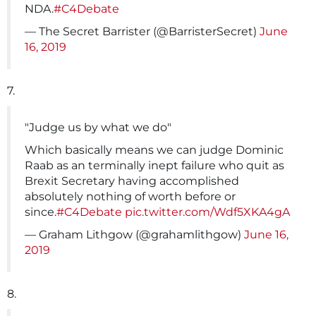
NDA.
#C4Debate
— The Secret Barrister (@BarristerSecret)
June
16, 2019
7.
"Judge us by what we do"
Which basically means we can judge Dominic
Raab as an terminally inept failure who quit as
Brexit Secretary having accomplished
absolutely nothing of worth before or
since.
#C4Debate
pic.twitter.com/Wdf5XKA4gA
— Graham Lithgow (@grahamlithgow)
June 16,
2019
8.