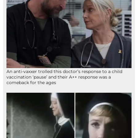
An anti-vaxxer trolled this doctor’s response to a child
vaccination ‘pause’ and their A++ response was a
comeback for the ages