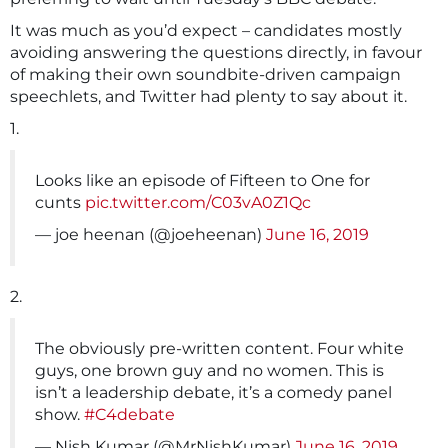
It was much as you’d expect – candidates mostly
avoiding answering the questions directly, in favour
of making their own soundbite-driven campaign
speechlets, and Twitter had plenty to say about it.
1.
Looks like an episode of Fifteen to One for
cunts
pic.twitter.com/C03vA0Z1Qc
— joe heenan (@joeheenan)
June 16, 2019
2.
The obviously pre-written content. Four white
guys, one brown guy and no women. This is
isn’t a leadership debate, it’s a comedy panel
show.
#C4debate
— Nish Kumar (@MrNishKumar)
June 16, 2019