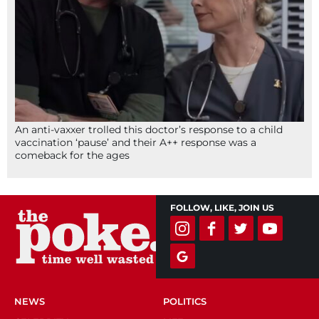
An anti-vaxxer trolled this doctor’s response to a child
vaccination ‘pause’ and their A++ response was a
comeback for the ages
FOLLOW, LIKE, JOIN US
NEWS
POLITICS