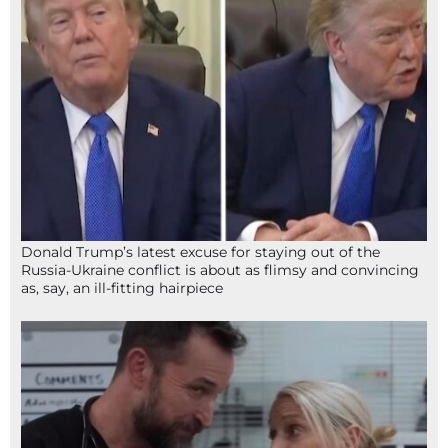
Donald Trump’s latest excuse for staying out of the
Russia-Ukraine conflict is about as flimsy and convincing
as, say, an ill-fitting hairpiece