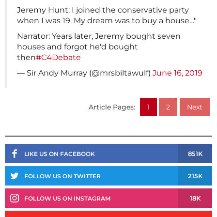
Jeremy Hunt: I joined the conservative party
when I was 19. My dream was to buy a house…"
Narrator: Years later, Jeremy bought seven
houses and forgot he'd bought
then
#C4Debate
— Sir Andy Murray (@mrsbiltawulf)
June 16, 2019
Article Pages:
1
2
Next
851K
LIKE US ON FACEBOOK
215K
FOLLOW US ON TWITTER
18K
FOLLOW US ON INSTAGRAM