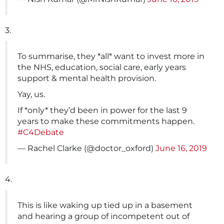
3.
To summarise, they *all* want to invest more in
the NHS, education, social care, early years
support & mental health provision.
Yay, us.
If *only* they’d been in power for the last 9
years to make these commitments happen.
#C4Debate
— Rachel Clarke (@doctor_oxford)
June 16, 2019
4.
This is like waking up tied up in a basement
and hearing a group of incompetent out of