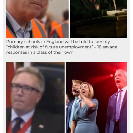
Primary schools in England will be told to identify
“children at risk of future unemployment” – 18 savage
responses in a class of their own