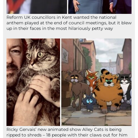
Reform UK councillors in Kent wanted the national
anthem played at the end of council meetings, but it blew
up in their faces in the most hilariously petty way
Ricky Gervais’ new animated show Alley Cats is being
ripped to shreds – 18 people with their claws out for him