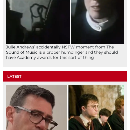
Julie Andrews’ accidentally NSFW moment from The
Sound of Music is a proper humdinger and they should
have Academy awards for this sort of thing
LATEST