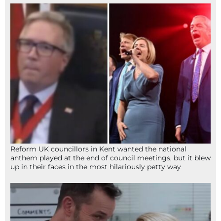
Reform UK councillors in Kent wanted the national
anthem played at the end of council meetings, but it blew
up in their faces in the most hilariously petty way