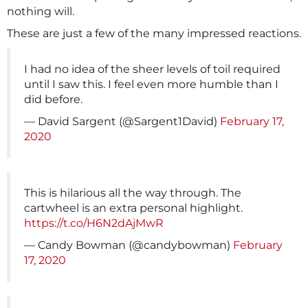
nothing will.
These are just a few of the many impressed reactions.
I had no idea of the sheer levels of toil required
until I saw this. I feel even more humble than I
did before.
— David Sargent (@Sargent1David)
February 17,
2020
This is hilarious all the way through. The
cartwheel is an extra personal highlight.
https://t.co/H6N2dAjMwR
— Candy Bowman (@candybowman)
February
17, 2020