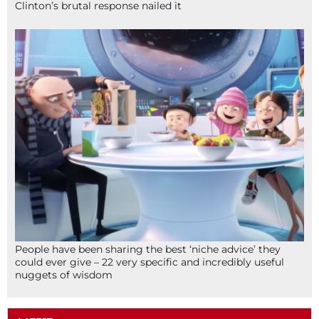
Clinton’s brutal response nailed it
People have been sharing the best ‘niche advice’ they
could ever give – 22 very specific and incredibly useful
nuggets of wisdom