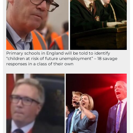
Primary schools in England will be told to identify
“children at risk of future unemployment” – 18 savage
responses in a class of their own