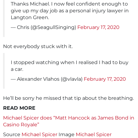
Thanks Michael. I now feel confident enough to
give up my day job as a personal injury lawyer in
Langton Green.
— Chris (@SeagullSinging)
February 17, 2020
Not everybody stuck with it.
I stopped watching when I realised I had to buy
a car.
— Alexander Vlahos (@vlavla)
February 17, 2020
He’ll be sorry he missed that tip about the breathing.
READ MORE
Michael Spicer does “Matt Hancock as James Bond in
Casino Royale”
Source
Michael Spicer
Image
Michael Spicer