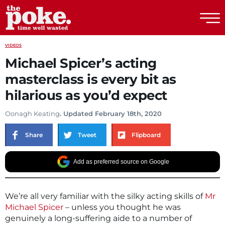
The Poke
VIDEOS
Michael Spicer’s acting
masterclass is every bit as
hilarious as you’d expect
Oonagh Keating
. Updated February 18th, 2020
Share
Tweet
Flipboard
Add as preferred source on Google
We’re all very familiar with the silky acting skills of
Mr
Michael Spicer
– unless you thought he was
genuinely a long-suffering aide to a number of