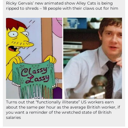
Ricky Gervais’ new animated show Alley Cats is being
ripped to shreds – 18 people with their claws out for him
Turns out that “functionally illiterate” US workers earn
about the same per hour as the average British worker, if
you want a reminder of the wretched state of British
salaries