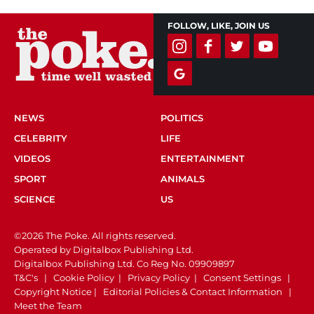
FOLLOW, LIKE, JOIN US
NEWS
POLITICS
CELEBRITY
LIFE
VIDEOS
ENTERTAINMENT
SPORT
ANIMALS
SCIENCE
US
©2026 The Poke. All rights reserved.
Operated by Digitalbox Publishing Ltd.
Digitalbox Publishing Ltd. Co Reg No. 09909897
T&C's
|
Cookie Policy
|
Privacy Policy
|
Consent Settings
|
Copyright Notice
|
Editorial Policies & Contact Information
|
Meet the Team