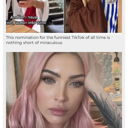
This nomination for the funniest TikTok of all time is
nothing short of miraculous