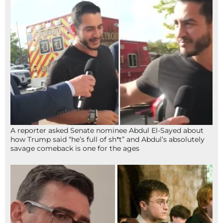
A reporter asked Senate nominee Abdul El-Sayed about
how Trump said “he’s full of sh*t” and Abdul’s absolutely
savage comeback is one for the ages