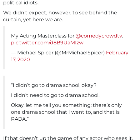
political idiots.
We didn’t expect, however, to see behind the
curtain, yet here we are.
My Acting Masterclass for
@comedycrowdtv
.
pic.twitter.com/d8B9UaMIzw
— Michael Spicer (@MrMichaelSpicer)
February
17, 2020
“I didn’t go to drama school, okay?
I didn’t need to go to drama school.
Okay, let me tell you something; there’s only
one drama school that I went to, and that is
RADA.”
If that doesn’t up the game of any actor who sees it,