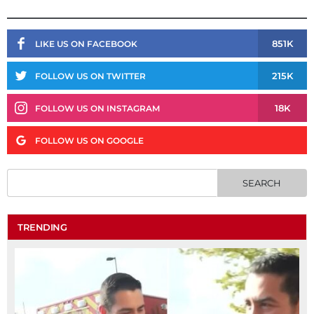
851K
LIKE US ON FACEBOOK
215K
FOLLOW US ON TWITTER
18K
FOLLOW US ON INSTAGRAM
FOLLOW US ON GOOGLE
TRENDING