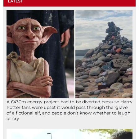
LATEST
A £430m energy project had to be diverted because Harry
Potter fans were upset it would pass through the ‘grave’
of a fictional elf, and people don’t know whether to laugh
or cry