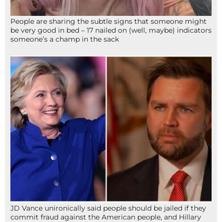
People are sharing the subtle signs that someone might
be very good in bed – 17 nailed on (well, maybe) indicators
someone’s a champ in the sack
JD Vance unironically said people should be jailed if they
commit fraud against the American people, and Hillary