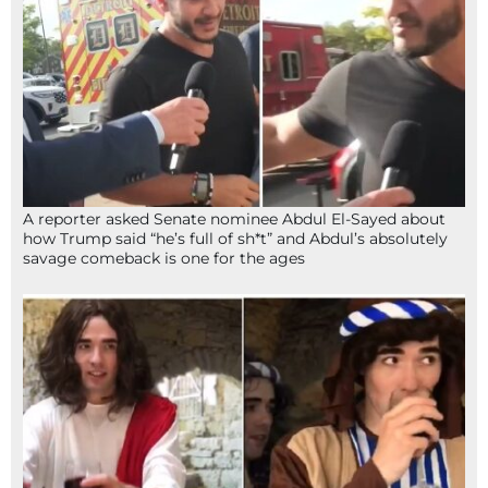
A reporter asked Senate nominee Abdul El-Sayed about
how Trump said “he’s full of sh*t” and Abdul’s absolutely
savage comeback is one for the ages