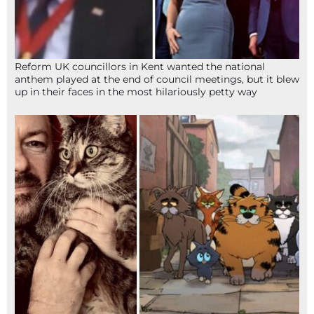
Reform UK councillors in Kent wanted the national
anthem played at the end of council meetings, but it blew
up in their faces in the most hilariously petty way