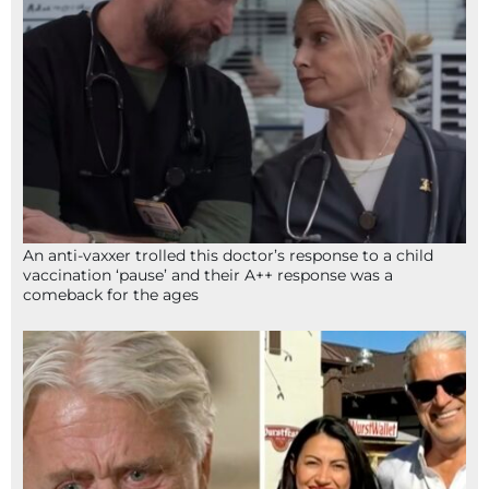
An anti-vaxxer trolled this doctor’s response to a child
vaccination ‘pause’ and their A++ response was a
comeback for the ages