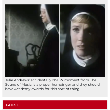
Julie Andrews’ accidentally NSFW moment from The
Sound of Music is a proper humdinger and they should
have Academy awards for this sort of thing
LATEST