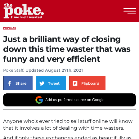
The Poke
POPULAR
Just a brilliant way of closing
down this time waster that was
funny and very efficient
Poke Staff
. Updated August 27th, 2021
Share
Tweet
Flipboard
Add as preferred source on Google
Anyone who’s ever tried to sell stuff online will know
that it involves a lot of dealing with time wasters.
And if only these exchanges ended as beautifully as