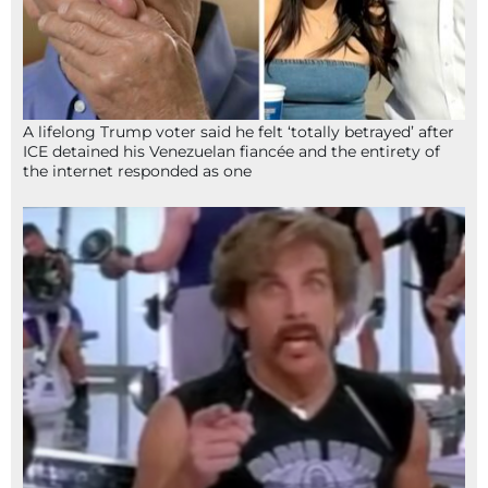
A lifelong Trump voter said he felt ‘totally betrayed’ after
ICE detained his Venezuelan fiancée and the entirety of
the internet responded as one