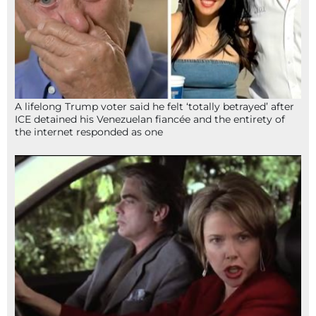
A lifelong Trump voter said he felt ‘totally betrayed’ after
ICE detained his Venezuelan fiancée and the entirety of
the internet responded as one