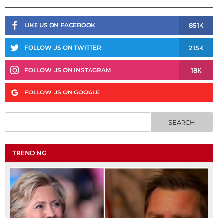
851K
LIKE US ON FACEBOOK
215K
FOLLOW US ON TWITTER
18K
FOLLOW US ON INSTAGRAM
FOLLOW US ON GOOGLE
TRENDING