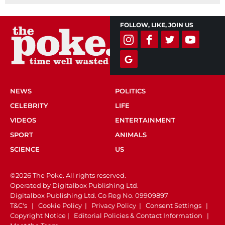
FOLLOW, LIKE, JOIN US
NEWS
POLITICS
CELEBRITY
LIFE
VIDEOS
ENTERTAINMENT
SPORT
ANIMALS
SCIENCE
US
©2026 The Poke. All rights reserved.
Operated by Digitalbox Publishing Ltd.
Digitalbox Publishing Ltd. Co Reg No. 09909897
T&C's
|
Cookie Policy
|
Privacy Policy
|
Consent Settings
|
Copyright Notice
|
Editorial Policies & Contact Information
|