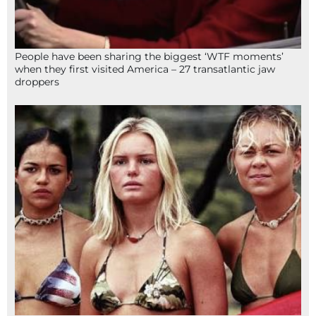
People have been sharing the biggest ‘WTF moments’
when they first visited America – 27 transatlantic jaw
droppers