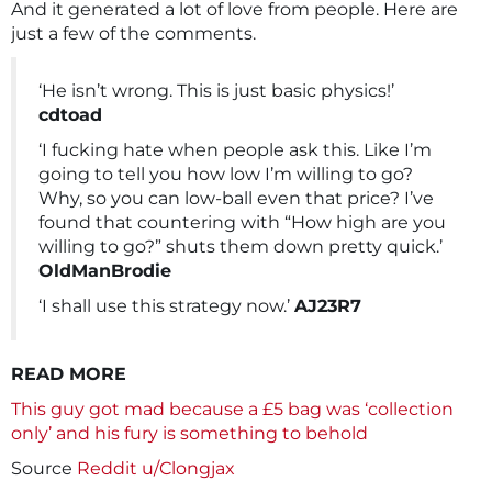
And it generated a lot of love from people. Here are
just a few of the comments.
‘He isn’t wrong. This is just basic physics!’
cdtoad
‘I fucking hate when people ask this. Like I’m
going to tell you how low I’m willing to go?
Why, so you can low-ball even that price? I’ve
found that countering with “How high are you
willing to go?” shuts them down pretty quick.’
OldManBrodie
‘I shall use this strategy now.’
AJ23R7
READ MORE
This guy got mad because a £5 bag was ‘collection
only’ and his fury is something to behold
Source
Reddit u/Clongjax