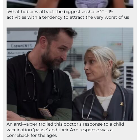
‘What hobbies attract the biggest assholes?’ – 19
activities with a tendency to attract the very worst of us
An anti-vaxxer trolled this doctor’s response to a child
vaccination ‘pause’ and their A++ response was a
comeback for the ages