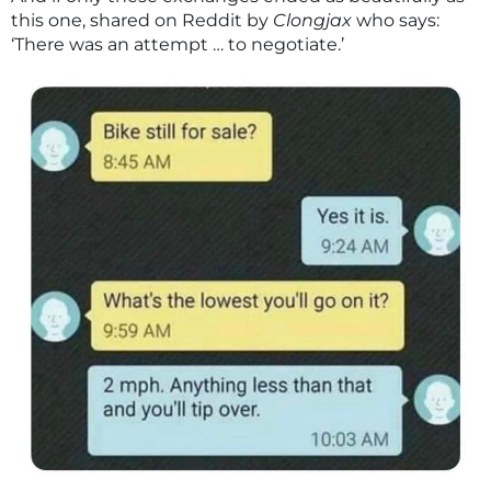
this one, shared on Reddit by
Clongjax
who says:
‘There was an attempt … to negotiate.’