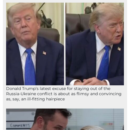
Donald Trump’s latest excuse for staying out of the
Russia-Ukraine conflict is about as flimsy and convincing
as, say, an ill-fitting hairpiece