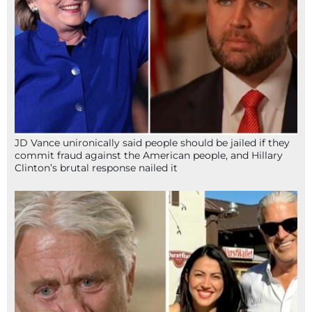
JD Vance unironically said people should be jailed if they
commit fraud against the American people, and Hillary
Clinton’s brutal response nailed it