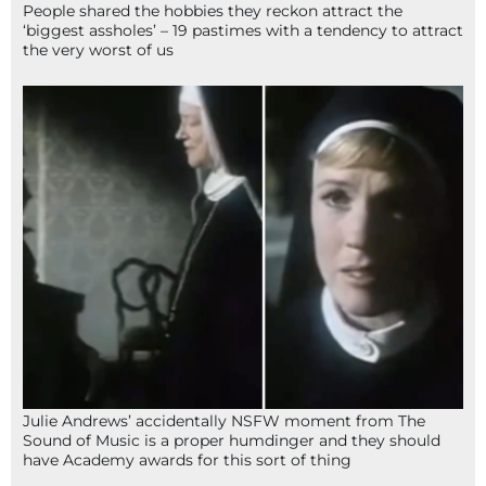
People shared the hobbies they reckon attract the
‘biggest assholes’ – 19 pastimes with a tendency to attract
the very worst of us
Julie Andrews’ accidentally NSFW moment from The
Sound of Music is a proper humdinger and they should
have Academy awards for this sort of thing