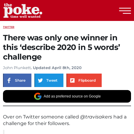
The Poke
TWITTER
There was only one winner in
this ‘describe 2020 in 5 words’
challenge
John Plunkett
. Updated April 8th, 2020
Share
Tweet
Flipboard
Add as preferred source on Google
Over on Twitter someone called
@travisakers
had a
challenge for their followers.