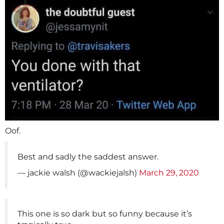
Oof.
Best and sadly the saddest answer.
— jackie walsh (@wackiejalsh)
March 29, 2020
This one is so dark but so funny because it’s