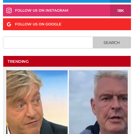
18K
FOLLOW US ON INSTAGRAM
FOLLOW US ON GOOGLE
TRENDING