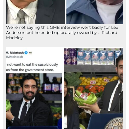
We’re not saying this GMB interview went badly for Lee
Anderson but he ended up brutally owned by … Richard
Madeley