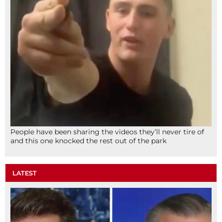
People have been sharing the videos they’ll never tire of
and this one knocked the rest out of the park
LATEST