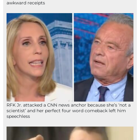
awkward receipts
RFK Jr. attacked a CNN news anchor because she’s ‘not a
scientist’ and her perfect four word comeback left him
speechless