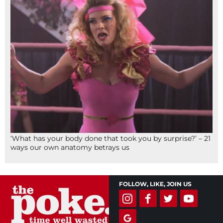
‘What has your body done that took you by surprise?’ – 21
ways our own anatomy betrays us
FOLLOW, LIKE, JOIN US