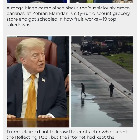
A mega Maga complained about the ‘suspiciously green
bananas’ at Zohran Mamdani’s city-run discount grocery
store and got schooled in how fruit works – 19 top
takedowns
Trump claimed not to know the contractor who ruined
the Reflecting Pool, but the internet had kept the