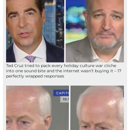
Ted Cruz tried to pack every holiday culture war cliche
into one sound bite and the internet wasn’t buying it – 17
perfectly wrapped responses