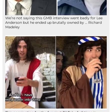
We’re not saying this GMB interview went badly for Lee
Anderson but he ended up brutally owned by … Richard
Madeley