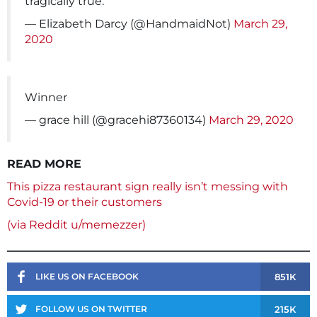
tragically true.
— Elizabeth Darcy (@HandmaidNot)
March 29,
2020
Winner
— grace hill (@gracehi87360134)
March 29, 2020
READ MORE
This pizza restaurant sign really isn’t messing with
Covid-19 or their customers
(via Reddit u/memezzer)
851K
LIKE US ON FACEBOOK
215K
FOLLOW US ON TWITTER