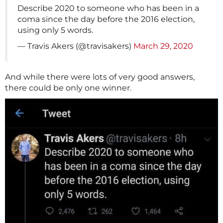
Describe 2020 to someone who has been in a
coma since the day before the 2016 election,
using only 5 words.
— Travis Akers (@travisakers)
March 29, 2020
And while there were lots of very good answers,
there could be only one winner.