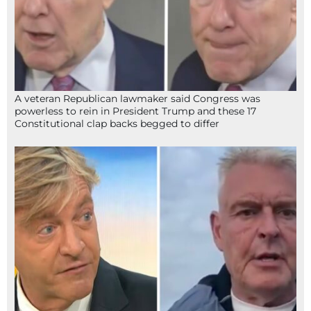
A veteran Republican lawmaker said Congress was
powerless to rein in President Trump and these 17
Constitutional clap backs begged to differ