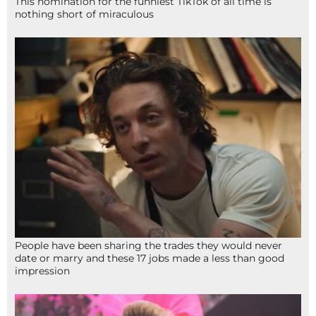
This nomination for the funniest TikTok of all time is
nothing short of miraculous
People have been sharing the trades they would never
date or marry and these 17 jobs made a less than good
impression