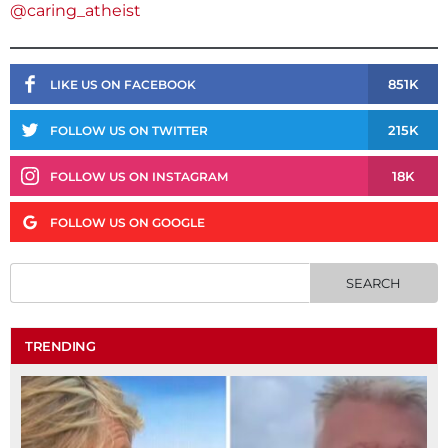
@caring_atheist
851K
LIKE US ON FACEBOOK
215K
FOLLOW US ON TWITTER
18K
FOLLOW US ON INSTAGRAM
FOLLOW US ON GOOGLE
TRENDING