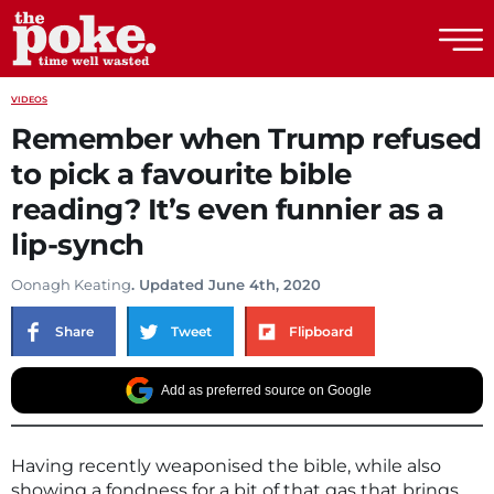
The Poke
VIDEOS
Remember when Trump refused
to pick a favourite bible
reading? It’s even funnier as a
lip-synch
Oonagh Keating
. Updated June 4th, 2020
Share
Tweet
Flipboard
Add as preferred source on Google
Having recently weaponised the bible, while also
showing a fondness for a bit of that gas that brings