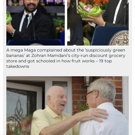
A mega Maga complained about the ‘suspiciously green
bananas’ at Zohran Mamdani’s city-run discount grocery
store and got schooled in how fruit works – 19 top
takedowns