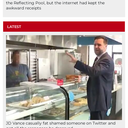
the Reflecting Pool, but the internet had kept the
awkward receipts
LATEST
JD Vance casually fat shamed someone on Twitter and