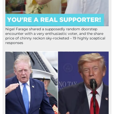
Nigel Farage shared a supposedly random doorstep
encounter with a very enthusiastic voter, and the share
price of chinny reckon sky-rocketed – 19 highly sceptical
responses