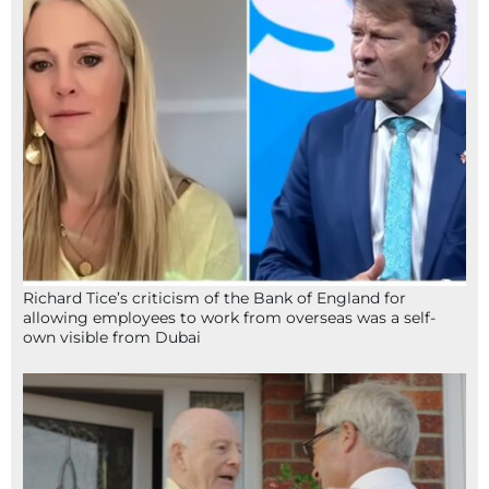
Richard Tice’s criticism of the Bank of England for
allowing employees to work from overseas was a self-
own visible from Dubai