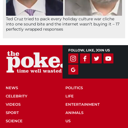
Ted Cruz tried to pack every holiday culture war cliche
into one sound bite and the internet wasn’t buying it – 17
perfectly wrapped responses
FOLLOW, LIKE, JOIN US
NEWS
POLITICS
CELEBRITY
LIFE
VIDEOS
ENTERTAINMENT
SPORT
ANIMALS
SCIENCE
US