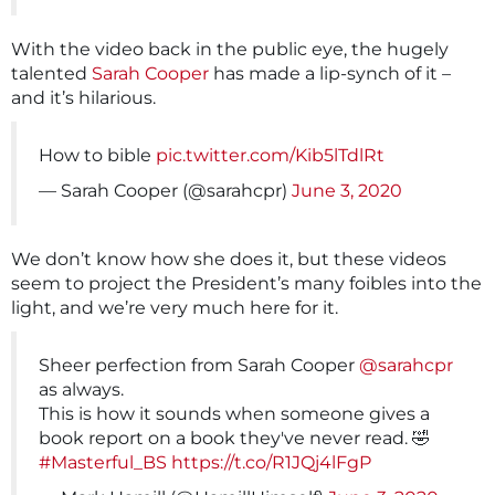
With the video back in the public eye, the hugely
talented
Sarah Cooper
has made a lip-synch of it –
and it’s hilarious.
How to bible
pic.twitter.com/Kib5lTdlRt
— Sarah Cooper (@sarahcpr)
June 3, 2020
We don’t know how she does it, but these videos
seem to project the President’s many foibles into the
light, and we’re very much here for it.
Sheer perfection from Sarah Cooper
@sarahcpr
as always.
This is how it sounds when someone gives a
book report on a book they've never read. 🤣
#Masterful_BS
https://t.co/R1JQj4lFgP