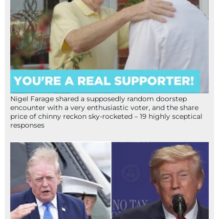
Nigel Farage shared a supposedly random doorstep
encounter with a very enthusiastic voter, and the share
price of chinny reckon sky-rocketed – 19 highly sceptical
responses