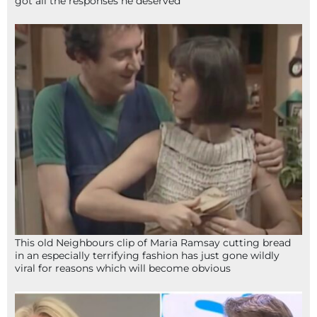
got all the responses he deserved
This old Neighbours clip of Maria Ramsay cutting bread
in an especially terrifying fashion has just gone wildly
viral for reasons which will become obvious