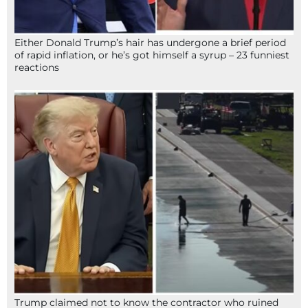
Either Donald Trump’s hair has undergone a brief period
of rapid inflation, or he’s got himself a syrup – 23 funniest
reactions
Trump claimed not to know the contractor who ruined