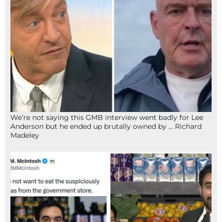
We’re not saying this GMB interview went badly for Lee
Anderson but he ended up brutally owned by … Richard
Madeley