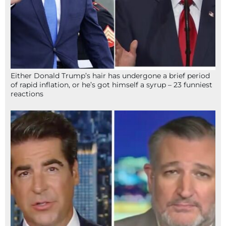
Either Donald Trump’s hair has undergone a brief period
of rapid inflation, or he’s got himself a syrup – 23 funniest
reactions