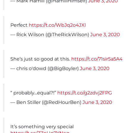
— Mark Hamill (@HamillHimself)
June 3, 2020
Perfect
https://t.co/WbJq2o4JXl
— Rick Wilson (@TheRickWilson)
June 3, 2020
She’s just so good at this.
https://t.co/71sir5a5A4
— chris o'dowd (@BigBoyler)
June 3, 2020
“ probably…equal?!”
https://t.co/g2zdvj2FPG
— Ben Stiller (@RedHourBen)
June 3, 2020
It’s something very special