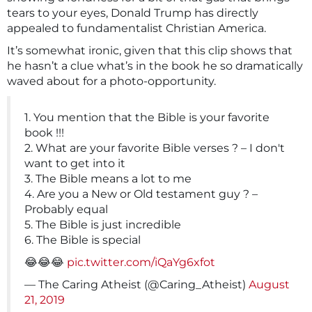
tears to your eyes, Donald Trump has directly
appealed to fundamentalist Christian America.
It’s somewhat ironic, given that this clip shows that
he hasn’t a clue what’s in the book he so dramatically
waved about for a photo-opportunity.
1. You mention that the Bible is your favorite
book !!!
2. What are your favorite Bible verses ? – I don't
want to get into it
3. The Bible means a lot to me
4. Are you a New or Old testament guy ? –
Probably equal
5. The Bible is just incredible
6. The Bible is special
😂😂😂
pic.twitter.com/iQaYg6xfot
— The Caring Atheist (@Caring_Atheist)
August
21, 2019