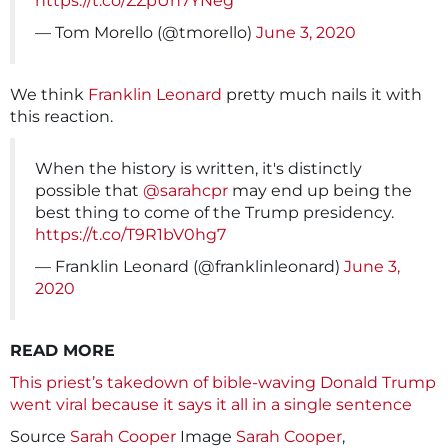
https://t.co/ZZpUn7YNeg
— Tom Morello (@tmorello)
June 3, 2020
We think
Franklin Leonard
pretty much nails it with
this reaction.
When the history is written, it's distinctly
possible that
@sarahcpr
may end up being the
best thing to come of the Trump presidency.
https://t.co/T9R1bV0hg7
— Franklin Leonard (@franklinleonard)
June 3,
2020
READ MORE
This priest’s takedown of bible-waving Donald Trump
went viral because it says it all in a single sentence
Source
Sarah Cooper
Image
Sarah Cooper
,