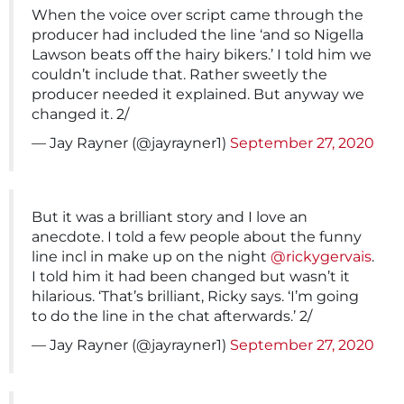
When the voice over script came through the
producer had included the line ‘and so Nigella
Lawson beats off the hairy bikers.’ I told him we
couldn’t include that. Rather sweetly the
producer needed it explained. But anyway we
changed it. 2/
— Jay Rayner (@jayrayner1)
September 27, 2020
But it was a brilliant story and I love an
anecdote. I told a few people about the funny
line incl in make up on the night
@rickygervais
.
I told him it had been changed but wasn’t it
hilarious. ‘That’s brilliant, Ricky says. ‘I’m going
to do the line in the chat afterwards.’ 2/
— Jay Rayner (@jayrayner1)
September 27, 2020