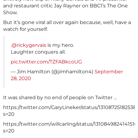
and restaurant critic Jay Rayner on BBC1’s The One
Show.
But it’s gone viral all over again because, well, have a
watch for yourself.
.
@rickygervais
is my hero.
Laughter conquers all.
pic.twitter.com/TZFABkcoUG
— Jim Hamilton (@jimhamilton4)
September
28, 2020
It was shared by no end of people on Twitter …
https://twitter.com/GaryLineker/status/1310872518253
s=20
https://twitter.com/willcarling/status/131084982414151
s=20