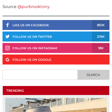
Source
@purbrooktony
851K
LIKE US ON FACEBOOK
215K
FOLLOW US ON TWITTER
18K
FOLLOW US ON INSTAGRAM
FOLLOW US ON GOOGLE
TRENDING