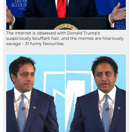
The internet is obsessed with Donald Trump’s
suspiciously bouffant hair, and the memes are hilariously
savage – 31 funny favourites