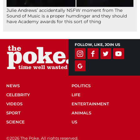
Julie Andrews’ accidentally NSFW moment from The
Sound of Music is a proper humdinger and they should
have Academy awards for this sort of thing
FOLLOW, LIKE, JOIN US
NEWS
POLITICS
CELEBRITY
LIFE
VIDEOS
ENTERTAINMENT
SPORT
ANIMALS
SCIENCE
US
©2026 The Poke. All rights reserved.