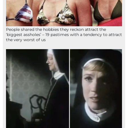
People shared the hobbies they reckon attract the
‘biggest assholes’ – 19 pastimes with a tendency to attract
the very worst of us