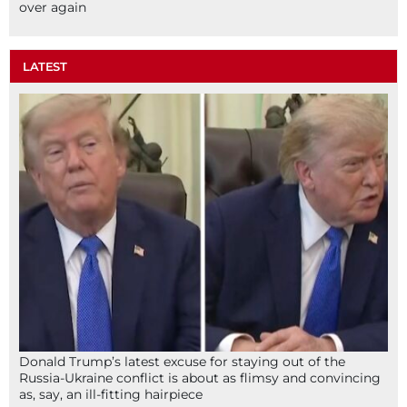
over again
LATEST
Donald Trump’s latest excuse for staying out of the
Russia-Ukraine conflict is about as flimsy and convincing
as, say, an ill-fitting hairpiece