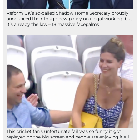
Reform UK’s so-called Shadow Home Secretary proudly
announced their tough new policy on illegal working, but
it’s already the law – 18 massive facepalms
This cricket fan’s unfortunate fail was so funny it got
replayed on the big screen and people are enjoying it all