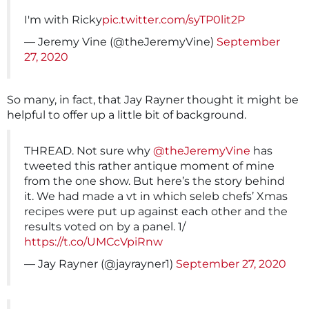
I'm with Ricky
pic.twitter.com/syTP0lit2P
— Jeremy Vine (@theJeremyVine)
September
27, 2020
So many, in fact, that Jay Rayner thought it might be
helpful to offer up a little bit of background.
THREAD. Not sure why
@theJeremyVine
has
tweeted this rather antique moment of mine
from the one show. But here’s the story behind
it. We had made a vt in which seleb chefs’ Xmas
recipes were put up against each other and the
results voted on by a panel. 1/
https://t.co/UMCcVpiRnw
— Jay Rayner (@jayrayner1)
September 27, 2020