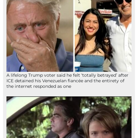
A lifelong Trump voter said he felt ‘totally betrayed’ after
ICE detained his Venezuelan fiancée and the entirety of
the internet responded as one