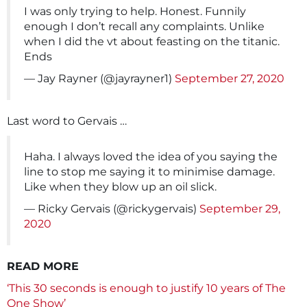
I was only trying to help. Honest. Funnily
enough I don’t recall any complaints. Unlike
when I did the vt about feasting on the titanic.
Ends
— Jay Rayner (@jayrayner1)
September 27, 2020
Last word to Gervais …
Haha. I always loved the idea of you saying the
line to stop me saying it to minimise damage.
Like when they blow up an oil slick.
— Ricky Gervais (@rickygervais)
September 29,
2020
READ MORE
‘This 30 seconds is enough to justify 10 years of The
One Show’