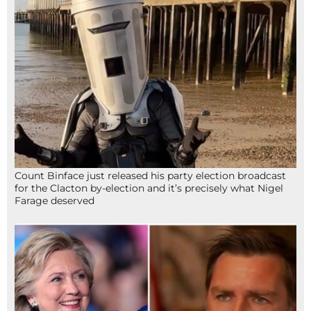
Count Binface just released his party election broadcast
for the Clacton by-election and it’s precisely what Nigel
Farage deserved