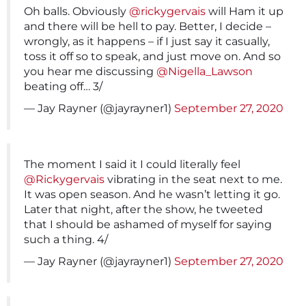
Oh balls. Obviously
@rickygervais
will Ham it up
and there will be hell to pay. Better, I decide –
wrongly, as it happens – if I just say it casually,
toss it off so to speak, and just move on. And so
you hear me discussing
@Nigella_Lawson
beating off… 3/
— Jay Rayner (@jayrayner1)
September 27, 2020
The moment I said it I could literally feel
@Rickygervais
vibrating in the seat next to me.
It was open season. And he wasn’t letting it go.
Later that night, after the show, he tweeted
that I should be ashamed of myself for saying
such a thing. 4/
— Jay Rayner (@jayrayner1)
September 27, 2020