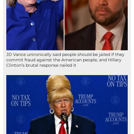
JD Vance unironically said people should be jailed if they
commit fraud against the American people, and Hillary
Clinton’s brutal response nailed it