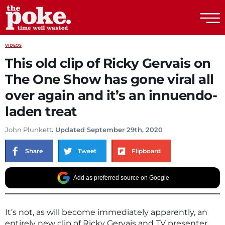
The Poke
VIDEOS
This old clip of Ricky Gervais on
The One Show has gone viral all
over again and it’s an innuendo-
laden treat
John Plunkett
. Updated September 29th, 2020
Share
Tweet
Flipboard
Add as preferred source on Google
It’s not, as will become immediately apparently, an
entirely new clip of Ricky Gervais and TV presenter