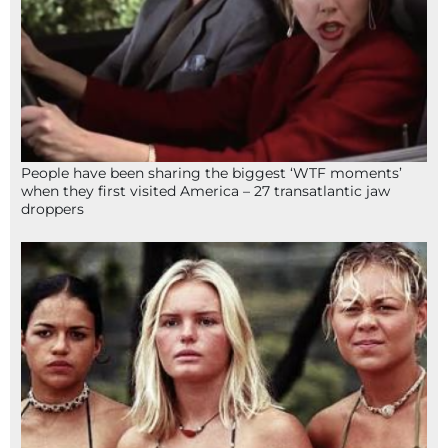
People have been sharing the biggest ‘WTF moments’
when they first visited America – 27 transatlantic jaw
droppers