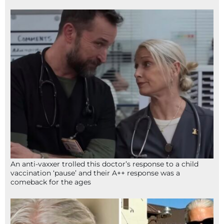
An anti-vaxxer trolled this doctor’s response to a child
vaccination ‘pause’ and their A++ response was a
comeback for the ages