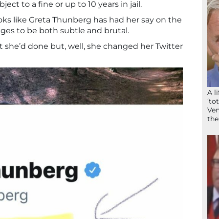
ct to a fine or up to 10 years in jail.
oks like Greta Thunberg has had her say on the
ges to be both subtle and brutal.
at she’d done but, well, she changed her Twitter
A l
‘to
Ven
the