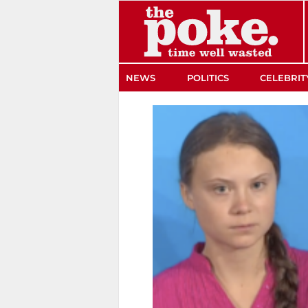
The Poke
NEWS
POLITICS
CELEBRIT