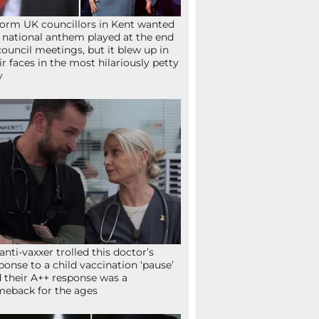
orm UK councillors in Kent wanted
 national anthem played at the end
council meetings, but it blew up in
ir faces in the most hilariously petty
y
anti-vaxxer trolled this doctor’s
ponse to a child vaccination ‘pause’
 their A++ response was a
eback for the ages