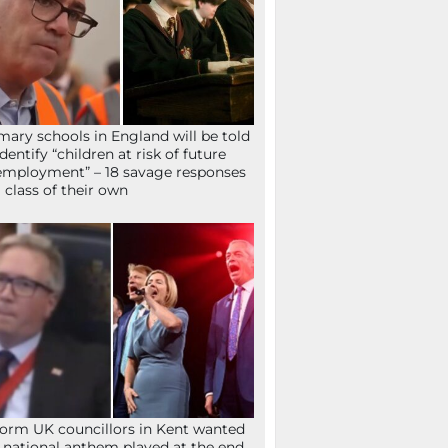
mary schools in England will be told
identify “children at risk of future
mployment” – 18 savage responses
a class of their own
orm UK councillors in Kent wanted
 national anthem played at the end