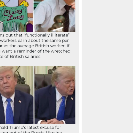
ns out that “functionally illiterate”
workers earn about the same per
r as the average British worker, if
 want a reminder of the wretched
te of British salaries
ald Trump’s latest excuse for
ying out of the Russia-Ukraine