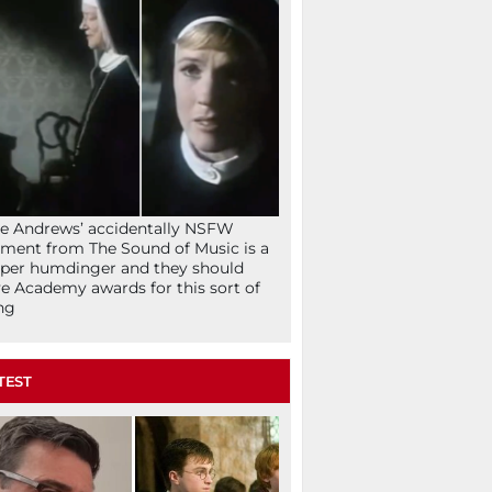
ie Andrews’ accidentally NSFW
ent from The Sound of Music is a
per humdinger and they should
e Academy awards for this sort of
ng
TEST