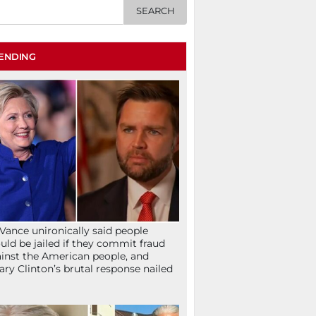
ENDING
Vance unironically said people
uld be jailed if they commit fraud
inst the American people, and
lary Clinton’s brutal response nailed