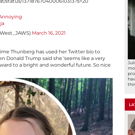
at/status/1371876704000610313?s=20
yAnnoying
ja
hnWest_JAWS)
March 16, 2021
 time Thunberg has used her Twitter bio to
n Donald Trump said she ‘seems like a very
Jul
ward to a bright and wonderful future. So nice
mom
pro
hav
thi
LA