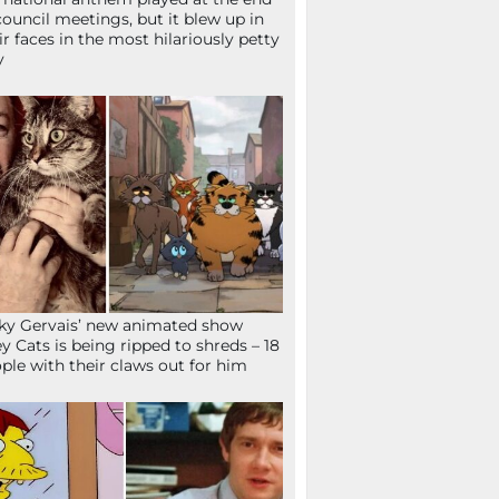
council meetings, but it blew up in
ir faces in the most hilariously petty
y
ky Gervais’ new animated show
ey Cats is being ripped to shreds – 18
ple with their claws out for him