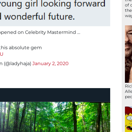
of 
the
wa
ppened on Celebrity Mastermind …
 this absolute gem
aU
n (@ladyhaja)
January 2, 2020
Ric
All
peo