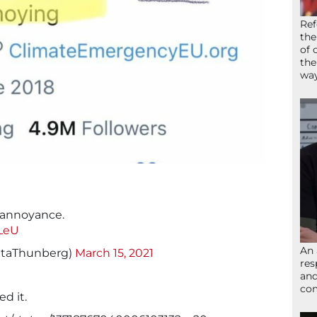
Ref
the
of 
the
wa
s annoyance.
BLeU
An 
etaThunberg)
March 15, 2021
res
and
com
ed it.