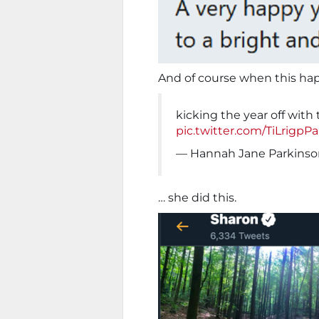
And of course when this ha
kicking the year off with
pic.twitter.com/TiLrigpP
— Hannah Jane Parkinso
… she did this.