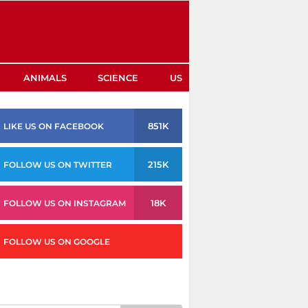
ANIMALS
SCIENCE
US
851K
LIKE US ON FACEBOOK
215K
FOLLOW US ON TWITTER
18K
FOLLOW US ON INSTAGRAM
FOLLOW US ON GOOGLE