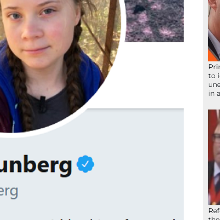
Pri
to 
une
in 
Ref
the