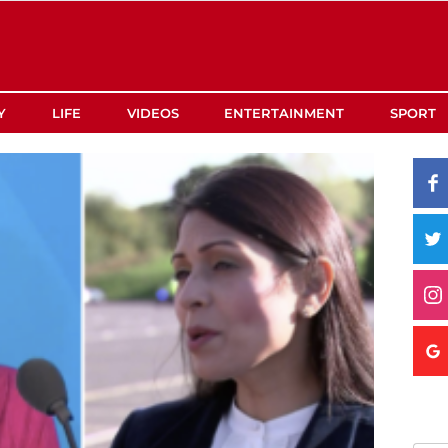
Y
LIFE
VIDEOS
ENTERTAINMENT
SPORT