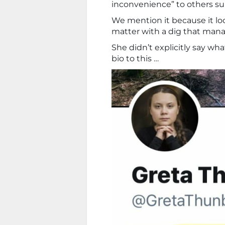
inconvenience” to others subje
We mention it because it lo
matter with a dig that mana
She didn’t explicitly say wh
bio to this …