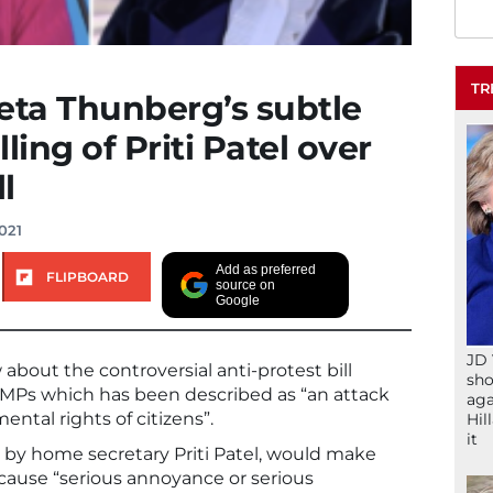
TR
eta Thunberg’s subtle
lling of Priti Patel over
l
021
Add as preferred
FLIPBOARD
source on
Google
JD 
about the controversial anti-protest bill
sho
 MPs which has been described as “an attack
aga
ntal rights of citizens”.
Hil
it
by home secretary Priti Patel, would make
cause “serious annoyance or serious