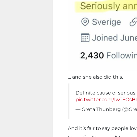
… and she also did this.
Definite cause of seriou
pic.twitter.com/IwTFOs
— Greta Thunberg (@Gr
And it’s fair to say people lov