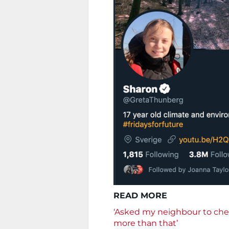
READ MORE
‘Asked my neighbour to che
more than that’