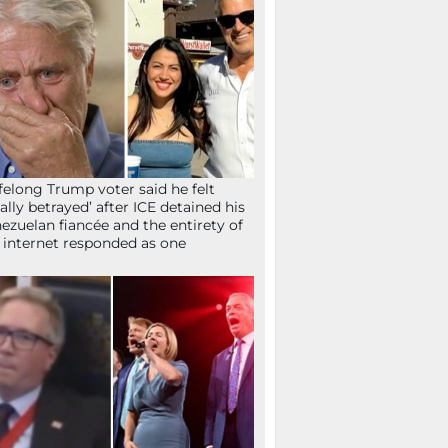
ifelong Trump voter said he felt
tally betrayed’ after ICE detained his
ezuelan fiancée and the entirety of
 internet responded as one