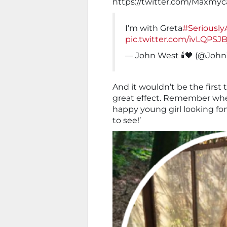
https://twitter.com/Maxmyc
I’m with Greta
#Seriousl
pic.twitter.com/ivLQPSJB
— John West 🕯💙 (@Jo
And it wouldn’t be the first
great effect. Remember whe
happy young girl looking for
to see!’