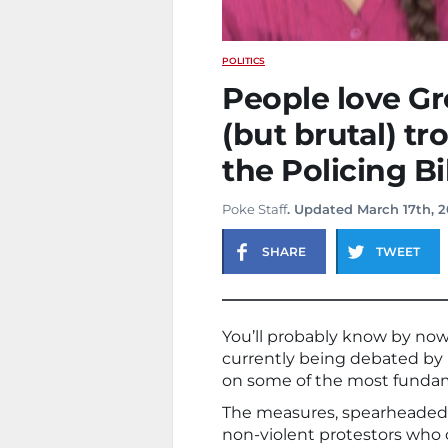
POLITICS
People love Gr
(but brutal) tro
the Policing Bil
Poke Staff
. Updated March 17th, 2
SHARE
TWEET
You’ll probably know by now 
currently being debated by
on some of the most fundame
The measures, spearheaded 
non-violent protestors who 