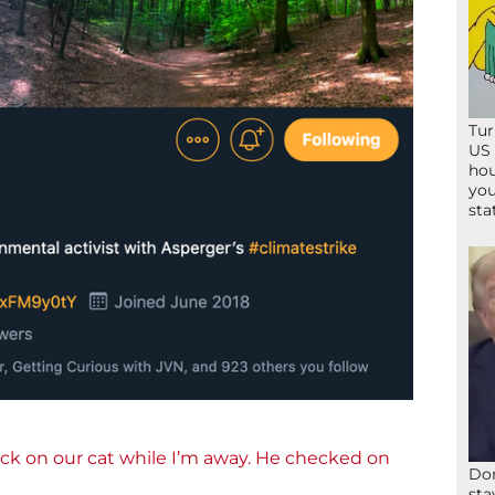
Tur
US 
hou
you
sta
ck on our cat while I’m away. He checked on
Don
sta