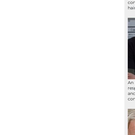
con
hai
An 
res
and
com