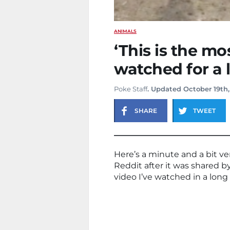
ANIMALS
‘This is the mos
watched for a 
Poke Staff
. Updated October 19th,
SHARE
TWEET
Here’s a minute and a bit ver
Reddit after it was shared b
video I’ve watched in a long 