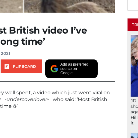
TR
t British video I’ve
long time’
 2021
Add as preferred
FLIPBOARD
source on
Google
y well spent, a video which just went viral on
y
_-undercoverlover-_
who said: ‘Most British
JD 
time ☕️’
sho
aga
Hil
it