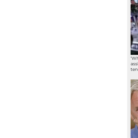
‘Wh
ass
ten