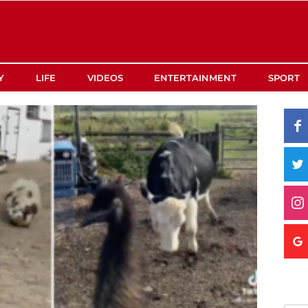
Y
LIFE
VIDEOS
ENTERTAINMENT
SPORT