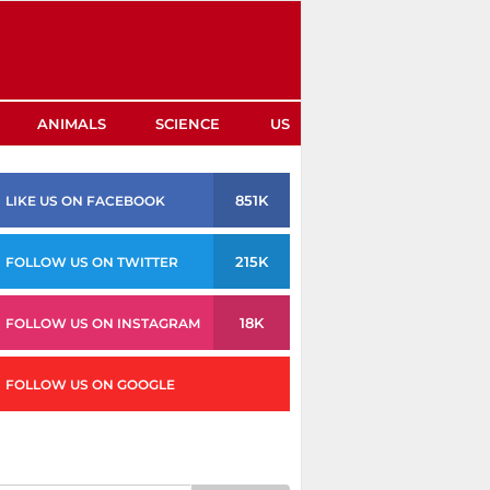
ANIMALS
SCIENCE
US
851K
LIKE US ON FACEBOOK
215K
FOLLOW US ON TWITTER
18K
FOLLOW US ON INSTAGRAM
FOLLOW US ON GOOGLE