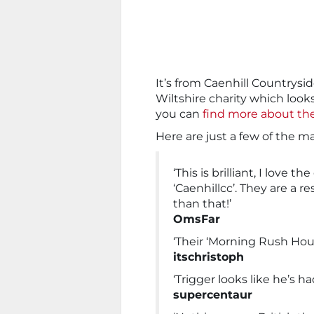
It’s from Caenhill Countrysi
Wiltshire charity which look
you can
find more about t
Here are just a few of the
‘This is brilliant, I love 
‘Caenhillcc’. They are a
than that!’
OmsFar
‘Their ‘Morning Rush Hour
itschristoph
‘Trigger looks like he’s ha
supercentaur