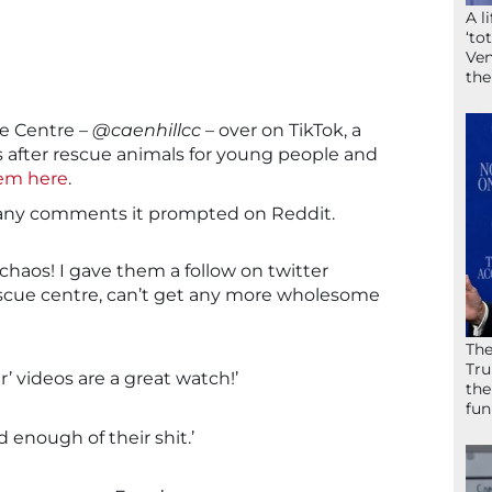
A l
‘to
Ven
the
de Centre –
@caenhillcc
– over on TikTok, a
s after rescue animals for young people and
hem here
.
 many comments it prompted on Reddit.
the chaos! I gave them a follow on twitter
 rescue centre, can’t get any more wholesome
The
Tru
’ videos are a great watch!’
the
fun
d enough of their shit.’