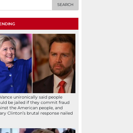
ENDING
Vance unironically said people
uld be jailed if they commit fraud
inst the American people, and
lary Clinton’s brutal response nailed