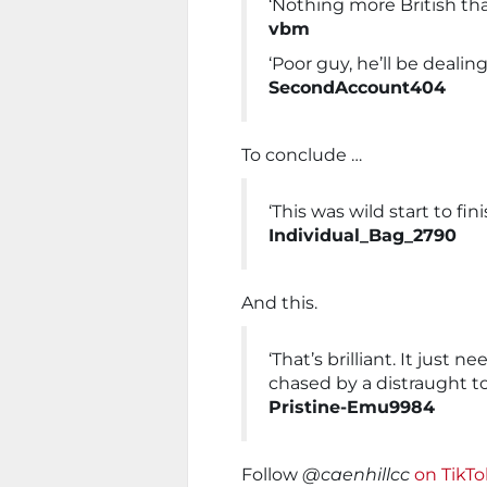
‘Nothing more British th
vbm
‘Poor guy, he’ll be deali
SecondAccount404
To conclude …
‘This was wild start to fini
Individual_Bag_2790
And this.
‘That’s brilliant. It jus
chased by a distraught t
Pristine-Emu9984
Follow
@caenhillcc
on TikT