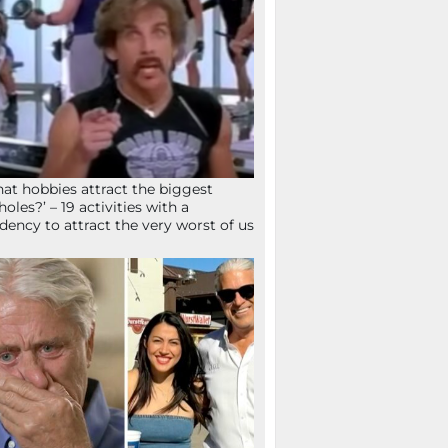
at hobbies attract the biggest
holes?’ – 19 activities with a
dency to attract the very worst of us