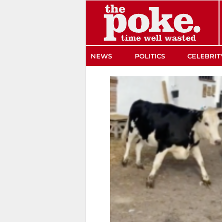
The Poke
NEWS
POLITICS
CELEBRIT