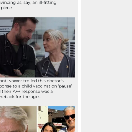
vincing as, say, an ill-fitting
rpiece
anti-vaxxer trolled this doctor’s
ponse to a child vaccination ‘pause’
 their A++ response was a
eback for the ages