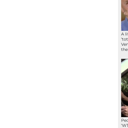
A l
‘to
Ven
the
Peo
‘WT