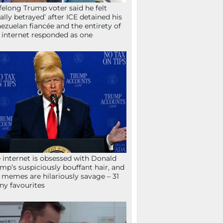
ifelong Trump voter said he felt
tally betrayed’ after ICE detained his
ezuelan fiancée and the entirety of
 internet responded as one
 internet is obsessed with Donald
mp’s suspiciously bouffant hair, and
 memes are hilariously savage – 31
ny favourites