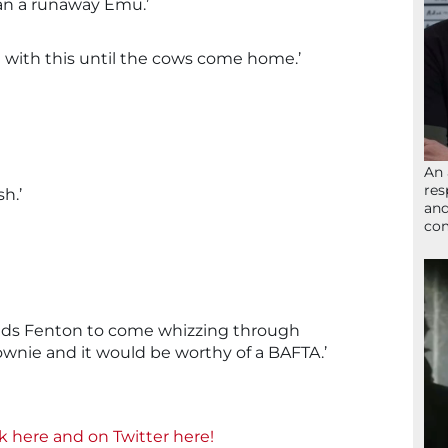
an a runaway Emu.’
ng with this until the cows come home.’
An 
res
sh.’
and
com
t needs Fenton to come whizzing through
ownie and it would be worthy of a BAFTA.’
ok here and
on Twitter here!