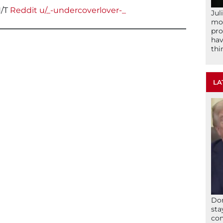
/T
Reddit u/_-undercoverlover-_
Jul
mom
pro
hav
thi
LA
Don
sta
con