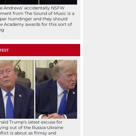
ie Andrews’ accidentally NSFW
ent from The Sound of Music is a
per humdinger and they should
e Academy awards for this sort of
ng
TEST
ald Trump’s latest excuse for
ying out of the Russia-Ukraine
flict is about as flimsy and