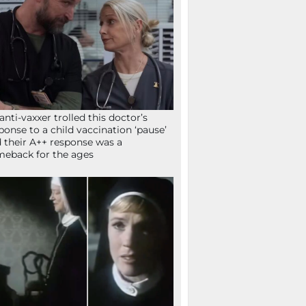
anti-vaxxer trolled this doctor’s
ponse to a child vaccination ‘pause’
 their A++ response was a
eback for the ages