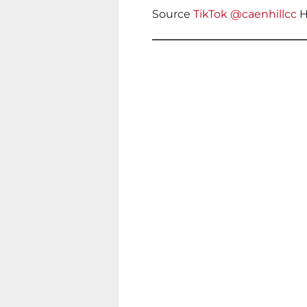
Source
TikTok @caenhillcc
H