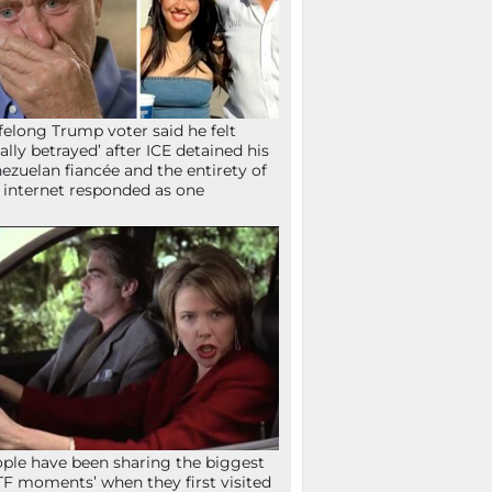
ifelong Trump voter said he felt
tally betrayed’ after ICE detained his
ezuelan fiancée and the entirety of
 internet responded as one
ple have been sharing the biggest
F moments’ when they first visited