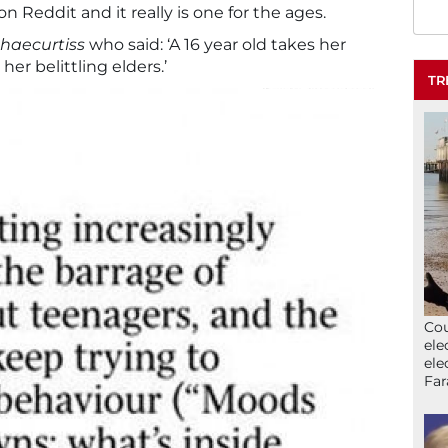
 on Reddit and it really is one for the ages.
shaecurtiss
who said: ‘A 16 year old takes her
her belittling elders.’
TR
Cou
ele
ele
Far