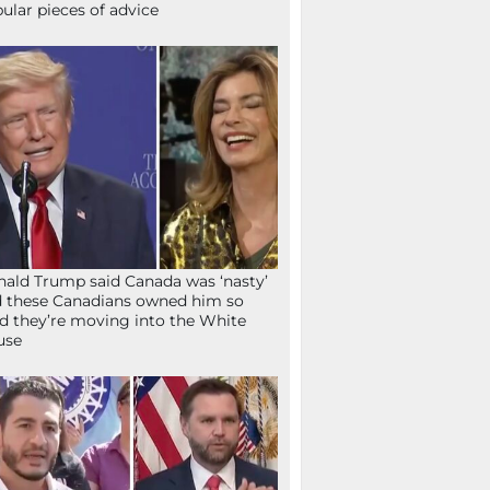
ular pieces of advice
ald Trump said Canada was ‘nasty’
 these Canadians owned him so
d they’re moving into the White
use