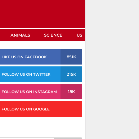
ANIMALS
SCIENCE
US
851K
LIKE US ON FACEBOOK
215K
FOLLOW US ON TWITTER
18K
FOLLOW US ON INSTAGRAM
FOLLOW US ON GOOGLE