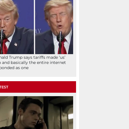
ald Trump says tariffs made ‘us’
h and basically the entire internet
ponded as one
TEST