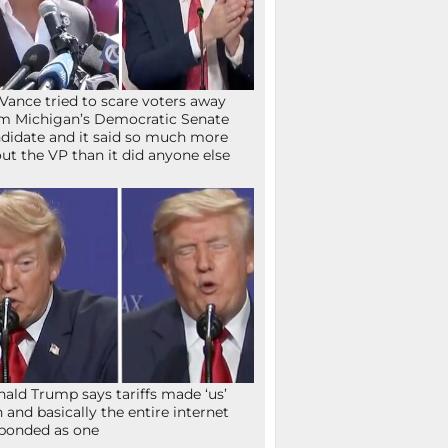
Vance tried to scare voters away
m Michigan’s Democratic Senate
didate and it said so much more
ut the VP than it did anyone else
ald Trump says tariffs made ‘us’
h and basically the entire internet
ponded as one