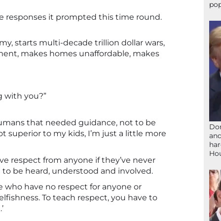
pop
he responses it prompted this time round.
, starts multi-decade trillion dollar wars,
nment, makes homes unaffordable, makes
g with you?”
 humans that needed guidance, not to be
Don
t superior to my kids, I’m just a little more
and
har
Ho
ive respect from anyone if they’ve never
 to be heard, understood and involved.
ople who have no respect for anyone or
lfishness. To teach respect, you have to
’