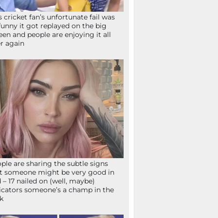
s cricket fan’s unfortunate fail was
funny it got replayed on the big
een and people are enjoying it all
r again
ple are sharing the subtle signs
t someone might be very good in
 – 17 nailed on (well, maybe)
icators someone’s a champ in the
k