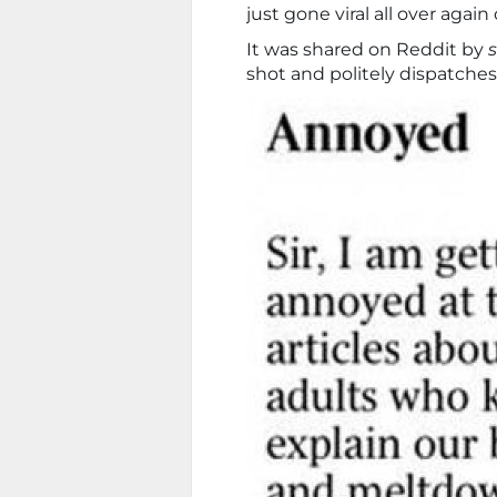
just gone viral all over again
It was shared on Reddit by
shot and politely dispatches 