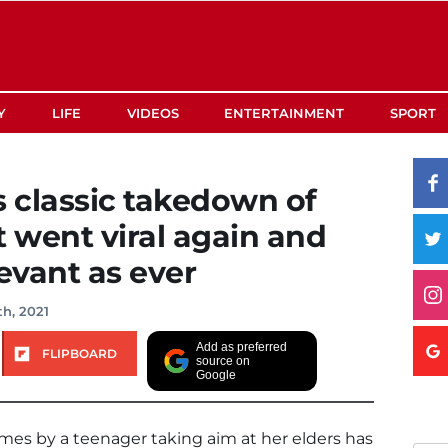
Y
LIFE
VIDEOS
ENTERTAINMENT
SPORT
s classic takedown of
st went viral again and
levant as ever
h, 2021
Add as preferred
FLIPBOARD
source on
Google
Times by a teenager taking aim at her elders has