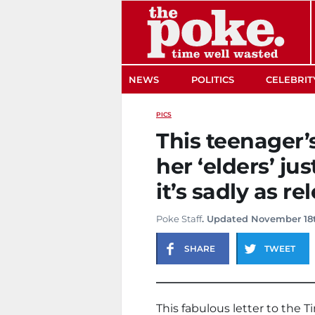
The Poke
NEWS
POLITICS
CELEBRIT
PICS
This teenager’
her ‘elders’ ju
it’s sadly as re
Poke Staff
. Updated November 18t
SHARE
TWEET
This fabulous letter to the 