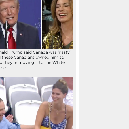
ald Trump said Canada was ‘nasty’
 these Canadians owned him so
d they’re moving into the White
use