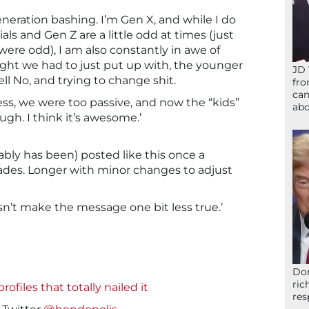
neration bashing. I’m Gen X, and while I do
ls and Gen Z are a little odd at times (just
re odd), I am also constantly in awe of
ght we had to just put up with, the younger
JD 
ll No, and trying to change shit.
fro
can
s, we were too passive, and now the “kids”
abo
gh. I think it’s awesome.’
bably has been) posted like this once a
cades. Longer with minor changes to adjust
sn’t make the message one bit less true.’
Don
ric
ofiles that totally nailed it
res