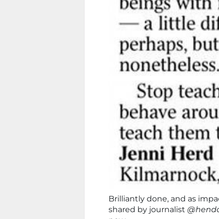
Brilliantly done, and as impa
shared by journalist
@hendo