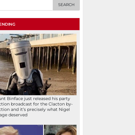
ENDING
nt Binface just released his party
ction broadcast for the Clacton by-
ction and it’s precisely what Nigel
age deserved