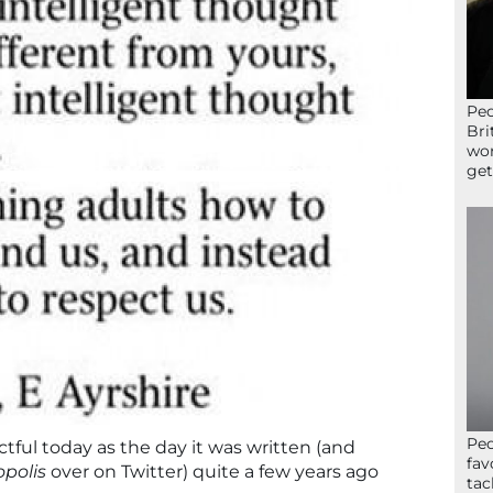
Peo
Bri
wor
get
Peo
ctful today as the day it was written (and
fav
polis
over on Twitter) quite a few years ago
tac