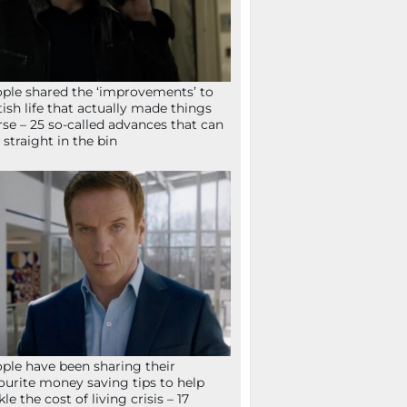
ple shared the ‘improvements’ to
tish life that actually made things
se – 25 so-called advances that can
 straight in the bin
ple have been sharing their
ourite money saving tips to help
kle the cost of living crisis – 17