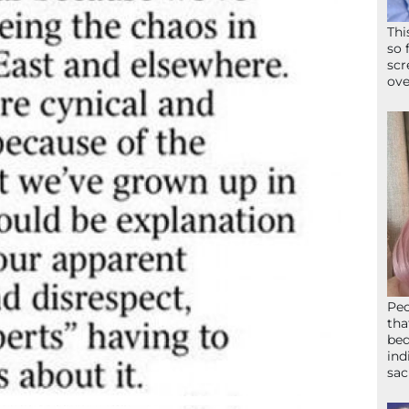
Thi
so 
scr
ove
Peo
tha
bed
ind
sac