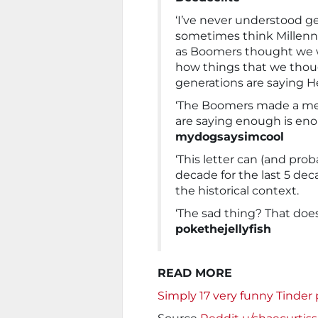
‘I’ve never understood ge
sometimes think Millennia
as Boomers thought we we
how things that we thou
generations are saying He
‘The Boomers made a mes
are saying enough is enou
mydogsaysimcool
‘This letter can (and pro
decade for the last 5 de
the historical context.
‘The sad thing? That doe
pokethejellyfish
READ MORE
Simply 17 very funny Tinder pr