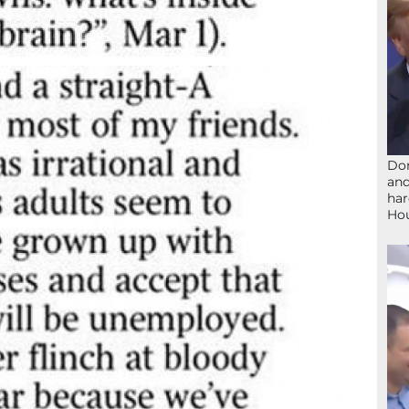
Don
and
har
Ho