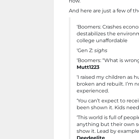
now.
And here are just a few of t
‘Boomers: Crashes economy
destabilizes the enviro
college unaffordable
‘Gen Z:
sighs
‘Boomers: “What is wron
Mutt1223
‘I raised my children as
broken and rebuilt. I’m no
experienced.
‘You can’t expect to rece
been shown it. Kids need
‘This world is full of pe
anything but their own se
show it. Lead by example.
Deedeelite