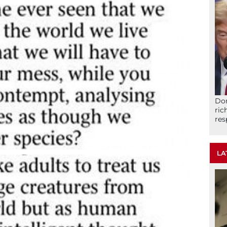
Don
ric
res
LA