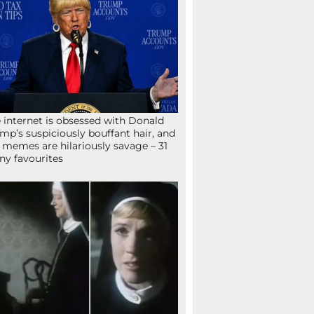
 internet is obsessed with Donald
mp’s suspiciously bouffant hair, and
 memes are hilariously savage – 31
ny favourites