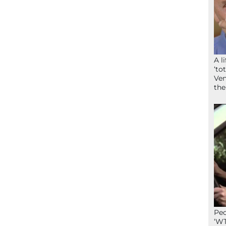
A l
‘to
Ven
the
Peo
‘WT