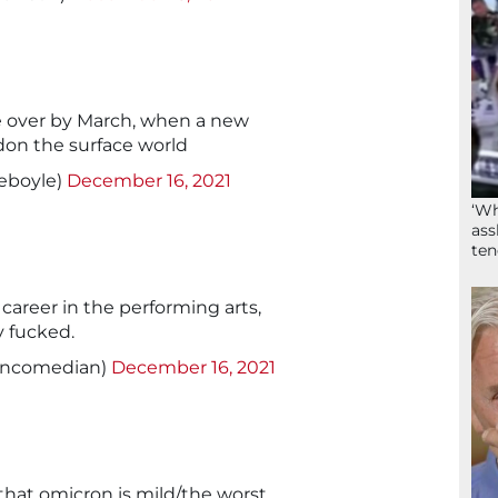
e over by March, when a new
ndon the surface world
ieboyle)
December 16, 2021
‘Wh
ass
ten
 career in the performing arts,
y fucked.
oncomedian)
December 16, 2021
 that omicron is mild/the worst