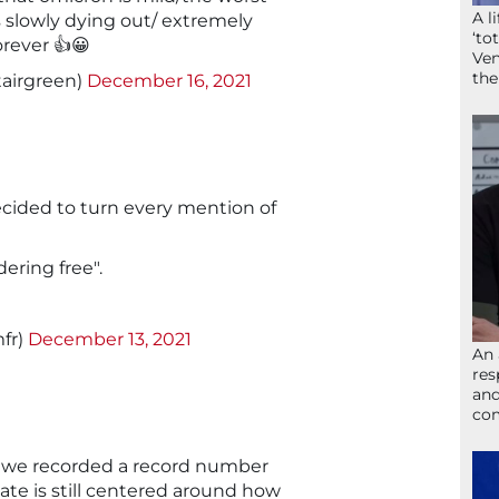
A l
is slowly dying out/ extremely
‘to
rever 👍😀
Ven
the
tairgreen)
December 16, 2021
ecided to turn every mention of
ering free".
fr)
December 13, 2021
An 
res
and
com
t we recorded a record number
ate is still centered around how