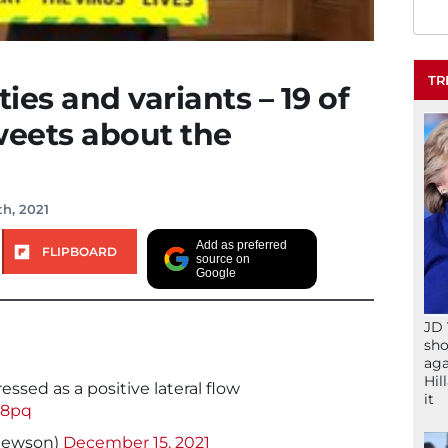
TR
ies and variants – 19 of
weets about the
h, 2021
Add as preferred
FLIPBOARD
source on
Google
JD 
sho
aga
Hil
essed as a positive lateral flow
it
68pq
hewson)
December 15, 2021