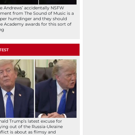
ie Andrews’ accidentally NSFW
ent from The Sound of Music is a
per humdinger and they should
e Academy awards for this sort of
ng
TEST
ald Trump’s latest excuse for
ying out of the Russia-Ukraine
flict is about as flimsy and