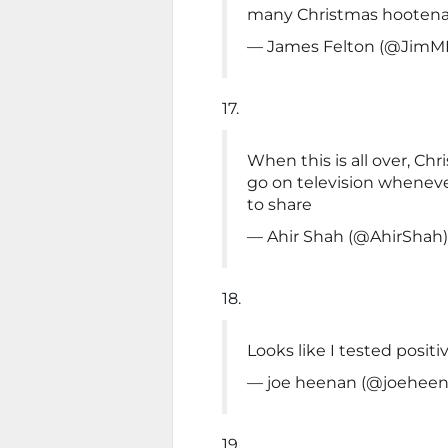
many Christmas hootena
— James Felton (@JimM
17.
When this is all over, Ch
go on television whenev
to share
— Ahir Shah (@AhirShah
18.
Looks like I tested positi
— joe heenan (@joehee
19.