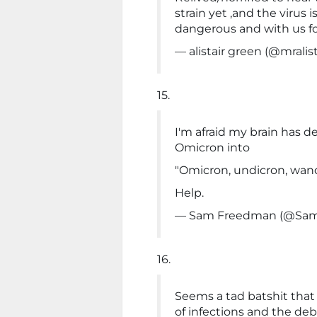
strain yet ,and the virus 
dangerous and with us fo
— alistair green (@mralis
15.
I'm afraid my brain has d
Omicron into
"Omicron, undicron, wand
Help.
— Sam Freedman (@Sam
16.
Seems a tad batshit tha
of infections and the deb