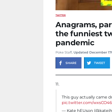
TWITTER
Anagrams, part
the funniest t
pandemic
Poke Staff
. Updated December 17t
SHARE
TWEET
11.
This guy actually came dr
pic.twitter.com/wxsCO4
— Kate hEUson (@katej