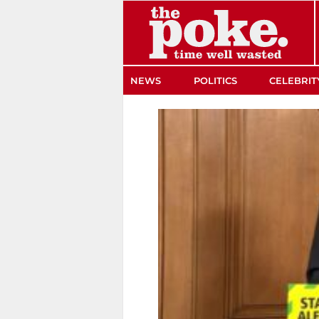
The Poke
NEWS
POLITICS
CELEBRIT