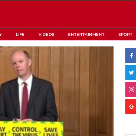
Y
LIFE
VIDEOS
ENTERTAINMENT
SPORT