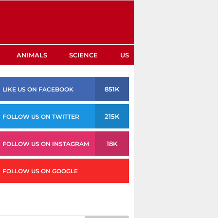
ANIMALS
SCIENCE
US
851K
LIKE US ON FACEBOOK
215K
FOLLOW US ON TWITTER
18K
FOLLOW US ON INSTAGRAM
FOLLOW US ON GOOGLE