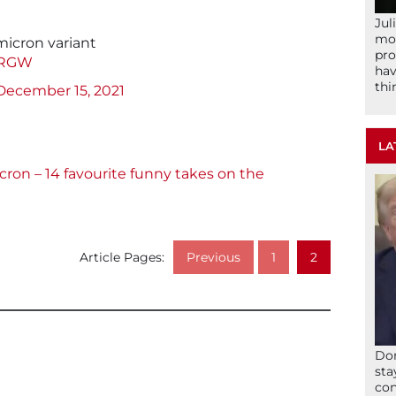
Jul
mom
micron variant
pro
y6RGW
hav
thi
December 15, 2021
LA
ron – 14 favourite funny takes on the
Article Pages:
Previous
1
2
Don
sta
con