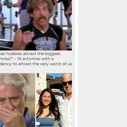
at hobbies attract the biggest
holes?’ – 19 activities with a
dency to attract the very worst of us