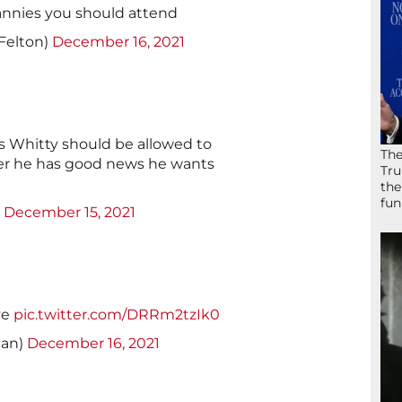
nnies you should attend
Felton)
December 16, 2021
ris Whitty should be allowed to
The
er he has good news he wants
Tru
the
fun
)
December 15, 2021
ve
pic.twitter.com/DRRm2tzIk0
nan)
December 16, 2021