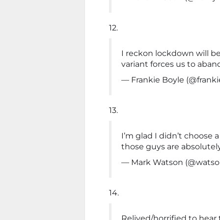
12.
I reckon lockdown will b
variant forces us to aba
— Frankie Boyle (@frank
13.
I’m glad I didn’t choose a
those guys are absolutel
— Mark Watson (@wats
14.
Relived/horrified to hear