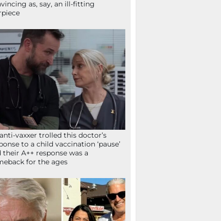
vincing as, say, an ill-fitting
rpiece
anti-vaxxer trolled this doctor’s
ponse to a child vaccination ‘pause’
 their A++ response was a
eback for the ages