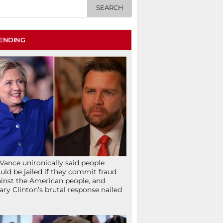
ENDING
Vance unironically said people
uld be jailed if they commit fraud
inst the American people, and
lary Clinton’s brutal response nailed