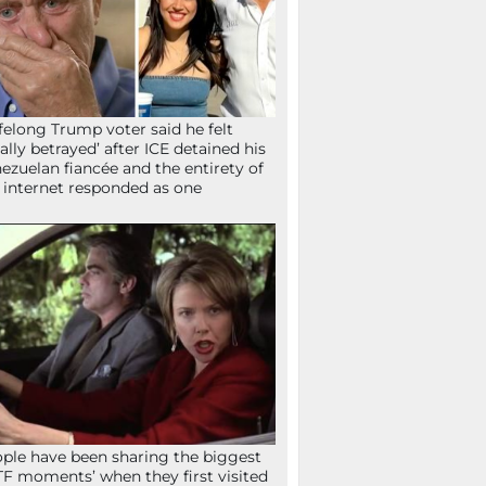
ifelong Trump voter said he felt
tally betrayed’ after ICE detained his
ezuelan fiancée and the entirety of
 internet responded as one
ple have been sharing the biggest
F moments’ when they first visited