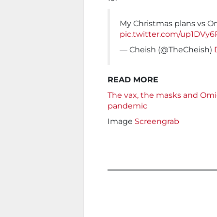
My Christmas plans vs O
pic.twitter.com/up1DV
— Cheish (@TheCheish)
READ MORE
The vax, the masks and Omic
pandemic
Image
Screengrab