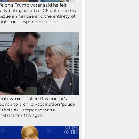
ifelong Trump voter said he felt
tally betrayed’ after ICE detained his
ezuelan fiancée and the entirety of
 internet responded as one
anti-vaxxer trolled this doctor’s
ponse to a child vaccination ‘pause’
 their A++ response was a
eback for the ages