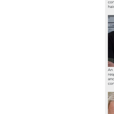
con
hai
An 
res
and
com