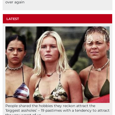
over again
LATEST
People shared the hobbies they reckon attract the
‘biggest assholes’ – 19 pastimes with a tendency to attract
the very worst of us