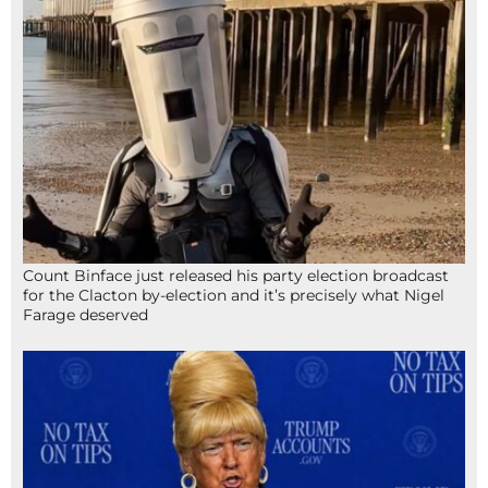
Count Binface just released his party election broadcast
for the Clacton by-election and it’s precisely what Nigel
Farage deserved