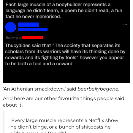
‘An Athenian smackdown,’ said
beerbellybegone.
And here are our other favourite things people said
about it.
‘Every large muscle represents a Netflix show
he didn’t binge, or a bunch of shitposts he