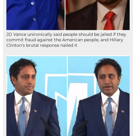
JD Vance unironically said people should be jailed if they
commit fraud against the American people, and Hillary
Clinton’s brutal response nailed it