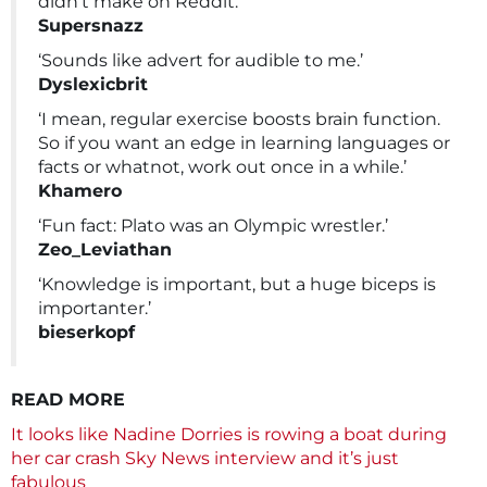
didn’t make on Reddit.’
Supersnazz
‘Sounds like advert for audible to me.’
Dyslexicbrit
‘I mean, regular exercise boosts brain function.
So if you want an edge in learning languages or
facts or whatnot, work out once in a while.’
Khamero
‘Fun fact: Plato was an Olympic wrestler.’
Zeo_Leviathan
‘Knowledge is important, but a huge biceps is
importanter.’
bieserkopf
READ MORE
It looks like Nadine Dorries is rowing a boat during
her car crash Sky News interview and it’s just
fabulous