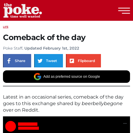
The Poke
LIFE
Comeback of the day
Poke Staff
. Updated February 1st, 2022
Share
Tweet
Flipboard
Add as preferred source on Google
Latest in an occasional series, comeback of the day
goes to this exchange shared by
beerbellybegone
over on Reddit.