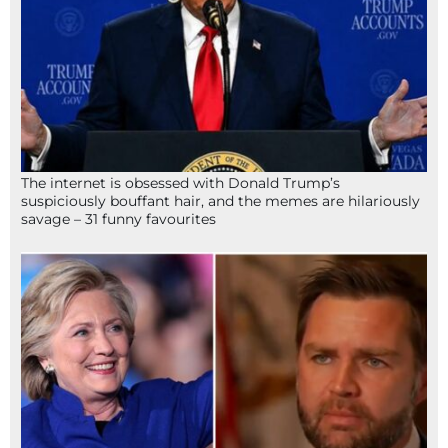
The internet is obsessed with Donald Trump’s
suspiciously bouffant hair, and the memes are hilariously
savage – 31 funny favourites