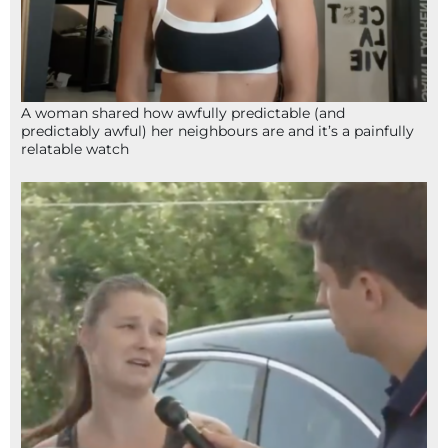
A woman shared how awfully predictable (and
predictably awful) her neighbours are and it’s a painfully
relatable watch