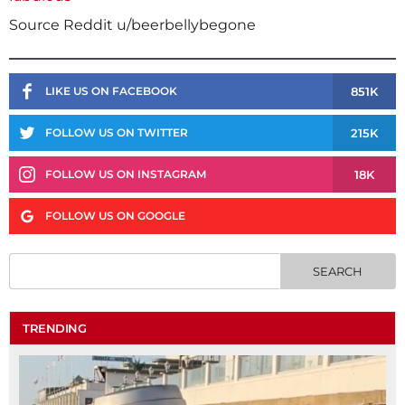
Source Reddit u/beerbellybegone
851K
LIKE US ON FACEBOOK
215K
FOLLOW US ON TWITTER
18K
FOLLOW US ON INSTAGRAM
FOLLOW US ON GOOGLE
TRENDING