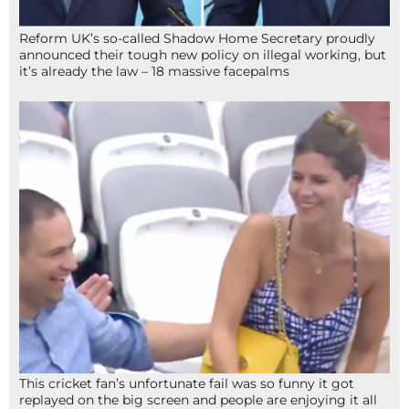
Reform UK’s so-called Shadow Home Secretary proudly
announced their tough new policy on illegal working, but
it’s already the law – 18 massive facepalms
This cricket fan’s unfortunate fail was so funny it got
replayed on the big screen and people are enjoying it all