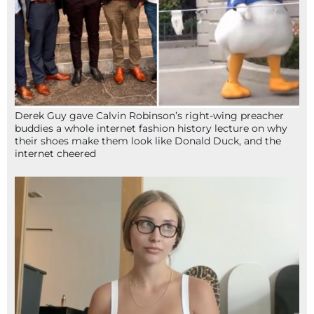
Derek Guy gave Calvin Robinson’s right-wing preacher
buddies a whole internet fashion history lecture on why
their shoes make them look like Donald Duck, and the
internet cheered