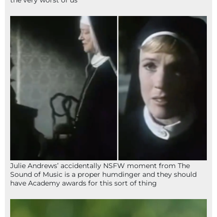
Julie Andrews’ accidentally NSFW moment from The
Sound of Music is a proper humdinger and they should
have Academy awards for this sort of thing