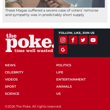
These Magas suffered a severe case of voters’ remorse
and sympathy was in predictably short supply
FOLLOW, LIKE, JOIN US
NEWS
POLITICS
CELEBRITY
LIFE
VIDEOS
ENTERTAINMENT
SPORT
ANIMALS
SCIENCE
US
©2026 The Poke. All rights reserved.