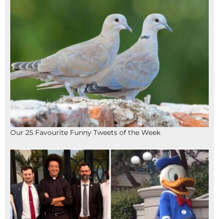
Our 25 Favourite Funny Tweets of the Week