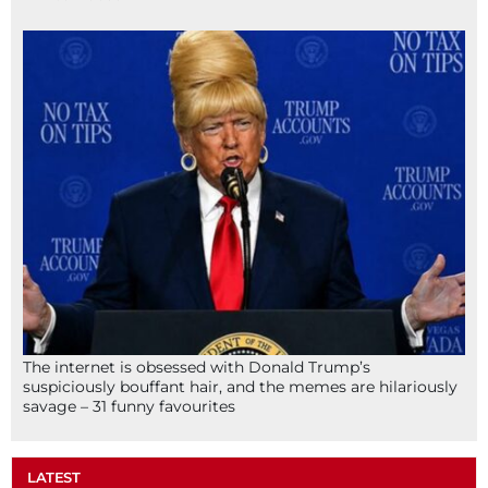
The internet is obsessed with Donald Trump’s
suspiciously bouffant hair, and the memes are hilariously
savage – 31 funny favourites
LATEST