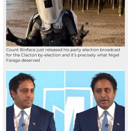
Count Binface just released his party election broadcast
for the Clacton by-election and it’s precisely what Nigel
Farage deserved