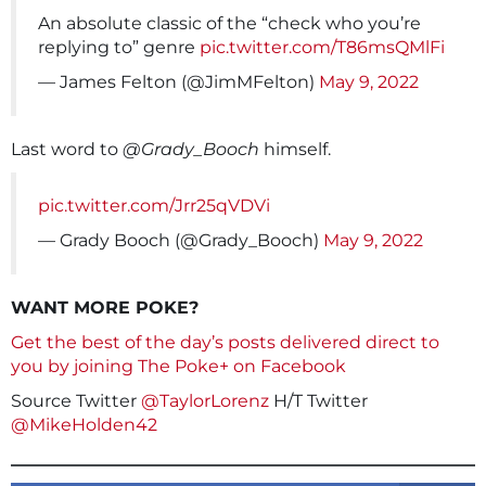
An absolute classic of the “check who you’re
replying to” genre
pic.twitter.com/T86msQMlFi
— James Felton (@JimMFelton)
May 9, 2022
Last word to
@Grady_Booch
himself.
pic.twitter.com/Jrr25qVDVi
— Grady Booch (@Grady_Booch)
May 9, 2022
WANT MORE POKE?
Get the best of the day’s posts delivered direct to
you by joining The Poke+ on Facebook
Source Twitter
@TaylorLorenz
H/T Twitter
@MikeHolden42