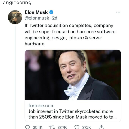
engineering’.