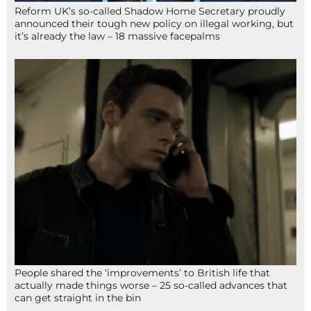
Reform UK’s so-called Shadow Home Secretary proudly
announced their tough new policy on illegal working, but
it’s already the law – 18 massive facepalms
People shared the ‘improvements’ to British life that
actually made things worse – 25 so-called advances that
can get straight in the bin