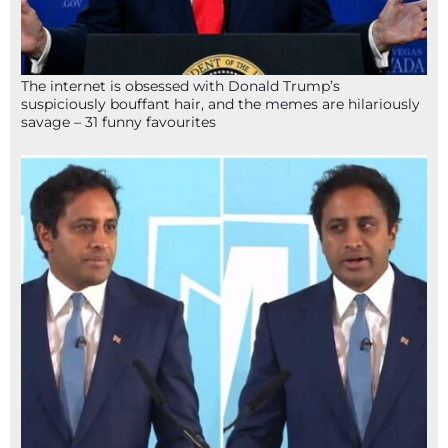
The internet is obsessed with Donald Trump’s
suspiciously bouffant hair, and the memes are hilariously
savage – 31 funny favourites