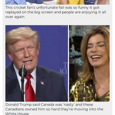
This cricket fan’s unfortunate fail was so funny it got
replayed on the big screen and people are enjoying it all
over again
Donald Trump said Canada was ‘nasty’ and these
Canadians owned him so hard they’re moving into the
White House