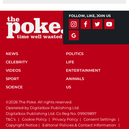
FOLLOW, LIKE, JOIN US
NEWS
POLITICS
CELEBRITY
LIFE
VIDEOS
ENTERTAINMENT
SPORT
ANIMALS
SCIENCE
US
©2026 The Poke. All rights reserved.
Operated by Digitalbox Publishing Ltd.
Digitalbox Publishing Ltd. Co Reg No. 09909897
T&C's
|
Cookie Policy
|
Privacy Policy
|
Consent Settings
|
Copyright Notice
|
Editorial Policies & Contact Information
|