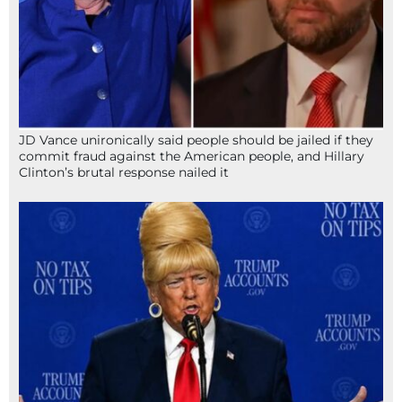
JD Vance unironically said people should be jailed if they
commit fraud against the American people, and Hillary
Clinton’s brutal response nailed it