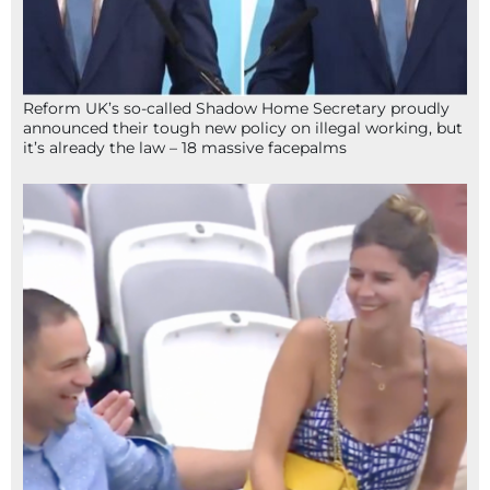
Reform UK’s so-called Shadow Home Secretary proudly
announced their tough new policy on illegal working, but
it’s already the law – 18 massive facepalms