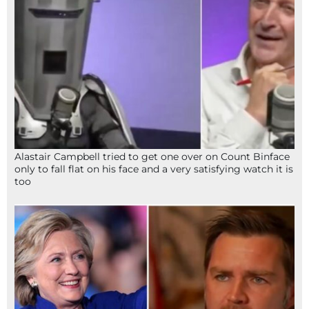
Alastair Campbell tried to get one over on Count Binface
only to fall flat on his face and a very satisfying watch it is
too