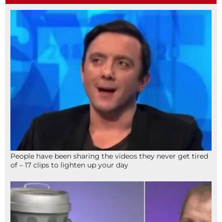
People have been sharing the videos they never get tired
of – 17 clips to lighten up your day