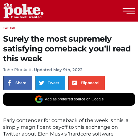
The Poke
TWITTER
Surely the most supremely
satisfying comeback you’ll read
this week
John Plunkett
. Updated May 9th, 2022
Share
Tweet
Flipboard
Add as preferred source on Google
Early contender for comeback of the week is this, a
simply magnificent payoff to this exchange on
Twitter about Elon Musk’s ‘hardcore software