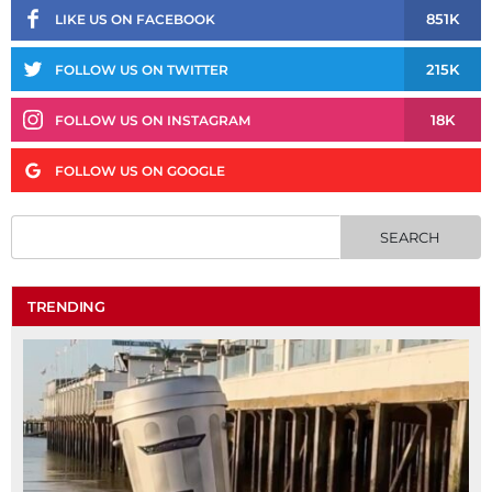
851K
LIKE US ON FACEBOOK
215K
FOLLOW US ON TWITTER
18K
FOLLOW US ON INSTAGRAM
FOLLOW US ON GOOGLE
TRENDING