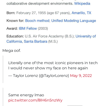
Mega oof.
Literally one of the most iconic pioneers in tech
I would never show my face on here again
— Taylor Lorenz (@TaylorLorenz)
May 9, 2022
Same energy lmao
pic.twitter.com/8lH6n5nzWy