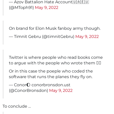
— Azov Battalion Hate Account🇺🇦🇪🇺
(@MToph91)
May 9, 2022
On brand for Elon Musk fanboy army though.
— Timnit Gebru (@timnitGebru)
May 9, 2022
Twitter is where people who read books come
to argue with the people who wrote them 🤷‍♂️
Or in this case the poeple who coded the
software that runs the planes they fly on.
— Conor🌔 conorbronsdon.ust
(@ConorBronsdon)
May 9, 2022
To conclude …