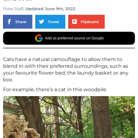
Poke Staff
. Updated June 9th, 2022
Share
Tweet
Flipboard
Add as preferred source on Google
Cats have a natural camouflage to allow them to
blend in with their preferred surroundings, such as
your favourite flower bed, the laundy basket or any
box.
For example, there’s a cat in this woodpile.