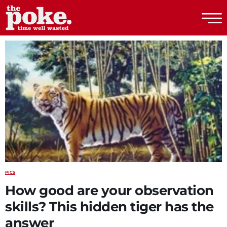
The Poke
PICS
How good are your observation
skills? This hidden tiger has the
answer