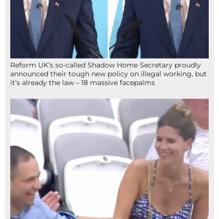
Reform UK’s so-called Shadow Home Secretary proudly
announced their tough new policy on illegal working, but
it’s already the law – 18 massive facepalms