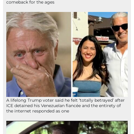
comeback for the ages
A lifelong Trump voter said he felt ‘totally betrayed’ after
ICE detained his Venezuelan fiancée and the entirety of
the internet responded as one