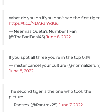
What do you do if you don’t see the first tiger
https://t.co/NDAF34YdGu
— Neemias Queta’s Number 1 Fan
(@TheBadDeal45)
June 8, 2022
If you spot all three you’re in the top 0.1%
— mister cancel your culture (@normalizefun)
June 8, 2022
The second tiger is the one who took the
picture.
— Pantrox (@Pantrox25)
June 7, 2022