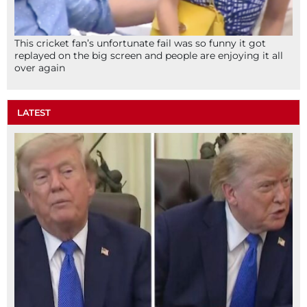
This cricket fan’s unfortunate fail was so funny it got
replayed on the big screen and people are enjoying it all
over again
LATEST