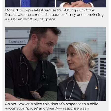
Donald Trump’s latest excuse for staying out of the
Russia-Ukraine conflict is about as flimsy and convincing
as, say, an ill-fitting hairpiece
An anti-vaxxer trolled this doctor’s response to a child
vaccination ‘pause’ and their A++ response was a