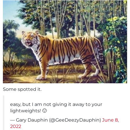
Some spotted it.
easy, but I am not giving it away to your
lightweights! 🙂
— Gary Dauphin (@GeeDeezyDauphin)
June 8,
2022