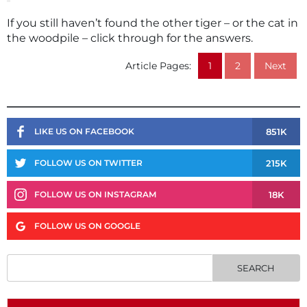
If you still haven’t found the other tiger – or the cat in
the woodpile – click through for the answers.
Article Pages:
1
2
Next
851K
LIKE US ON FACEBOOK
215K
FOLLOW US ON TWITTER
18K
FOLLOW US ON INSTAGRAM
FOLLOW US ON GOOGLE