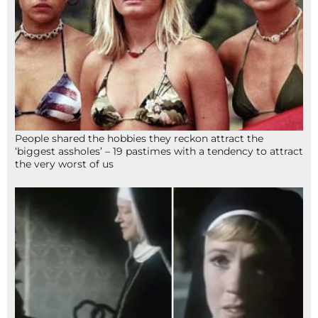
People shared the hobbies they reckon attract the
‘biggest assholes’ – 19 pastimes with a tendency to attract
the very worst of us