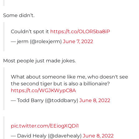
Some didn’t.
Couldn’t spot it
https://t.co/OLOR5ba8iP
— jerm (@rolexjerm)
June 7, 2022
Most people just made jokes.
What about someone like me, who doesn't see
the second tiger but is also a billionaire?
https://t.co/WGJKWypC8A
— Todd Barry (@toddbarry)
June 8, 2022
pic.twitter.com/EEiogXQDi1
— David Healy (@davehealy)
June 8, 2022