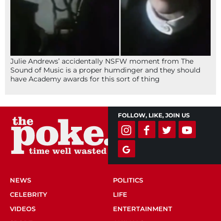
Julie Andrews’ accidentally NSFW moment from The
Sound of Music is a proper humdinger and they should
have Academy awards for this sort of thing
FOLLOW, LIKE, JOIN US
NEWS
POLITICS
CELEBRITY
LIFE
VIDEOS
ENTERTAINMENT