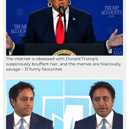
The internet is obsessed with Donald Trump’s
suspiciously bouffant hair, and the memes are hilariously
savage – 31 funny favourites