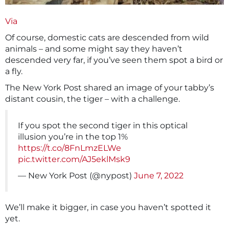
Via
Of course, domestic cats are descended from wild
animals – and some might say they haven’t
descended very far, if you’ve seen them spot a bird or
a fly.
The New York Post shared an image of your tabby’s
distant cousin, the tiger – with a challenge.
If you spot the second tiger in this optical
illusion you’re in the top 1%
https://t.co/8FnLmzELWe
pic.twitter.com/AJ5eklMsk9
— New York Post (@nypost)
June 7, 2022
We’ll make it bigger, in case you haven’t spotted it
yet.