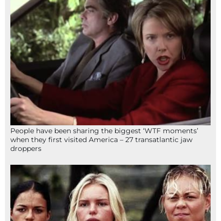
People have been sharing the biggest ‘WTF moments’
when they first visited America – 27 transatlantic jaw
droppers