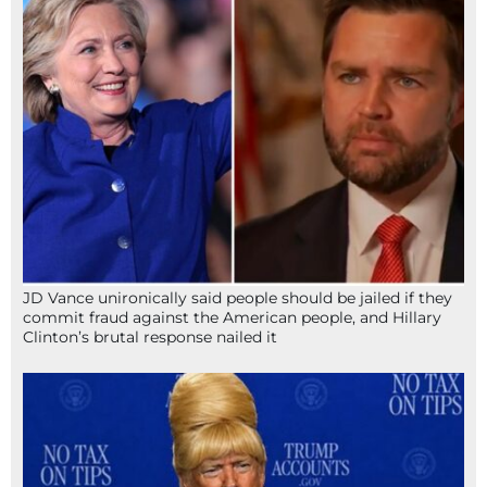
JD Vance unironically said people should be jailed if they
commit fraud against the American people, and Hillary
Clinton’s brutal response nailed it