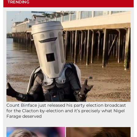
TRENDING
Count Binface just released his party election broadcast
for the Clacton by-election and it’s precisely what Nigel
Farage deserved