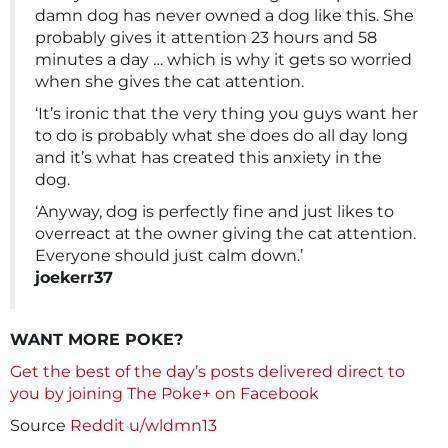
damn dog has never owned a dog like this. She
probably gives it attention 23 hours and 58
minutes a day … which is why it gets so worried
when she gives the cat attention.
‘It’s ironic that the very thing you guys want her
to do is probably what she does do all day long
and it’s what has created this anxiety in the
dog.
‘Anyway, dog is perfectly fine and just likes to
overreact at the owner giving the cat attention.
Everyone should just calm down.’
joekerr37
WANT MORE POKE?
Get the best of the day’s posts delivered direct to
you by joining The Poke+ on Facebook
Source
Reddit u/wldmn13