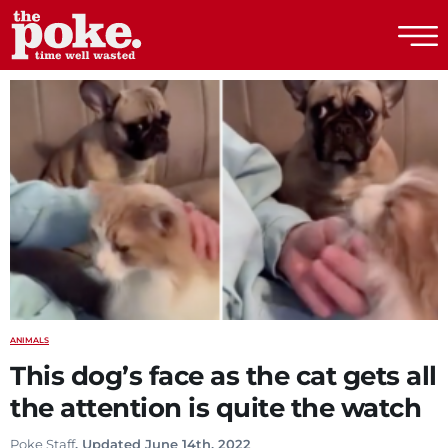
The Poke
ANIMALS
This dog’s face as the cat gets all
the attention is quite the watch
Poke Staff
. Updated June 14th, 2022