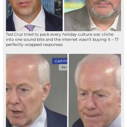
Ted Cruz tried to pack every holiday culture war cliche
into one sound bite and the internet wasn’t buying it – 17
perfectly wrapped responses