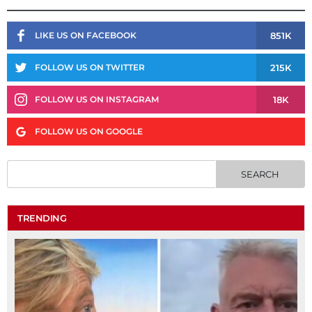
851K
LIKE US ON FACEBOOK
215K
FOLLOW US ON TWITTER
18K
FOLLOW US ON INSTAGRAM
FOLLOW US ON GOOGLE
TRENDING