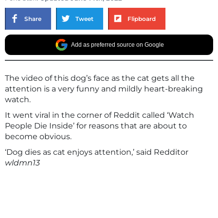
Share
Tweet
Flipboard
Add as preferred source on Google
The video of this dog’s face as the cat gets all the
attention is a very funny and mildly heart-breaking
watch.
It went viral in the corner of Reddit called ‘Watch
People Die Inside’ for reasons that are about to
become obvious.
‘Dog dies as cat enjoys attention,’ said Redditor
wldmn13