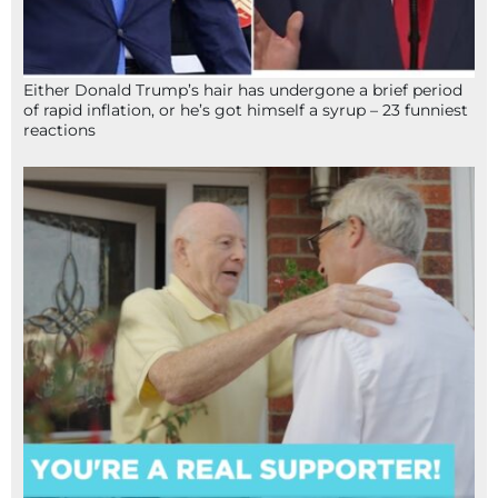
Either Donald Trump’s hair has undergone a brief period
of rapid inflation, or he’s got himself a syrup – 23 funniest
reactions