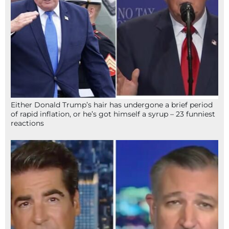
Either Donald Trump’s hair has undergone a brief period
of rapid inflation, or he’s got himself a syrup – 23 funniest
reactions