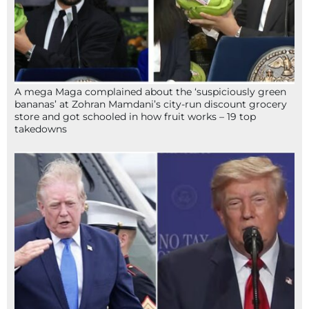
A mega Maga complained about the ‘suspiciously green
bananas’ at Zohran Mamdani’s city-run discount grocery
store and got schooled in how fruit works – 19 top
takedowns