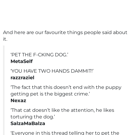
And here are our favourite things people said about
it.
‘PET THE F-CKING DOG.’
MetaSelf
‘YOU HAVE TWO HANDS DAMMIT!’
razzraziel
‘The fact that this doesn’t end with the puppy
getting pet is the biggest crime.’
Nexaz
‘That cat doesn’t like the attention, he likes
torturing the dog.’
SalzaMaBalza
‘Everyone in this thread telling her to pet the