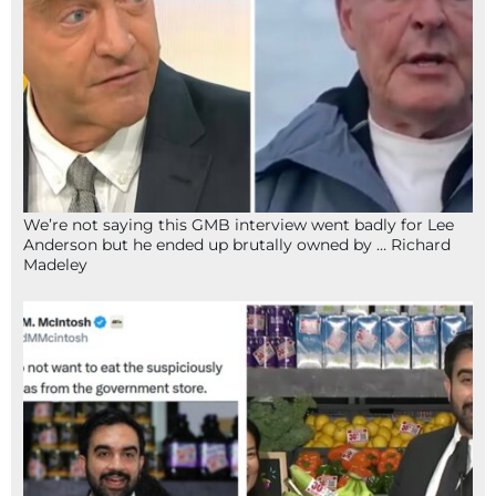
We’re not saying this GMB interview went badly for Lee
Anderson but he ended up brutally owned by … Richard
Madeley