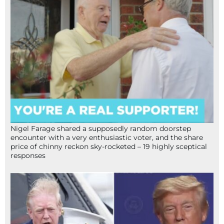
Nigel Farage shared a supposedly random doorstep
encounter with a very enthusiastic voter, and the share
price of chinny reckon sky-rocketed – 19 highly sceptical
responses