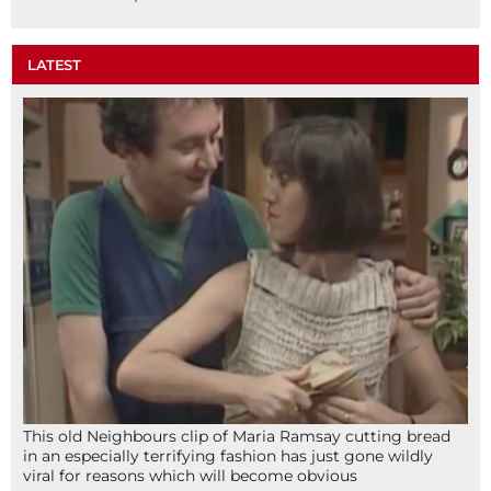
LATEST
This old Neighbours clip of Maria Ramsay cutting bread
in an especially terrifying fashion has just gone wildly
viral for reasons which will become obvious