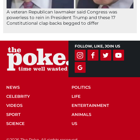
A veteran Republican lawmaker said Congress was
powerless to rein in President Trump and these 17
Constitutional clap backs begged to differ
FOLLOW, LIKE, JOIN US
NEWS
POLITICS
CELEBRITY
LIFE
VIDEOS
ENTERTAINMENT
SPORT
ANIMALS
SCIENCE
US
©2026 The Poke. All rights reserved.