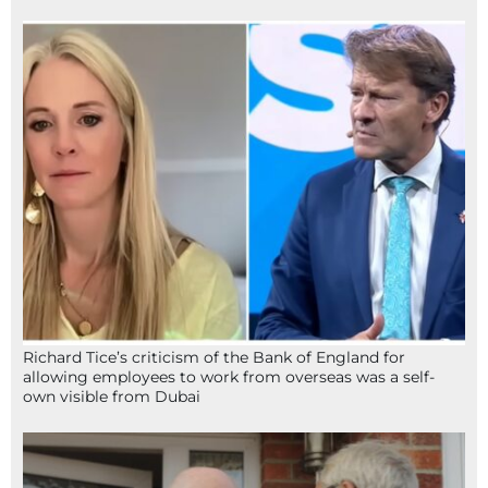
Richard Tice’s criticism of the Bank of England for
allowing employees to work from overseas was a self-
own visible from Dubai