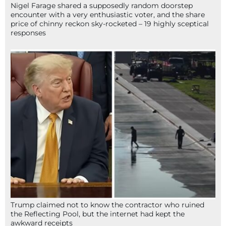
Nigel Farage shared a supposedly random doorstep
encounter with a very enthusiastic voter, and the share
price of chinny reckon sky-rocketed – 19 highly sceptical
responses
Trump claimed not to know the contractor who ruined
the Reflecting Pool, but the internet had kept the
awkward receipts