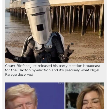
Count Binface just released his party election broadcast
for the Clacton by-election and it’s precisely what Nigel
Farage deserved