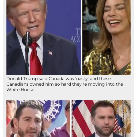
Donald Trump said Canada was ‘nasty’ and these
Canadians owned him so hard they’re moving into the
White House