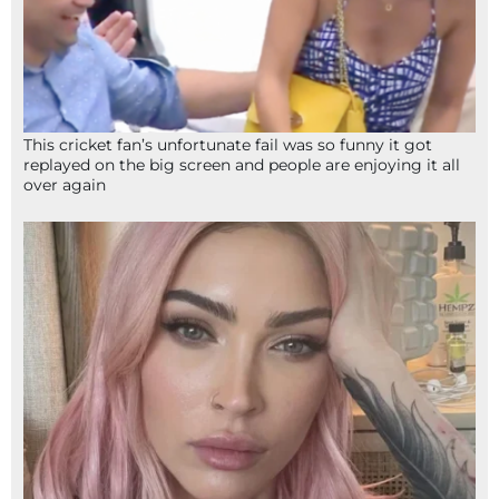
This cricket fan’s unfortunate fail was so funny it got
replayed on the big screen and people are enjoying it all
over again