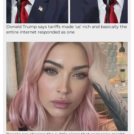
Donald Trump says tariffs made ‘us’ rich and basically the
entire internet responded as one