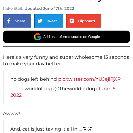
Poke Staff
. Updated June 17th, 2022
Share
Tweet
Flipboard
Add as preferred source on Google
Here’s a very funny and super wholesome 13 seconds
to make your day better.
no dogs left behind
pic.twitter.com/nUJejlFjXP
— theworldofdog (@theworldofdog)
June 15,
2022
Awww!
And, cat is just taking it all in … 🤣🤣