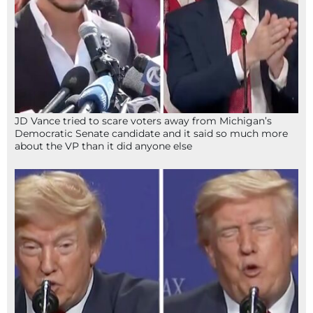
JD Vance tried to scare voters away from Michigan’s
Democratic Senate candidate and it said so much more
about the VP than it did anyone else