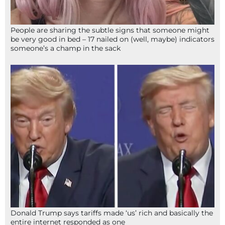
People are sharing the subtle signs that someone might
be very good in bed – 17 nailed on (well, maybe) indicators
someone’s a champ in the sack
Donald Trump says tariffs made ‘us’ rich and basically the
entire internet responded as one