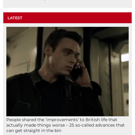
LATEST
People shared the ‘improvements’ to British life that
actually made things worse – 25 so-called advances that
can get straight in the bin