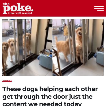
The Poke
ANIMALS
These dogs helping each other
get through the door just the
content we needed today