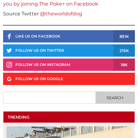
you by joining The Poke+ on Facebook
Source Twitter
@theworldofdog
851K
LIKE US ON FACEBOOK
215K
FOLLOW US ON TWITTER
18K
FOLLOW US ON INSTAGRAM
FOLLOW US ON GOOGLE
TRENDING