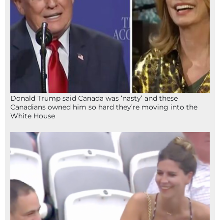
Donald Trump said Canada was ‘nasty’ and these
Canadians owned him so hard they’re moving into the
White House