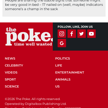
People are sharing the subtle signs that someone might
be very good in bed – 17 nailed on (well, maybe) indicators
someone’s a champ in the sack
FOLLOW, LIKE, JOIN US
NEWS
POLITICS
CELEBRITY
LIFE
VIDEOS
ENTERTAINMENT
SPORT
ANIMALS
SCIENCE
US
©2026 The Poke. All rights reserved.
Operated by Digitalbox Publishing Ltd.