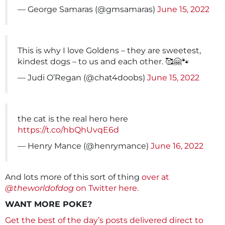
— George Samaras (@gmsamaras)
June 15, 2022
This is why I love Goldens – they are sweetest,
kindest dogs – to us and each other. 🥰🤗🐾
— Judi O’Regan (@chat4doobs)
June 15, 2022
the cat is the real hero here
https://t.co/hbQhUvqE6d
— Henry Mance (@henrymance)
June 16, 2022
And lots more of this sort of thing
over at
@theworldofdog
on Twitter here.
WANT MORE POKE?
Get the best of the day’s posts delivered direct to