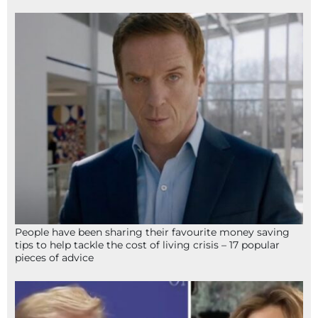
People have been sharing their favourite money saving
tips to help tackle the cost of living crisis – 17 popular
pieces of advice