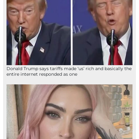
Donald Trump says tariffs made ‘us’ rich and basically the
entire internet responded as one