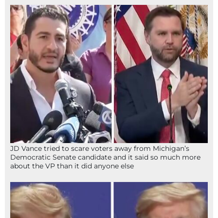
JD Vance tried to scare voters away from Michigan’s
Democratic Senate candidate and it said so much more
about the VP than it did anyone else