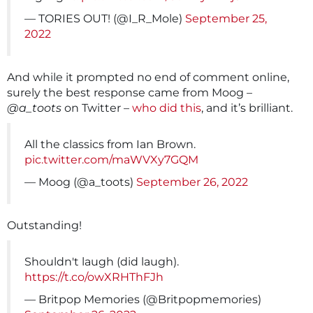
— TORIES OUT! (@I_R_Mole)
September 25,
2022
And while it prompted no end of comment online,
surely the best response came from Moog –
@a_toots
on Twitter –
who did this
, and it’s brilliant.
All the classics from Ian Brown.
pic.twitter.com/maWVXy7GQM
— Moog (@a_toots)
September 26, 2022
Outstanding!
Shouldn't laugh (did laugh).
https://t.co/owXRHThFJh
— Britpop Memories (@Britpopmemories)