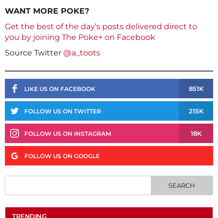
WANT MORE POKE?
Get the best of the day’s posts delivered direct to
you by joining The Poke+ on Facebook
Source Twitter
@a_toots
851K
LIKE US ON FACEBOOK
215K
FOLLOW US ON TWITTER
18K
FOLLOW US ON INSTAGRAM
FOLLOW US ON GOOGLE
TRENDING