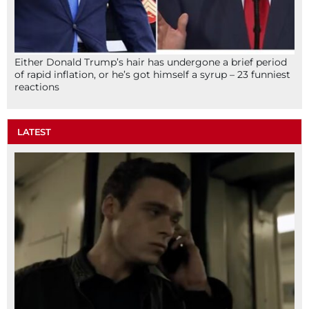
Either Donald Trump’s hair has undergone a brief period
of rapid inflation, or he’s got himself a syrup – 23 funniest
reactions
LATEST