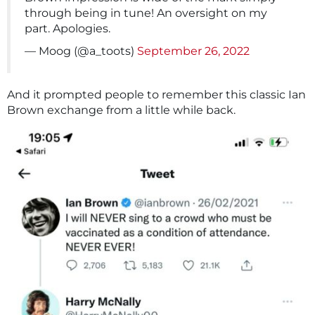
through being in tune! An oversight on my
part. Apologies.
— Moog (@a_toots)
September 26, 2022
And it prompted people to remember this classic Ian
Brown exchange from a little while back.