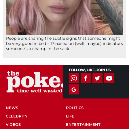
People are sharing the subtle signs that someone might
be very good in bed – 17 nailed on (well, maybe) indicators
someone’s a champ in the sack
FOLLOW, LIKE, JOIN US
NEWS
POLITICS
CELEBRITY
LIFE
VIDEOS
ENTERTAINMENT