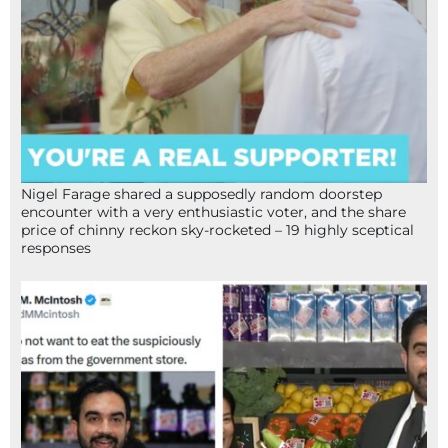
Nigel Farage shared a supposedly random doorstep
encounter with a very enthusiastic voter, and the share
price of chinny reckon sky-rocketed – 19 highly sceptical
responses