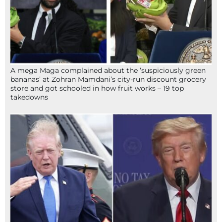
A mega Maga complained about the ‘suspiciously green
bananas’ at Zohran Mamdani’s city-run discount grocery
store and got schooled in how fruit works – 19 top
takedowns