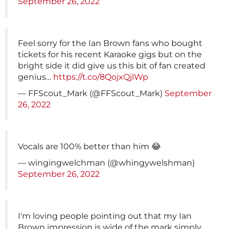
September 26, 2022
Feel sorry for the Ian Brown fans who bought
tickets for his recent Karaoke gigs but on the
bright side it did give us this bit of fan created
genius…
https://t.co/8QojxQjlWp
— FFScout_Mark (@FFScout_Mark)
September
26, 2022
Vocals are 100% better than him 😂
— wingingwelchman (@whingywelshman)
September 26, 2022
I'm loving people pointing out that my Ian
Brown impression is wide of the mark simply