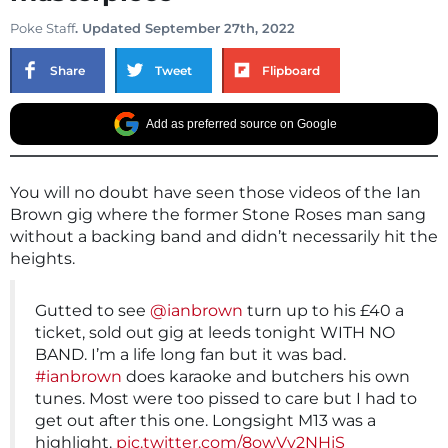
Poke Staff
. Updated September 27th, 2022
Share
Tweet
Flipboard
Add as preferred source on Google
You will no doubt have seen those videos of the Ian
Brown gig where the former Stone Roses man sang
without a backing band and didn’t necessarily hit the
heights.
Gutted to see
@ianbrown
turn up to his £40 a
ticket, sold out gig at leeds tonight WITH NO
BAND. I’m a life long fan but it was bad.
#ianbrown
does karaoke and butchers his own
tunes. Most were too pissed to care but I had to
get out after this one. Longsight M13 was a
highlight.
pic.twitter.com/8owVy2NHjS