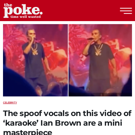
The Poke
CELEBRITY
The spoof vocals on this video of
‘karaoke’ Ian Brown are a mini
masterpiece