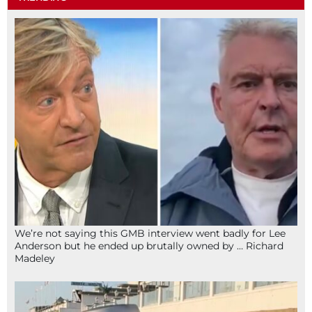
We’re not saying this GMB interview went badly for Lee
Anderson but he ended up brutally owned by … Richard
Madeley