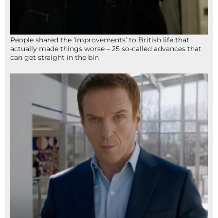
People shared the ‘improvements’ to British life that
actually made things worse – 25 so-called advances that
can get straight in the bin