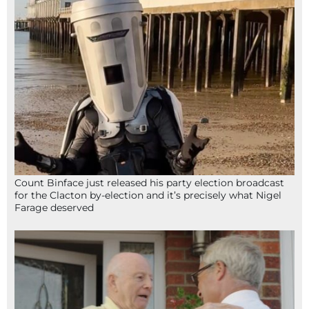
Count Binface just released his party election broadcast
for the Clacton by-election and it’s precisely what Nigel
Farage deserved