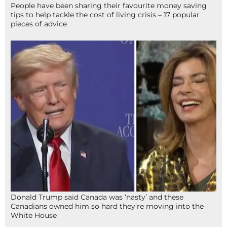
People have been sharing their favourite money saving
tips to help tackle the cost of living crisis – 17 popular
pieces of advice
Donald Trump said Canada was ‘nasty’ and these
Canadians owned him so hard they’re moving into the
White House