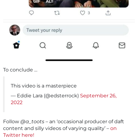
To conclude …
This video is a masterpiece
— Eddie Lara (@edsterrock)
September 26,
2022
Follow
@a_toots
– an ‘occasional producer of daft
content and silly videos of varying quality’ –
on
Twitter here!