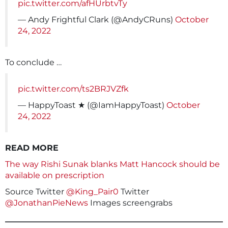
pic.twitter.com/afHUrbtvTy
— Andy Frightful Clark (@AndyCRuns)
October
24, 2022
To conclude …
pic.twitter.com/ts2BRJVZfk
— HappyToast ★ (@IamHappyToast)
October
24, 2022
READ MORE
The way Rishi Sunak blanks Matt Hancock should be
available on prescription
Source Twitter
@King_Pair0
Twitter
@JonathanPieNews
Images screengrabs