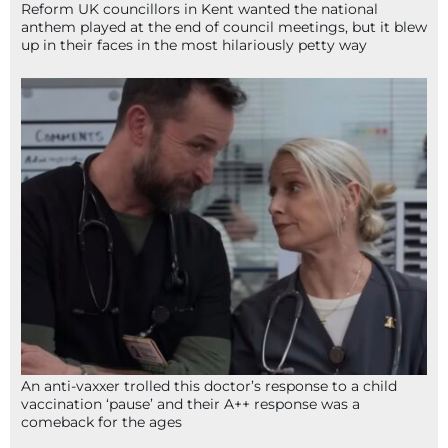
Reform UK councillors in Kent wanted the national
anthem played at the end of council meetings, but it blew
up in their faces in the most hilariously petty way
An anti-vaxxer trolled this doctor’s response to a child
vaccination ‘pause’ and their A++ response was a
comeback for the ages