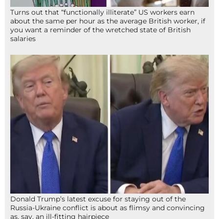
Turns out that “functionally illiterate” US workers earn
about the same per hour as the average British worker, if
you want a reminder of the wretched state of British
salaries
Donald Trump’s latest excuse for staying out of the
Russia-Ukraine conflict is about as flimsy and convincing
as, say, an ill-fitting hairpiece