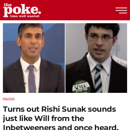
The Poke
POLITICS
Turns out Rishi Sunak sounds
just like Will from the
Inbetweeners and once heard,