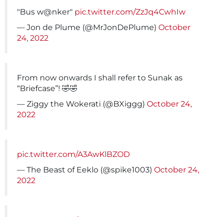
"Bus w@nker"
pic.twitter.com/ZzJq4CwhIw
— Jon de Plume (@MrJonDePlume)
October
24, 2022
From now onwards I shall refer to Sunak as
“Briefcase”! 🤣🤣
— Ziggy the Wokerati (@BXiggg)
October 24,
2022
pic.twitter.com/A3AwKlBZOD
— The Beast of Eeklo (@spike1003)
October 24,
2022