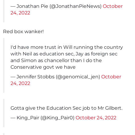
— Jonathan Pie (@JonathanPieNews)
October
24, 2022
Red box wanker!
I'd have more trust in Will running the country
with Neil as education sec, Jay as foreign sec
and Simon as chancellor than I do the
Conservative govt we have
— Jennifer Stobbs (@genomical_jen)
October
24, 2022
Gotta give the Education Sec job to Mr Gilbert.
— King_Pair (@King_Pair0)
October 24, 2022