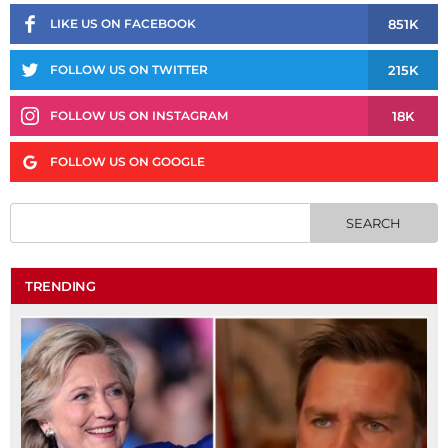
851K
LIKE US ON FACEBOOK
215K
FOLLOW US ON TWITTER
18K
FOLLOW US ON INSTAGRAM
FOLLOW US ON GOOGLE
TRENDING