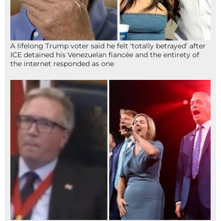
A lifelong Trump voter said he felt ‘totally betrayed’ after
ICE detained his Venezuelan fiancée and the entirety of
the internet responded as one