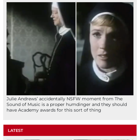
Julie Andrews’ accidentally NSFW moment from The
Sound of Music is a proper humdinger and they should
have Academy awards for this sort of thing
LATEST