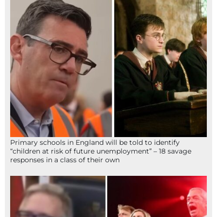
Primary schools in England will be told to identify
“children at risk of future unemployment” – 18 savage
responses in a class of their own