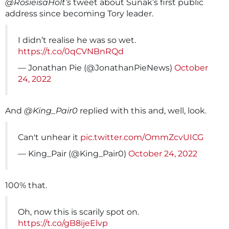
@RosieisaHolt’s
tweet about Sunak’s first public
address since becoming Tory leader.
I didn’t realise he was so wet.
https://t.co/0qCVNBnRQd
— Jonathan Pie (@JonathanPieNews)
October
24, 2022
And
@King_Pair0
replied with this and, well, look.
Can't unhear it
pic.twitter.com/OmmZcvUICG
— King_Pair (@King_Pair0)
October 24, 2022
100% that.
Oh, now this is scarily spot on.
https://t.co/gB8ijeElvp