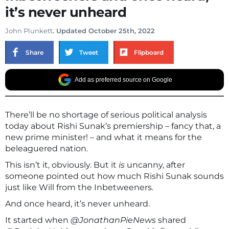
it’s never unheard
John Plunkett
. Updated October 25th, 2022
Share
Tweet
Flipboard
Add as preferred source on Google
There’ll be no shortage of serious political analysis
today about Rishi Sunak’s premiership – fancy that, a
new prime minister! – and what it means for the
beleaguered nation.
This isn’t it, obviously. But it
is
uncanny, after
someone pointed out how much Rishi Sunak sounds
just like Will from the Inbetweeners.
And once heard, it’s never unheard.
It started when
@JonathanPieNews
shared