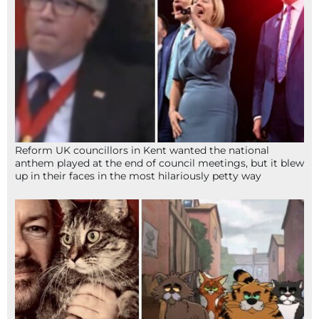
Reform UK councillors in Kent wanted the national
anthem played at the end of council meetings, but it blew
up in their faces in the most hilariously petty way