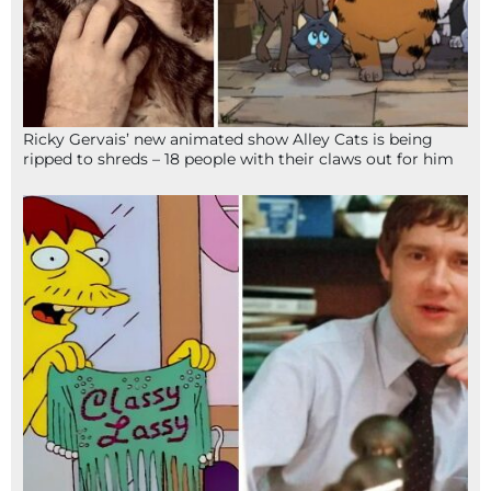
Ricky Gervais’ new animated show Alley Cats is being
ripped to shreds – 18 people with their claws out for him