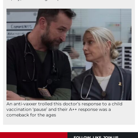
An anti-vaxxer trolled this doctor’s response to a child
vaccination ‘pause’ and their A++ response was a
comeback for the ages
FOLLOW, LIKE, JOIN US