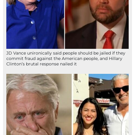
JD Vance unironically said people should be jailed if they
commit fraud against the American people, and Hillary
Clinton’s brutal response nailed it