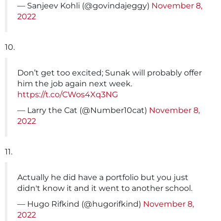
— Sanjeev Kohli (@govindajeggy)
November 8,
2022
10.
Don’t get too excited; Sunak will probably offer
him the job again next week.
https://t.co/CWos4Xq3NG
— Larry the Cat (@Number10cat)
November 8,
2022
11.
Actually he did have a portfolio but you just
didn't know it and it went to another school.
— Hugo Rifkind (@hugorifkind)
November 8,
2022