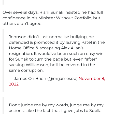
Over several days, Rishi Sunak insisted he had full
confidence in his Minister Without Portfolio, but
others didn’t agree.
Johnson didn’t just normalise bullying, he
defended & promoted it by leaving Patel in the
Home Office & accepting Alex Allan’s
resignation. It would’ve been such an easy win
for Sunak to turn the page but, even *after*
sacking Williamson, he’ll be covered in the
same corruption.
— James Oh Brien (@mrjamesob)
November 8,
2022
Don’t judge me by my words, judge me by my
actions. Like the fact that I gave jobs to Suella