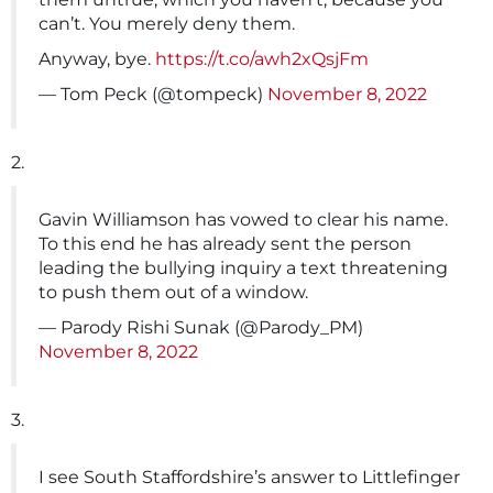
can’t. You merely deny them.
Anyway, bye.
https://t.co/awh2xQsjFm
— Tom Peck (@tompeck)
November 8, 2022
2.
Gavin Williamson has vowed to clear his name.
To this end he has already sent the person
leading the bullying inquiry a text threatening
to push them out of a window.
— Parody Rishi Sunak (@Parody_PM)
November 8, 2022
3.
I see South Staffordshire’s answer to Littlefinger