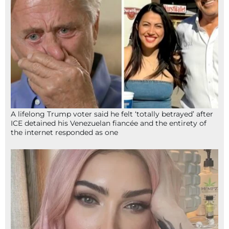
A lifelong Trump voter said he felt ‘totally betrayed’ after
ICE detained his Venezuelan fiancée and the entirety of
the internet responded as one