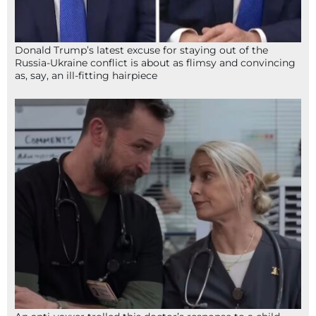
Donald Trump’s latest excuse for staying out of the
Russia-Ukraine conflict is about as flimsy and convincing
as, say, an ill-fitting hairpiece