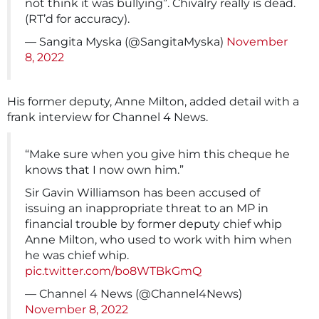
not think it was bullying”. Chivalry really is dead.
(RT’d for accuracy).
— Sangita Myska (@SangitaMyska)
November
8, 2022
His former deputy, Anne Milton, added detail with a
frank interview for Channel 4 News.
“Make sure when you give him this cheque he
knows that I now own him.”
Sir Gavin Williamson has been accused of
issuing an inappropriate threat to an MP in
financial trouble by former deputy chief whip
Anne Milton, who used to work with him when
he was chief whip.
pic.twitter.com/bo8WTBkGmQ
— Channel 4 News (@Channel4News)
November 8, 2022