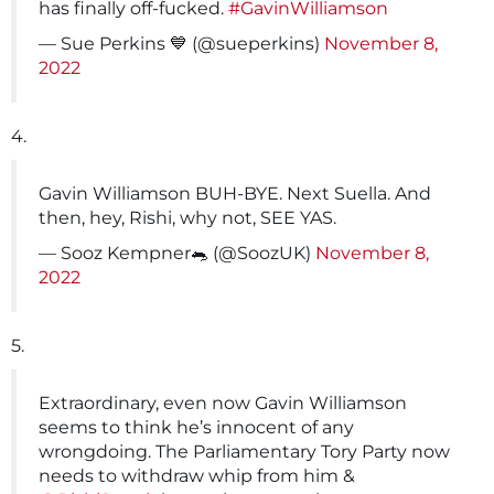
has finally off-fucked.
#GavinWilliamson
— Sue Perkins 💙 (@sueperkins)
November 8,
2022
4.
Gavin Williamson BUH-BYE. Next Suella. And
then, hey, Rishi, why not, SEE YAS.
— Sooz Kempner🐀 (@SoozUK)
November 8,
2022
5.
Extraordinary, even now Gavin Williamson
seems to think he’s innocent of any
wrongdoing. The Parliamentary Tory Party now
needs to withdraw whip from him &