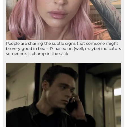
People are sharing the subtle signs that someone might
be very good in bed – 17 nailed on (well, maybe) indicators
someone’s a champ in the sack