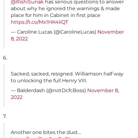
@RishiSunak
has serious questions to answer
about why he ignored the warnings & made
place for him in Cabinet in first place
https://t.co/Mx1HK4IiQT
— Caroline Lucas (@CarolineLucas)
November
8, 2022
6.
Sacked, sacked, resigned. Williamson half way
to unlocking the full Henry VIII.
— Balderdash (@notDcfcBoss)
November 8,
2022
7.
Another one bites the dust…