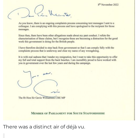
There was a distinct air of déjà vu.