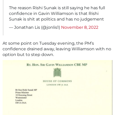
The reason Rishi Sunak is still saying he has full
confidence in Gavin Williamson is that Rishi
Sunak is shit at politics and has no judgement
— Jonathan Lis (@jonlis1)
November 8, 2022
At some point on Tuesday evening, the PM’s
confidence drained away, leaving Williamson with no
option but to step down.