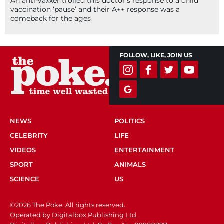
An anti-vaxxer trolled this doctor’s response to a child
vaccination ‘pause’ and their A++ response was a
comeback for the ages
FOLLOW, LIKE, JOIN US
NEWS
POLITICS
CELEBRITY
LIFE
VIDEOS
ENTERTAINMENT
SPORT
ANIMALS
SCIENCE
US
©2026 The Poke. All rights reserved.
Operated by Digitalbox Publishing Ltd.