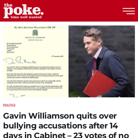
The Poke
POLITICS
Gavin Williamson quits over
bullying accusations after 14
days in Cabinet – 23 votes of no