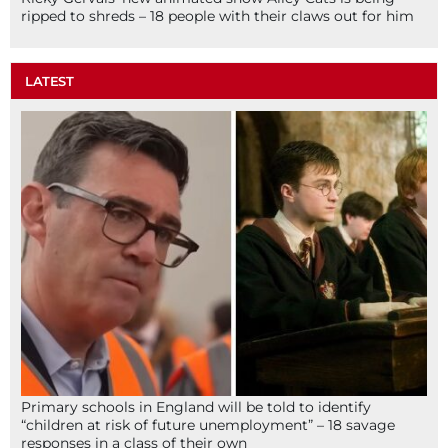
ripped to shreds – 18 people with their claws out for him
LATEST
Primary schools in England will be told to identify
“children at risk of future unemployment” – 18 savage
responses in a class of their own