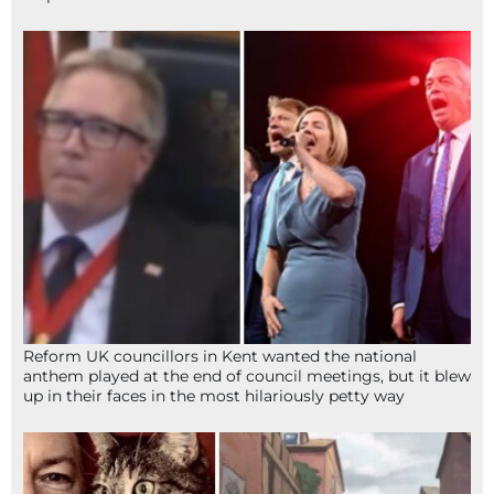
Reform UK councillors in Kent wanted the national
anthem played at the end of council meetings, but it blew
up in their faces in the most hilariously petty way