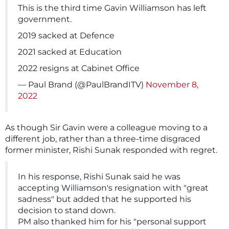
This is the third time Gavin Williamson has left
government.
2019 sacked at Defence
2021 sacked at Education
2022 resigns at Cabinet Office
— Paul Brand (@PaulBrandITV)
November 8,
2022
As though Sir Gavin were a colleague moving to a
different job, rather than a three-time disgraced
former minister, Rishi Sunak responded with regret.
In his response, Rishi Sunak said he was
accepting Williamson's resignation with "great
sadness" but added that he supported his
decision to stand down.
PM also thanked him for his "personal support