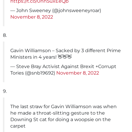
https://t.co/0nn5uxEeQb
— John Sweeney (@johnsweeneyroar)
November 8, 2022
8.
Gavin Williamson – Sacked by 3 different Prime
Ministers in 4 years! 👋👋👋
— Steve Bray Activist Against Brexit +Corrupt
Tories (@snb19692)
November 8, 2022
9.
The last straw for Gavin Williamson was when
he made a throat-slitting gesture to the
Downing St cat for doing a woopsie on the
carpet