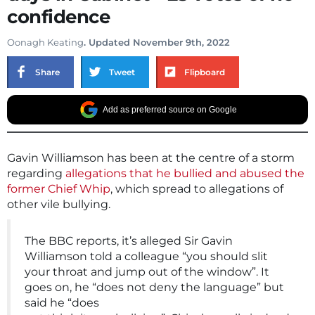
confidence
Oonagh Keating
. Updated November 9th, 2022
Share
Tweet
Flipboard
Add as preferred source on Google
Gavin Williamson has been at the centre of a storm
regarding
allegations that he bullied and abused the
former Chief Whip
, which spread to allegations of
other vile bullying.
The BBC reports, it’s alleged Sir Gavin
Williamson told a colleague “you should slit
your throat and jump out of the window”. It
goes on, he “does not deny the language” but
said he “does