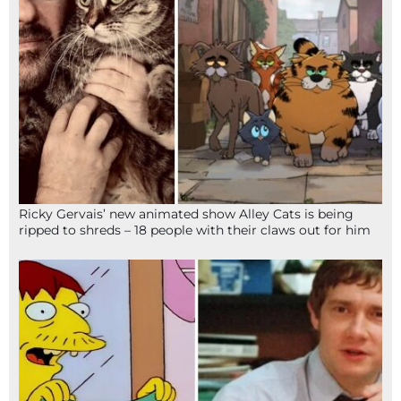
Ricky Gervais’ new animated show Alley Cats is being
ripped to shreds – 18 people with their claws out for him