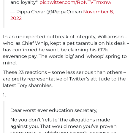
and loyalty".
pic.twitter.com/RpNTVTmxnw
— Pippa Crerar (@PippaCrerar)
November 8,
2022
In an unexpected outbreak of integrity, Williamson –
who, as Chief Whip, kept a pet tarantula on his desk –
has confirmed he won’t be claiming his £17k
severance pay. The words ‘big’ and ‘whoop’ spring to
mind.
These 23 reactions – some less serious than others –
are pretty representative of Twitter’s attitude to the
latest Tory shambles.
1.
Dear worst ever education secretary,
No you don’t ‘refute’ the allegations made
against you. That would mean you’ve proven
them untrue, which you haven’t, because you