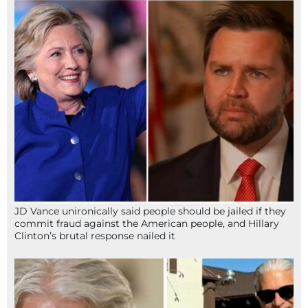
JD Vance unironically said people should be jailed if they
commit fraud against the American people, and Hillary
Clinton’s brutal response nailed it