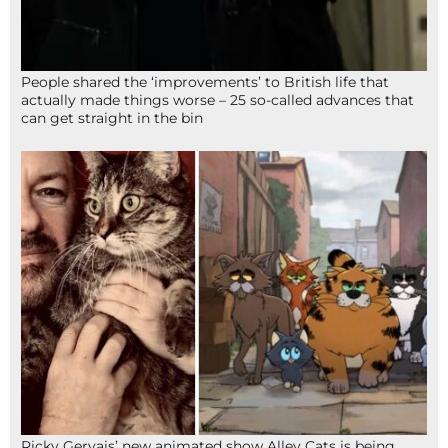
People shared the ‘improvements’ to British life that
actually made things worse – 25 so-called advances that
can get straight in the bin
Ricky Gervais’ new animated show Alley Cats is being