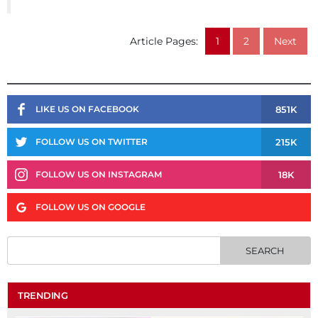
Article Pages:
1
2
Next
851K
LIKE US ON FACEBOOK
215K
FOLLOW US ON TWITTER
18K
FOLLOW US ON INSTAGRAM
FOLLOW US ON GOOGLE
TRENDING