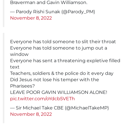
Braverman and Gavin Williamson.
— Parody Rishi Sunak (@Parody_PM)
November 8, 2022
Everyone has told someone to slit their throat
Everyone has told someone to jump out a
window
Everyone has sent a threatening expletive filled
text
Teachers, soldiers & the police do it every day
Did Jesus not lose his temper with the
Pharisees?
LEAVE POOR GAVIN WILLIAMSON ALONE!
pic.twitter.com/oYdcb5VETh
— Sir Michael Take CBE (@MichaelTakeMP)
November 8, 2022