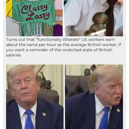
Turns out that “functionally illiterate” US workers earn
about the same per hour as the average British worker, if
you want a reminder of the wretched state of British
salaries