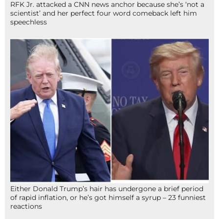
RFK Jr. attacked a CNN news anchor because she’s ‘not a
scientist’ and her perfect four word comeback left him
speechless
Either Donald Trump’s hair has undergone a brief period
of rapid inflation, or he’s got himself a syrup – 23 funniest
reactions