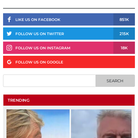
851K
LIKE US ON FACEBOOK
215K
FOLLOW US ON TWITTER
18K
FOLLOW US ON INSTAGRAM
FOLLOW US ON GOOGLE
TRENDING