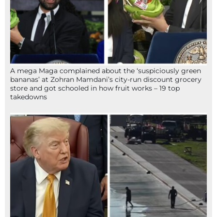
A mega Maga complained about the ‘suspiciously green
bananas’ at Zohran Mamdani’s city-run discount grocery
store and got schooled in how fruit works – 19 top
takedowns