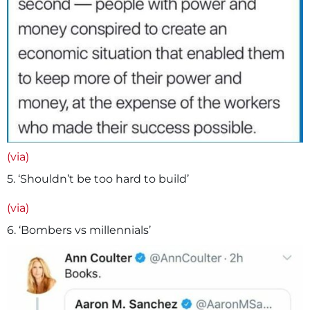
(via)
5. ‘Shouldn’t be too hard to build’
(via)
6. ‘Bombers vs millennials’