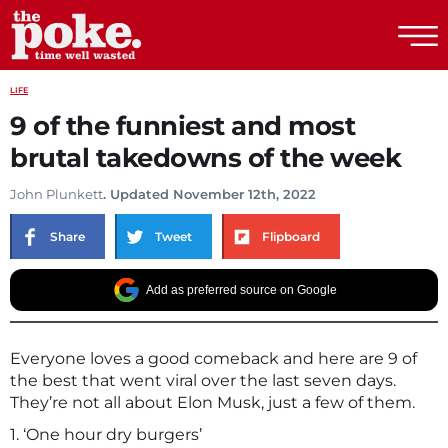
The Poke
LIFE
9 of the funniest and most
brutal takedowns of the week
John Plunkett
. Updated November 12th, 2022
Share
Tweet
Flipboard
Add as preferred source on Google
Everyone loves a good comeback and here are 9 of
the best that went viral over the last seven days.
They’re not all about Elon Musk, just a few of them.
1. ‘One hour dry burgers’