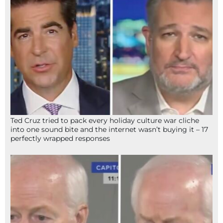
Ted Cruz tried to pack every holiday culture war cliche
into one sound bite and the internet wasn’t buying it – 17
perfectly wrapped responses