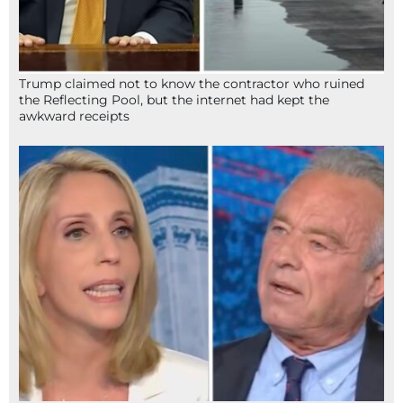
Trump claimed not to know the contractor who ruined
the Reflecting Pool, but the internet had kept the
awkward receipts