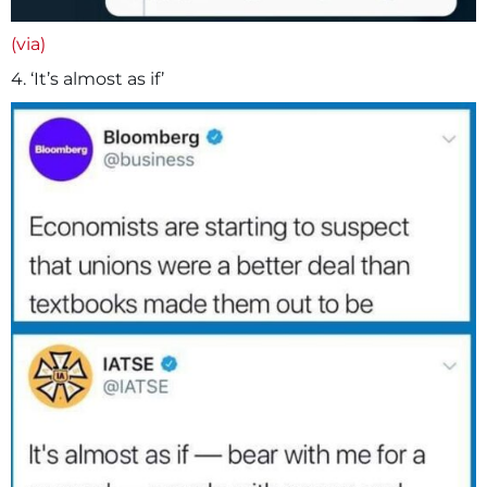
(via)
4. ‘It’s almost as if’