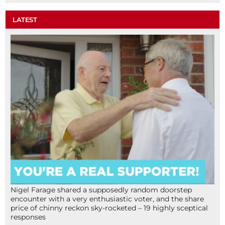
LATEST
Nigel Farage shared a supposedly random doorstep
encounter with a very enthusiastic voter, and the share
price of chinny reckon sky-rocketed – 19 highly sceptical
responses