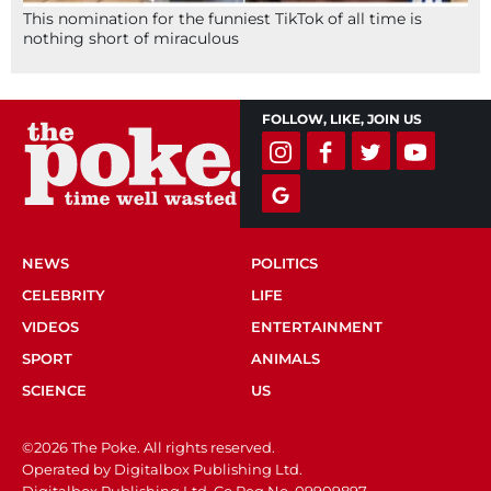
This nomination for the funniest TikTok of all time is
nothing short of miraculous
FOLLOW, LIKE, JOIN US
NEWS
POLITICS
CELEBRITY
LIFE
VIDEOS
ENTERTAINMENT
SPORT
ANIMALS
SCIENCE
US
©2026 The Poke. All rights reserved.
Operated by Digitalbox Publishing Ltd.