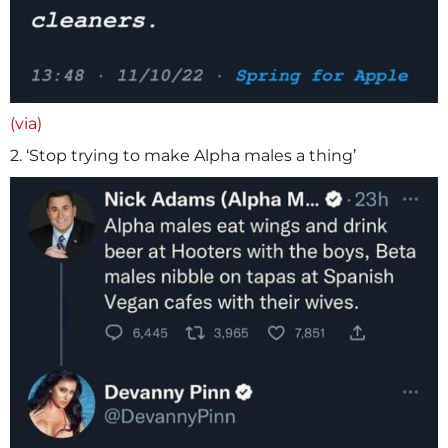
(via)
2. ‘Stop trying to make Alpha males a thing’