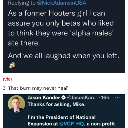
(via)
3. ‘That burn may never heal’