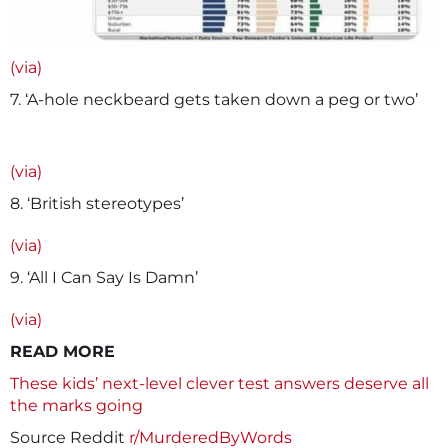
(via)
7. ‘A-hole neckbeard gets taken down a peg or two’
(via)
8. ‘British stereotypes’
(via)
9. ‘All I Can Say Is Damn’
(via)
READ MORE
These kids’ next-level clever test answers deserve all
the marks going
Source Reddit
r/MurderedByWords