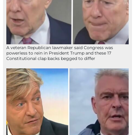
A veteran Republican lawmaker said Congress was
powerless to rein in President Trump and these 17
Constitutional clap backs begged to differ