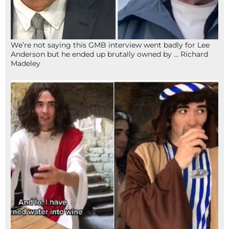
We’re not saying this GMB interview went badly for Lee
Anderson but he ended up brutally owned by … Richard
Madeley