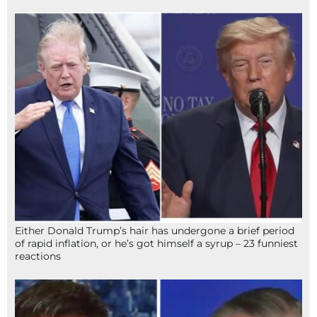
Either Donald Trump’s hair has undergone a brief period
of rapid inflation, or he’s got himself a syrup – 23 funniest
reactions