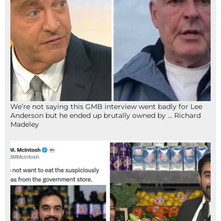
We’re not saying this GMB interview went badly for Lee
Anderson but he ended up brutally owned by … Richard
Madeley