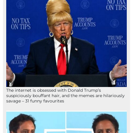
The internet is obsessed with Donald Trump’s
suspiciously bouffant hair, and the memes are hilariously
savage – 31 funny favourites