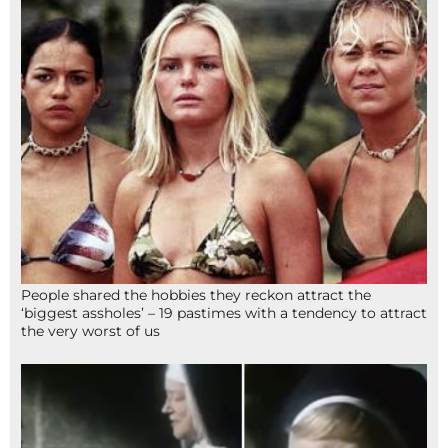
People shared the hobbies they reckon attract the
‘biggest assholes’ – 19 pastimes with a tendency to attract
the very worst of us