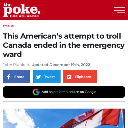
The Poke
TWITTER
This American’s attempt to troll
Canada ended in the emergency
ward
John Plunkett
. Updated December 19th, 2022
Share
Tweet
Flipboard
Add as preferred source on Google