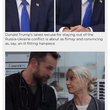
Donald Trump’s latest excuse for staying out of the
Russia-Ukraine conflict is about as flimsy and convincing
as, say, an ill-fitting hairpiece