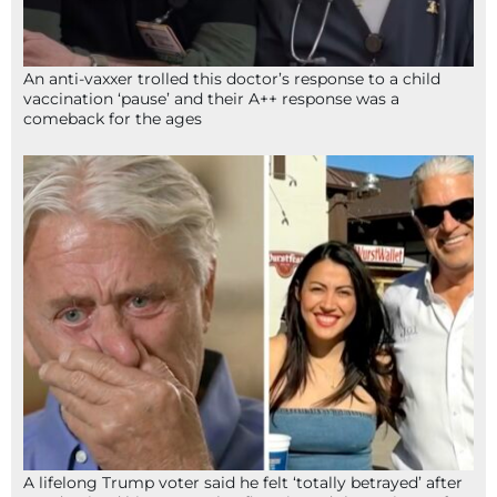
An anti-vaxxer trolled this doctor’s response to a child
vaccination ‘pause’ and their A++ response was a
comeback for the ages
A lifelong Trump voter said he felt ‘totally betrayed’ after