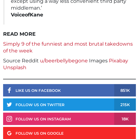
except using a way less convenient third party
middleman.’
VoiceofKane
READ MORE
Simply 9 of the funniest and most brutal takedowns
of the week
Source Reddit
u/beerbellybegone
Images
Pixabay
Unsplash
851K
LIKE US ON FACEBOOK
215K
FOLLOW US ON TWITTER
18K
FOLLOW US ON INSTAGRAM
FOLLOW US ON GOOGLE