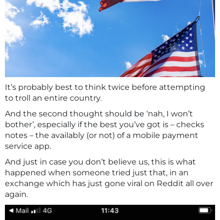
It’s probably best to think twice before attempting
to troll an entire country.
And the second thought should be ‘nah, I won’t
bother’, especially if the best you’ve got is – checks
notes – the availably (or not) of a mobile payment
service app.
And just in case you don’t believe us, this is what
happened when someone tried just that, in an
exchange which has just gone viral on Reddit all over
again.