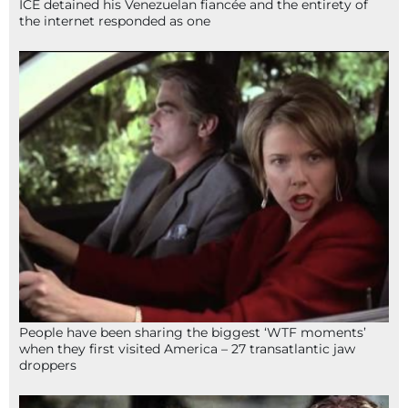
ICE detained his Venezuelan fiancée and the entirety of
the internet responded as one
People have been sharing the biggest ‘WTF moments’
when they first visited America – 27 transatlantic jaw
droppers