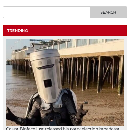
TRENDING
Count Binface just released his party election broadcast