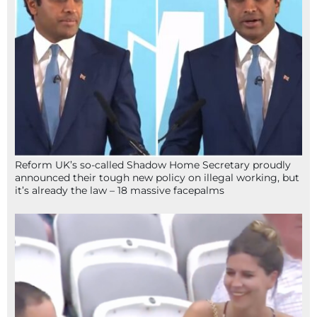
Reform UK’s so-called Shadow Home Secretary proudly
announced their tough new policy on illegal working, but
it’s already the law – 18 massive facepalms