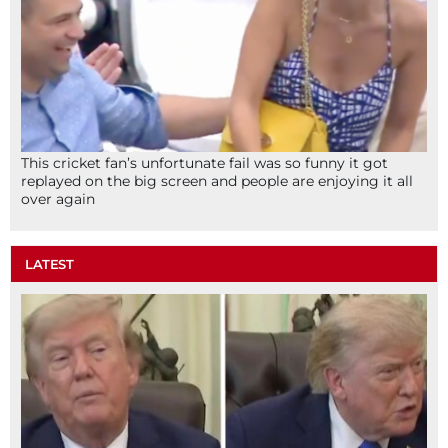
This cricket fan’s unfortunate fail was so funny it got
replayed on the big screen and people are enjoying it all
over again
LATEST