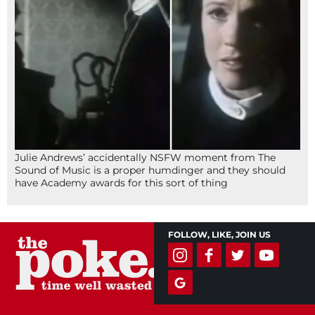
Julie Andrews’ accidentally NSFW moment from The
Sound of Music is a proper humdinger and they should
have Academy awards for this sort of thing
FOLLOW, LIKE, JOIN US