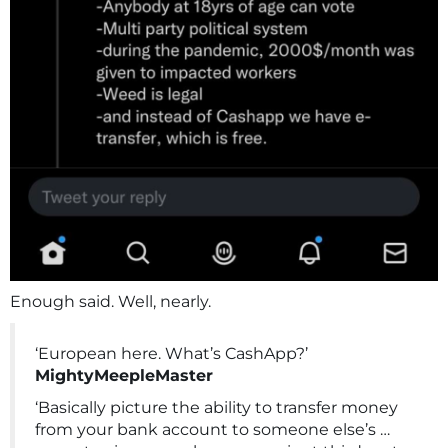
Enough said. Well, nearly.
‘European here. What’s CashApp?’
MightyMeepleMaster
‘Basically picture the ability to transfer money
from your bank account to someone else’s …