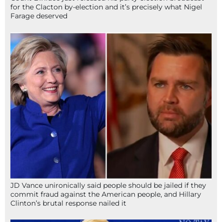
for the Clacton by-election and it’s precisely what Nigel
Farage deserved
JD Vance unironically said people should be jailed if they
commit fraud against the American people, and Hillary
Clinton’s brutal response nailed it