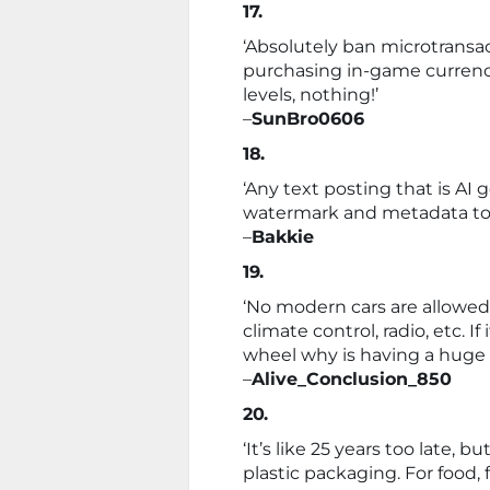
17.
‘Absolutely ban microtransac
purchasing in-game currenc
levels, nothing!’
–
SunBro0606
18.
‘Any text posting that is A
watermark and metadata to 
–
Bakkie
19.
‘No modern cars are allowed 
climate control, radio, etc. 
wheel why is having a huge 
–
Alive_Conclusion_850
20.
‘It’s like 25 years too late, 
plastic packaging. For food, fo