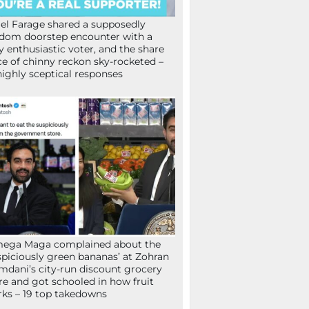
el Farage shared a supposedly
dom doorstep encounter with a
y enthusiastic voter, and the share
ce of chinny reckon sky-rocketed –
highly sceptical responses
mega Maga complained about the
spiciously green bananas’ at Zohran
dani’s city-run discount grocery
re and got schooled in how fruit
ks – 19 top takedowns