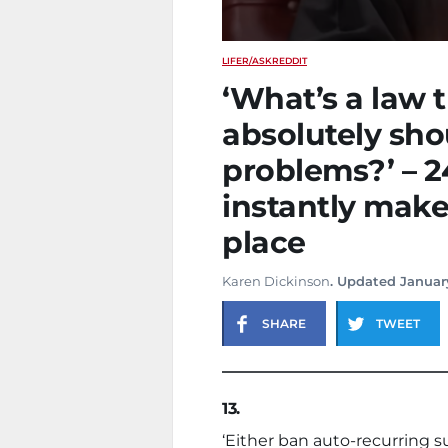
LIFE
R/ASKREDDIT
‘What’s a law t
absolutely sh
problems?’ – 2
instantly make
place
Karen Dickinson
. Updated Januar
SHARE
TWEET
13.
‘Either ban auto-recurring s