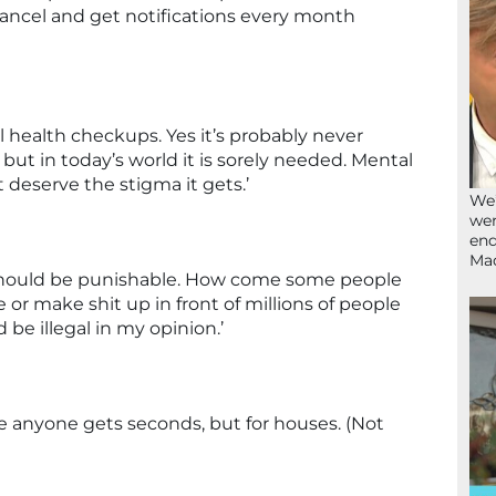
 cancel and get notifications every month
 health checkups. Yes it’s probably never
 but in today’s world it is sorely needed. Mental
 deserve the stigma it gets.’
We’
wen
end
Ma
s should be punishable. How come some people
 or make shit up in front of millions of people
be illegal in my opinion.’
e anyone gets seconds, but for houses. (Not