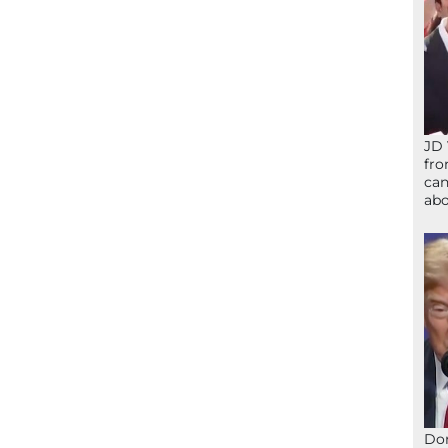
JD 
fro
can
abo
Don