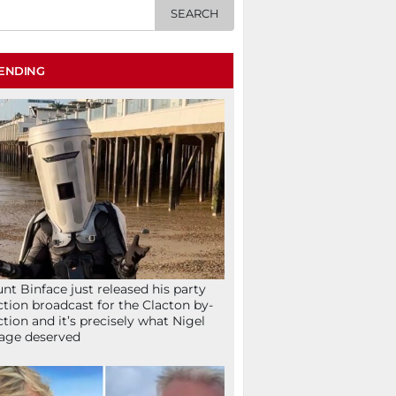
ENDING
nt Binface just released his party
ction broadcast for the Clacton by-
ction and it’s precisely what Nigel
age deserved