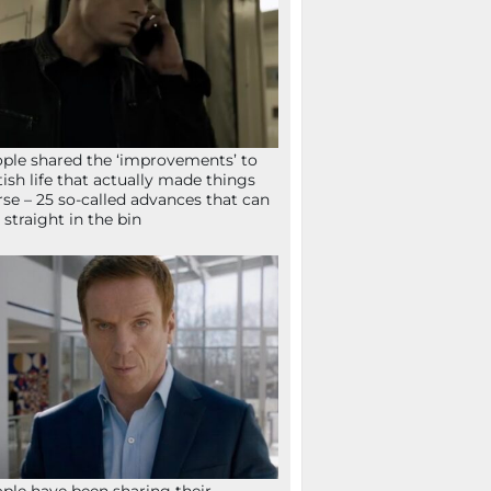
ple shared the ‘improvements’ to
tish life that actually made things
se – 25 so-called advances that can
 straight in the bin