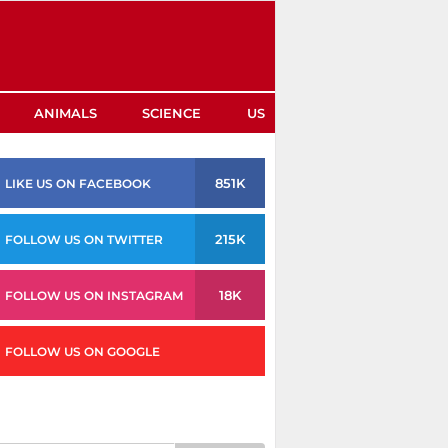
ANIMALS
SCIENCE
US
851K
LIKE US ON FACEBOOK
215K
FOLLOW US ON TWITTER
18K
FOLLOW US ON INSTAGRAM
FOLLOW US ON GOOGLE