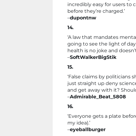
incredibly easy for users to
before they’re charged.’
–
dupontnw
14.
‘A law that mandates mental
going to see the light of day
health is no joke and doesn’t
–
SoftWalkerBigStik
15.
‘False claims by politician
just straight up deny science
and get away with it? Should 
–
Admirable_Beat_5808
16.
‘Everyone gets a plate befor
my idea).’
–
eyeballburger