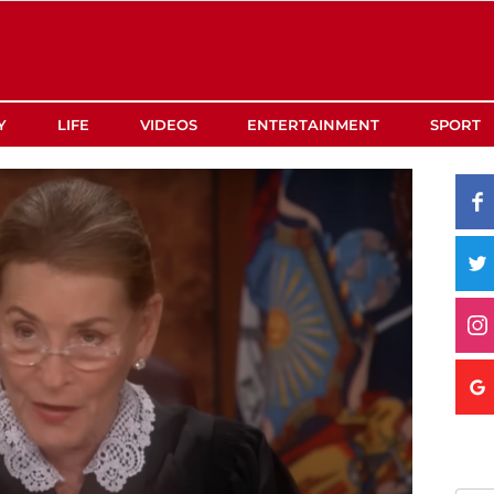
Y
LIFE
VIDEOS
ENTERTAINMENT
SPORT