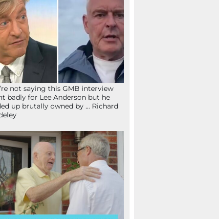
re not saying this GMB interview
t badly for Lee Anderson but he
ed up brutally owned by … Richard
deley