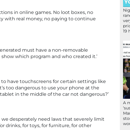
Nig
tions in online games. No loot boxes, no
ran
y with real money, no paying to continue
ver
pri
19 
I generated must have a non-removable
show which program and who created it.’
to have touchscreens for certain settings like
If it’s too dangerous to use your phone at the
tablet in the middle of the car not dangerous?’
A 
‘su
Mam
sto
but we desperately need laws that severely limit
wor
r drinks, for toys, for furniture, for other