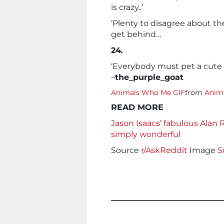
is crazy..’
‘Plenty to disagree about th
get behind…
24.
‘Everybody must pet a cute
–
the_purple_goat
Animals Who Me GIF
from
Anima
READ MORE
Jason Isaacs’ fabulous Alan 
simply wonderful
Source
r/AskReddit
Image
S