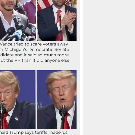
Vance tried to scare voters away
m Michigan’s Democratic Senate
didate and it said so much more
ut the VP than it did anyone else
ald Trump says tariffs made ‘us’