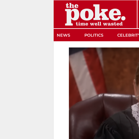
The Poke
NEWS
POLITICS
CELEBRIT