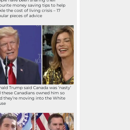
ple have been sharing their
ourite money saving tips to help
kle the cost of living crisis – 17
ular pieces of advice
ald Trump said Canada was ‘nasty’
 these Canadians owned him so
d they’re moving into the White
use