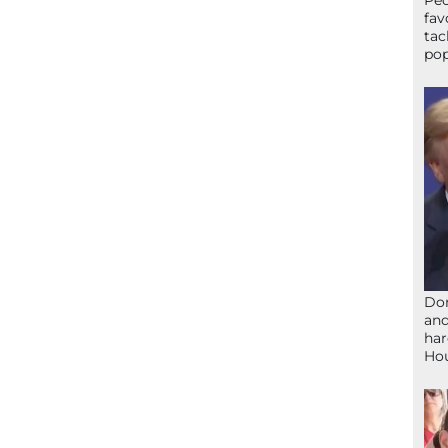
Peo
fav
tac
pop
Don
and
har
Ho