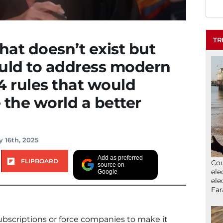
TR
hat doesn’t exist but
ould to address modern
4 rules that would
 the world a better
y 16th, 2025
Add as preferred
FLIPBOARD
Cou
source on
ele
Google
ele
Far
ubscriptions or force companies to make it