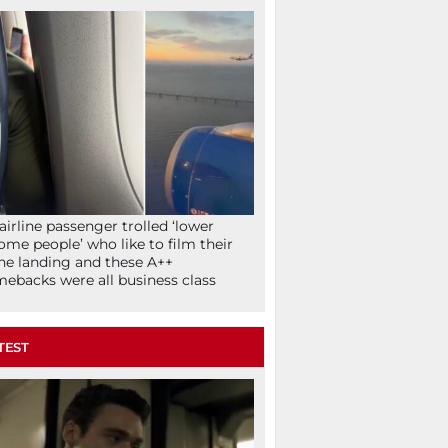
airline passenger trolled ‘lower
ome people’ who like to film their
ne landing and these A++
ebacks were all business class
TEST