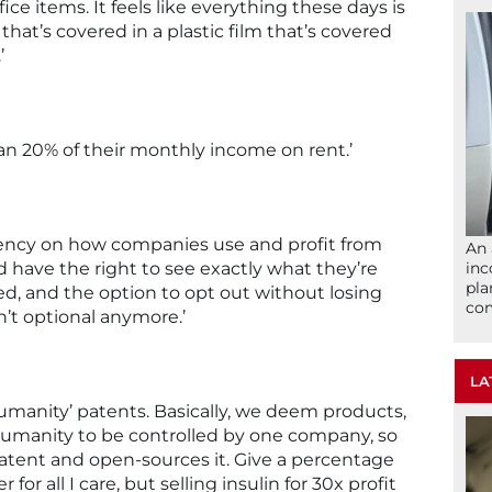
ice items. It feels like everything these days is
that’s covered in a plastic film that’s covered
’
n 20% of their monthly income on rent.’
parency on how companies use and profit from
An 
 have the right to see exactly what they’re
inc
pla
sed, and the option to opt out without losing
com
sn’t optional anymore.’
LA
umanity’ patents. Basically, we deem products,
o humanity to be controlled by one company, so
tent and open-sources it. Give a percentage
or all I care, but selling insulin for 30x profit