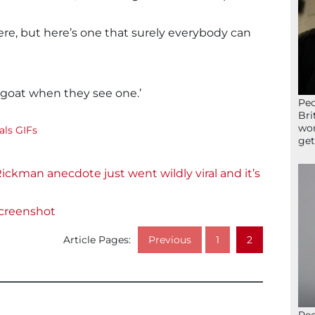
ere, but here’s one that surely everybody can
 goat when they see one.’
Peo
Bri
wor
ls GIFs
get
Rickman anecdote just went wildly viral and it’s
creenshot
Article Pages:
Previous
1
2