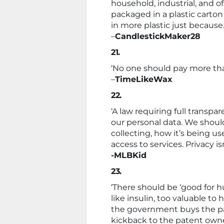
household, industrial, and off
packaged in a plastic carton 
in more plastic just because.
–
CandlestickMaker28
21.
‘No one should pay more tha
–
TimeLikeWax
22.
‘A law requiring full trans
our personal data. We should
collecting, how it’s being u
access to services. Privacy i
-MLBKid
23.
‘There should be ‘good for h
like insulin, too valuable t
the government buys the pa
kickback to the patent owner f