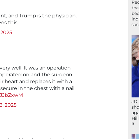
Peo
tha
bed
nt, and Trump is the physician.
ind
es this.
sac
, 2025
 very well. It was an operation
 operated on and the surgeon
r heart and replaces it with a
 secure in the chest with a nail
nzJJbZxwM
JD 
 3, 2025
sho
aga
Hil
it