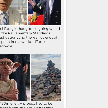
el Farage ‘thought resigning would
 the Parliamentary Standards
estigation’, and there’s not enough
epalm in the world – 17 top
kedowns
430m energy project had to be
erted because Harry Potter fans