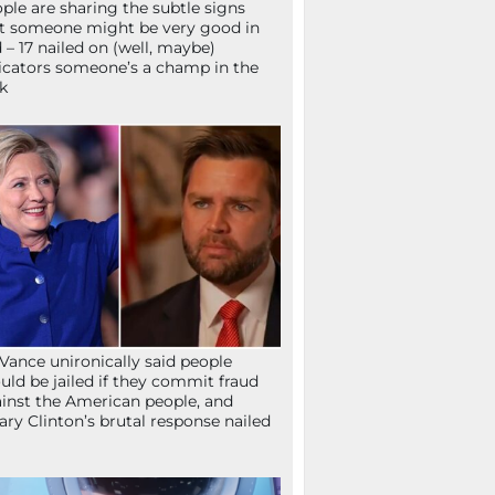
ple are sharing the subtle signs
t someone might be very good in
 – 17 nailed on (well, maybe)
icators someone’s a champ in the
k
Vance unironically said people
uld be jailed if they commit fraud
inst the American people, and
lary Clinton’s brutal response nailed