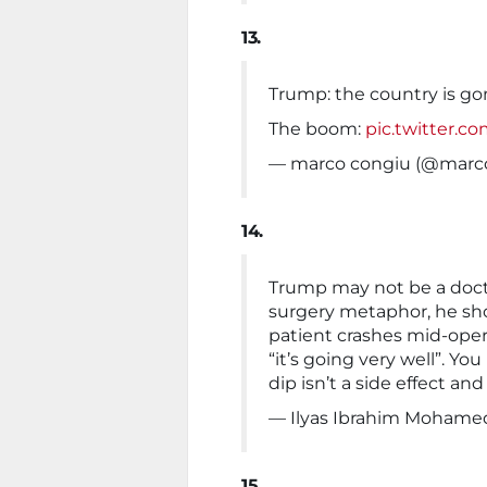
13.
Trump: the country is g
The boom:
pic.twitter.c
— marco congiu (@marc
14.
Trump may not be a doctor
surgery metaphor, he sho
patient crashes mid-oper
“it’s going very well”. Y
dip isn’t a side effect and
— Ilyas Ibrahim Mohamed
15.