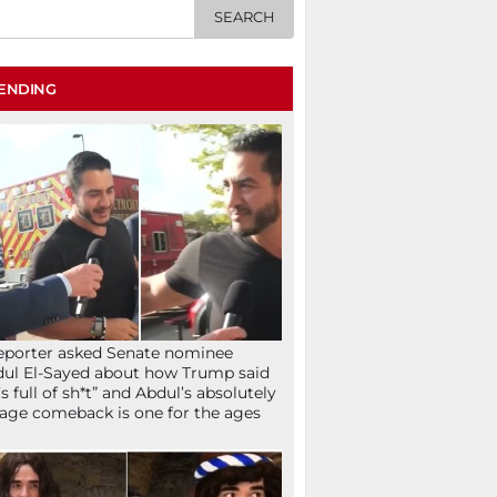
ENDING
eporter asked Senate nominee
ul El-Sayed about how Trump said
’s full of sh*t” and Abdul’s absolutely
age comeback is one for the ages