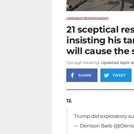
US
DONALD TRUMP
ECONOMY
21 sceptical r
insisting his ta
will cause the
Oonagh Keating
. Updated April 4
SHARE
TWEET
12.
Trump did exploratory su
— Denison Barb (@Deni