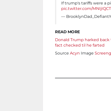
If trump's tariffs were a p
pic.twitter.com/MNIjIQC
— BrooklynDad_Defiant
READ MORE
Donald Trump harked back to
fact checked til he farted
Source
Acyn
Image
Screeng