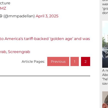
icture
wer
TMZ
‘gr
don
!☮️ (@mmpadellan)
April 3, 2025
 America’s tariff-backed ‘golden age’ and was
rab
,
Screengrab
Article Pages:
Previous
1
2
A r
Abd
“he
sav