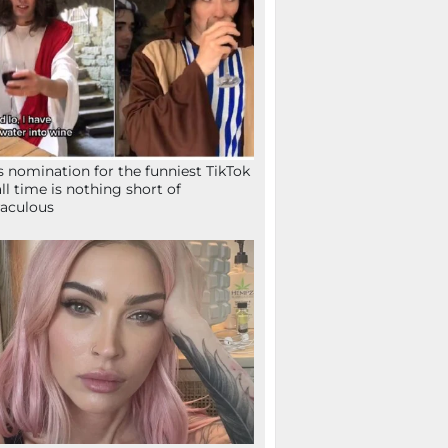
s nomination for the funniest TikTok
all time is nothing short of
aculous