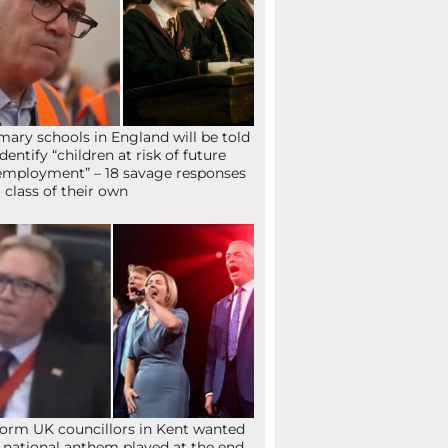
mary schools in England will be told
identify “children at risk of future
mployment” – 18 savage responses
a class of their own
orm UK councillors in Kent wanted
 national anthem played at the end