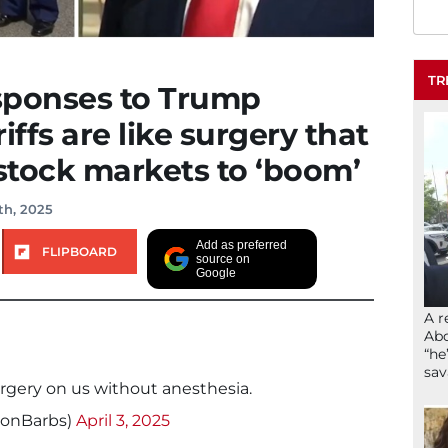
TR
esponses to Trump
riffs are like surgery that
 stock markets to ‘boom’
th, 2025
Add as preferred
FLIPBOARD
source on
Google
A r
Abd
“he
sav
rgery on us without anesthesia.
sonBarbs)
April 3, 2025