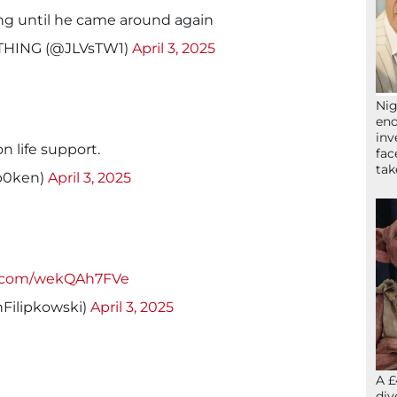
g until he came around again
RYTHING (@JLVsTW1)
April 3, 2025
Nig
end
inv
n life support.
fac
ta
p0ken)
April 3, 2025
er.com/wekQAh7FVe
Filipkowski)
April 3, 2025
A £
div