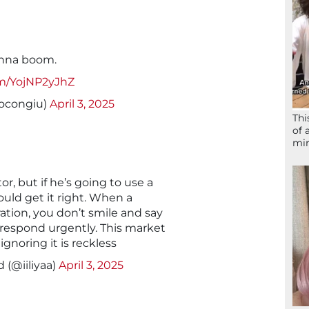
onna boom.
om/YojNP2yJhZ
ocongiu)
April 3, 2025
Thi
of 
mir
, but if he’s going to use a
uld get it right. When a
ation, you don’t smile and say
ou respond urgently. This market
 ignoring it is reckless
 (@iiliyaa)
April 3, 2025