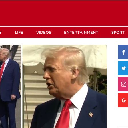
Y
LIFE
VIDEOS
ENTERTAINMENT
SPORT