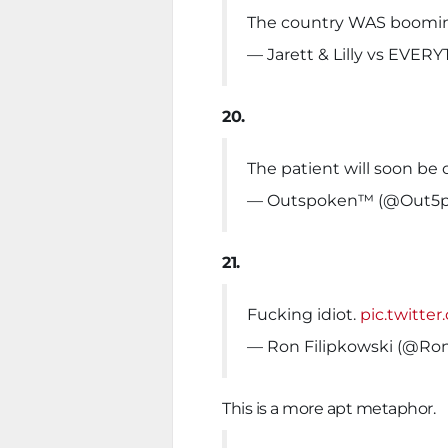
The country WAS boomin
— Jarett & Lilly vs EVE
20.
The patient will soon be o
— Outspoken™️ (@Out5
21.
Fucking idiot.
pic.twitt
— Ron Filipkowski (@Ron
This is a more apt metaphor.