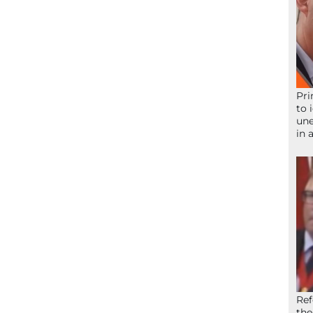
Pri
to 
une
in 
Ref
the