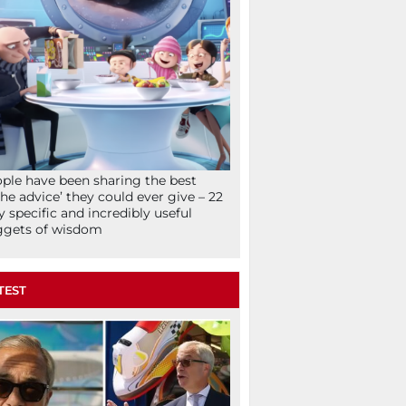
ple have been sharing the best
che advice’ they could ever give – 22
y specific and incredibly useful
ggets of wisdom
TEST