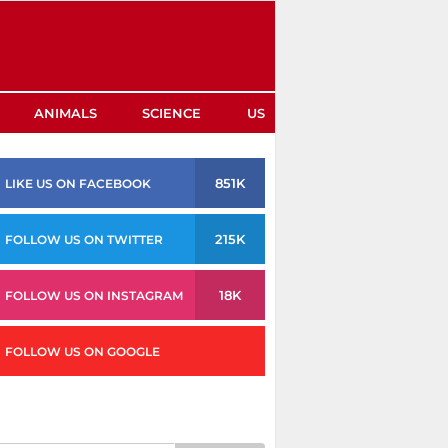
ANIMALS
SCIENCE
US
851K
LIKE US ON FACEBOOK
215K
FOLLOW US ON TWITTER
18K
FOLLOW US ON INSTAGRAM
FOLLOW US ON GOOGLE