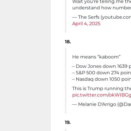
Wait you're telling me th
understand how number
— The Serfs (youtube.com
April 4, 2025
18.
He means “kaboom”
– Dow Jones down 1639 p
– S&P 500 down 274 poin
– Nasdaq down 1050 poi
This is Trump running the
pic.twitter.com/okWIBG
— Melanie D'Arrigo (@Da
19.