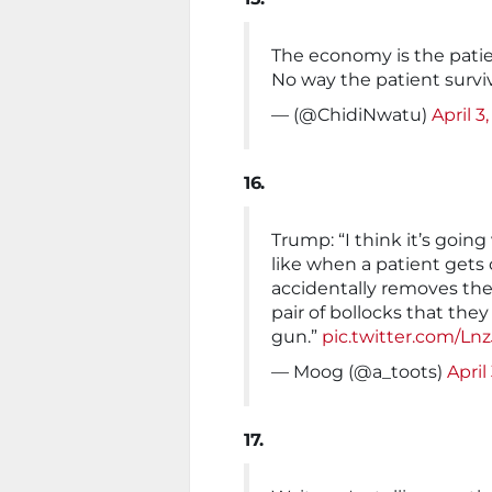
The economy is the patie
No way the patient surviv
— (@ChidiNwatu)
April 3
16.
Trump: “I think it’s going
like when a patient gets
accidentally removes thei
pair of bollocks that they
gun.”
pic.twitter.com/L
— Moog (@a_toots)
April
17.