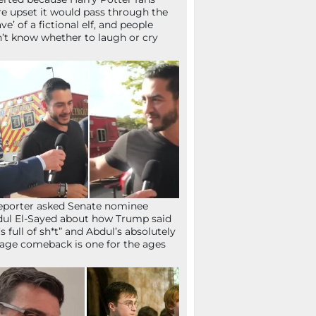
e upset it would pass through the
ave’ of a fictional elf, and people
’t know whether to laugh or cry
eporter asked Senate nominee
ul El-Sayed about how Trump said
’s full of sh*t” and Abdul’s absolutely
age comeback is one for the ages