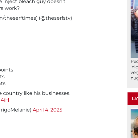
e inject bleach guy doesn't
s work?
/theserftimes) (@theserfstv)
Peo
‘ni
oints
ver
ts
nu
nts
 country like his businesses.
LA
g4iH
rrigoMelanie)
April 4, 2025