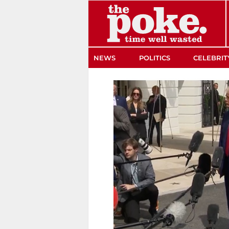
The Poke
NEWS
POLITICS
CELEBRIT