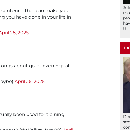
Jul
s a sentence that can make you
mom
 you have done in your life in
pro
hav
thi
April 28, 2025
LA
songs about quiet evenings at
maybe)
April 26, 2025
tually been used for training
Don
sta
con