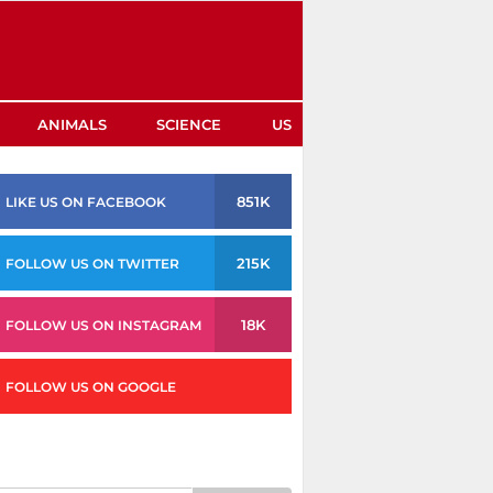
ANIMALS
SCIENCE
US
851K
LIKE US ON FACEBOOK
215K
FOLLOW US ON TWITTER
18K
FOLLOW US ON INSTAGRAM
FOLLOW US ON GOOGLE