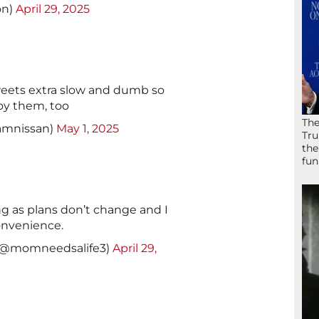
on)
April 29, 2025
eets extra slow and dumb so
oy them, too
The
amnissan)
May 1, 2025
Tru
the
fun
ong as plans don’t change and I
convenience.
(@momneedsalife3)
April 29,