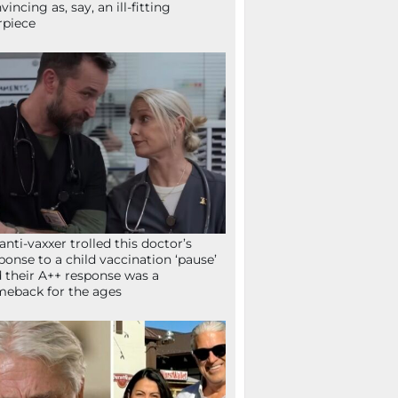
vincing as, say, an ill-fitting
rpiece
anti-vaxxer trolled this doctor’s
ponse to a child vaccination ‘pause’
 their A++ response was a
eback for the ages