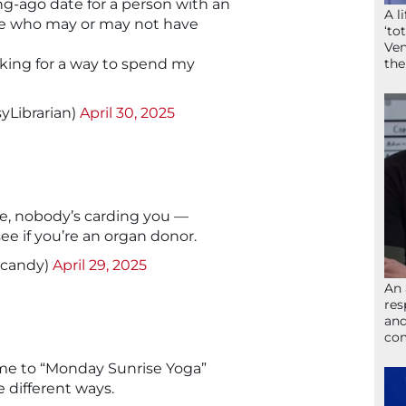
ng-ago date for a person with an
A l
 who may or may not have
‘to
Ven
ooking for a way to spend my
the
yLibrarian)
April 30, 2025
ge, nobody’s carding you —
see if you’re an organ donor.
tcandy)
April 29, 2025
An 
res
and
com
me to “Monday Sunrise Yoga”
 different ways.