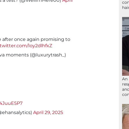
is a test? (@WellImHere00)
April
con
hai
e after once again promising to
.twitter.com/Ioy2dlhfxZ
diva moments (@luxurytrash_)
An 
res
and
com
Ir4JuuE5P7
@ehansalytics)
April 29, 2025