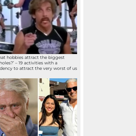
at hobbies attract the biggest
holes?’ – 19 activities with a
dency to attract the very worst of us