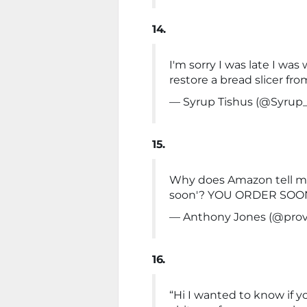
14.
I'm sorry I was late I w
restore a bread slicer fro
— Syrup Tishus (@Syrup
15.
Why does Amazon tell me '
soon'? YOU ORDER SOON, 
— Anthony Jones (@prov
16.
“Hi I wanted to know if 