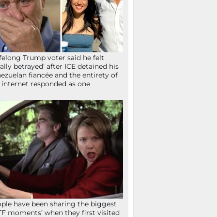
ifelong Trump voter said he felt
tally betrayed’ after ICE detained his
ezuelan fiancée and the entirety of
 internet responded as one
ple have been sharing the biggest
F moments’ when they first visited