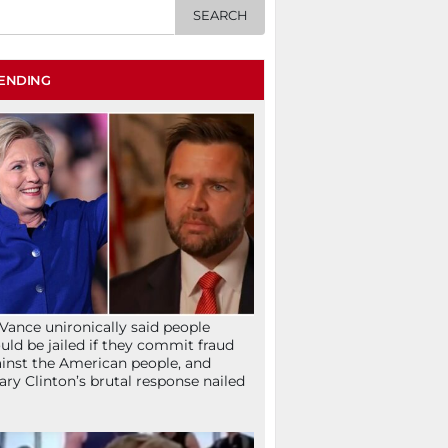
ENDING
Vance unironically said people
uld be jailed if they commit fraud
inst the American people, and
lary Clinton’s brutal response nailed