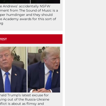
ie Andrews’ accidentally NSFW
ent from The Sound of Music is a
per humdinger and they should
e Academy awards for this sort of
ng
TEST
ald Trump’s latest excuse for
ying out of the Russia-Ukraine
flict is about as flimsy and