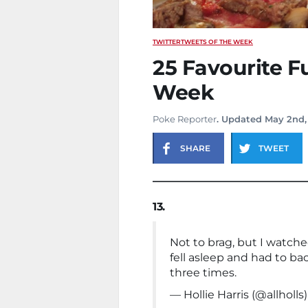
TWITTER
TWEETS OF THE WEEK
25 Favourite F
Week
Poke Reporter
. Updated May 2nd,
SHARE
TWEET
13.
Not to brag, but I watche
fell asleep and had to ba
three times.
— Hollie Harris (@allholls