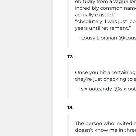
obituary from a vague lo
incredibly common name
actually existed.”
“Absolutely! I was just l
years until retirement.”
— Lousy Librarian (@Lous
17.
Once you hit a certain a
they’re just checking to 
— sixfootcandy (@sixfoo
18.
The person who invited 
doesn’t know me in three