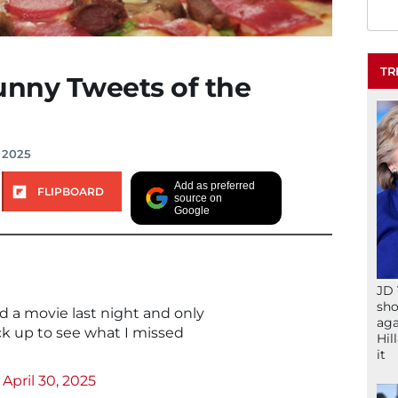
TR
unny Tweets of the
 2025
Add as preferred
FLIPBOARD
source on
Google
JD 
sho
d a movie last night and only
aga
ck up to see what I missed
Hil
it
)
April 30, 2025