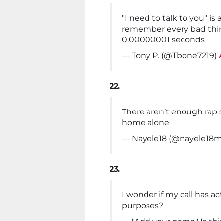
"I need to talk to you" i
remember every bad thing
0.00000001 seconds
— Tony P. (@Tbone7219)
22.
There aren’t enough rap 
home alone
— Nayele18 (@nayele18
23.
I wonder if my call has ac
purposes?