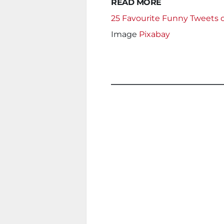
READ MORE
25 Favourite Funny Tweets 
Image
Pixabay