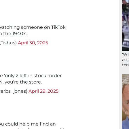
as watching someone on TikTok
m the 1940's.
_Tishus)
April 30, 2025
‘Wh
ass
ten
only 2 left in stock- order
you're the store.
erbs_jones)
April 29, 2025
you could help me find an