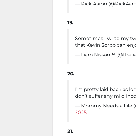
— Rick Aaron (@RickAar
19.
Sometimes I write my tw
that Kevin Sorbo can enj
— Liam Nissan™ (@theli
20.
I’m pretty laid back as l
don’t suffer any mild in
— Mommy Needs a Life 
2025
21.