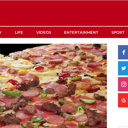
Y
LIFE
VIDEOS
ENTERTAINMENT
SPORT