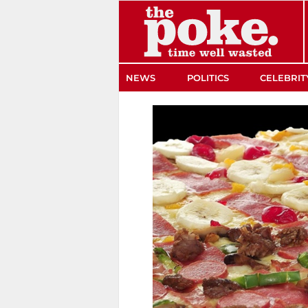
The Poke
NEWS
POLITICS
CELEBRIT