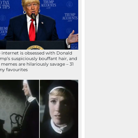
 internet is obsessed with Donald
mp’s suspiciously bouffant hair, and
 memes are hilariously savage – 31
ny favourites