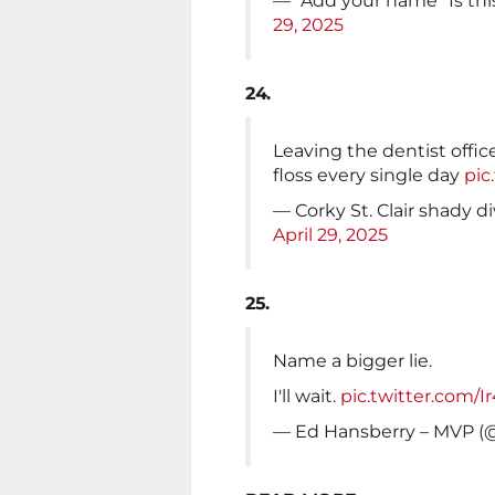
— "Add your name" Is th
29, 2025
24.
Leaving the dentist offic
floss every single day
pic
— Corky St. Clair shady 
April 29, 2025
25.
Name a bigger lie.
I'll wait.
pic.twitter.com/
— Ed Hansberry – MVP (