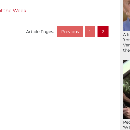
of the Week
Article Pages:
Previous
1
2
A l
‘to
Ven
the
Peo
‘WT