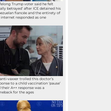
ifelong Trump voter said he felt
tally betrayed’ after ICE detained his
ezuelan fiancée and the entirety of
 internet responded as one
anti-vaxxer trolled this doctor’s
ponse to a child vaccination ‘pause’
 their A++ response was a
eback for the ages