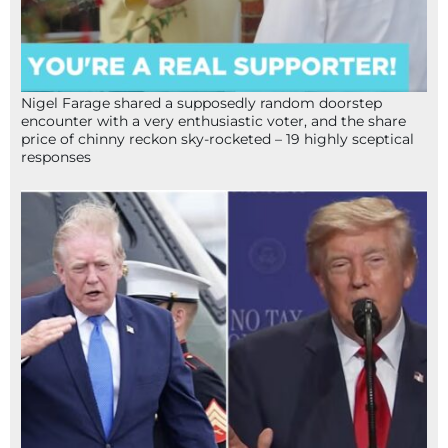
Nigel Farage shared a supposedly random doorstep
encounter with a very enthusiastic voter, and the share
price of chinny reckon sky-rocketed – 19 highly sceptical
responses