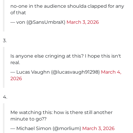
no-one in the audience shoulda clapped for any
of that
— von (@SansUmbraX)
March 3, 2026
3.
Is anyone else cringing at this? I hope this isn't
real.
— Lucas Vaughn (@lucasvaugh91298)
March 4,
2026
4.
Me watching this: how is there still another
minute to go??
— Michael Simon (@morlium)
March 3, 2026