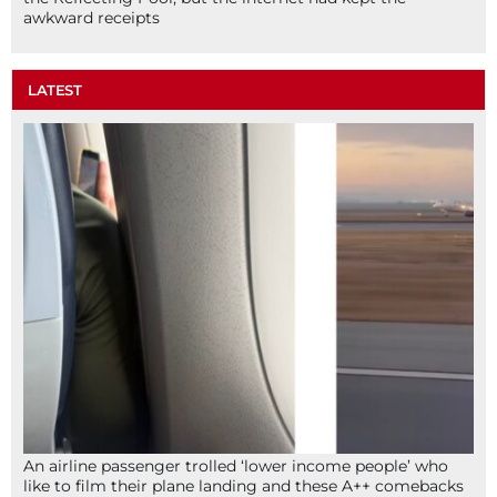
awkward receipts
LATEST
An airline passenger trolled ‘lower income people’ who
like to film their plane landing and these A++ comebacks