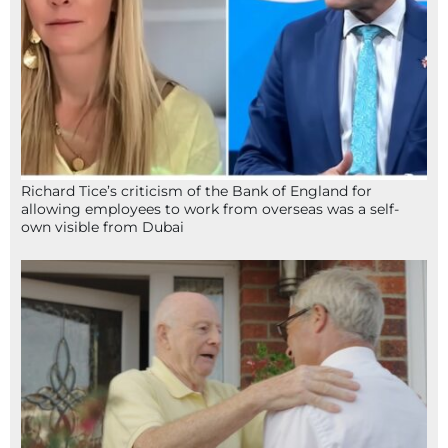
Richard Tice’s criticism of the Bank of England for
allowing employees to work from overseas was a self-
own visible from Dubai