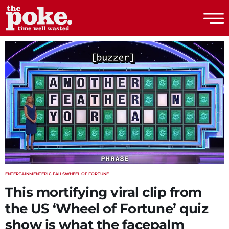
The Poke
ENTERTAINMENT
EPIC FAILS
WHEEL OF FORTUNE
This mortifying viral clip from
the US ‘Wheel of Fortune’ quiz
show is what the facepalm