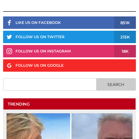
851K
LIKE US ON FACEBOOK
215K
FOLLOW US ON TWITTER
18K
FOLLOW US ON INSTAGRAM
FOLLOW US ON GOOGLE
TRENDING