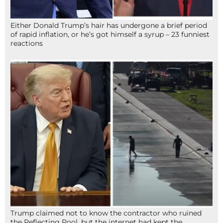
Either Donald Trump’s hair has undergone a brief period
of rapid inflation, or he’s got himself a syrup – 23 funniest
reactions
Trump claimed not to know the contractor who ruined
the Reflecting Pool, but the internet had kept the