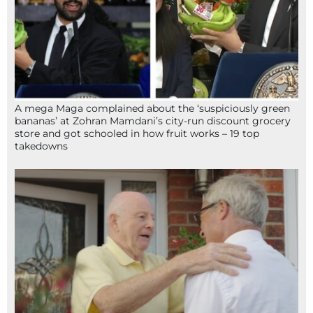
A mega Maga complained about the ‘suspiciously green
bananas’ at Zohran Mamdani’s city-run discount grocery
store and got schooled in how fruit works – 19 top
takedowns