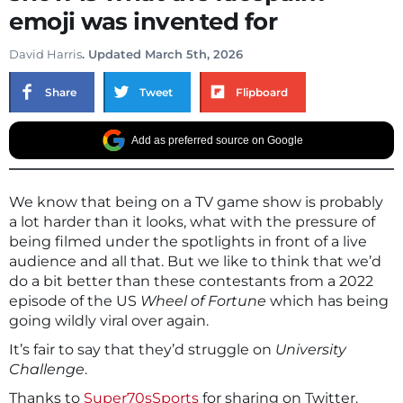
emoji was invented for
David Harris
. Updated March 5th, 2026
Share
Tweet
Flipboard
Add as preferred source on Google
We know that being on a TV game show is probably
a lot harder than it looks, what with the pressure of
being filmed under the spotlights in front of a live
audience and all that. But we like to think that we’d
do a bit better than these contestants from a 2022
episode of the US
Wheel of Fortune
which has being
going wildly viral over again.
It’s fair to say that they’d struggle on
University
Challenge
.
Thanks to
Super70sSports
for sharing on Twitter.