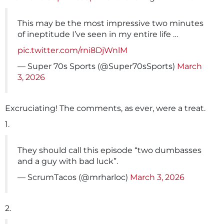
This may be the most impressive two minutes
of ineptitude I’ve seen in my entire life …
pic.twitter.com/rni8DjWnlM
— Super 70s Sports (@Super70sSports)
March
3, 2026
Excruciating! The comments, as ever, were a treat.
1.
They should call this episode “two dumbasses
and a guy with bad luck”.
— ScrumTacos (@mrharloc)
March 3, 2026
2.