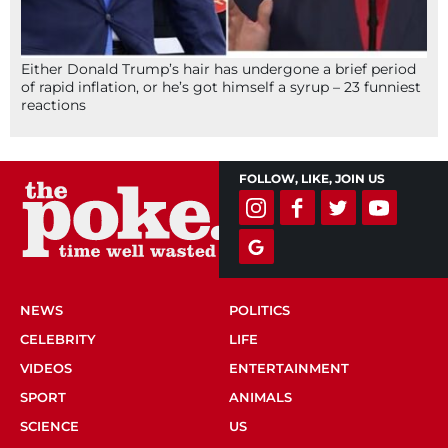
Either Donald Trump’s hair has undergone a brief period
of rapid inflation, or he’s got himself a syrup – 23 funniest
reactions
FOLLOW, LIKE, JOIN US
NEWS
POLITICS
CELEBRITY
LIFE
VIDEOS
ENTERTAINMENT
SPORT
ANIMALS
SCIENCE
US