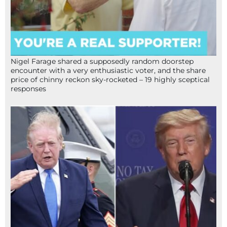
Nigel Farage shared a supposedly random doorstep
encounter with a very enthusiastic voter, and the share
price of chinny reckon sky-rocketed – 19 highly sceptical
responses