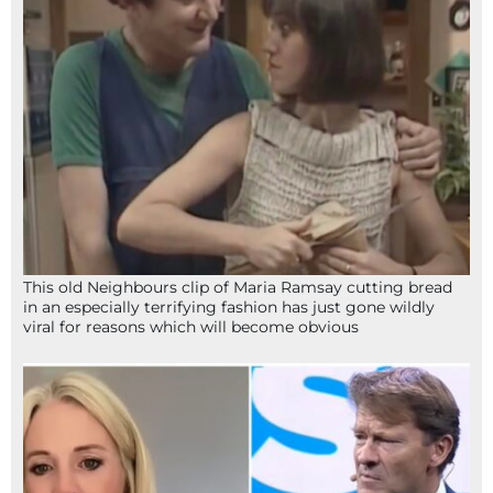
This old Neighbours clip of Maria Ramsay cutting bread
in an especially terrifying fashion has just gone wildly
viral for reasons which will become obvious