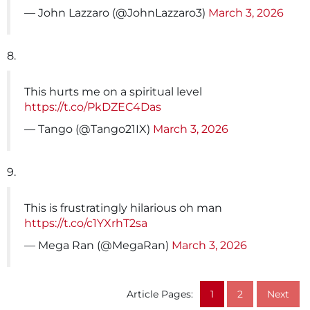
— John Lazzaro (@JohnLazzaro3)
March 3, 2026
8.
This hurts me on a spiritual level
https://t.co/PkDZEC4Das
— Tango (@Tango21IX)
March 3, 2026
9.
This is frustratingly hilarious oh man
https://t.co/c1YXrhT2sa
— Mega Ran (@MegaRan)
March 3, 2026
Article Pages:
1
2
Next