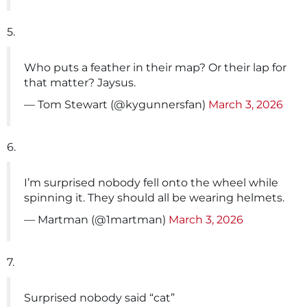
5.
Who puts a feather in their map? Or their lap for
that matter? Jaysus.
— Tom Stewart (@kygunnersfan)
March 3, 2026
6.
I’m surprised nobody fell onto the wheel while
spinning it. They should all be wearing helmets.
— Martman (@1martman)
March 3, 2026
7.
Surprised nobody said “cat”