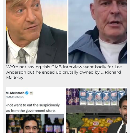
We’re not saying this GMB interview went badly for Lee
Anderson but he ended up brutally owned by … Richard
Madeley