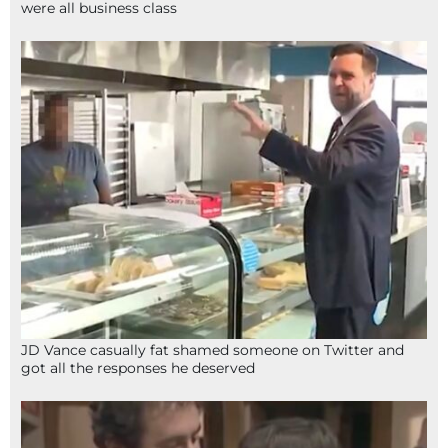
were all business class
JD Vance casually fat shamed someone on Twitter and
got all the responses he deserved