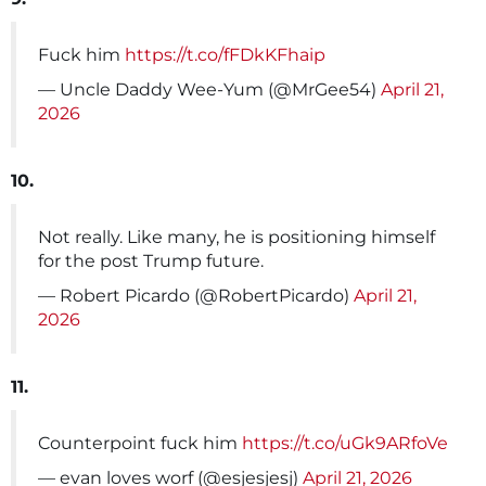
Fuck him
https://t.co/fFDkKFhaip
— Uncle Daddy Wee-Yum (@MrGee54)
April 21,
2026
10.
Not really. Like many, he is positioning himself
for the post Trump future.
— Robert Picardo (@RobertPicardo)
April 21,
2026
11.
Counterpoint fuck him
https://t.co/uGk9ARfoVe
— evan loves worf (@esjesjesj)
April 21, 2026