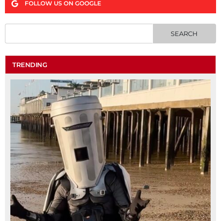
FOLLOW US ON GOOGLE
TRENDING