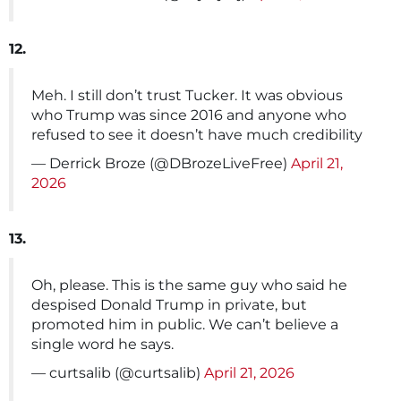
12.
Meh. I still don’t trust Tucker. It was obvious
who Trump was since 2016 and anyone who
refused to see it doesn’t have much credibility
— Derrick Broze (@DBrozeLiveFree)
April 21,
2026
13.
Oh, please. This is the same guy who said he
despised Donald Trump in private, but
promoted him in public. We can’t believe a
single word he says.
— curtsalib (@curtsalib)
April 21, 2026