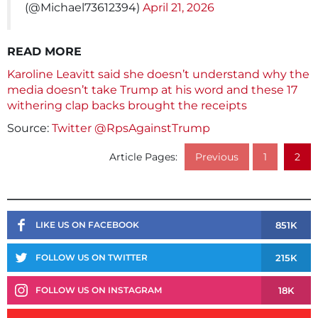
(@Michael73612394)
April 21, 2026
READ MORE
Karoline Leavitt said she doesn’t understand why the
media doesn’t take Trump at his word and these 17
withering clap backs brought the receipts
Source:
Twitter @RpsAgainstTrump
Article Pages:
Previous
1
2
851K
LIKE US ON FACEBOOK
215K
FOLLOW US ON TWITTER
18K
FOLLOW US ON INSTAGRAM