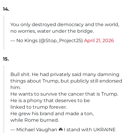
14.
You only destroyed democracy and the world,
no worries, water under the bridge.
— No Kings (@Stop_Project25)
April 21, 2026
15.
Bull shit. He had privately said many damning
things about Trump, but publicly still endorsed
him.
He wants to survive the cancer that is Trump.
He is a phony that deserves to be
linked to trump forever.
He grew his brand and made a ton,
while Rome burned.
— Michael Vaughan ☘️ I stand with UKRAINE