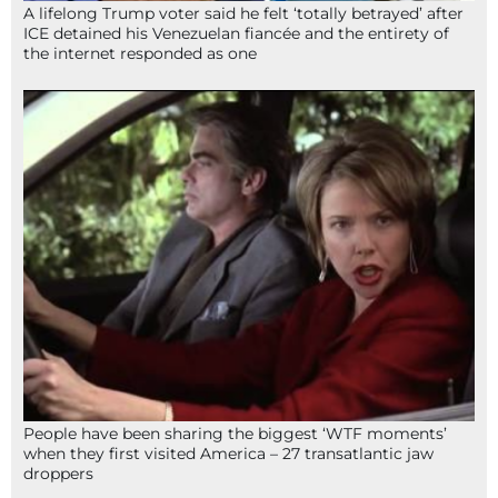
A lifelong Trump voter said he felt ‘totally betrayed’ after
ICE detained his Venezuelan fiancée and the entirety of
the internet responded as one
People have been sharing the biggest ‘WTF moments’
when they first visited America – 27 transatlantic jaw
droppers