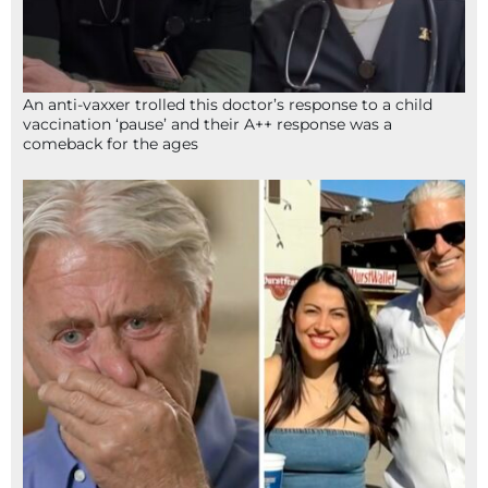
An anti-vaxxer trolled this doctor’s response to a child
vaccination ‘pause’ and their A++ response was a
comeback for the ages