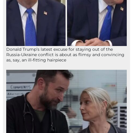
Donald Trump’s latest excuse for staying out of the
Russia-Ukraine conflict is about as flimsy and convincing
as, say, an ill-fitting hairpiece