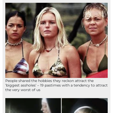
People shared the hobbies they reckon attract the
‘biggest assholes’ – 19 pastimes with a tendency to attract
the very worst of us