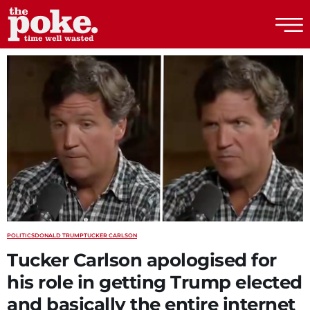
The Poke
POLITICS
DONALD TRUMP
TUCKER CARLSON
Tucker Carlson apologised for
his role in getting Trump elected
and basically the entire internet