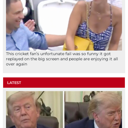
This cricket fan’s unfortunate fail was so funny it got
replayed on the big screen and people are enjoying it all
over again
LATEST