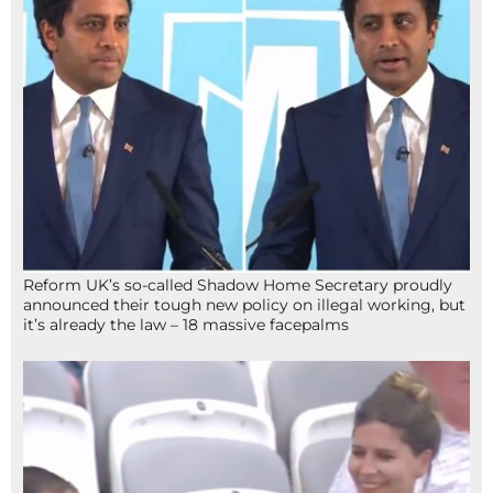
Reform UK’s so-called Shadow Home Secretary proudly
announced their tough new policy on illegal working, but
it’s already the law – 18 massive facepalms