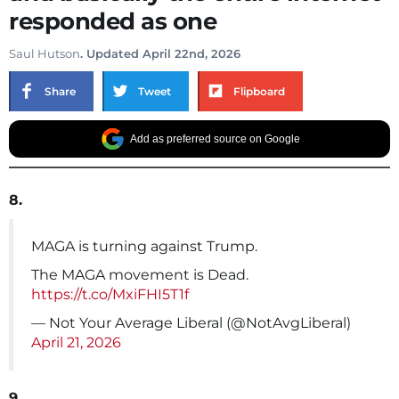
responded as one
Saul Hutson
. Updated April 22nd, 2026
Share
Tweet
Flipboard
Add as preferred source on Google
8.
MAGA is turning against Trump.
The MAGA movement is Dead.
https://t.co/MxiFHI5T1f
— Not Your Average Liberal (@NotAvgLiberal)
April 21, 2026
9.