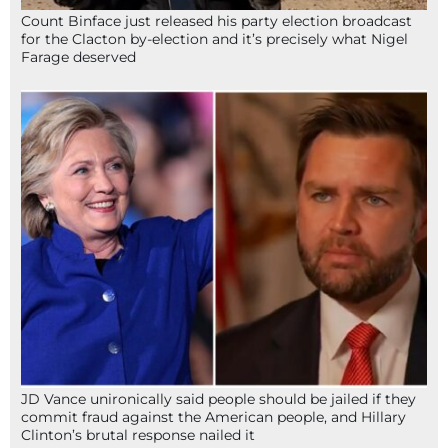
Count Binface just released his party election broadcast
for the Clacton by-election and it’s precisely what Nigel
Farage deserved
JD Vance unironically said people should be jailed if they
commit fraud against the American people, and Hillary
Clinton’s brutal response nailed it