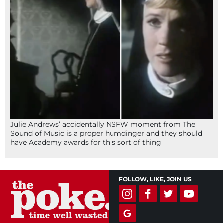
Julie Andrews’ accidentally NSFW moment from The
Sound of Music is a proper humdinger and they should
have Academy awards for this sort of thing
FOLLOW, LIKE, JOIN US