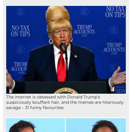
The internet is obsessed with Donald Trump’s
suspiciously bouffant hair, and the memes are hilariously
savage – 31 funny favourites