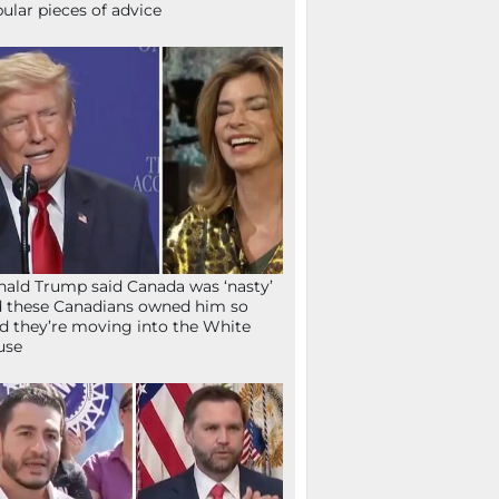
ular pieces of advice
ald Trump said Canada was ‘nasty’
 these Canadians owned him so
d they’re moving into the White
use