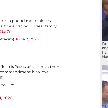
de to pound me to pieces
art celebrating nuclear family
txGaDY
efrayim)
June 2, 2026
Don
and
har
Ho
 flesh is Jesus of Nazareth then
t commandment is to love
f.
t to Him.
1, 2026