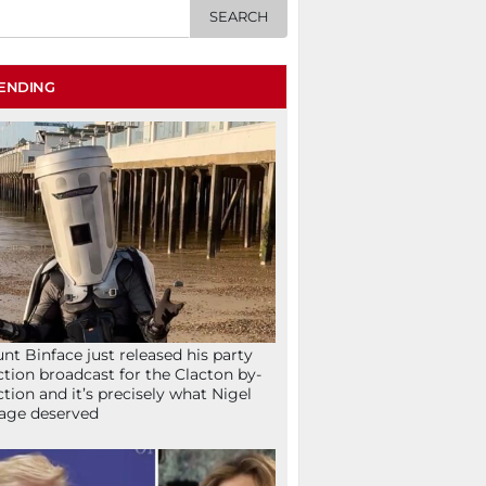
ENDING
nt Binface just released his party
ction broadcast for the Clacton by-
ction and it’s precisely what Nigel
age deserved