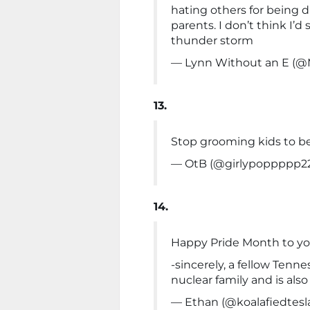
hating others for being d
parents. I don’t think I’d
thunder storm
— Lynn Without an E (
13.
Stop grooming kids to be
— OtB (@girlypoppppp2
14.
Happy Pride Month to you g
-sincerely, a fellow Tenn
nuclear family and is also
— Ethan (@koalafiedtesl