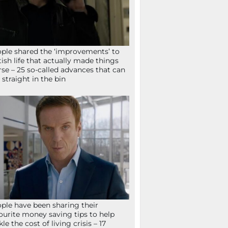
ple shared the ‘improvements’ to
tish life that actually made things
se – 25 so-called advances that can
 straight in the bin
ple have been sharing their
ourite money saving tips to help
kle the cost of living crisis – 17