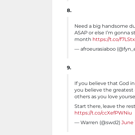
8.
Need a big handsome du
ASAP or else I’m gonna st
month
https://t.co/f7LS
— afroeurasiaboo (@fyn_
9.
If you believe that God in
you believe the greates
others as you love yoursel
Start there, leave the res
https://t.co/ccXefPWNiu
— Warren (@swd2)
June 