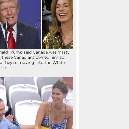
ald Trump said Canada was ‘nasty’
 these Canadians owned him so
d they’re moving into the White
use