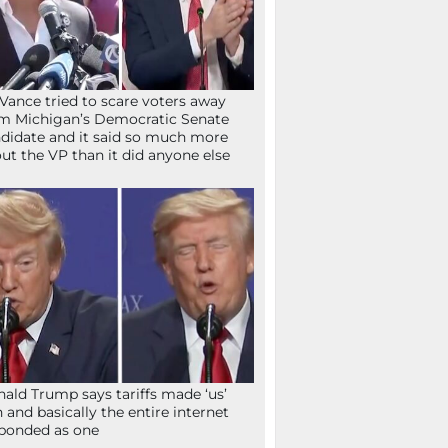
Vance tried to scare voters away
m Michigan’s Democratic Senate
didate and it said so much more
ut the VP than it did anyone else
ald Trump says tariffs made ‘us’
h and basically the entire internet
ponded as one