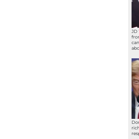
JD 
fro
can
abo
Don
ric
res