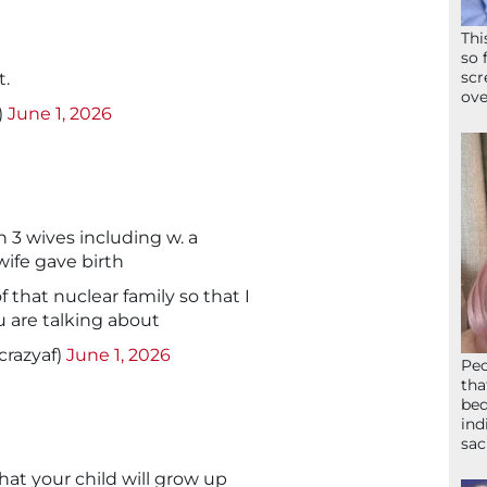
Thi
so 
scr
t.
ove
)
June 1, 2026
3 wives including w. a
 wife gave birth
 that nuclear family so that I
 are talking about
razyaf)
June 1, 2026
Peo
tha
bed
ind
sac
at your child will grow up