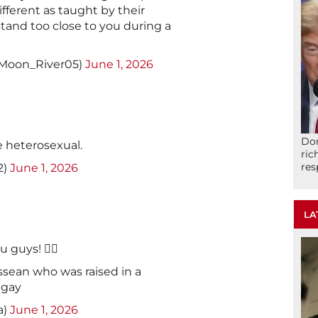
ifferent as taught by their
 stand too close to you during a
@Moon_River05)
June 1, 2026
Don
 heterosexual.
ric
res
2)
June 1, 2026
LA
uys! 🏳️‍🌈
essean who was raised in a
 gay
a)
June 1, 2026