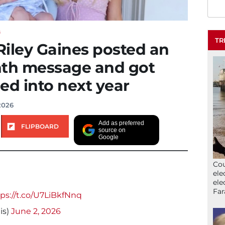
S
TR
iley Gaines posted an
nth message and got
ed into next year
2026
Add as preferred
FLIPBOARD
source on
Google
Cou
ele
ele
Far
ps://t.co/U7LiBkfNnq
is)
June 2, 2026