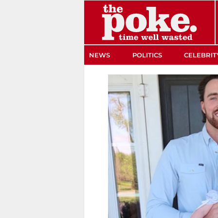
The Poke
NEWS
POLITICS
CELEBRIT