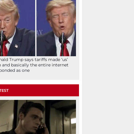
ald Trump says tariffs made ‘us’
h and basically the entire internet
ponded as one
TEST