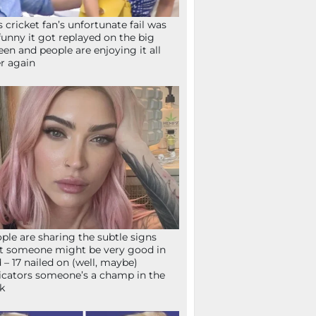
s cricket fan’s unfortunate fail was
funny it got replayed on the big
een and people are enjoying it all
r again
ple are sharing the subtle signs
t someone might be very good in
 – 17 nailed on (well, maybe)
icators someone’s a champ in the
k