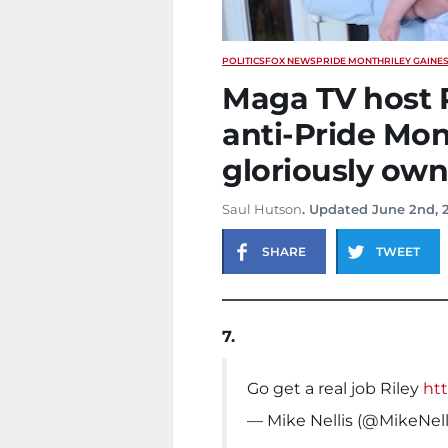
POLITICS
FOX NEWS
PRIDE MONTH
RILEY GAINE
Maga TV host R
anti-Pride Mo
gloriously own
Saul Hutson
. Updated June 2nd, 
SHARE
TWEET
7.
Go get a real job Riley
htt
— Mike Nellis (@MikeNell