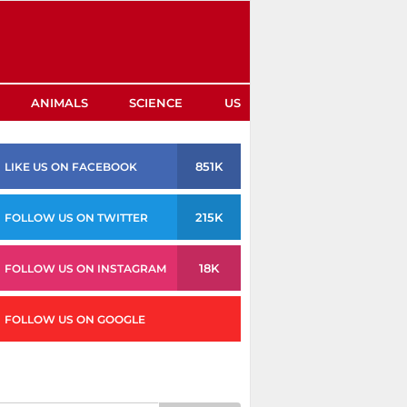
ANIMALS
SCIENCE
US
851K
LIKE US ON FACEBOOK
215K
FOLLOW US ON TWITTER
18K
FOLLOW US ON INSTAGRAM
FOLLOW US ON GOOGLE