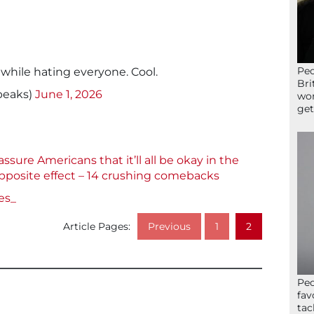
Peo
 while hating everyone. Cool.
Bri
peaks)
June 1, 2026
wor
get
sure Americans that it’ll all be okay in the
pposite effect – 14 crushing comebacks
es_
Article Pages:
Previous
1
2
Peo
fav
tac