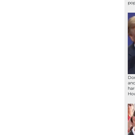
pop
Don
and
har
Ho