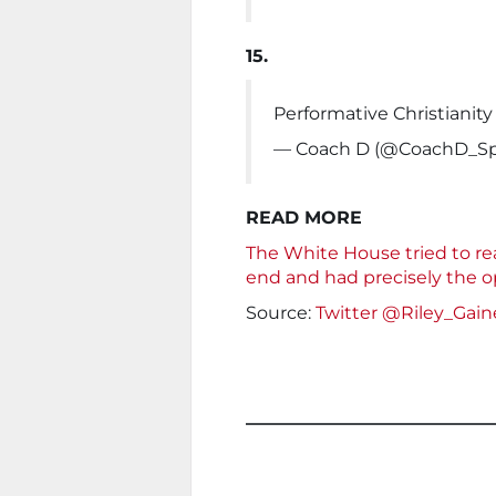
15.
Performative Christianity
— Coach D (@CoachD_S
READ MORE
The White House tried to reas
end and had precisely the o
Source:
Twitter @Riley_Gain