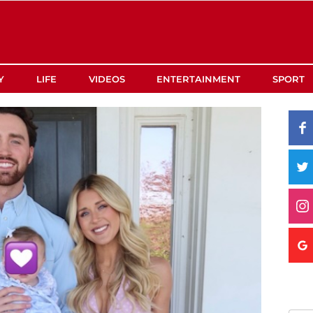
Y
LIFE
VIDEOS
ENTERTAINMENT
SPORT