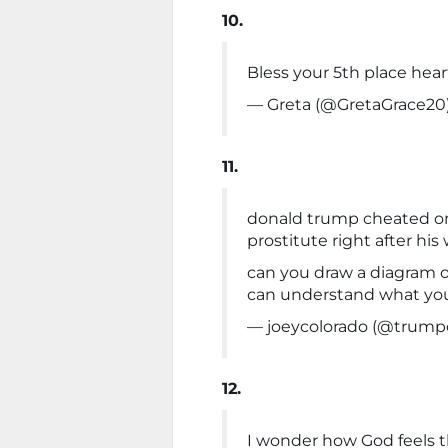
10.
Bless your 5th place hear
— Greta (@GretaGrace20
11.
donald trump cheated on 
prostitute right after his
can you draw a diagram of
can understand what you
— joeycolorado (@trumpc
12.
I wonder how God feels th