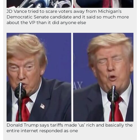
JD Vance tried to scare voters away from Michigan’s
Democratic Senate candidate and it said so much more
about the VP than it did anyone else
Donald Trump says tariffs made ‘us’ rich and basically the
entire internet responded as one