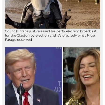
Count Binface just released his party election broadcast
for the Clacton by-election and it’s precisely what Nigel
Farage deserved