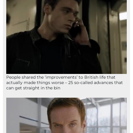
People shared the ‘improvements’ to British life that
actually made things worse – 25 so-called advances that
can get straight in the bin