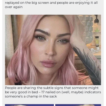
replayed on the big screen and people are enjoying it all
over again
People are sharing the subtle signs that someone might
be very good in bed – 17 nailed on (well, maybe) indicators
someone’s a champ in the sack