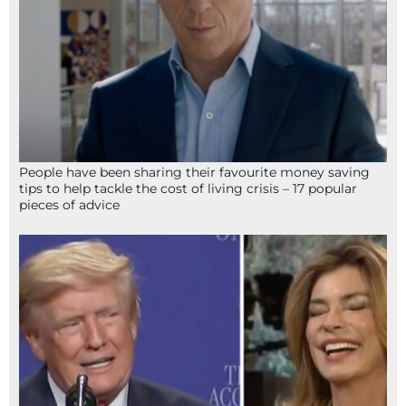
People have been sharing their favourite money saving
tips to help tackle the cost of living crisis – 17 popular
pieces of advice