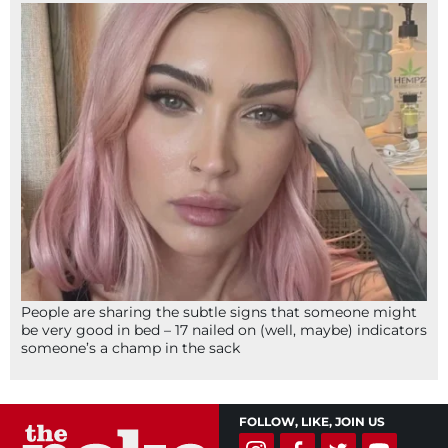
People are sharing the subtle signs that someone might
be very good in bed – 17 nailed on (well, maybe) indicators
someone’s a champ in the sack
FOLLOW, LIKE, JOIN US