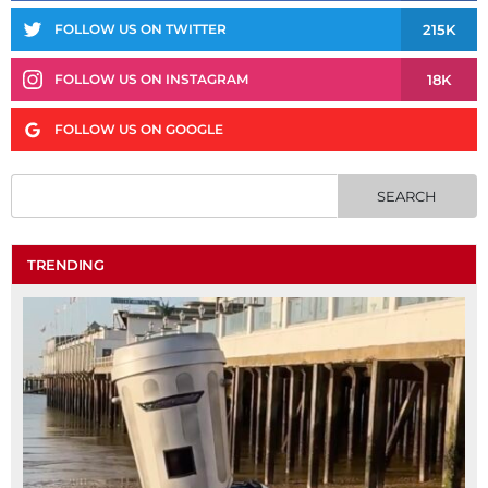
215K
FOLLOW US ON TWITTER
18K
FOLLOW US ON INSTAGRAM
FOLLOW US ON GOOGLE
TRENDING