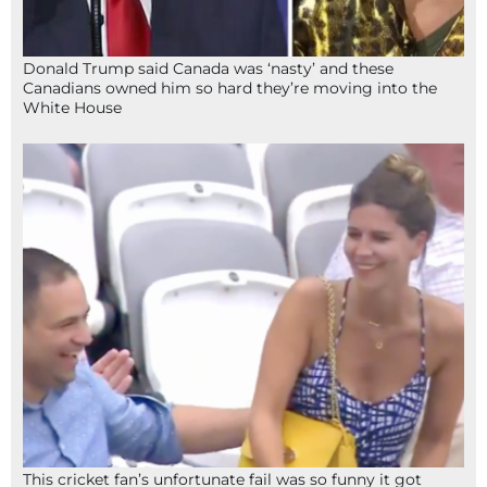
Donald Trump said Canada was ‘nasty’ and these
Canadians owned him so hard they’re moving into the
White House
This cricket fan’s unfortunate fail was so funny it got