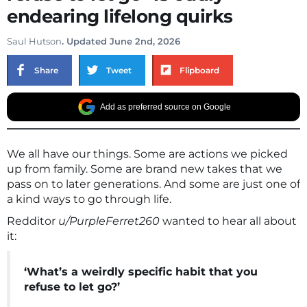
endearing lifelong quirks
Saul Hutson
. Updated June 2nd, 2026
Share
Tweet
Flipboard
Add as preferred source on Google
We all have our things. Some are actions we picked
up from family. Some are brand new takes that we
pass on to later generations. And some are just one of
a kind ways to go through life.
Redditor
u/PurpleFerret260
wanted to hear all about
it:
‘What’s a weirdly specific habit that you
refuse to let go?’