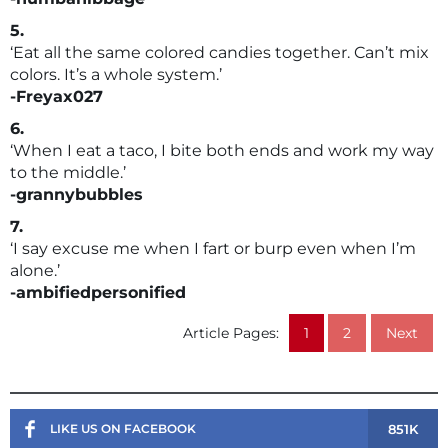
5.
‘Eat all the same colored candies together. Can’t mix
colors. It’s a whole system.’
-Freyax027
6.
‘When I eat a taco, I bite both ends and work my way
to the middle.’
-grannybubbles
7.
‘I say excuse me when I fart or burp even when I’m
alone.’
-ambifiedpersonified
Article Pages:
1
2
Next
851K
LIKE US ON FACEBOOK