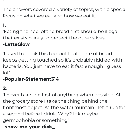
The answers covered a variety of topics, with a special
focus on what we eat and how we eat it.
1.
‘Eating the heel of the bread first should be illegal
that exists purely to protect the other slices.’
-LatteGlow_
‘I used to think this too, but that piece of bread
keeps getting touched so it’s probably riddled with
bacteria. You just have to eat it fast enough I guess
lol.’
-Popular-Statement314
2.
‘I never take the first of anything when possible. At
the grocery store I take the thing behind the
frontmost object. At the water fountain I let it run for
a second before I drink. Why? Idk maybe
germophobia or something.’
-show-me-your-dick_