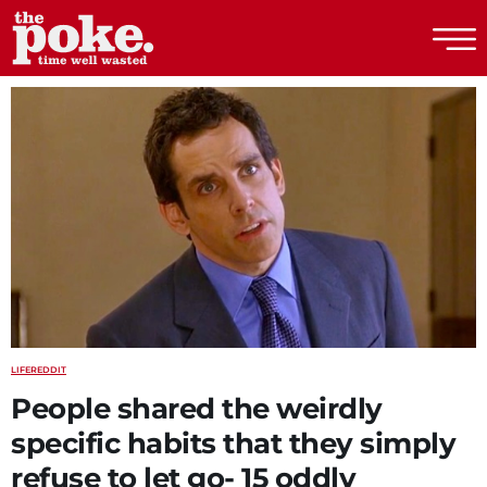
The Poke
LIFE
REDDIT
People shared the weirdly
specific habits that they simply
refuse to let go- 15 oddly