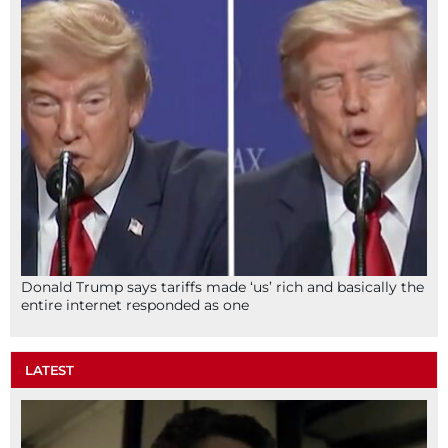
Donald Trump says tariffs made ‘us’ rich and basically the
entire internet responded as one
LATEST