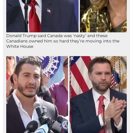
Donald Trump said Canada was ‘nasty’ and these
Canadians owned him so hard they’re moving into the
White House