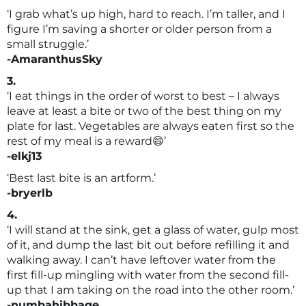
‘I grab what’s up high, hard to reach. I’m taller, and I
figure I’m saving a shorter or older person from a
small struggle.’
-AmaranthusSky
3.
‘I eat things in the order of worst to best – I always
leave at least a bite or two of the best thing on my
plate for last. Vegetables are always eaten first so the
rest of my meal is a reward😄’
-elkj13
‘Best last bite is an artform.’
-bryerlb
4.
‘I will stand at the sink, get a glass of water, gulp most
of it, and dump the last bit out before refilling it and
walking away. I can’t have leftover water from the
first fill-up mingling with water from the second fill-
up that I am taking on the road into the other room.’
-numbahibbage