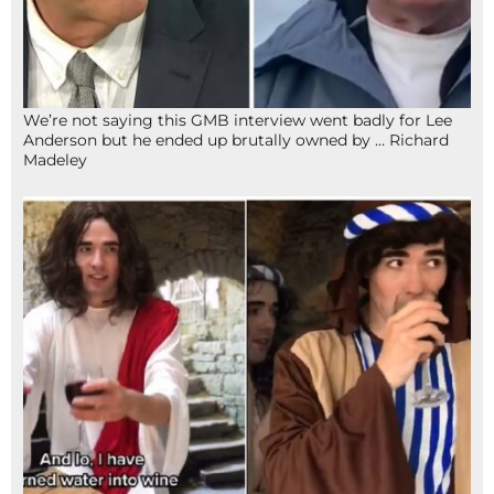
We’re not saying this GMB interview went badly for Lee
Anderson but he ended up brutally owned by … Richard
Madeley