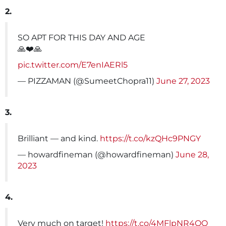
2.
SO APT FOR THIS DAY AND AGE
🙏❤️🙏
pic.twitter.com/E7enIAERl5
— PIZZAMAN (@SumeetChopra11)
June 27, 2023
3.
Brilliant — and kind.
https://t.co/kzQHc9PNGY
— howardfineman (@howardfineman)
June 28,
2023
4.
Very much on target!
https://t.co/4MFlpNR4OO