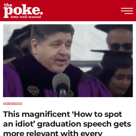
The Poke
VIDEOS
IDIOTS
This magnificent ‘How to spot
an idiot’ graduation speech gets
more relevant with every