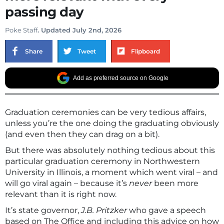
passing day
Poke Staff
. Updated July 2nd, 2026
Share
Tweet
Flipboard
Add as preferred source on Google
Graduation ceremonies can be very tedious affairs,
unless you’re the one doing the graduating obviously
(and even then they can drag on a bit).
But there was absolutely nothing tedious about this
particular graduation ceremony in Northwestern
University in Illinois, a moment which went viral – and
will go viral again – because it’s
never
been more
relevant than it is right now.
It’s state governor,
J.B. Pritzker
who gave a speech
based on The Office and including this advice on how