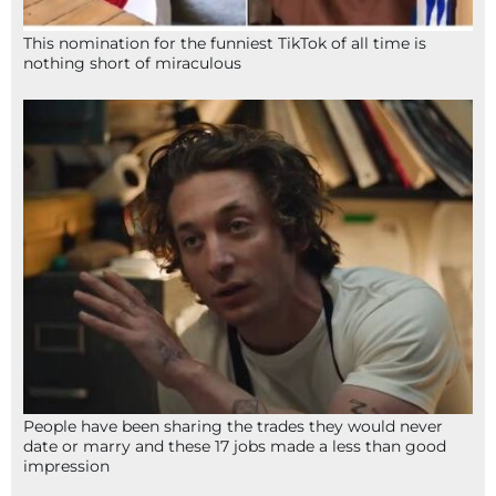
This nomination for the funniest TikTok of all time is
nothing short of miraculous
People have been sharing the trades they would never
date or marry and these 17 jobs made a less than good
impression