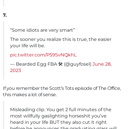
7.
“Some idiots are very smart”
The sooner you realize this is true, the easier
your life will be.
pic.twitter.com/P59SvNQkhL
— Bearded Egg FBA 🛠️ (@guyfosel)
June 28,
2023
If you remember the Scott’s Tots episode of The Office,
this makes a lot of sense.
Misleading clip. You get 2 full minutes of the
most willfully gaslighting horseshit you’ve
heard in your life BUT they also cut it right
before he announces the graduating glass will