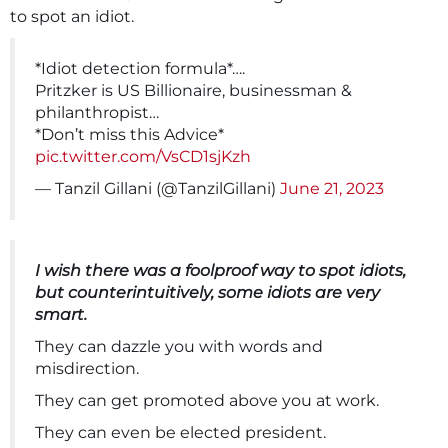
to spot an idiot.
*Idiot detection formula*….
Pritzker is US Billionaire, businessman &
philanthropist…
*Don’t miss this Advice*
pic.twitter.com/VsCD1sjKzh
— Tanzil Gillani (@TanzilGillani)
June 21, 2023
I wish there was a foolproof way to spot idiots,
but counterintuitively, some idiots are very
smart.
They can dazzle you with words and
misdirection.
They can get promoted above you at work.
They can even be elected president.