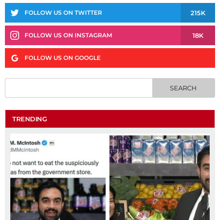
215K
FOLLOW US ON TWITTER
18K
FOLLOW US ON INSTAGRAM
FOLLOW US ON GOOGLE
TRENDING