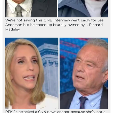
We’re not saying this GMB interview went badly for Lee
Anderson but he ended up brutally owned by … Richard
Madeley
RFK Jr. attacked a CNN news anchor because she’s ‘not a