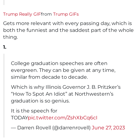
Trump Really GIF
from
Trump GIFs
Gets more relevant with every passing day, which is
both the funniest and the saddest part of the whole
thing.
1.
College graduation speeches are often
evergreen. They can be given at any time,
similar from decade to decade.
Which is why Illinois Governor J. B. Pritzker’s
“How To Spot An Idiot” at Northwestern’s
graduation is so genius.
It is the speech for
TODAY
pic.twitter.com/ZshXbCq6cI
— Darren Rovell (@darrenrovell)
June 27, 2023