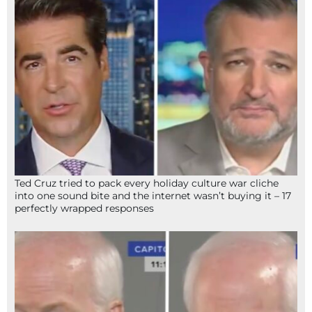
Ted Cruz tried to pack every holiday culture war cliche
into one sound bite and the internet wasn’t buying it – 17
perfectly wrapped responses