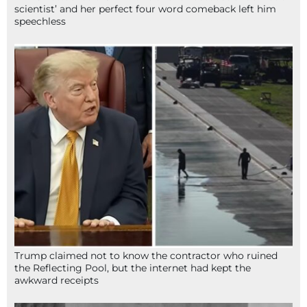
scientist’ and her perfect four word comeback left him
speechless
Trump claimed not to know the contractor who ruined
the Reflecting Pool, but the internet had kept the
awkward receipts