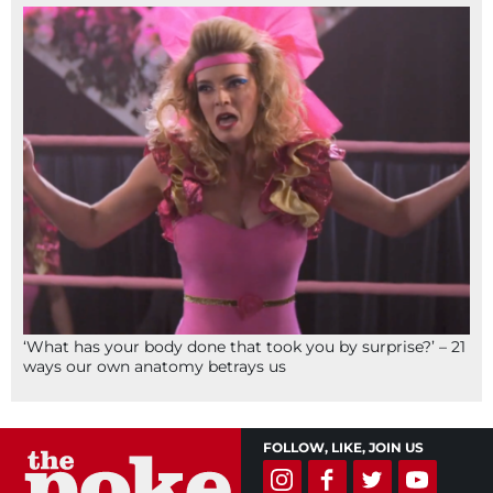
‘What has your body done that took you by surprise?’ – 21
ways our own anatomy betrays us
FOLLOW, LIKE, JOIN US