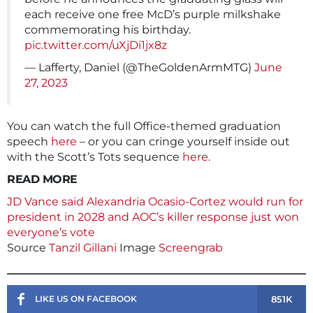
each receive one free McD’s purple milkshake
commemorating his birthday.
pic.twitter.com/uXjDi1jx8z
— Lafferty, Daniel (@TheGoldenArmMTG)
June
27, 2023
You can watch the full Office-themed graduation
speech
here
– or you can cringe yourself inside out
with the Scott’s Tots sequence
here
.
READ MORE
JD Vance said Alexandria Ocasio-Cortez would run for
president in 2028 and AOC’s killer response just won
everyone’s vote
Source
Tanzil Gillani
Image
Screengrab
851K
LIKE US ON FACEBOOK