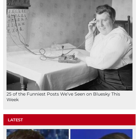
25 of the Funniest Posts We’ve Seen on Bluesky This
Week
LATEST