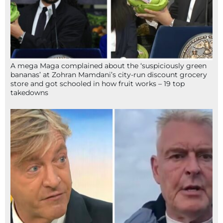
A mega Maga complained about the ‘suspiciously green
bananas’ at Zohran Mamdani’s city-run discount grocery
store and got schooled in how fruit works – 19 top
takedowns