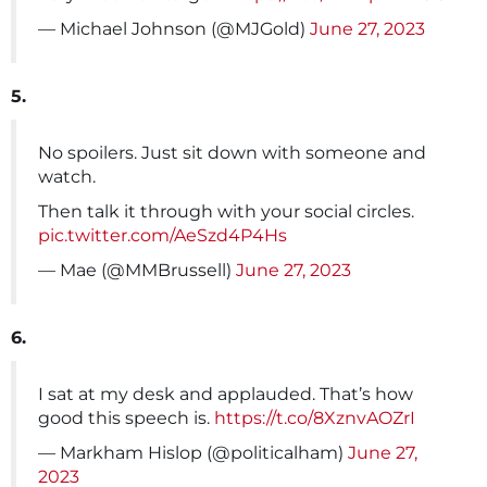
— Michael Johnson (@MJGold)
June 27, 2023
5.
No spoilers. Just sit down with someone and
watch.
Then talk it through with your social circles.
pic.twitter.com/AeSzd4P4Hs
— Mae (@MMBrussell)
June 27, 2023
6.
I sat at my desk and applauded. That’s how
good this speech is.
https://t.co/8XznvAOZrI
— Markham Hislop (@politicalham)
June 27,
2023