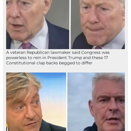
A veteran Republican lawmaker said Congress was
powerless to rein in President Trump and these 17
Constitutional clap backs begged to differ