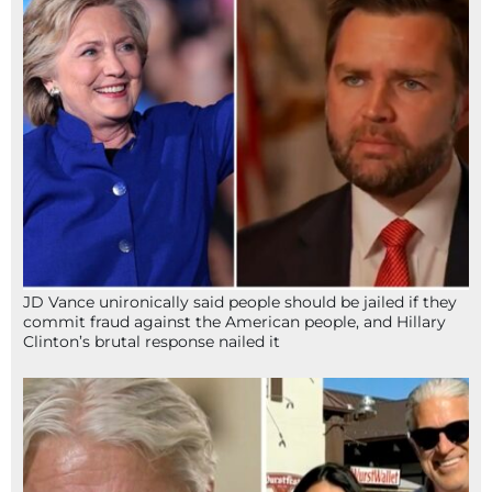
JD Vance unironically said people should be jailed if they
commit fraud against the American people, and Hillary
Clinton’s brutal response nailed it