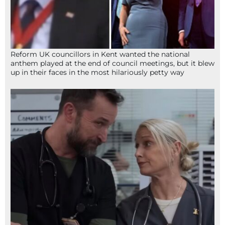
Reform UK councillors in Kent wanted the national
anthem played at the end of council meetings, but it blew
up in their faces in the most hilariously petty way