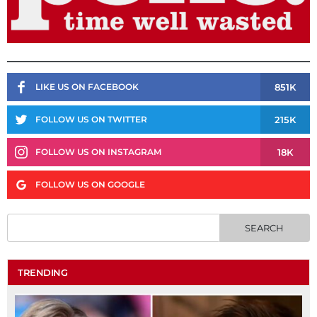
851K
LIKE US ON FACEBOOK
215K
FOLLOW US ON TWITTER
18K
FOLLOW US ON INSTAGRAM
FOLLOW US ON GOOGLE
TRENDING