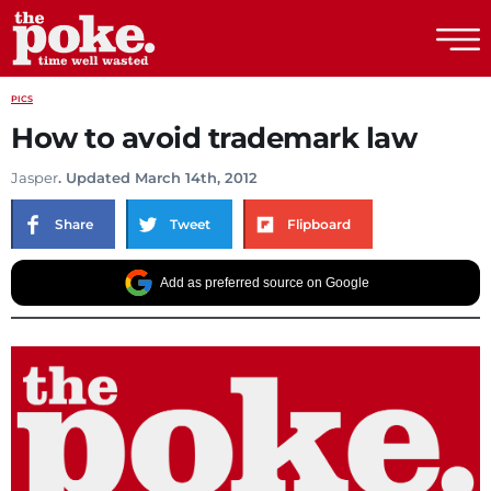
The Poke
PICS
How to avoid trademark law
Jasper
. Updated March 14th, 2012
Share
Tweet
Flipboard
Add as preferred source on Google