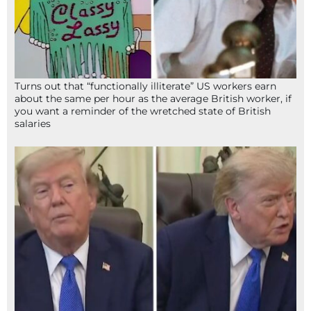
Turns out that “functionally illiterate” US workers earn
about the same per hour as the average British worker, if
you want a reminder of the wretched state of British
salaries