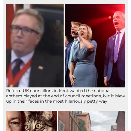
Reform UK councillors in Kent wanted the national
anthem played at the end of council meetings, but it blew
up in their faces in the most hilariously petty way