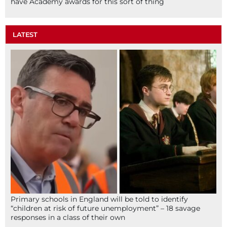
have Academy awards for this sort of thing
LATEST
Primary schools in England will be told to identify
“children at risk of future unemployment” – 18 savage
responses in a class of their own