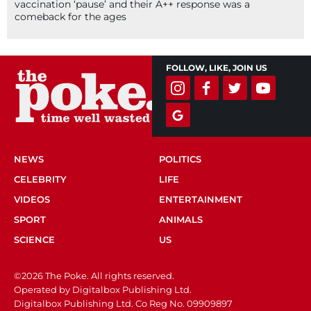
vaccination ‘pause’ and their A++ response was a
comeback for the ages
FOLLOW, LIKE, JOIN US
NEWS
POLITICS
CELEBRITY
LIFE
VIDEOS
ENTERTAINMENT
SPORT
ANIMALS
SCIENCE
US
©2026 The Poke. All rights reserved.
Operated by Digitalbox Publishing Ltd.
Digitalbox Publishing Ltd. Co Reg No. 09909897