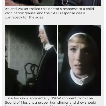
An anti-vaxxer trolled this doctor’s response to a child
vaccination ‘pause’ and their A++ response was a
comeback for the ages
Julie Andrews’ accidentally NSFW moment from The
Sound of Music is a proper humdinger and they should