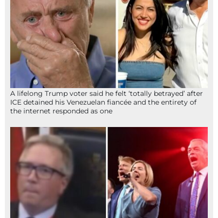
A lifelong Trump voter said he felt ‘totally betrayed’ after
ICE detained his Venezuelan fiancée and the entirety of
the internet responded as one