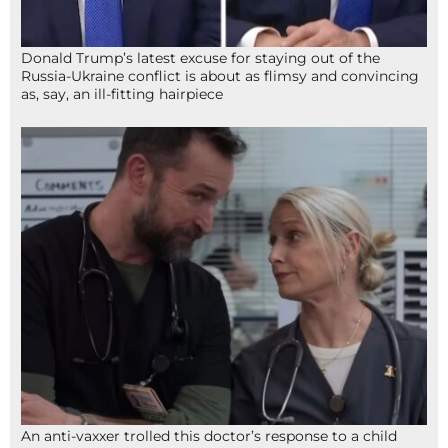
Donald Trump’s latest excuse for staying out of the
Russia-Ukraine conflict is about as flimsy and convincing
as, say, an ill-fitting hairpiece
An anti-vaxxer trolled this doctor’s response to a child