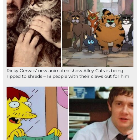
Ricky Gervais’ new animated show Alley Cats is being
ripped to shreds – 18 people with their claws out for him